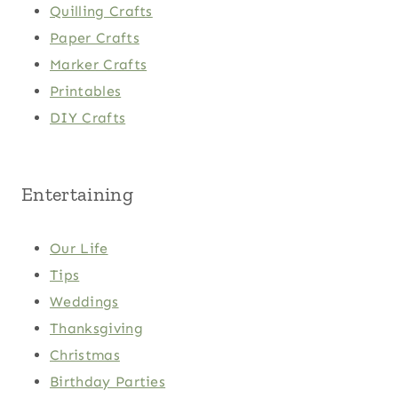
Quilling Crafts
Paper Crafts
Marker Crafts
Printables
DIY Crafts
Entertaining
Our Life
Tips
Weddings
Thanksgiving
Christmas
Birthday Parties