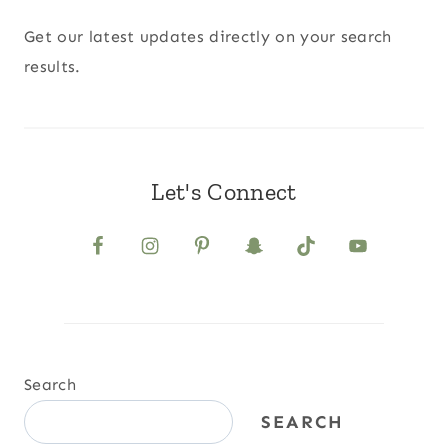
Get our latest updates directly on your search
results.
Let's Connect
Search
SEARCH