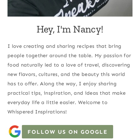
Hey, I'm Nancy!
I love creating and sharing recipes that bring
people together around the table. My passion for
food naturally led to a love of travel, discovering
new flavors, cultures, and the beauty this world
has to offer. Along the way, I enjoy sharing
practical tips, inspiration, and ideas that make
everyday life a little easier. Welcome to
Whispered Inspirations!
FOLLOW US ON GOOGLE