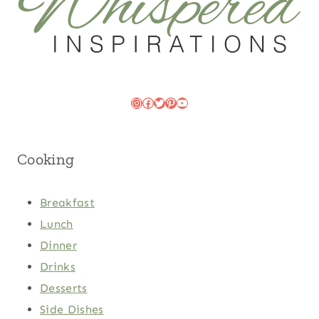
Instagram
Facebook
Twitter
Pinterest
YouTube
Cooking
Breakfast
Lunch
Dinner
Drinks
Desserts
Side Dishes