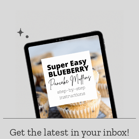
Get the latest in your inbox!