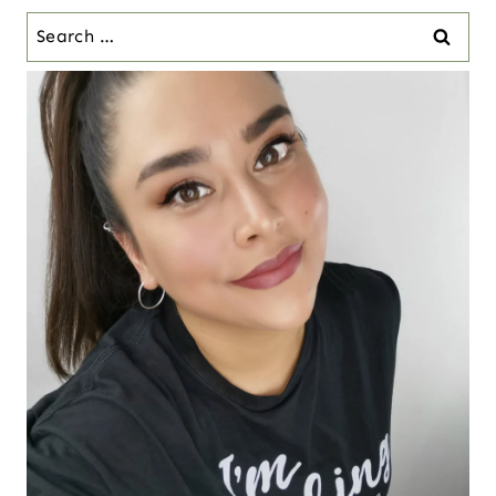
Search
for: