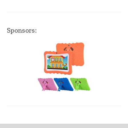
Sponsors: