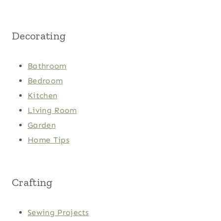
Decorating
Bathroom
Bedroom
Kitchen
Living Room
Garden
Home Tips
Crafting
Sewing Projects