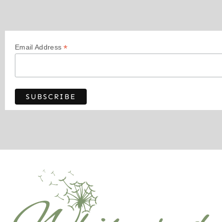
*
Email Address