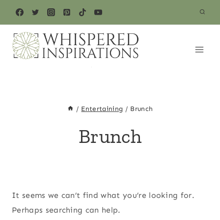
Skip
to
content
/
Entertaining
/
Brunch
Brunch
It seems we can’t find what you’re looking for.
Perhaps searching can help.