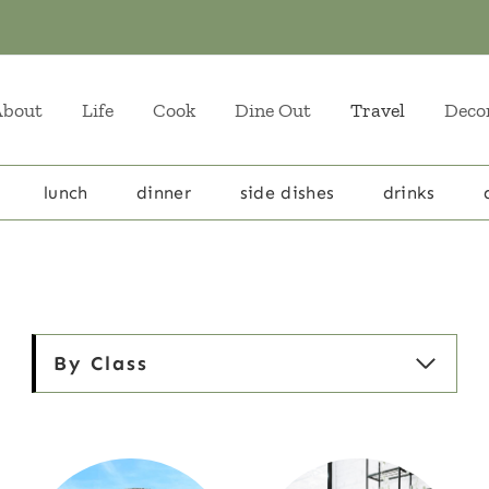
About
Life
Cook
Dine Out
Travel
Deco
lunch
dinner
side dishes
drinks
By Class