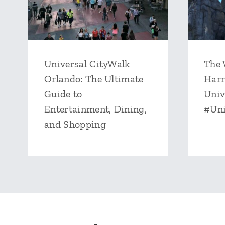
Universal CityWalk
The 
Orlando: The Ultimate
Harr
Guide to
Univ
Entertainment, Dining,
#Un
and Shopping