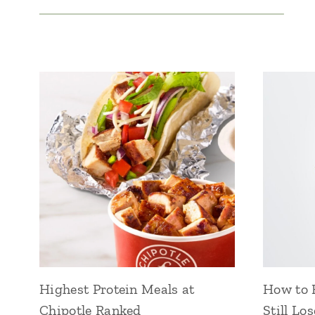
Highest Protein Meals at
How to E
Chipotle Ranked
Still Lo