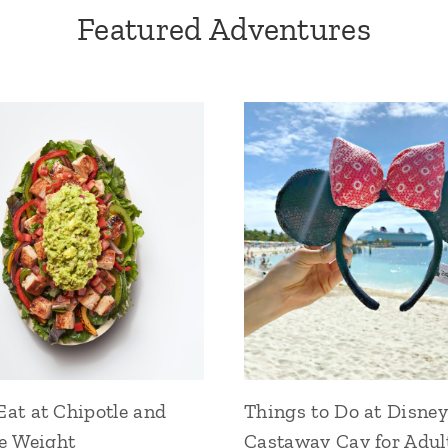
Featured Adventures
at at Chipotle and
Things to Do at Disney
se Weight
Castaway Cay for Adul