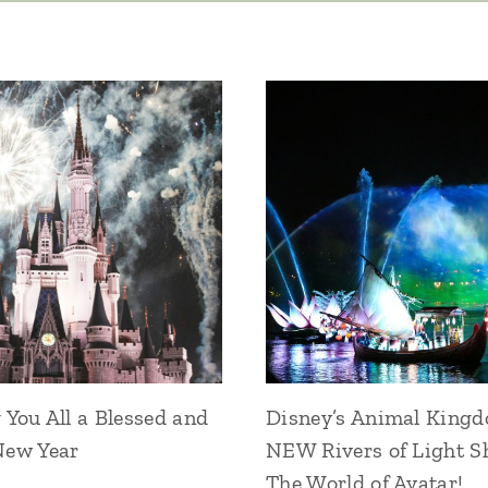
You All a Blessed and
Disney’s Animal King
ew Year
NEW Rivers of Light S
The World of Avatar!