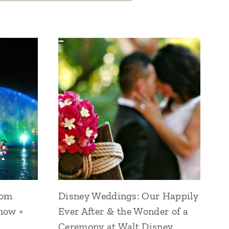
dom
Disney Weddings: Our Happily
how +
Ever After & the Wonder of a
Ceremony at Walt Disney