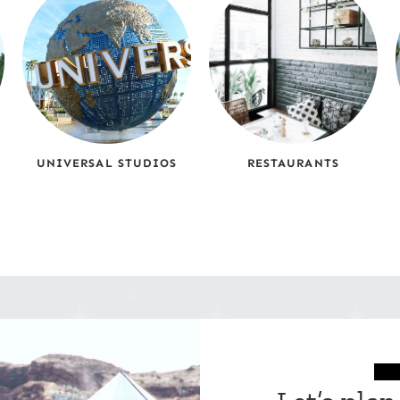
UNIVERSAL STUDIOS
RESTAURANTS