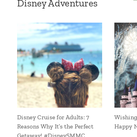
Disney Adventures
Disney Cruise for Adults: 7
Wishing 
Reasons Why It’s the Perfect
Happy N
Getaway! #DisneySMMC