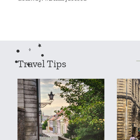
Travel Tips