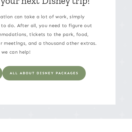
 your next Disney trip!
ation can take a lot of work, simply
 to do. After all, you need to figure out
modations, tickets to the park, food,
r meetings, and a thousand other extras.
 we can help!
ALL ABOUT DISNEY PACKAGES