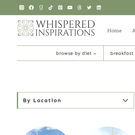
Skip
to
content
Home
browse by diet
breakfast
By Location