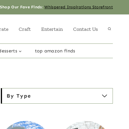
Shop Our Fave Finds
:
Whispered Inspirations Storefront
rate
Craft
Entertain
Contact Us
desserts
top amazon finds
By Type