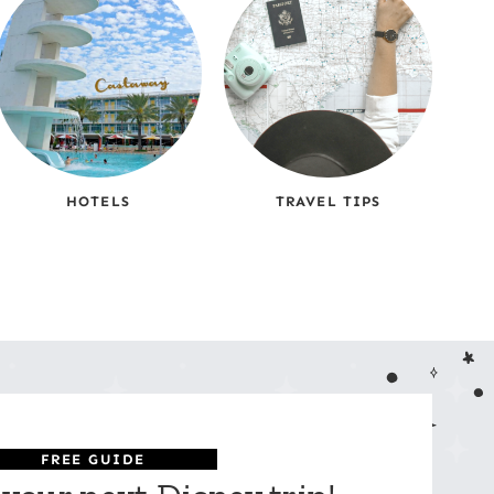
HOTELS
TRAVEL TIPS
FREE GUIDE