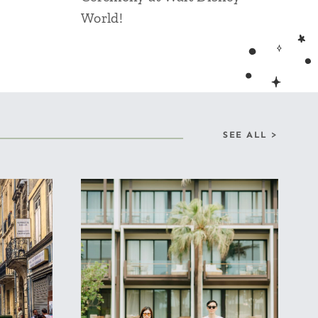
World!
SEE ALL >