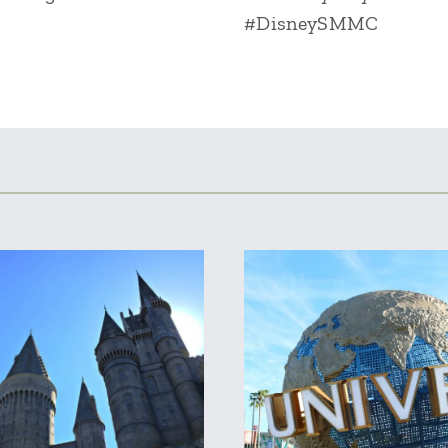
#DisneySMMC