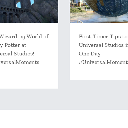
Wizarding World of
First-Timer Tips to
y Potter at
Universal Studios i
ersal Studios!
One Day
iversalMoments
#UniversalMoment