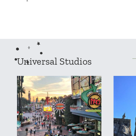
Universal Studios