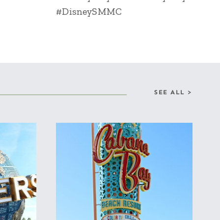
#DisneySMMC
SEE ALL >