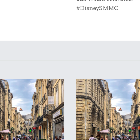
#DisneySMMC