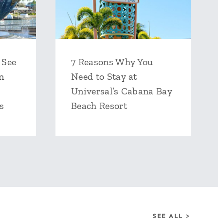
 See
7 Reasons Why You
n
Need to Stay at
Universal’s Cabana Bay
s
Beach Resort
SEE ALL >