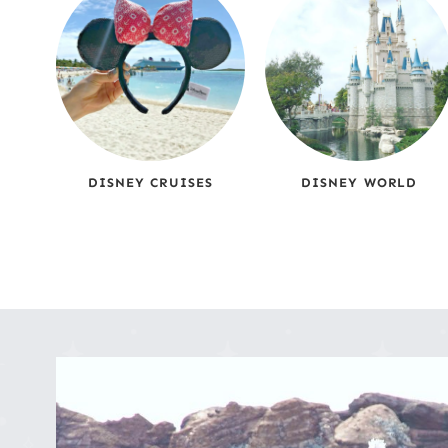
DISNEY CRUISES
DISNEY WORLD