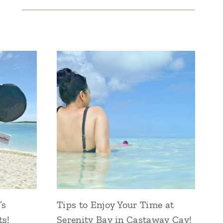
’s
Tips to Enjoy Your Time at
ts!
Serenity Bay in Castaway Cay!