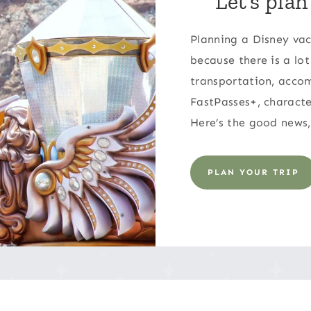
Let’s plan
Planning a Disney vac
because there is a lot
transportation, accom
FastPasses+, characte
Here’s the good news,
PLAN YOUR TRIP