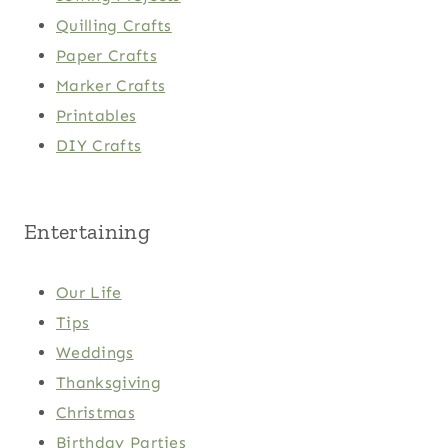
Quilling Crafts
Paper Crafts
Marker Crafts
Printables
DIY Crafts
Entertaining
Our Life
Tips
Weddings
Thanksgiving
Christmas
Birthday Parties