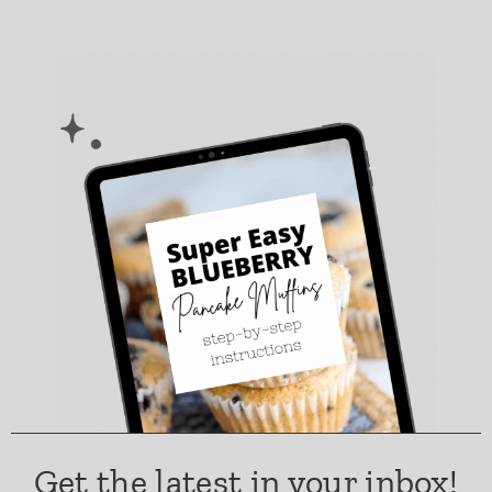
Get the latest in your inbox!