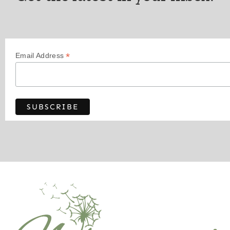
*
Email Address