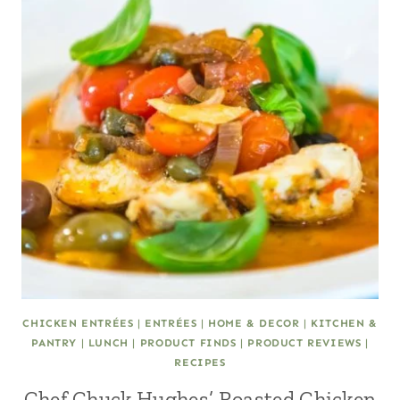
CHICKEN ENTRÉES
|
ENTRÉES
|
HOME & DECOR
|
KITCHEN &
PANTRY
|
LUNCH
|
PRODUCT FINDS
|
PRODUCT REVIEWS
|
RECIPES
Chef Chuck Hughes’ Roasted Chicken