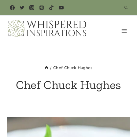
Skip
to
content
/
Chef Chuck Hughes
Chef Chuck Hughes