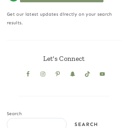
Get our latest updates directly on your search
results.
Let's Connect
Search
SEARCH