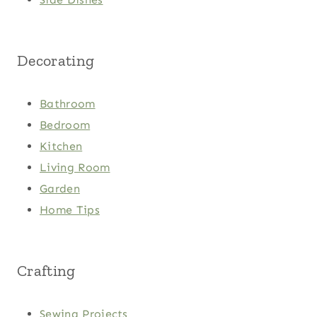
Decorating
Bathroom
Bedroom
Kitchen
Living Room
Garden
Home Tips
Crafting
Sewing Projects