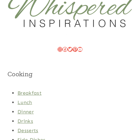
Instagram
Facebook
Twitter
Pinterest
YouTube
Cooking
Breakfast
Lunch
Dinner
Drinks
Desserts
Side Dishes