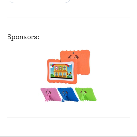
Sponsors: