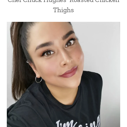
Thighs