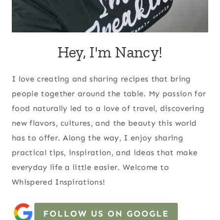
Hey, I'm Nancy!
I love creating and sharing recipes that bring
people together around the table. My passion for
food naturally led to a love of travel, discovering
new flavors, cultures, and the beauty this world
has to offer. Along the way, I enjoy sharing
practical tips, inspiration, and ideas that make
everyday life a little easier. Welcome to
Whispered Inspirations!
FOLLOW US ON GOOGLE