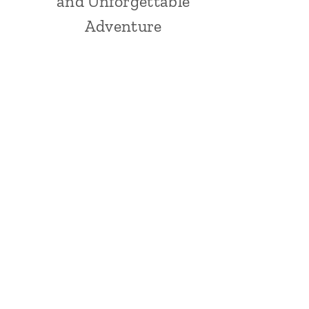
and Unforgettable
Adventure