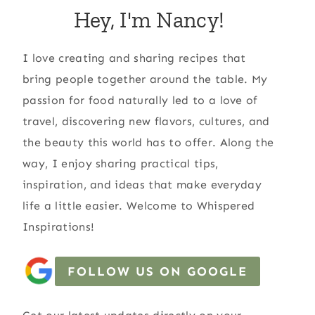
Hey, I'm Nancy!
I love creating and sharing recipes that
bring people together around the table. My
passion for food naturally led to a love of
travel, discovering new flavors, cultures, and
the beauty this world has to offer. Along the
way, I enjoy sharing practical tips,
inspiration, and ideas that make everyday
life a little easier. Welcome to Whispered
Inspirations!
FOLLOW US ON GOOGLE