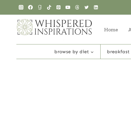
Skip
to
content
Home
browse by diet
breakfast