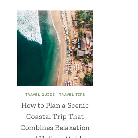
TRAVEL GUIDE
|
TRAVEL TIPS
How to Plan a Scenic
Coastal Trip That
Combines Relaxation