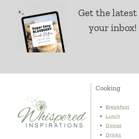
Get the latest
your inbox!
Cooking
Breakfast
Lunch
Dinner
Drinks