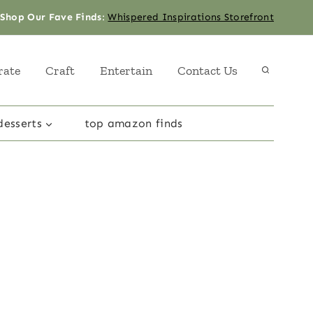
Shop Our Fave Finds
:
Whispered Inspirations Storefront
rate
Craft
Entertain
Contact Us
desserts
top amazon finds