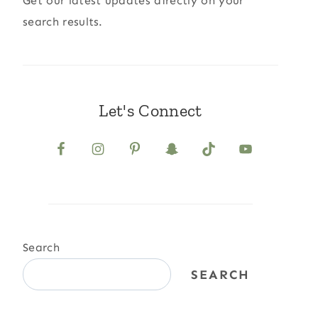
Get our latest updates directly on your
search results.
Let's Connect
Search
SEARCH