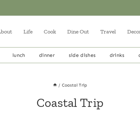
About
Life
Cook
Dine Out
Travel
Deco
lunch
dinner
side dishes
drinks
/
Coastal Trip
Coastal Trip