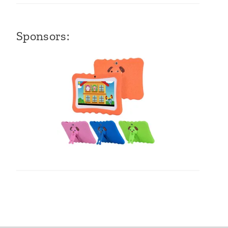
Sponsors: