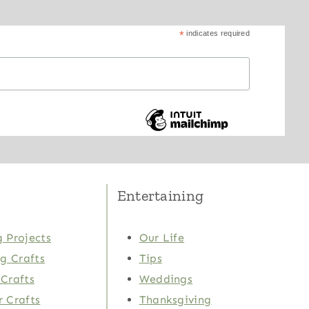
*
indicates required
Entertaining
 Projects
Our Life
ng Crafts
Tips
Crafts
Weddings
 Crafts
Thanksgiving