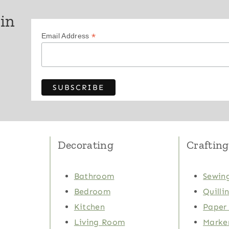
 in
*
Email Address
Decorating
Crafting
Bathroom
Sewing
Bedroom
Quilli
Kitchen
Paper 
Living Room
Marker