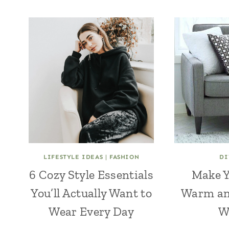
LIFESTYLE IDEAS
|
FASHION
DI
6 Cozy Style Essentials
Make 
You’ll Actually Want to
Warm an
Wear Every Day
W