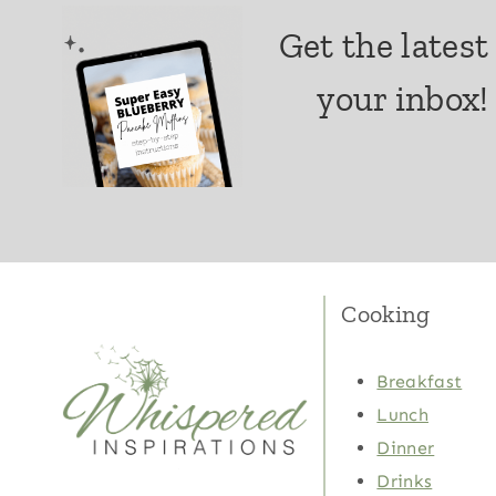
Get the latest
your inbox!
Cooking
Breakfast
Lunch
Dinner
Drinks