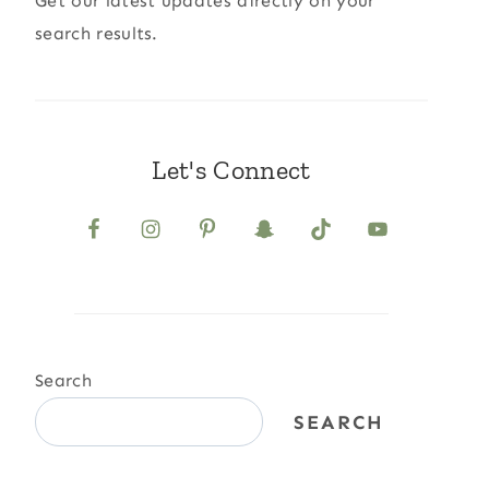
Get our latest updates directly on your
search results.
Let's Connect
Search
SEARCH