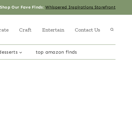
Shop Our Fave Finds
:
Whispered Inspirations Storefront
rate
Craft
Entertain
Contact Us
desserts
top amazon finds