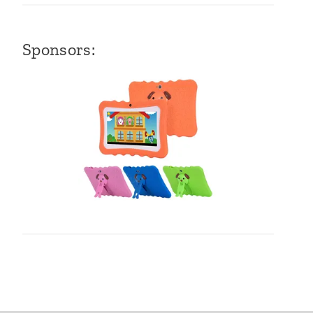
Sponsors: