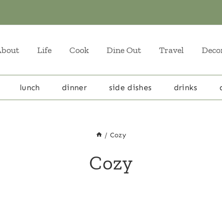
About
Life
Cook
Dine Out
Travel
Deco
lunch
dinner
side dishes
drinks
/
Cozy
Cozy