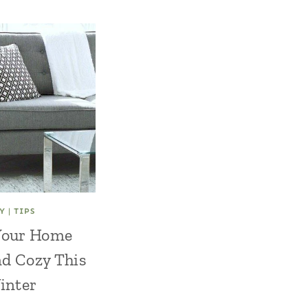
Y
|
TIPS
Your Home
d Cozy This
inter