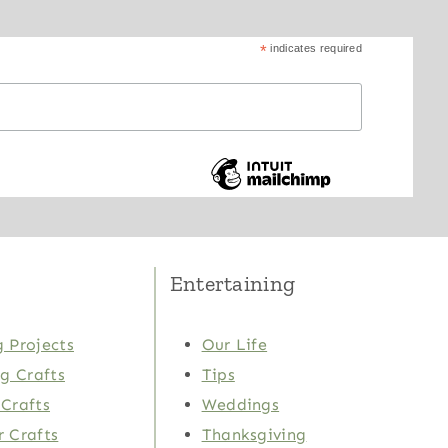
*
indicates required
Entertaining
 Projects
Our Life
ng Crafts
Tips
Crafts
Weddings
 Crafts
Thanksgiving