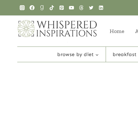
Skip
to
content
Home
browse by diet
breakfast