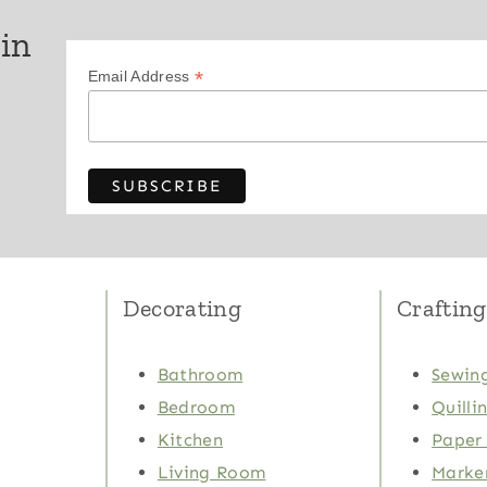
 in
*
Email Address
Decorating
Crafting
Bathroom
Sewing
Bedroom
Quilli
Kitchen
Paper 
Living Room
Marker