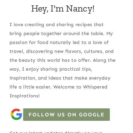
Hey, I'm Nancy!
I love creating and sharing recipes that
bring people together around the table. My
passion for food naturally led to a love of
travel, discovering new flavors, cultures, and
the beauty this world has to offer. Along the
way, I enjoy sharing practical tips,
inspiration, and ideas that make everyday
life a little easier. Welcome to Whispered
Inspirations!
FOLLOW US ON GOOGLE