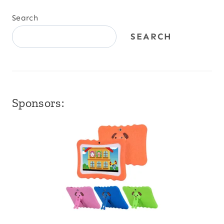
Search
SEARCH
Sponsors: