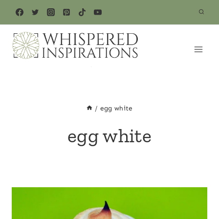
Skip
to
content
/
egg white
egg white