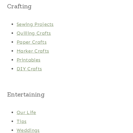
Crafting
Sewing Projects
Quilling Crafts
Paper Crafts
Marker Crafts
Printables
DIY Crafts
Entertaining
Our Life
Tips
Weddings