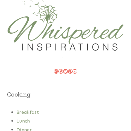
Instagram
Facebook
Twitter
Pinterest
YouTube
Cooking
Breakfast
Lunch
Dinner