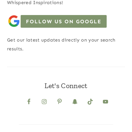
Whispered Inspirations!
FOLLOW US ON GOOGLE
Get our latest updates directly on your search
results.
Let's Connect