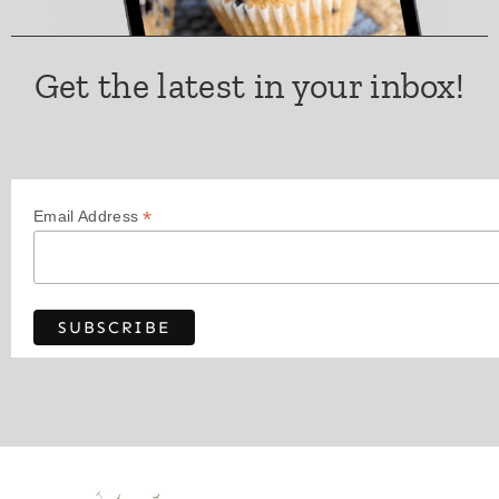
Get the latest in your inbox!
*
Email Address