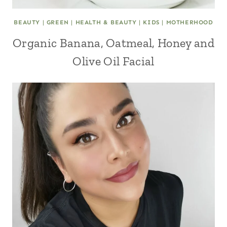
BEAUTY
|
GREEN
|
HEALTH & BEAUTY
|
KIDS
|
MOTHERHOOD
Organic Banana, Oatmeal, Honey and
Olive Oil Facial