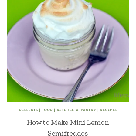
DESSERTS
|
FOOD
|
KITCHEN & PANTRY
|
RECIPES
How to Make Mini Lemon
Semifreddos