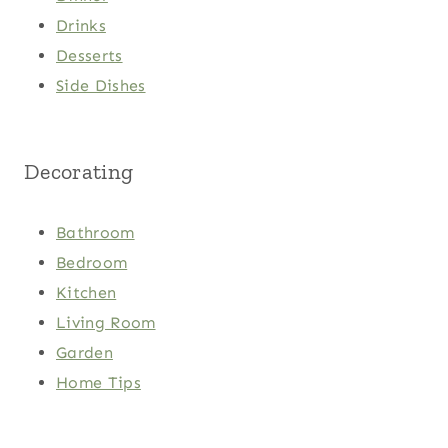
Drinks
Desserts
Side Dishes
Decorating
Bathroom
Bedroom
Kitchen
Living Room
Garden
Home Tips