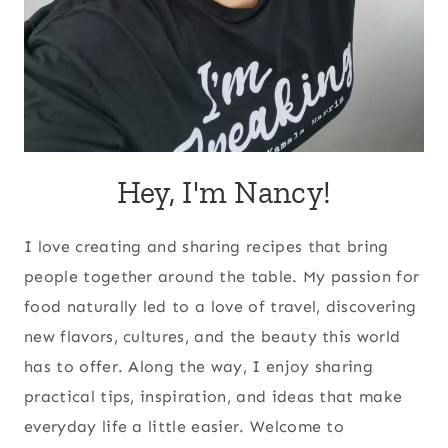
Hey, I'm Nancy!
I love creating and sharing recipes that bring
people together around the table. My passion for
food naturally led to a love of travel, discovering
new flavors, cultures, and the beauty this world
has to offer. Along the way, I enjoy sharing
practical tips, inspiration, and ideas that make
everyday life a little easier. Welcome to