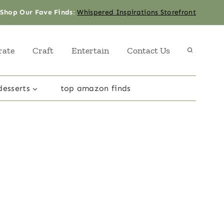
Shop Our Fave Finds
:
Whispered Inspirations Storefront
rate
Craft
Entertain
Contact Us
desserts
top amazon finds