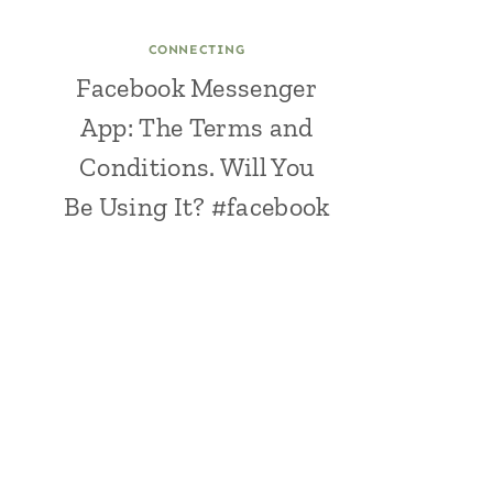
CONNECTING
Facebook Messenger
App: The Terms and
Conditions. Will You
Be Using It? #facebook