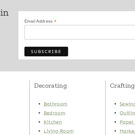
 in
*
Email Address
Decorating
Crafting
Bathroom
Sewing
Bedroom
Quilli
Kitchen
Paper 
Living Room
Marker