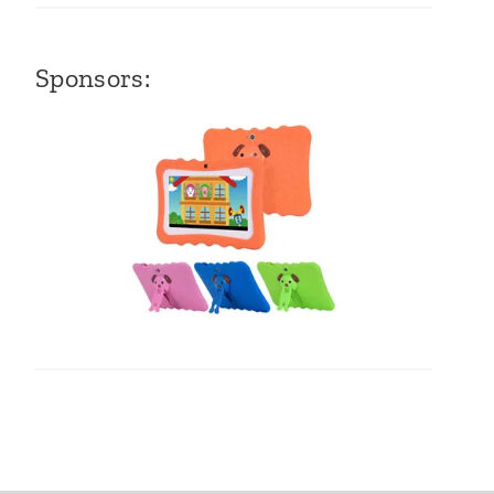
Sponsors: