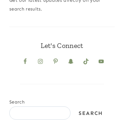
Get our latest updates directly on your
search results.
Let's Connect
Search
SEARCH