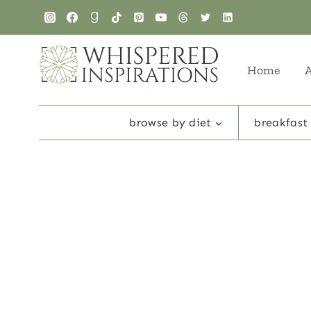
Skip
to
content
Home
browse by diet
breakfast