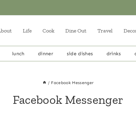
About
Life
Cook
Dine Out
Travel
Deco
lunch
dinner
side dishes
drinks
/
Facebook Messenger
Facebook Messenger