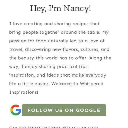
Hey, I'm Nancy!
I love creating and sharing recipes that
bring people together around the table. My
passion for food naturally led to a love of
travel, discovering new flavors, cultures, and
the beauty this world has to offer. Along the
way, I enjoy sharing practical tips,
inspiration, and ideas that make everyday
life a little easier. Welcome to Whispered
Inspirations!
FOLLOW US ON GOOGLE