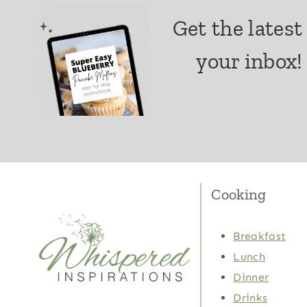
Get the latest
your inbox!
Cooking
Breakfast
Lunch
Dinner
Drinks