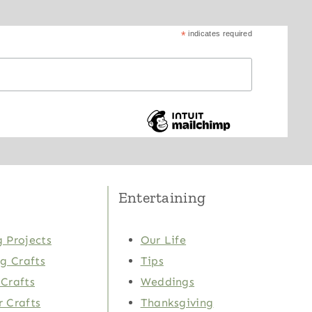
*
indicates required
Entertaining
 Projects
Our Life
ng Crafts
Tips
Crafts
Weddings
 Crafts
Thanksgiving