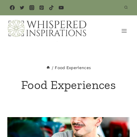
Skip
to
content
/
Food Experiences
Food Experiences