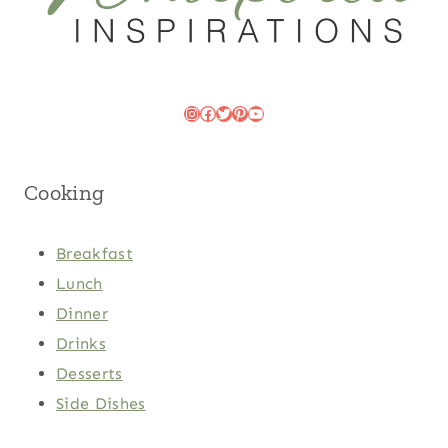
Instagram
Facebook
Twitter
Pinterest
YouTube
Cooking
Breakfast
Lunch
Dinner
Drinks
Desserts
Side Dishes