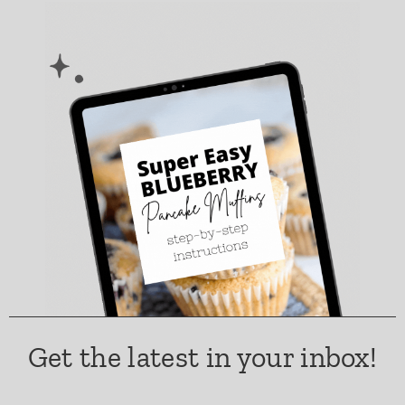
Get the latest in your inbox!