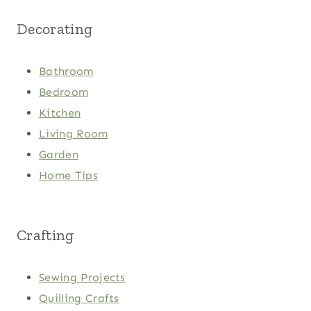
Decorating
Bathroom
Bedroom
Kitchen
Living Room
Garden
Home Tips
Crafting
Sewing Projects
Quilling Crafts