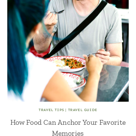
TRAVEL TIPS
|
TRAVEL GUIDE
How Food Can Anchor Your Favorite
Memories