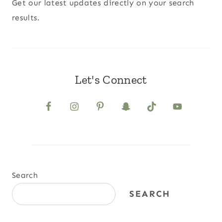
Get our latest updates directly on your search
results.
Let's Connect
Search
SEARCH