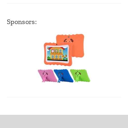
Sponsors: