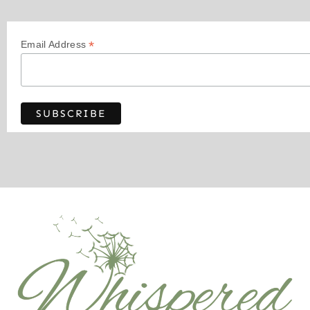
*
Email Address