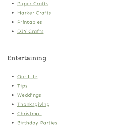
Paper Crafts
Marker Crafts
Printables
DIY Crafts
Entertaining
Our Life
Tips
Weddings
Thanksgiving
Christmas
Birthday Parties