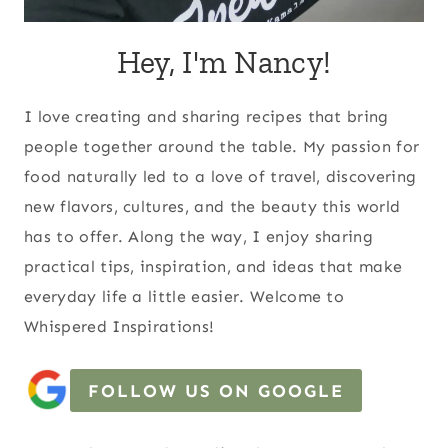
Hey, I'm Nancy!
I love creating and sharing recipes that bring
people together around the table. My passion for
food naturally led to a love of travel, discovering
new flavors, cultures, and the beauty this world
has to offer. Along the way, I enjoy sharing
practical tips, inspiration, and ideas that make
everyday life a little easier. Welcome to
Whispered Inspirations!
FOLLOW US ON GOOGLE