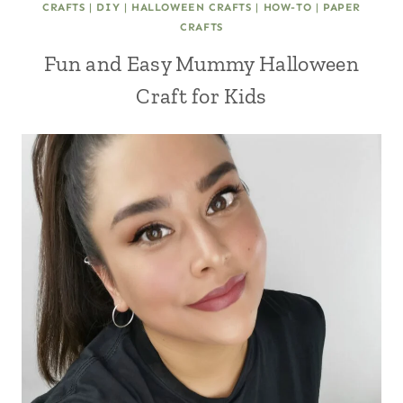
CRAFTS
|
DIY
|
HALLOWEEN CRAFTS
|
HOW-TO
|
PAPER
CRAFTS
Fun and Easy Mummy Halloween
Craft for Kids