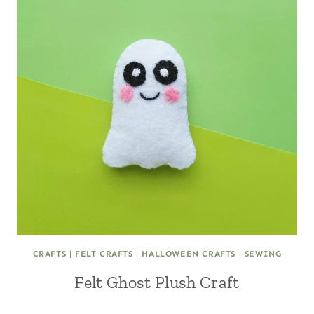
CRAFTS
|
FELT CRAFTS
|
HALLOWEEN CRAFTS
|
SEWING
Felt Ghost Plush Craft