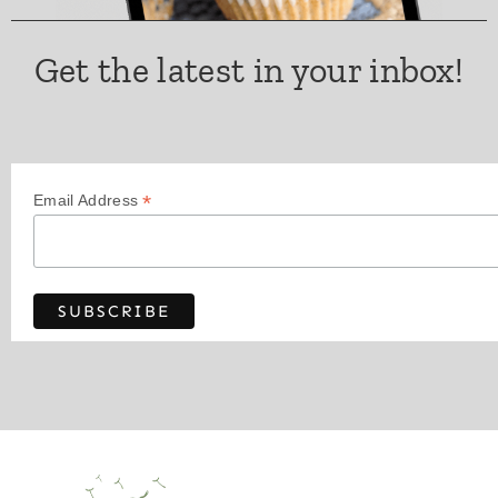
Get the latest in your inbox!
*
Email Address