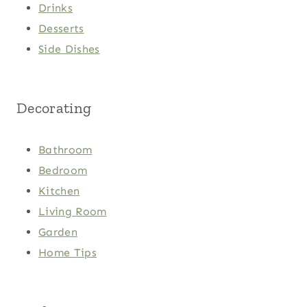
Drinks
Desserts
Side Dishes
Decorating
Bathroom
Bedroom
Kitchen
Living Room
Garden
Home Tips