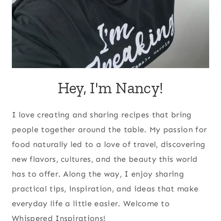
Hey, I'm Nancy!
I love creating and sharing recipes that bring
people together around the table. My passion for
food naturally led to a love of travel, discovering
new flavors, cultures, and the beauty this world
has to offer. Along the way, I enjoy sharing
practical tips, inspiration, and ideas that make
everyday life a little easier. Welcome to
Whispered Inspirations!