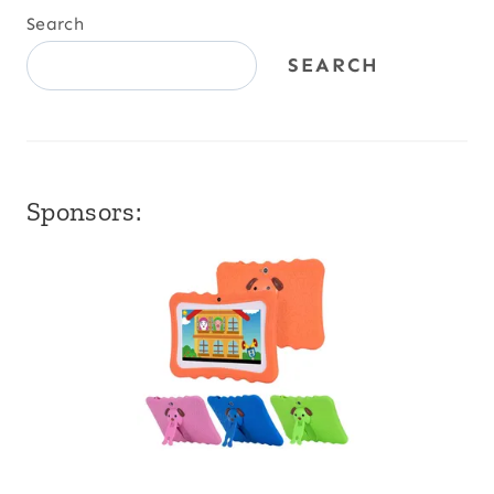
Search
SEARCH
Sponsors: