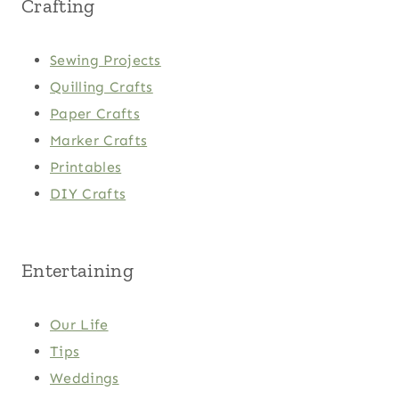
Crafting
Sewing Projects
Quilling Crafts
Paper Crafts
Marker Crafts
Printables
DIY Crafts
Entertaining
Our Life
Tips
Weddings