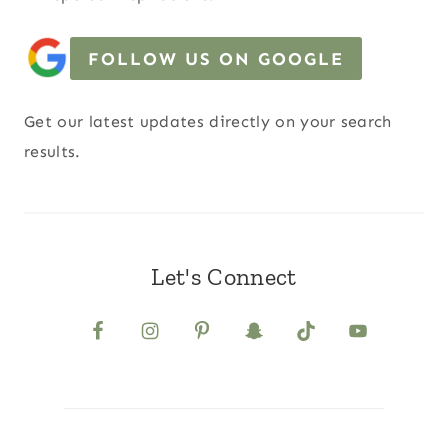
FOLLOW US ON GOOGLE
Get our latest updates directly on your search
results.
Let's Connect