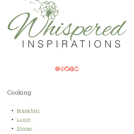
Instagram
Facebook
Twitter
Pinterest
YouTube
Cooking
Breakfast
Lunch
Dinner