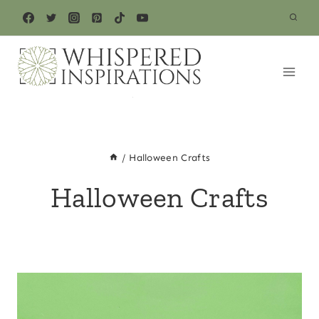
Skip
to
content
/
Halloween Crafts
Halloween Crafts