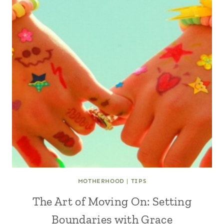
MOTHERHOOD
|
TIPS
The Art of Moving On: Setting
Boundaries with Grace