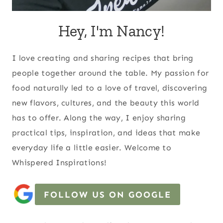
Hey, I'm Nancy!
I love creating and sharing recipes that bring
people together around the table. My passion for
food naturally led to a love of travel, discovering
new flavors, cultures, and the beauty this world
has to offer. Along the way, I enjoy sharing
practical tips, inspiration, and ideas that make
everyday life a little easier. Welcome to
Whispered Inspirations!
FOLLOW US ON GOOGLE