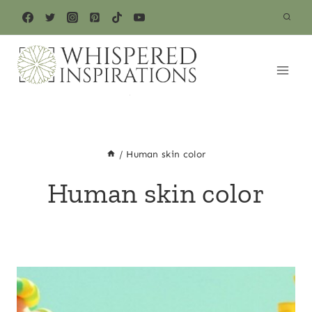
Skip
to
content
/
Human skin color
Human skin color