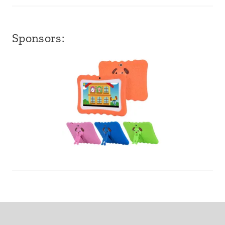
Sponsors: