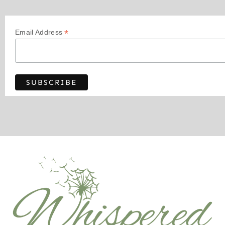
*
Email Address