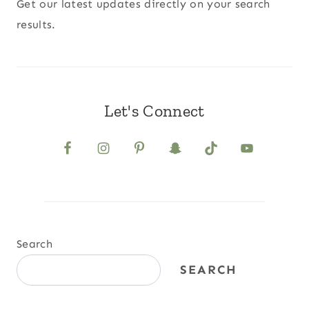
Get our latest updates directly on your search
results.
Let's Connect
Search
SEARCH