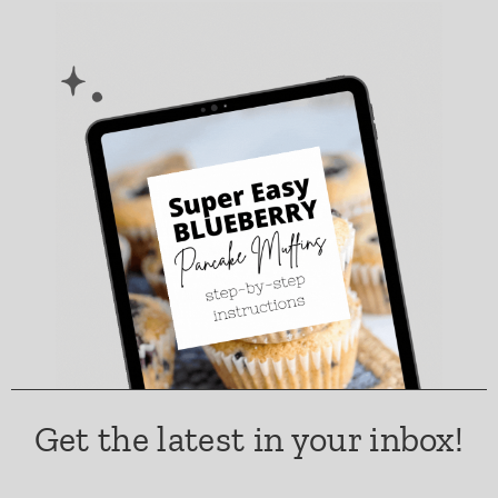
Get the latest in your inbox!