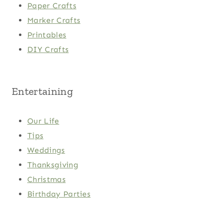
Paper Crafts
Marker Crafts
Printables
DIY Crafts
Entertaining
Our Life
Tips
Weddings
Thanksgiving
Christmas
Birthday Parties