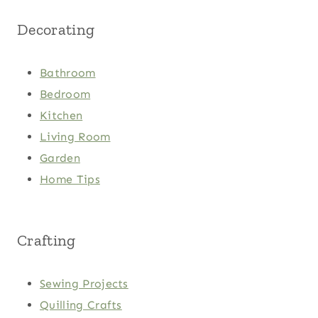
Decorating
Bathroom
Bedroom
Kitchen
Living Room
Garden
Home Tips
Crafting
Sewing Projects
Quilling Crafts