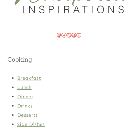
Instagram
Facebook
Twitter
Pinterest
YouTube
Cooking
Breakfast
Lunch
Dinner
Drinks
Desserts
Side Dishes