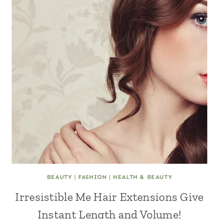
BEAUTY
|
FASHION
|
HEALTH & BEAUTY
Irresistible Me Hair Extensions Give
Instant Length and Volume!