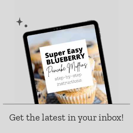
Get the latest in your inbox!