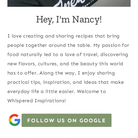
Hey, I'm Nancy!
I love creating and sharing recipes that bring
people together around the table. My passion for
food naturally led to a love of travel, discovering
new flavors, cultures, and the beauty this world
has to offer. Along the way, I enjoy sharing
practical tips, inspiration, and ideas that make
everyday life a little easier. Welcome to
Whispered Inspirations!
FOLLOW US ON GOOGLE