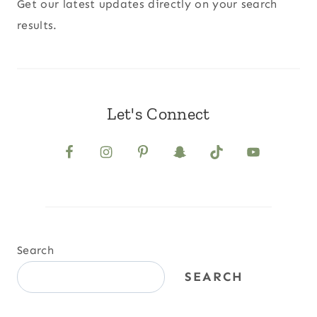
Get our latest updates directly on your search
results.
Let's Connect
Search
SEARCH