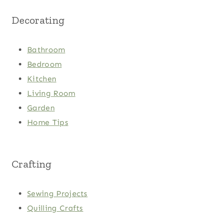
Decorating
Bathroom
Bedroom
Kitchen
Living Room
Garden
Home Tips
Crafting
Sewing Projects
Quilling Crafts