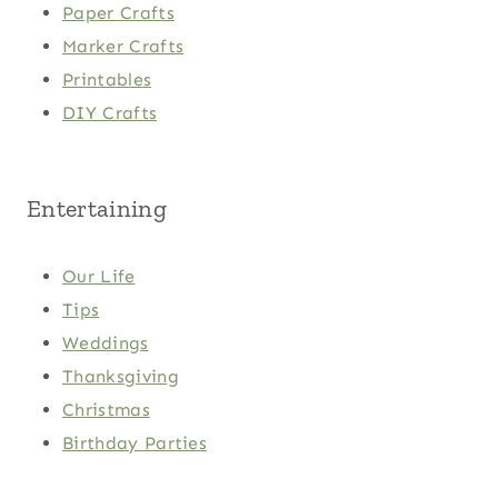
Paper Crafts
Marker Crafts
Printables
DIY Crafts
Entertaining
Our Life
Tips
Weddings
Thanksgiving
Christmas
Birthday Parties