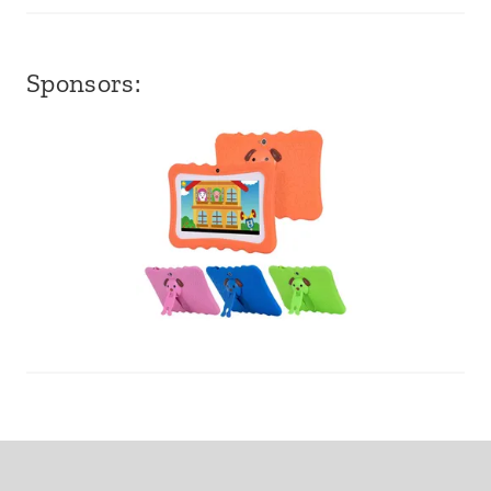
Sponsors: