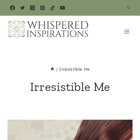
Skip
to
content
/
Irresistible Me
Irresistible Me