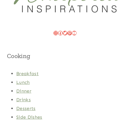
Instagram
Facebook
Twitter
Pinterest
YouTube
Cooking
Breakfast
Lunch
Dinner
Drinks
Desserts
Side Dishes