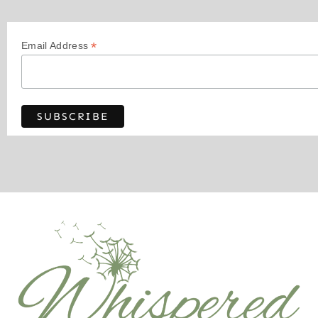
*
Email Address