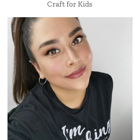
Craft for Kids