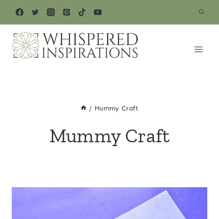
Skip
to
content
/
Mummy Craft
Mummy Craft