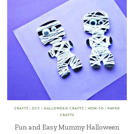
CRAFTS
|
DIY
|
HALLOWEEN CRAFTS
|
HOW-TO
|
PAPER
CRAFTS
Fun and Easy Mummy Halloween