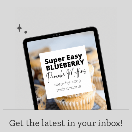
Get the latest in your inbox!