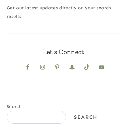
Get our latest updates directly on your search
results.
Let's Connect
Search
SEARCH