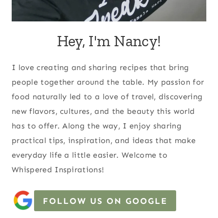
Hey, I'm Nancy!
I love creating and sharing recipes that bring
people together around the table. My passion for
food naturally led to a love of travel, discovering
new flavors, cultures, and the beauty this world
has to offer. Along the way, I enjoy sharing
practical tips, inspiration, and ideas that make
everyday life a little easier. Welcome to
Whispered Inspirations!
FOLLOW US ON GOOGLE