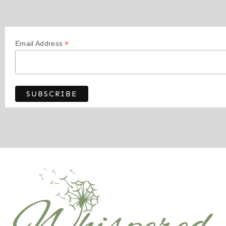
*
Email Address