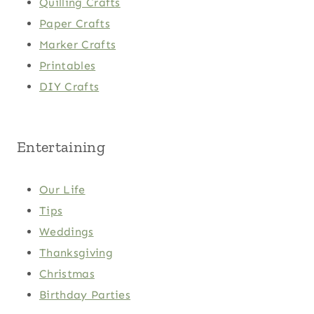
Quilling Crafts
Paper Crafts
Marker Crafts
Printables
DIY Crafts
Entertaining
Our Life
Tips
Weddings
Thanksgiving
Christmas
Birthday Parties