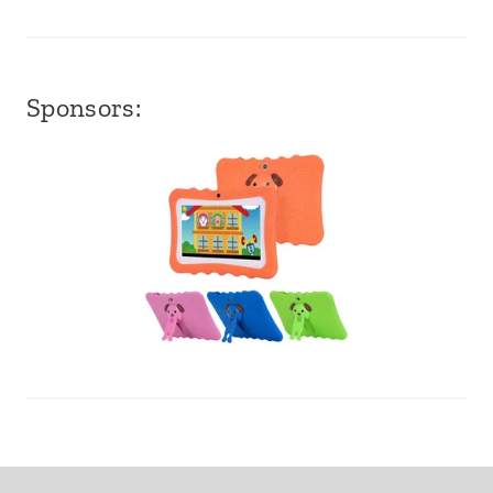
Sponsors: