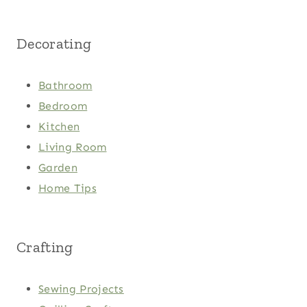
Decorating
Bathroom
Bedroom
Kitchen
Living Room
Garden
Home Tips
Crafting
Sewing Projects