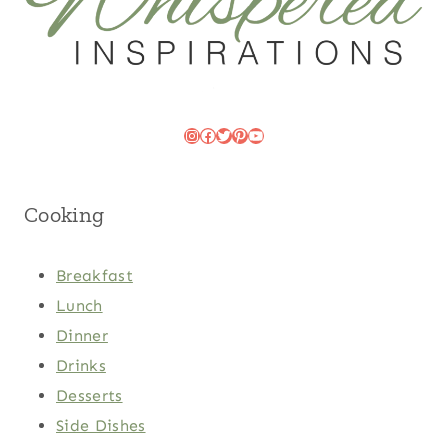
Instagram
Facebook
Twitter
Pinterest
YouTube
Cooking
Breakfast
Lunch
Dinner
Drinks
Desserts
Side Dishes