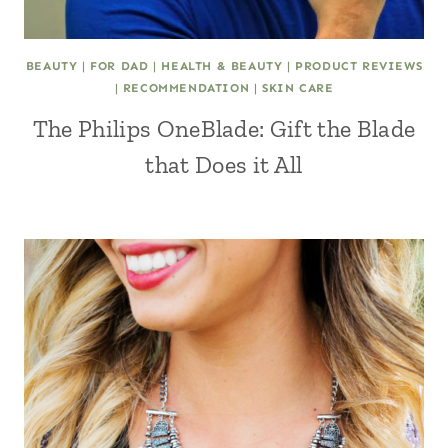
BEAUTY
|
FOR DAD
|
HEALTH & BEAUTY
|
PRODUCT REVIEWS
|
RECOMMENDATION
|
SKIN CARE
The Philips OneBlade: Gift the Blade
that Does it All