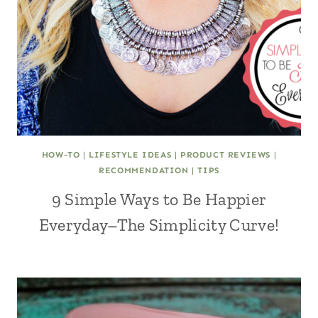
HOW-TO
|
LIFESTYLE IDEAS
|
PRODUCT REVIEWS
|
RECOMMENDATION
|
TIPS
9 Simple Ways to Be Happier
Everyday–The Simplicity Curve!