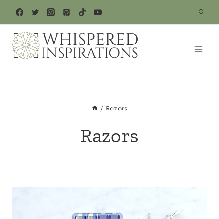
Skip
to
content
/
Razors
Razors