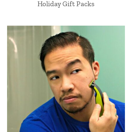
Holiday Gift Packs