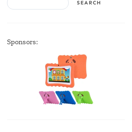
SEARCH
Sponsors: