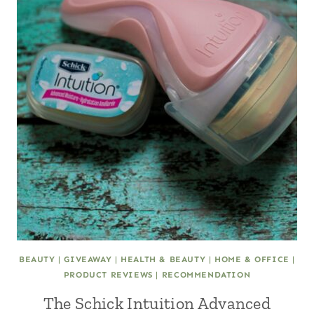
BEAUTY
|
GIVEAWAY
|
HEALTH & BEAUTY
|
HOME & OFFICE
|
PRODUCT REVIEWS
|
RECOMMENDATION
The Schick Intuition Advanced