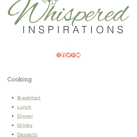
Instagram
Facebook
Twitter
Pinterest
YouTube
Cooking
Breakfast
Lunch
Dinner
Drinks
Desserts