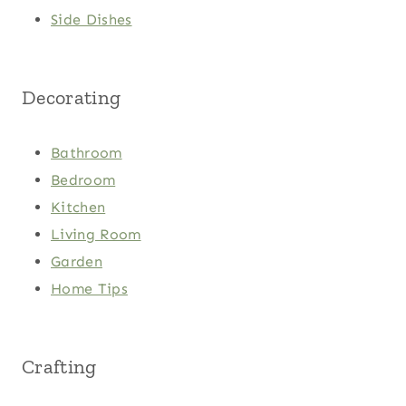
Side Dishes
Decorating
Bathroom
Bedroom
Kitchen
Living Room
Garden
Home Tips
Crafting