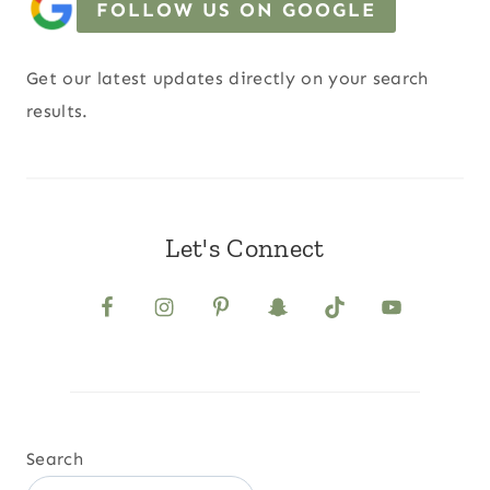
FOLLOW US ON GOOGLE
Get our latest updates directly on your search
results.
Let's Connect
Search