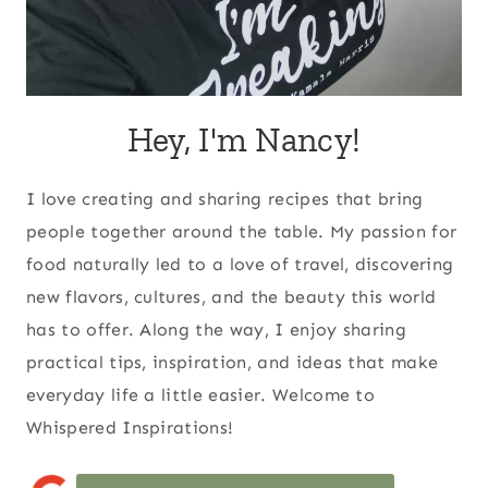
Hey, I'm Nancy!
I love creating and sharing recipes that bring
people together around the table. My passion for
food naturally led to a love of travel, discovering
new flavors, cultures, and the beauty this world
has to offer. Along the way, I enjoy sharing
practical tips, inspiration, and ideas that make
everyday life a little easier. Welcome to
Whispered Inspirations!