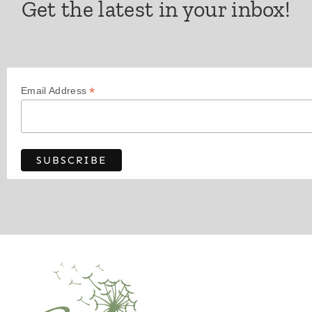
Get the latest in your inbox!
*
Email Address