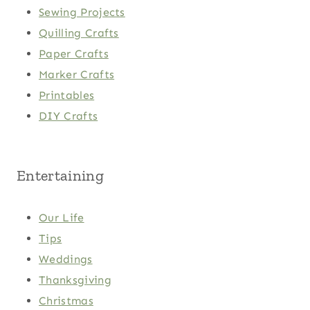
Sewing Projects
Quilling Crafts
Paper Crafts
Marker Crafts
Printables
DIY Crafts
Entertaining
Our Life
Tips
Weddings
Thanksgiving
Christmas