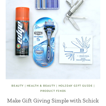
BEAUTY
|
HEALTH & BEAUTY
|
HOLIDAY GIFT GUIDE
|
PRODUCT FINDS
Make Gift Giving Simple with Schick