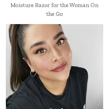
Moisture Razor for the Woman On
the Go