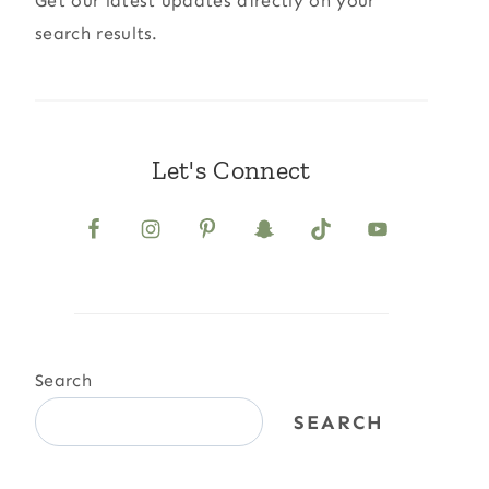
Get our latest updates directly on your
search results.
Let's Connect
Search
SEARCH