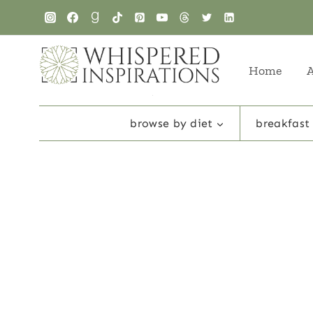
Skip
to
content
Home
browse by diet
breakfast