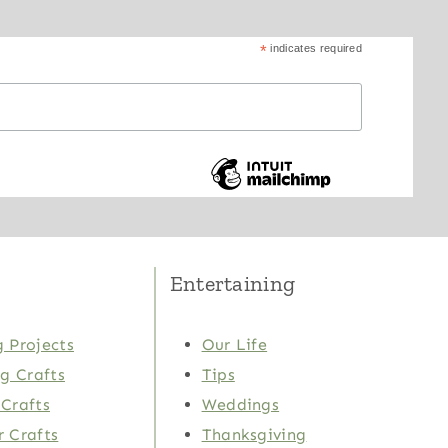
*
indicates required
Entertaining
 Projects
Our Life
ng Crafts
Tips
Crafts
Weddings
 Crafts
Thanksgiving