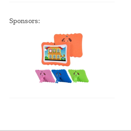
Sponsors: