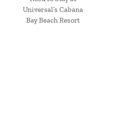
Universal’s Cabana
Bay Beach Resort