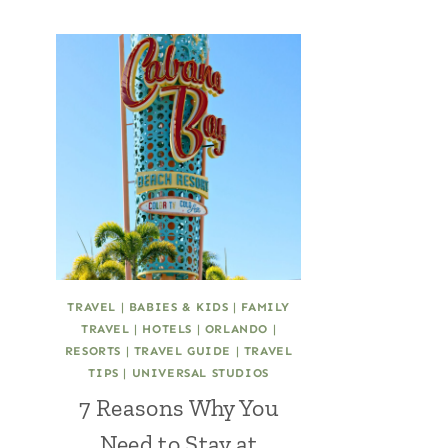
TRAVEL
|
BABIES & KIDS
|
FAMILY
TRAVEL
|
HOTELS
|
ORLANDO
|
RESORTS
|
TRAVEL GUIDE
|
TRAVEL
TIPS
|
UNIVERSAL STUDIOS
7 Reasons Why You
Need to Stay at