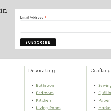
 in
*
Email Address
Decorating
Crafting
Bathroom
Sewing
Bedroom
Quilli
Kitchen
Paper 
Living Room
Marker