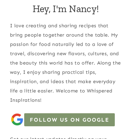
Hey, I'm Nancy!
I love creating and sharing recipes that
bring people together around the table. My
passion for food naturally led to a love of
travel, discovering new flavors, cultures, and
the beauty this world has to offer. Along the
way, I enjoy sharing practical tips,
inspiration, and ideas that make everyday
life a little easier. Welcome to Whispered
Inspirations!
FOLLOW US ON GOOGLE