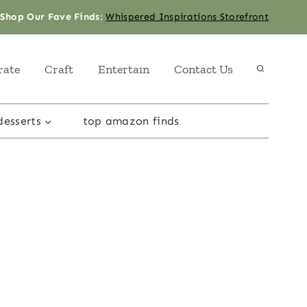
Shop Our Fave Finds
:
Whispered Inspirations Storefront
rate
Craft
Entertain
Contact Us
desserts
top amazon finds