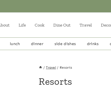
About
Life
Cook
Dine Out
Travel
Deco
lunch
dinner
side dishes
drinks
/
Travel
/
Resorts
Resorts