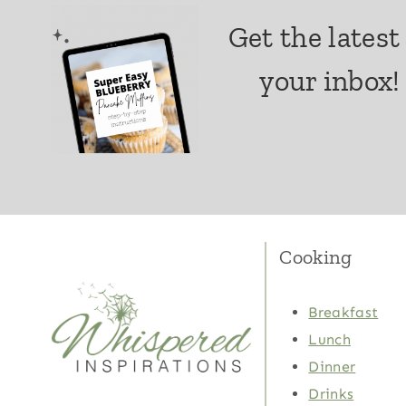
Get the latest
your inbox!
Cooking
Breakfast
Lunch
Dinner
Drinks