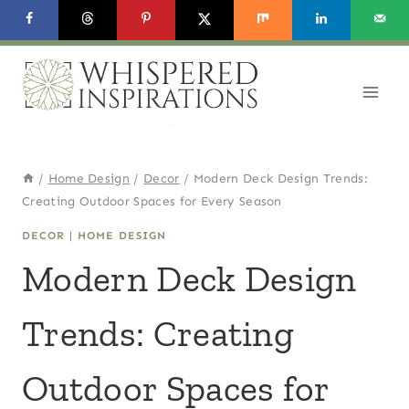
Skip
to
content
/
Home Design
/
Decor
/
Modern Deck Design Trends:
Creating Outdoor Spaces for Every Season
DECOR
|
HOME DESIGN
Modern Deck Design
Trends: Creating
Outdoor Spaces for