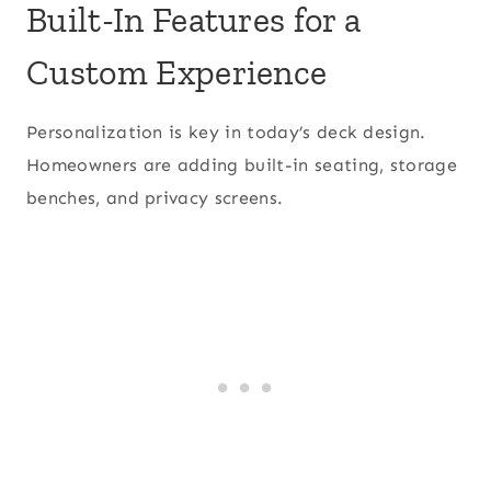
Built-In Features for a
Custom Experience
Personalization is key in today’s deck design.
Homeowners are adding built-in seating, storage
benches, and privacy screens.