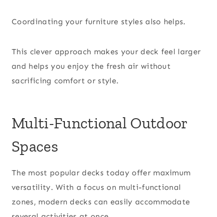
Coordinating your furniture styles also helps.
This clever approach makes your deck feel larger
and helps you enjoy the fresh air without
sacrificing comfort or style.
Multi-Functional Outdoor
Spaces
The most popular decks today offer maximum
versatility. With a focus on multi-functional
zones, modern decks can easily accommodate
several activities at once.