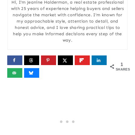
Hi, I’m Jeanine Halderman, a real estate professional
with 25 years of experience helping buyers and sellers
navigate the market with confidence. I’m known for
my approachable style, attention to detail, and
honest advice, and I love sharing practical tips to
help you make informed decisions every step of the
way.
1
SHARES