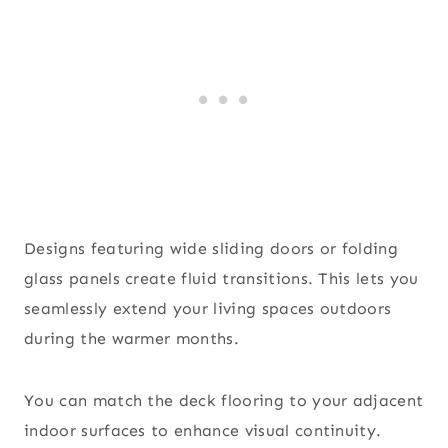
Designs featuring wide sliding doors or folding
glass panels create fluid transitions. This lets you
seamlessly extend your living spaces outdoors
during the warmer months.
You can match the deck flooring to your adjacent
indoor surfaces to enhance visual continuity.