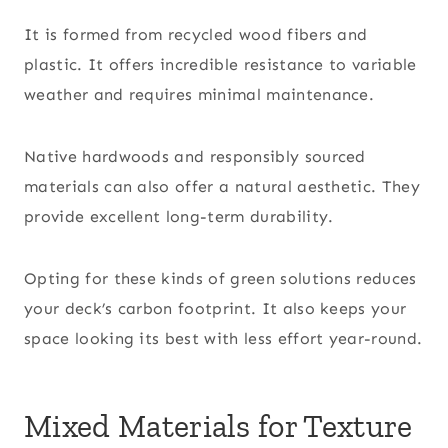
It is formed from recycled wood fibers and
plastic. It offers incredible resistance to variable
weather and requires minimal maintenance.
Native hardwoods and responsibly sourced
materials can also offer a natural aesthetic. They
provide excellent long-term durability.
Opting for these kinds of green solutions reduces
your deck’s carbon footprint. It also keeps your
space looking its best with less effort year-round.
Mixed Materials for Texture