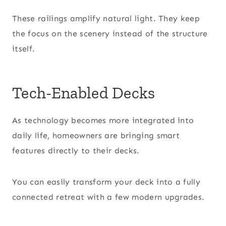
These railings amplify natural light. They keep
the focus on the scenery instead of the structure
itself.
Tech-Enabled Decks
As technology becomes more integrated into
daily life, homeowners are bringing smart
features directly to their decks.
You can easily transform your deck into a fully
connected retreat with a few modern upgrades.