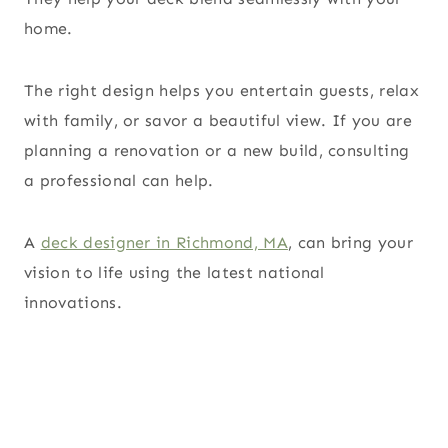
home.
The right design helps you entertain guests, relax
with family, or savor a beautiful view. If you are
planning a renovation or a new build, consulting
a professional can help.
A
deck designer in Richmond, MA
, can bring your
vision to life using the latest national
innovations.