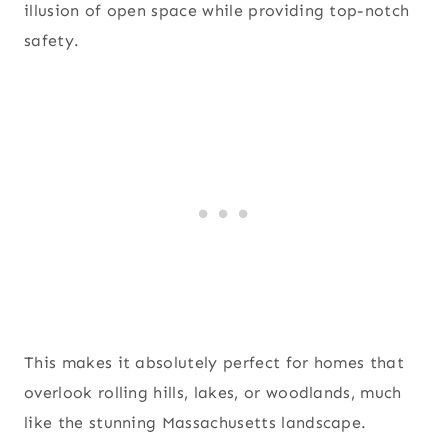
illusion of open space while providing top-notch
safety.
This makes it absolutely perfect for homes that
overlook rolling hills, lakes, or woodlands, much
like the stunning Massachusetts landscape.