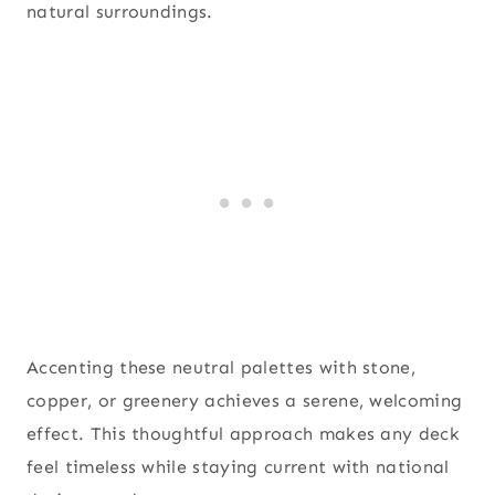
natural surroundings.
Accenting these neutral palettes with stone,
copper, or greenery achieves a serene, welcoming
effect. This thoughtful approach makes any deck
feel timeless while staying current with national