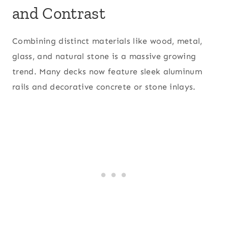
and Contrast
Combining distinct materials like wood, metal,
glass, and natural stone is a massive growing
trend. Many decks now feature sleek aluminum
rails and decorative concrete or stone inlays.