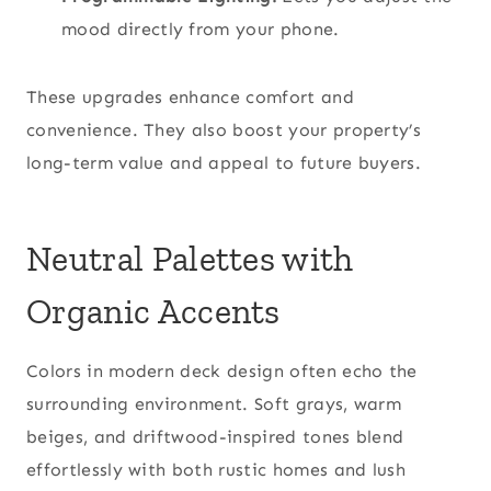
mood directly from your phone.
These upgrades enhance comfort and
convenience. They also boost your property’s
long-term value and appeal to future buyers.
Neutral Palettes with
Organic Accents
Colors in modern deck design often echo the
surrounding environment. Soft grays, warm
beiges, and driftwood-inspired tones blend
effortlessly with both rustic homes and lush