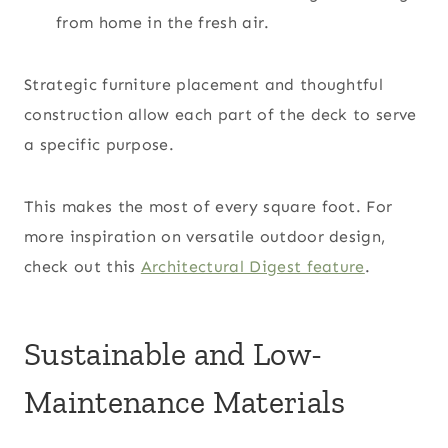
from home in the fresh air.
Strategic furniture placement and thoughtful
construction allow each part of the deck to serve
a specific purpose.
This makes the most of every square foot. For
more inspiration on versatile outdoor design,
check out this
Architectural Digest feature
.
Sustainable and Low-
Maintenance Materials