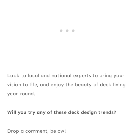
Look to local and national experts to bring your
vision to life, and enjoy the beauty of deck living
year-round.
Will you try any of these deck design trends?
Drop a comment, below!