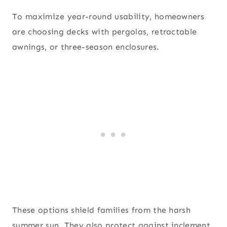
To maximize year-round usability, homeowners
are choosing decks with pergolas, retractable
awnings, or three-season enclosures.
These options shield families from the harsh
summer sun. They also protect against inclement