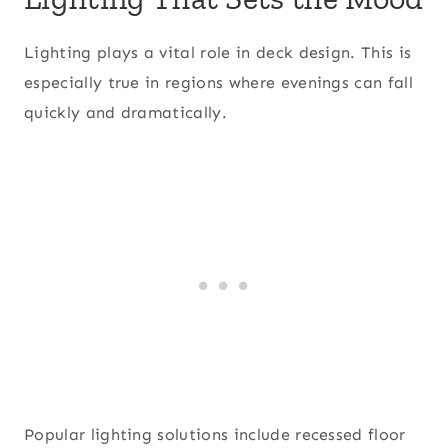
Lighting plays a vital role in deck design. This is
especially true in regions where evenings can fall
quickly and dramatically.
Popular lighting solutions include recessed floor