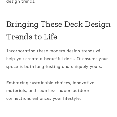
design trends.
Bringing These Deck Design
Trends to Life
Incorporating these modern design trends will
help you create a beautiful deck. It ensures your
space is both long-lasting and uniquely yours.
Embracing sustainable choices, innovative
materials, and seamless indoor-outdoor
connections enhances your lifestyle.