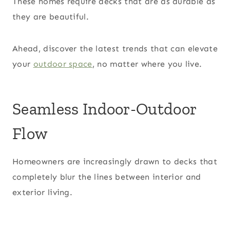
These homes require decks that are as durable as
they are beautiful.
Ahead, discover the latest trends that can elevate
your
outdoor space
, no matter where you live.
Seamless Indoor-Outdoor
Flow
Homeowners are increasingly drawn to decks that
completely blur the lines between interior and
exterior living.