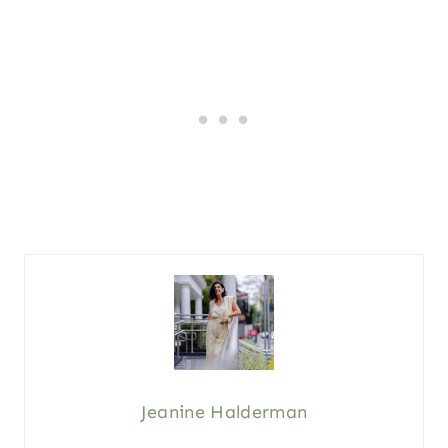
Jeanine Halderman