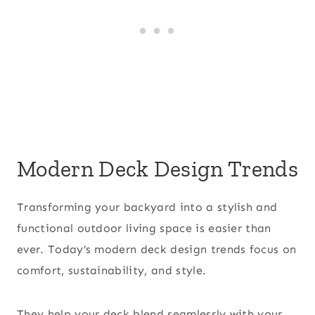
Modern Deck Design Trends
Transforming your backyard into a stylish and
functional outdoor living space is easier than
ever. Today’s modern deck design trends focus on
comfort, sustainability, and style.
They help your deck blend seamlessly with your