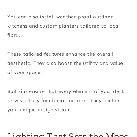
You can also install weather-proof outdoor
kitchens and custom planters tailored to local
flora.
These tailored features enhance the overall
aesthetic. They also boost the utility and value
of your space.
Built-ins ensure that every element of your deck
serves a truly functional purpose. They anchor
your unique design vision.
Lighting That Sets the Mood