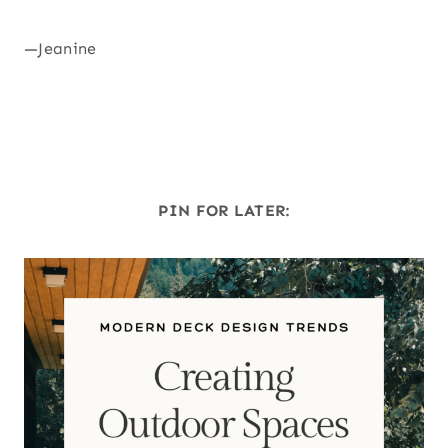
—Jeanine
PIN FOR LATER: