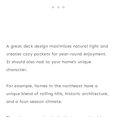
A great deck design maximizes natural light and
creates cozy pockets for year-round enjoyment.
It should also nod to your home’s unique
character.
For example, homes in the northeast have a
unique blend of rolling hills, historic architecture,
and a four-season climate.