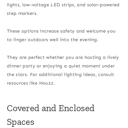
lights, low-voltage LED strips, and solar-powered
step markers.
These options increase safety and welcome you
to linger outdoors well into the evening.
They are perfect whether you are hosting a lively
dinner party or enjoying a quiet moment under
the stars. For additional lighting ideas, consult
resources like Houzz.
Covered and Enclosed
Spaces