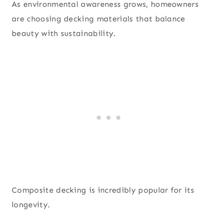
As environmental awareness grows, homeowners
are choosing decking materials that balance
beauty with sustainability.
Composite decking is incredibly popular for its
longevity.