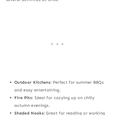
Outdoor Kitchens:
Perfect for summer BBQs
and easy entertaining.
Fire Pits:
Ideal for cozying up on chilly
autumn evenings.
Shaded Nooks:
Great for reading or working