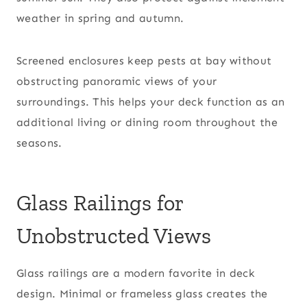
weather in spring and autumn.
Screened enclosures keep pests at bay without
obstructing panoramic views of your
surroundings. This helps your deck function as an
additional living or dining room throughout the
seasons.
Glass Railings for
Unobstructed Views
Glass railings are a modern favorite in deck
design. Minimal or frameless glass creates the