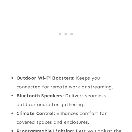
Outdoor Wi-Fi Boosters:
Keeps you
connected for remote work or streaming.
Bluetooth Speakers:
Delivers seamless
outdoor audio for gatherings.
Climate Control:
Enhances comfort for
covered spaces and enclosures.
Programmable Lighting:
Lets you adjust the