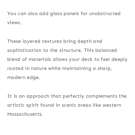
You can also add glass panels for unobstructed
views.
These layered textures bring depth and
sophistication to the structure. This balanced
blend of materials allows your deck to feel deeply
rooted in nature while maintaining a sharp,
modern edge.
It is an approach that perfectly complements the
artistic spirit found in scenic areas like western
Massachusetts.