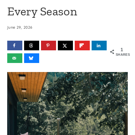
Every Season
June 29, 2026
1
SHARES