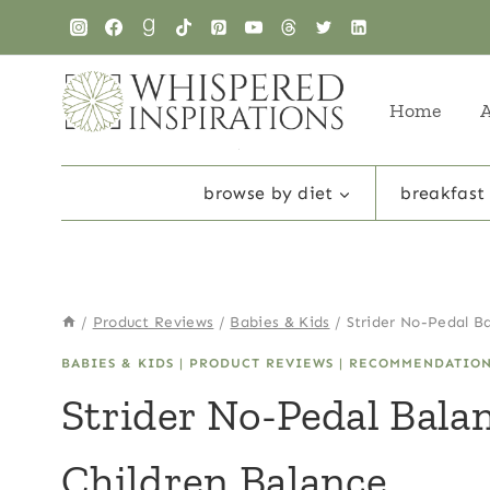
Skip
to
content
Home
browse by diet
breakfast
/
Product Reviews
/
Babies & Kids
/
Strider No-Pedal B
BABIES & KIDS
|
PRODUCT REVIEWS
|
RECOMMENDATIO
Strider No-Pedal Bala
Children Balance