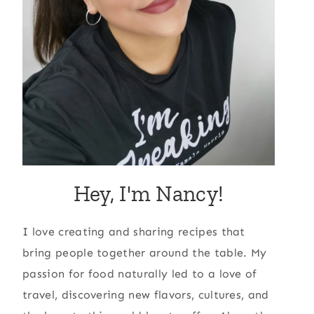
Hey, I'm Nancy!
I love creating and sharing recipes that
bring people together around the table. My
passion for food naturally led to a love of
travel, discovering new flavors, cultures, and