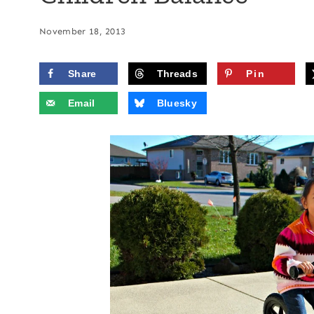
November 18, 2013
Share
Threads
Pin
Email
Bluesky