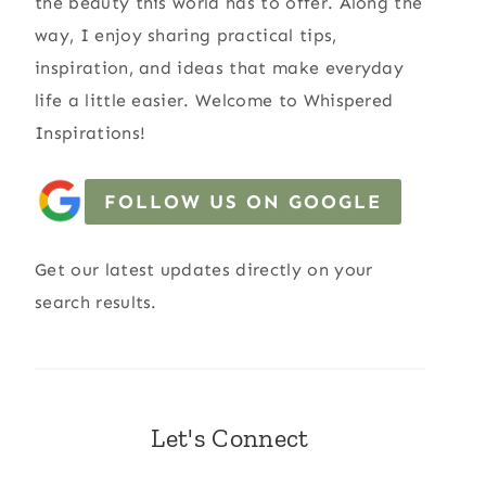
the beauty this world has to offer. Along the
way, I enjoy sharing practical tips,
inspiration, and ideas that make everyday
life a little easier. Welcome to Whispered
Inspirations!
FOLLOW US ON GOOGLE
Get our latest updates directly on your
search results.
Let's Connect