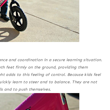
nce and coordination in a secure learning situation.
oth feet firmly on the ground, providing them
t adds to this feeling of control. Because kids feel
quickly learn to steer and to balance. They are not
lls and to push themselves.