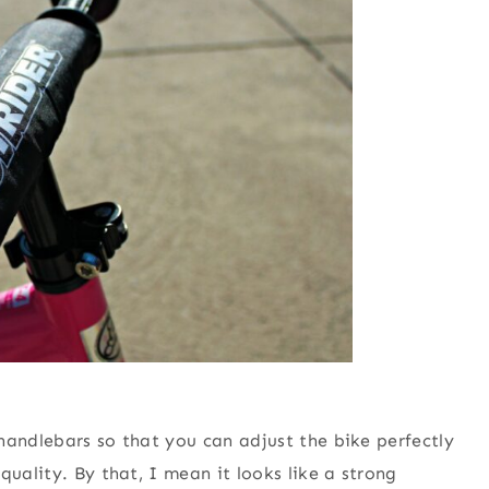
handlebars so that you can adjust the bike perfectly
quality. By that, I mean it looks like a strong