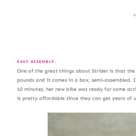
EASY ASSEMBLY.
One of the great things about Strider is that the 
pounds and it comes in a box, semi-assembled. I
10 minutes, her new bike was ready for some acti
is pretty affordable since they can get years of u