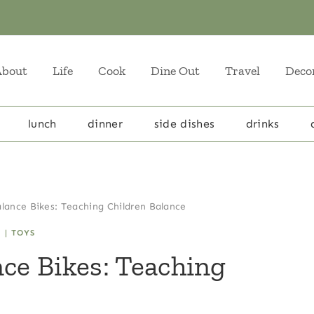
About
Life
Cook
Dine Out
Travel
Deco
lunch
dinner
side dishes
drinks
alance Bikes: Teaching Children Balance
N
|
TOYS
nce Bikes: Teaching