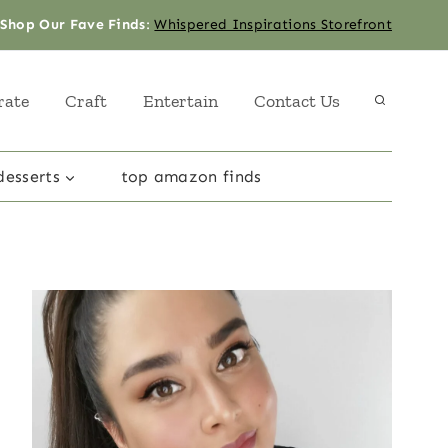
Shop Our Fave Finds
:
Whispered Inspirations Storefront
rate
Craft
Entertain
Contact Us
desserts
top amazon finds