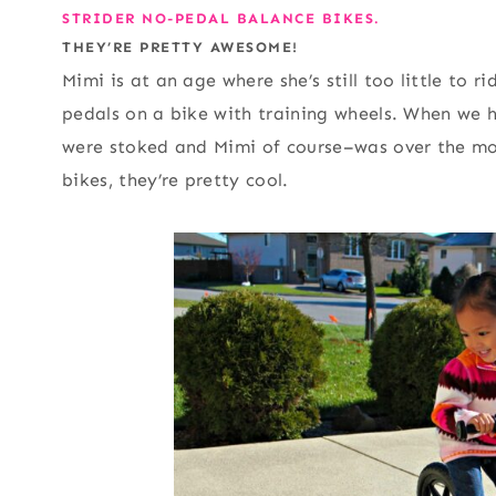
STRIDER NO-PEDAL BALANCE BIKES.
THEY’RE PRETTY AWESOME!
Mimi is at an age where she’s still too little to ri
pedals on a bike with training wheels. When we h
were stoked and Mimi of course–was over the moo
bikes, they’re pretty cool.