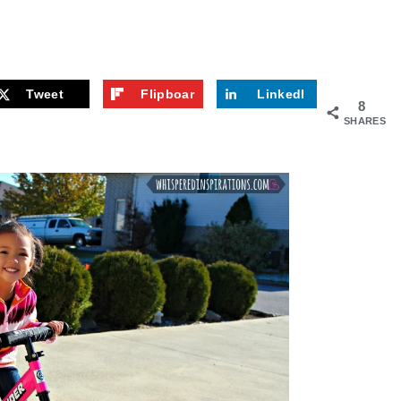
Tweet
Flipboar
LinkedI
8
d
n
SHARES