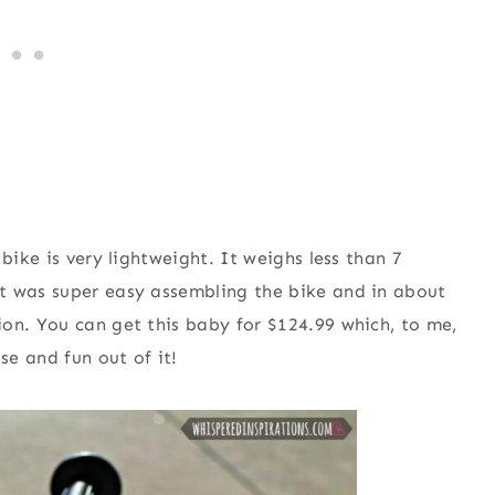
bike is very lightweight. It weighs less than 7
t was super easy assembling the bike and in about
on. You can get this baby for $124.99 which, to me,
se and fun out of it!