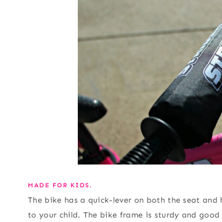
MADE FOR KIDS.
The bike has a quick-lever on both the seat and 
to your child. The bike frame is sturdy and good 