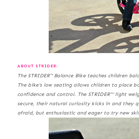
ABOUT STRIDER:
The STRIDER™ Balance Bike teaches children bala
The bike’s low seating allows children to place b
confidence and control. The STRIDER™’ light weigh
secure, their natural curiosity kicks in and they 
afraid, but enthusiastic and eager to try new ski