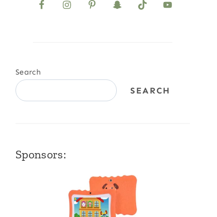
Search
SEARCH
Sponsors: