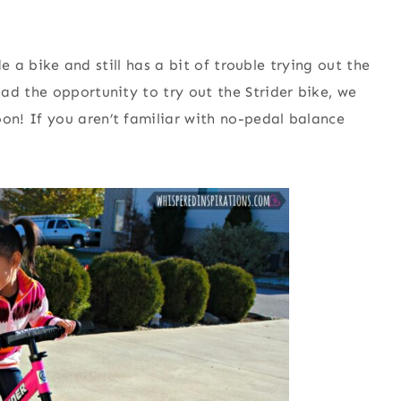
de a bike and still has a bit of trouble trying out the
ad the opportunity to try out the Strider bike, we
n! If you aren’t familiar with no-pedal balance