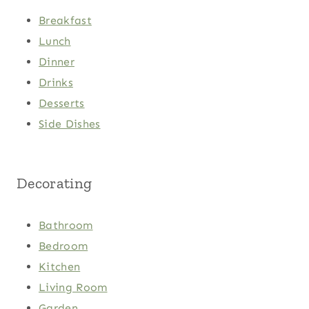
Breakfast
Lunch
Dinner
Drinks
Desserts
Side Dishes
Decorating
Bathroom
Bedroom
Kitchen
Living Room
Garden