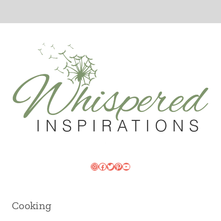
Instagram
Facebook
Twitter
Pinterest
YouTube
Cooking