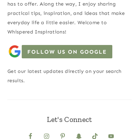
has to offer. Along the way, I enjoy sharing
practical tips, inspiration, and ideas that make
everyday life a little easier. Welcome to
Whispered Inspirations!
FOLLOW US ON GOOGLE
Get our latest updates directly on your search
results.
Let's Connect