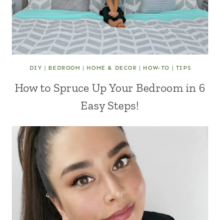
DIY
|
BEDROOM
|
HOME & DECOR
|
HOW-TO
|
TIPS
How to Spruce Up Your Bedroom in 6
Easy Steps!