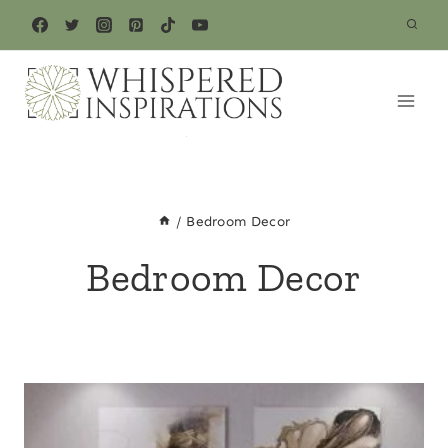
Skip
to
content
/
Bedroom Decor
Bedroom Decor