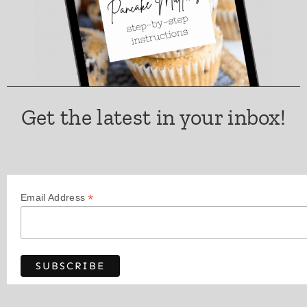
Get the latest in your inbox!
*
Email Address