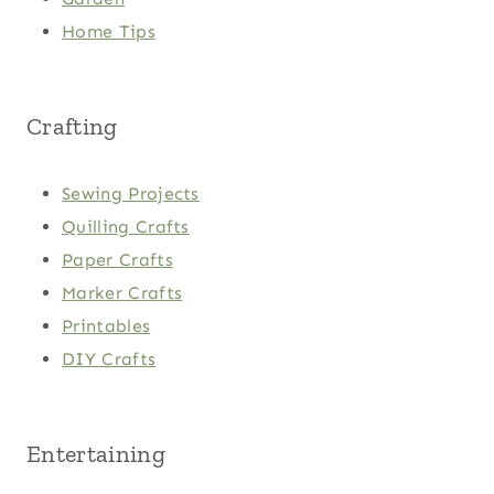
Home Tips
Crafting
Sewing Projects
Quilling Crafts
Paper Crafts
Marker Crafts
Printables
DIY Crafts
Entertaining