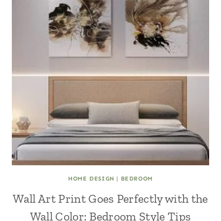
HOME DESIGN
|
BEDROOM
Wall Art Print Goes Perfectly with the
Wall Color: Bedroom Style Tips