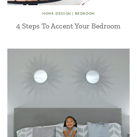
HOME DESIGN
|
BEDROOM
4 Steps To Accent Your Bedroom