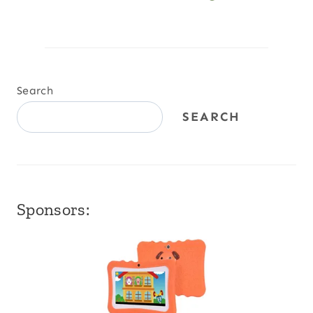
Search
SEARCH
Sponsors: