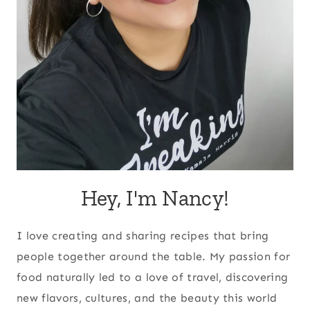
Hey, I'm Nancy!
I love creating and sharing recipes that bring
people together around the table. My passion for
food naturally led to a love of travel, discovering
new flavors, cultures, and the beauty this world