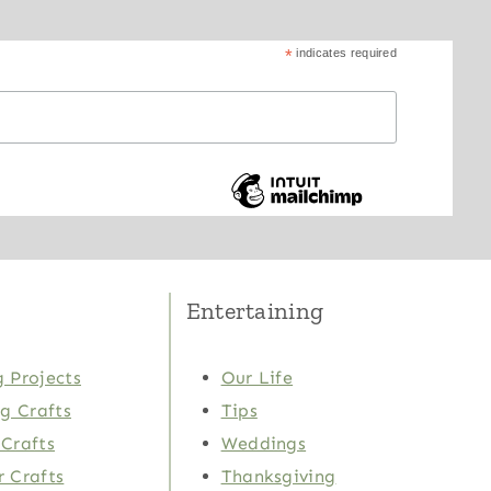
*
indicates required
Entertaining
 Projects
Our Life
ng Crafts
Tips
Crafts
Weddings
 Crafts
Thanksgiving