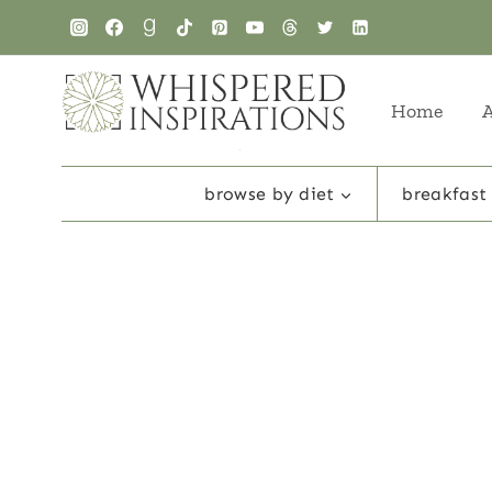
Skip
to
content
Home
browse by diet
breakfast