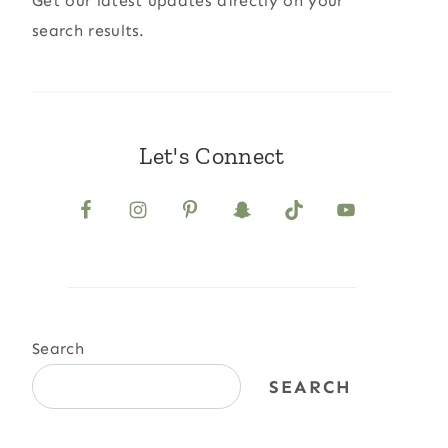
Get our latest updates directly on your
search results.
Let's Connect
Search
SEARCH