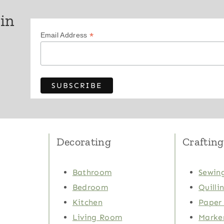
 in
*
Email Address
Decorating
Crafting
Bathroom
Sewing
Bedroom
Quilli
Kitchen
Paper 
Living Room
Marker