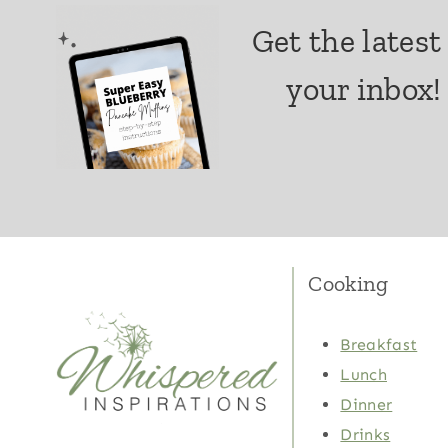
Get the latest
your inbox!
Cooking
Breakfast
Lunch
Dinner
Drinks