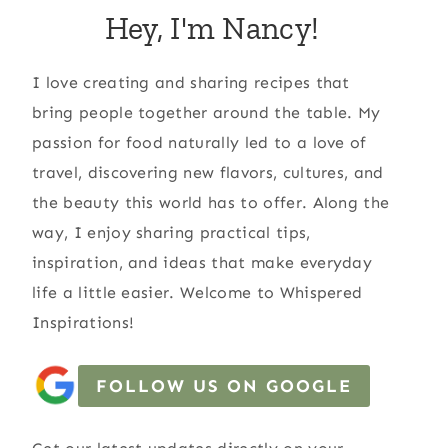
Hey, I'm Nancy!
I love creating and sharing recipes that
bring people together around the table. My
passion for food naturally led to a love of
travel, discovering new flavors, cultures, and
the beauty this world has to offer. Along the
way, I enjoy sharing practical tips,
inspiration, and ideas that make everyday
life a little easier. Welcome to Whispered
Inspirations!
FOLLOW US ON GOOGLE