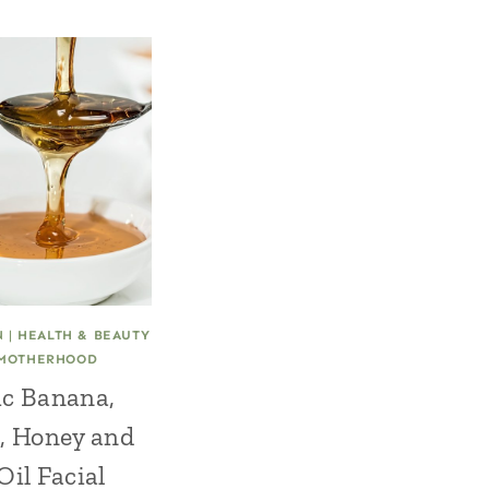
N
|
HEALTH & BEAUTY
MOTHERHOOD
c Banana,
, Honey and
Oil Facial