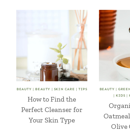
BEAUTY
|
BEAUTY
|
SKIN CARE
|
TIPS
BEAUTY
|
GREE
|
KIDS
|
How to Find the
Organi
Perfect Cleanser for
Oatmeal
Your Skin Type
Olive 