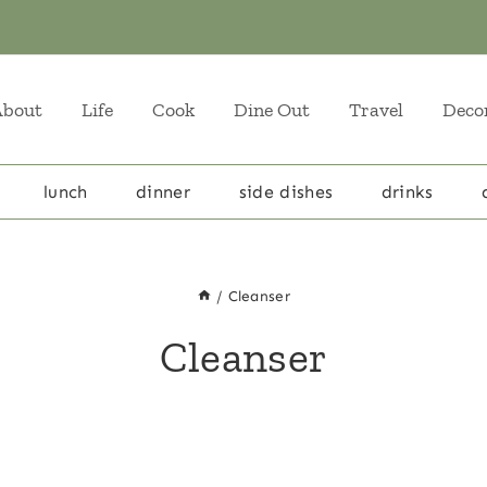
About
Life
Cook
Dine Out
Travel
Deco
lunch
dinner
side dishes
drinks
/
Cleanser
Cleanser