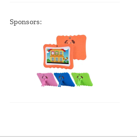
Sponsors: