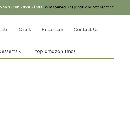
Shop Our Fave Finds
:
Whispered Inspirations Storefront
rate
Craft
Entertain
Contact Us
desserts
top amazon finds