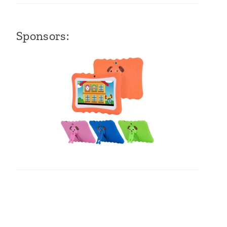
Sponsors: