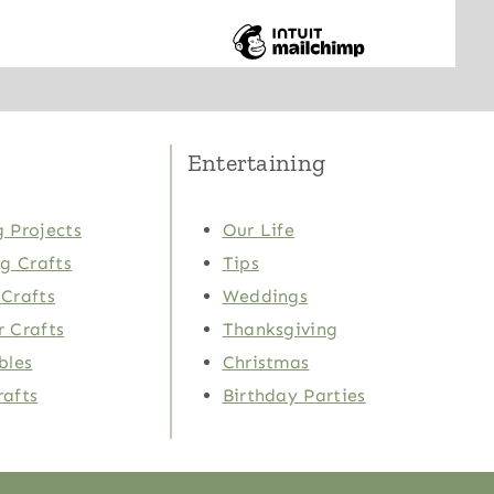
Entertaining
 Projects
Our Life
ng Crafts
Tips
Crafts
Weddings
 Crafts
Thanksgiving
bles
Christmas
rafts
Birthday Parties