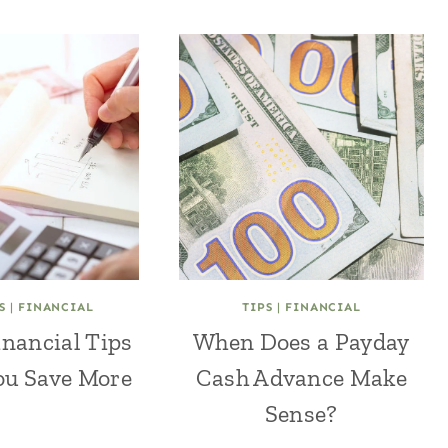
S
|
FINANCIAL
TIPS
|
FINANCIAL
inancial Tips
When Does a Payday
ou Save More
Cash Advance Make
Sense?