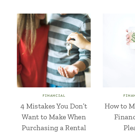
FINANCIAL
FINA
4 Mistakes You Don’t
How to M
Want to Make When
Financ
Purchasing a Rental
Ple