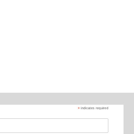
*
indicates required