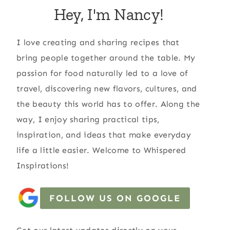
Hey, I'm Nancy!
I love creating and sharing recipes that
bring people together around the table. My
passion for food naturally led to a love of
travel, discovering new flavors, cultures, and
the beauty this world has to offer. Along the
way, I enjoy sharing practical tips,
inspiration, and ideas that make everyday
life a little easier. Welcome to Whispered
Inspirations!
FOLLOW US ON GOOGLE