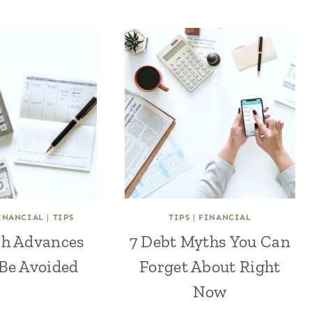
INANCIAL
|
TIPS
TIPS
|
FINANCIAL
h Advances
7 Debt Myths You Can
Be Avoided
Forget About Right
Now