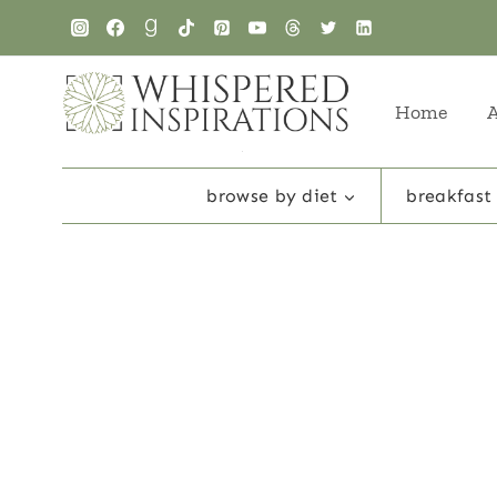
Skip
to
content
Home
browse by diet
breakfast