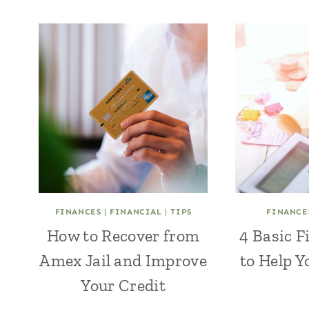
FINANCES
|
FINANCIAL
|
TIPS
FINANCE
How to Recover from
4 Basic F
Amex Jail and Improve
to Help Y
Your Credit