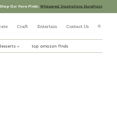
Shop Our Fave Finds
:
Whispered Inspirations Storefront
rate
Craft
Entertain
Contact Us
desserts
top amazon finds