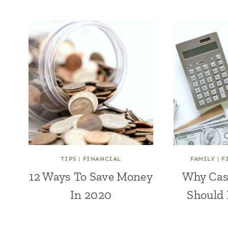
TIPS
|
FINANCIAL
FAMILY
|
F
12 Ways To Save Money
Why Cas
In 2020
Should 