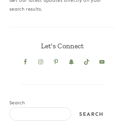
Get our latest updates directly on your
search results.
Let's Connect
Search
SEARCH