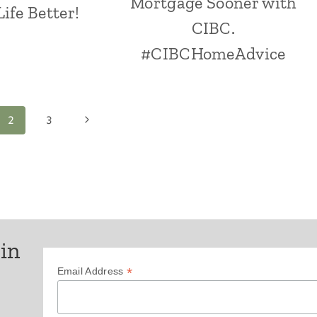
Mortgage Sooner with
ife Better!
CIBC.
#CIBCHomeAdvice
Next
2
3
Page
 in
*
Email Address