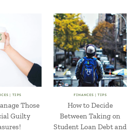
NCES
|
TIPS
FINANCES
|
TIPS
anage Those
How to Decide
ial Guilty
Between Taking on
asures!
Student Loan Debt and