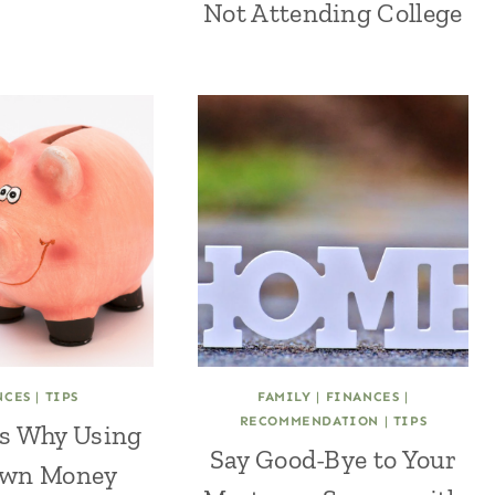
Not Attending College
NCES
|
TIPS
FAMILY
|
FINANCES
|
RECOMMENDATION
|
TIPS
s Why Using
Say Good-Bye to Your
Own Money