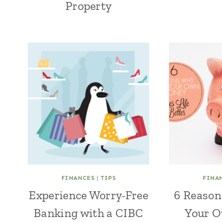
Property
FINANCES
|
TIPS
FINA
Experience Worry-Free
6 Reason
Banking with a CIBC
Your 