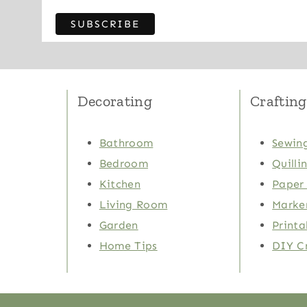
Decorating
Crafting
Bathroom
Sewing
Bedroom
Quilli
Kitchen
Paper 
Living Room
Marker
Garden
Printa
Home Tips
DIY C