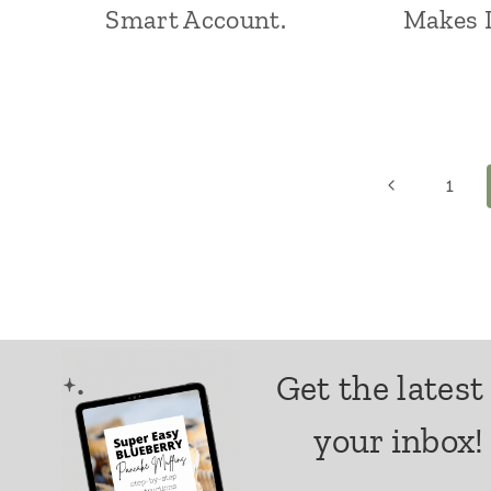
Smart Account.
Makes L
Page
Previous
1
Page
navigation
Get the latest
your inbox!