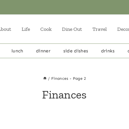
About
Life
Cook
Dine Out
Travel
Deco
lunch
dinner
side dishes
drinks
/
Finances
- Page 2
Finances