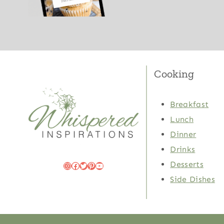
Cooking
Breakfast
Lunch
Dinner
Drinks
Desserts
Instagram
Facebook
Twitter
Pinterest
YouTube
Side Dishes