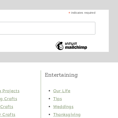
*
indicates required
Entertaining
 Projects
Our Life
ng Crafts
Tips
Crafts
Weddings
 Crafts
Thanksgiving