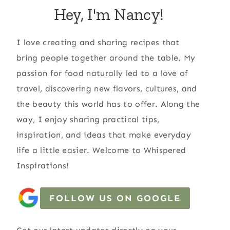
Hey, I'm Nancy!
I love creating and sharing recipes that
bring people together around the table. My
passion for food naturally led to a love of
travel, discovering new flavors, cultures, and
the beauty this world has to offer. Along the
way, I enjoy sharing practical tips,
inspiration, and ideas that make everyday
life a little easier. Welcome to Whispered
Inspirations!
FOLLOW US ON GOOGLE