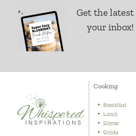
Get the latest
your inbox!
Cooking
Breakfast
Lunch
Dinner
Drinks