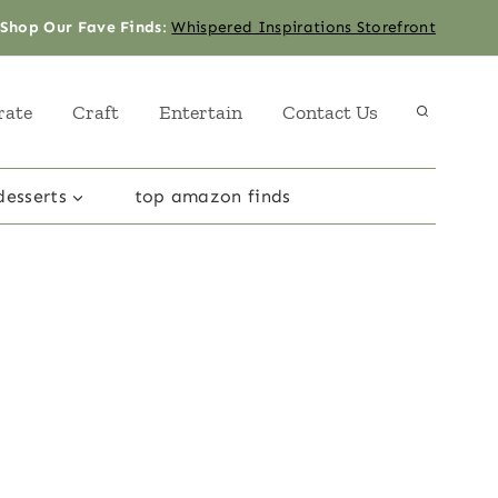
Shop Our Fave Finds
:
Whispered Inspirations Storefront
rate
Craft
Entertain
Contact Us
desserts
top amazon finds