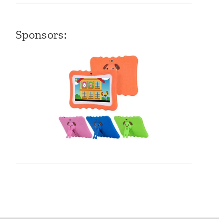
Sponsors: