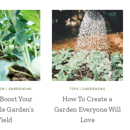
GN
|
GARDENING
TIPS
|
GARDENING
Boost Your
How To Create a
le Garden’s
Garden Everyone Will
Yield
Love