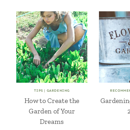
TIPS
|
GARDENING
RECOMME
How to Create the
Gardenin
Garden of Your
Dreams