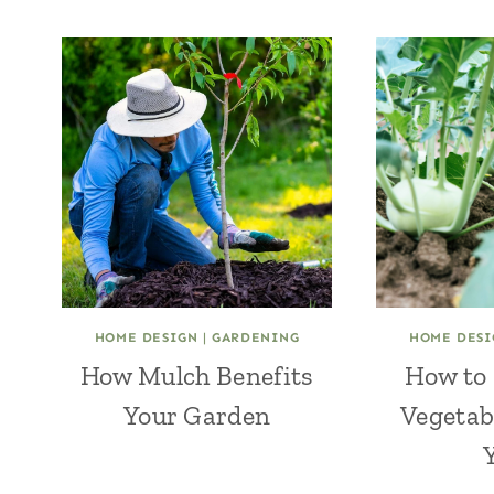
HOME DESIGN
|
GARDENING
HOME DESI
How Mulch Benefits
How to 
Your Garden
Vegetab