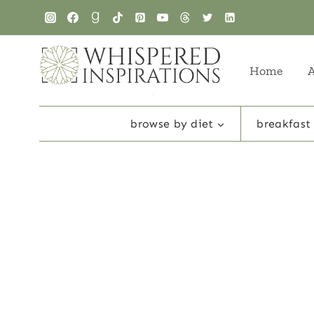
Skip
to
content
Home
browse by diet
breakfast