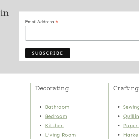
 in
*
Email Address
Decorating
Crafting
Bathroom
Sewing
Bedroom
Quilli
Kitchen
Paper 
Living Room
Marker