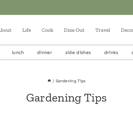
About
Life
Cook
Dine Out
Travel
Deco
lunch
dinner
side dishes
drinks
/
Gardening Tips
Gardening Tips