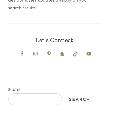
Get our latest updates directly on your
search results.
Let's Connect
Search
SEARCH