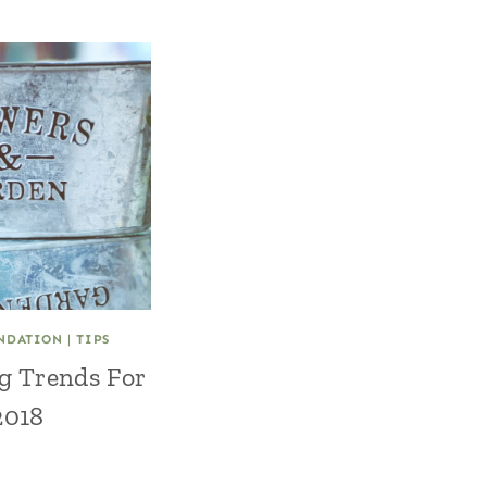
NDATION
|
TIPS
g Trends For
2018