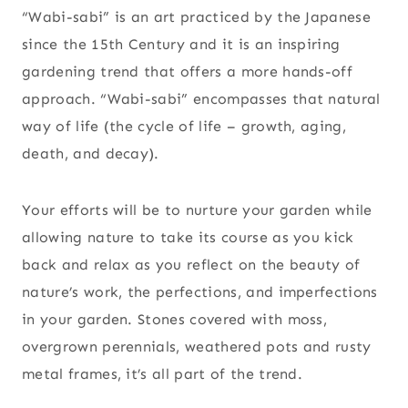
“Wabi-sabi” is an art practiced by the Japanese
since the 15th Century and it is an inspiring
gardening trend that offers a more hands-off
approach. “Wabi-sabi” encompasses that natural
way of life (the cycle of life – growth, aging,
death, and decay).
Your efforts will be to nurture your garden while
allowing nature to take its course as you kick
back and relax as you reflect on the beauty of
nature’s work, the perfections, and imperfections
in your garden. Stones covered with moss,
overgrown perennials, weathered pots and rusty
metal frames, it’s all part of the trend.