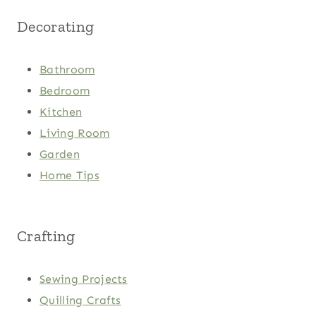
Decorating
Bathroom
Bedroom
Kitchen
Living Room
Garden
Home Tips
Crafting
Sewing Projects
Quilling Crafts