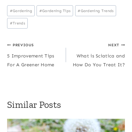
Post
#
Gardening
#
Gardening Tips
#
Gardening Trends
Tags:
#
Trends
Post
PREVIOUS
NEXT
5 Improvement Tips
What is Sciatica and
navigation
For A Greener Home
How Do You Treat It?
Similar Posts