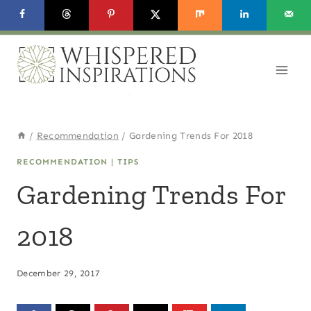
Skip
to
content
/
Recommendation
/
Gardening Trends For 2018
RECOMMENDATION
|
TIPS
Gardening Trends For
2018
December 29, 2017