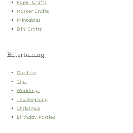
Paper Crafts
Marker Crafts
Printables
DIY Crafts
Entertaining
Our Life
Tips
Weddings
Thanksgiving
Christmas
Birthday Parties