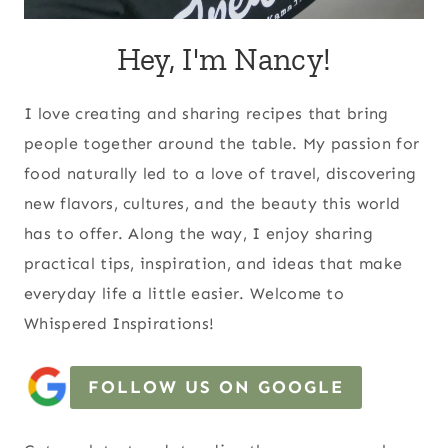
Hey, I'm Nancy!
I love creating and sharing recipes that bring
people together around the table. My passion for
food naturally led to a love of travel, discovering
new flavors, cultures, and the beauty this world
has to offer. Along the way, I enjoy sharing
practical tips, inspiration, and ideas that make
everyday life a little easier. Welcome to
Whispered Inspirations!
FOLLOW US ON GOOGLE