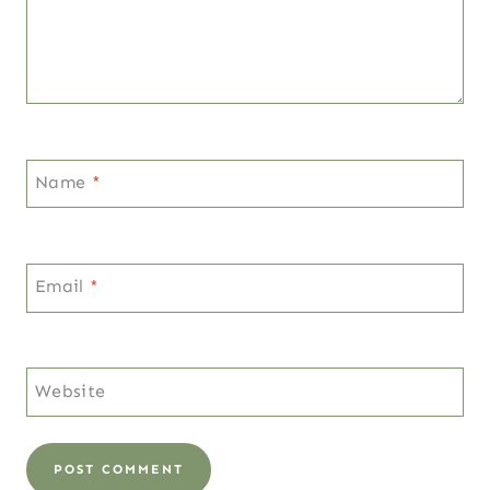
Name
*
Email
*
Website