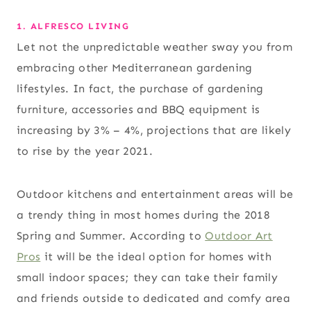
1. ALFRESCO LIVING
Let not the unpredictable weather sway you from
embracing other Mediterranean gardening
lifestyles. In fact, the purchase of gardening
furniture, accessories and BBQ equipment is
increasing by 3% – 4%, projections that are likely
to rise by the year 2021.
Outdoor kitchens and entertainment areas will be
a trendy thing in most homes during the 2018
Spring and Summer. According to
Outdoor Art
Pros
it will be the ideal option for homes with
small indoor spaces; they can take their family
and friends outside to dedicated and comfy area