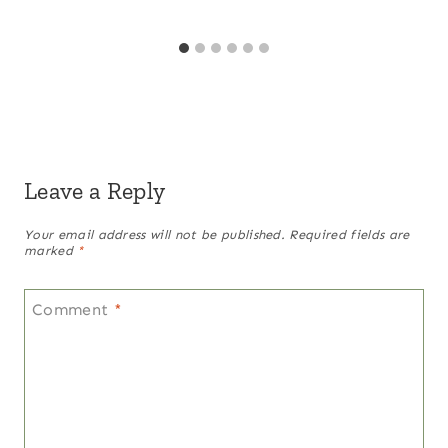
Leave a Reply
Your email address will not be published.
Required fields are
marked
*
Comment
*