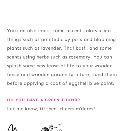
You can also inject some accent colors using
things such as painted clay pots and blooming
plants such as lavender, Thai basil, and some
scents using herbs such as rosemary. You can
splash some new lease of life to your wooden
fence and wooden garden furniture; sand them
before applying a coat of eggshell blue paint.
DO YOU HAVE A GREEN THUMB?
Let me know, til then–cheers m’deres!