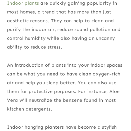
Indoor plants
are quickly gaining popularity in
most homes, a trend that has more than just
aesthetic reasons. They can help to clean and
purify the indoor air, reduce sound pollution and
control humidity while also having an uncanny
ability to reduce stress.
An introduction of plants into your indoor spaces
can be what you need to have clean oxygen-rich
air and help you sleep better. You can also use
them for protective purposes. For instance, Aloe
Vera will neutralize the benzene found in most
kitchen detergents.
Indoor hanging planters have become a stylish