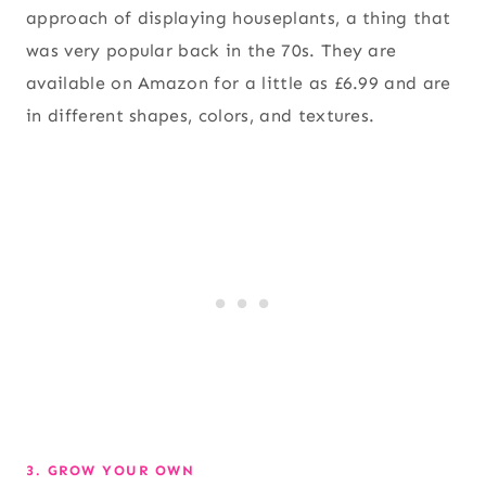
approach of displaying houseplants, a thing that
was very popular back in the 70s. They are
available on Amazon for a little as £6.99 and are
in different shapes, colors, and textures.
3. GROW YOUR OWN