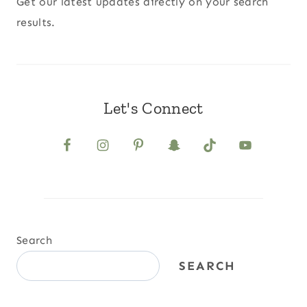
Get our latest updates directly on your search
results.
Let's Connect
Search
SEARCH