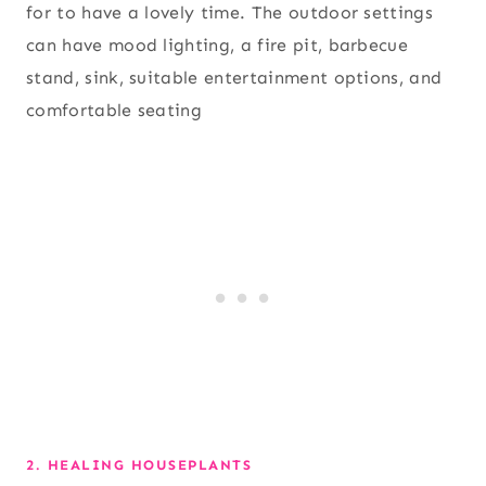
for to have a lovely time. The outdoor settings
can have mood lighting, a fire pit, barbecue
stand, sink, suitable entertainment options, and
comfortable seating
2. HEALING HOUSEPLANTS