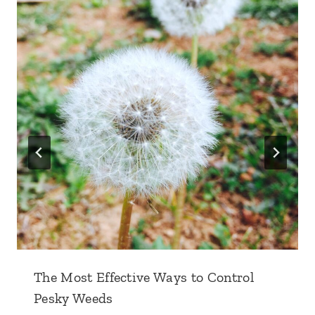
The Most Effective Ways to Control
Pesky Weeds