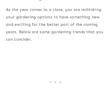
As the year comes to a close, you are rethinking
your gardening options to have something new
and exciting for the better part of the coming
years. Below are some gardening trends that you
can consider.