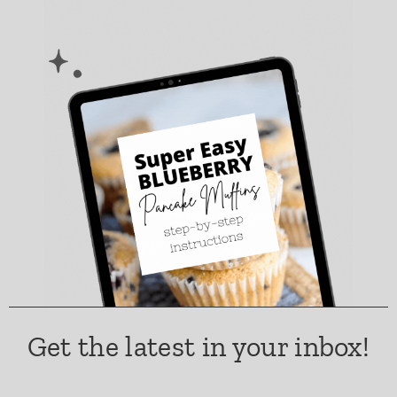
Get the latest in your inbox!