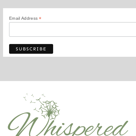
*
Email Address