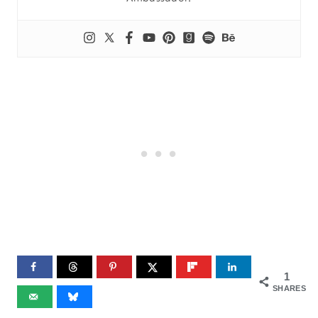
1
SHARES