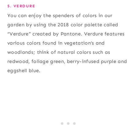
5. VERDURE
You can enjoy the spenders of colors in our
garden by using the 2018 color palette called
“Verdure” created by Pantone. Verdure features
various colors found in vegetation’s and
woodlands; think of natural colors such as
redwood, foliage green, berry-infused purple and
eggshell blue.