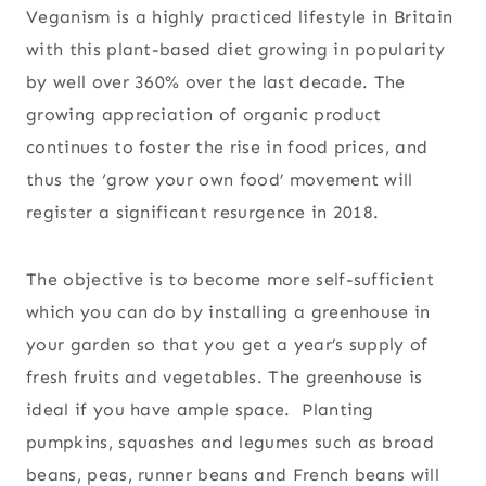
Veganism is a highly practiced lifestyle in Britain
with this plant-based diet growing in popularity
by well over 360% over the last decade. The
growing appreciation of organic product
continues to foster the rise in food prices, and
thus the ‘grow your own food’ movement will
register a significant resurgence in 2018.
The objective is to become more self-sufficient
which you can do by installing a greenhouse in
your garden so that you get a year’s supply of
fresh fruits and vegetables. The greenhouse is
ideal if you have ample space. Planting
pumpkins, squashes and legumes such as broad
beans, peas, runner beans and French beans will