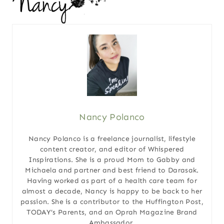
Nancy Polanco
Nancy Polanco is a freelance journalist, lifestyle
content creator, and editor of Whispered
Inspirations. She is a proud Mom to Gabby and
Michaela and partner and best friend to Darasak.
Having worked as part of a health care team for
almost a decade, Nancy is happy to be back to her
passion. She is a contributor to the Huffington Post,
TODAY’s Parents, and an Oprah Magazine Brand
Ambassador.