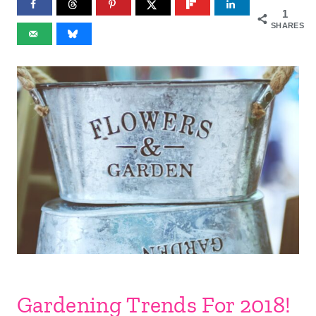
1
SHARES
Gardening Trends For 2018!