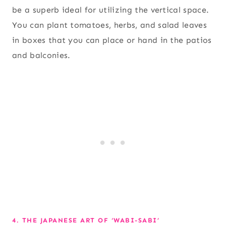
be a superb ideal for utilizing the vertical space.
You can plant tomatoes, herbs, and salad leaves
in boxes that you can place or hand in the patios
and balconies.
4. THE JAPANESE ART OF ‘WABI-SABI’