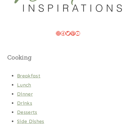
Instagram
Facebook
Twitter
Pinterest
YouTube
Cooking
Breakfast
Lunch
Dinner
Drinks
Desserts
Side Dishes