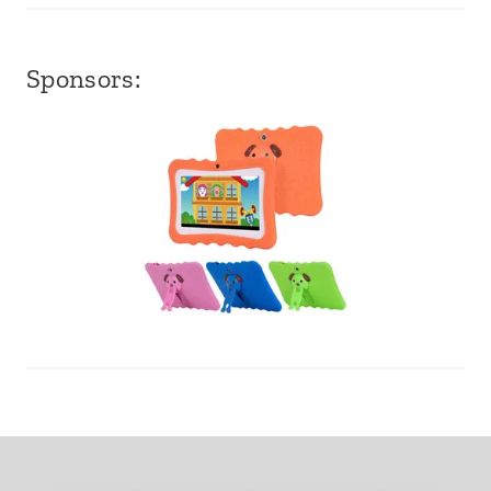
Sponsors: