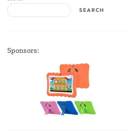
SEARCH
Sponsors: