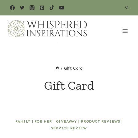
Skip
to
content
/
Gift Card
Gift Card
FAMILY
|
FOR HER
|
GIVEAWAY
|
PRODUCT REVIEWS
|
SERVICE REVIEW