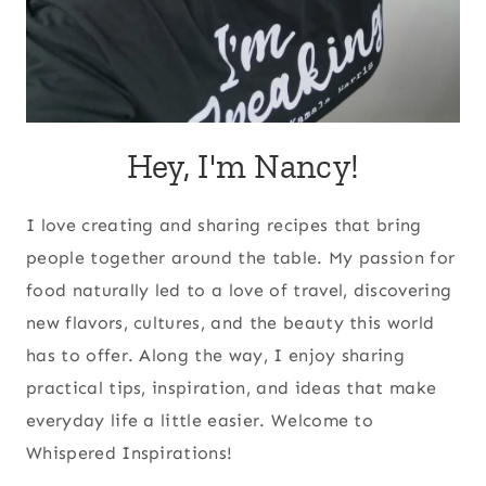
Hey, I'm Nancy!
I love creating and sharing recipes that bring
people together around the table. My passion for
food naturally led to a love of travel, discovering
new flavors, cultures, and the beauty this world
has to offer. Along the way, I enjoy sharing
practical tips, inspiration, and ideas that make
everyday life a little easier. Welcome to
Whispered Inspirations!