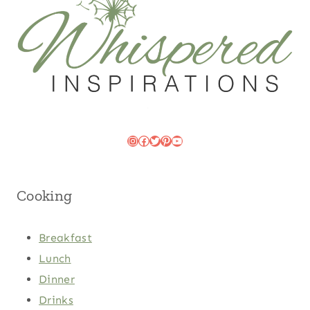
Instagram
Facebook
Twitter
Pinterest
YouTube
Cooking
Breakfast
Lunch
Dinner
Drinks