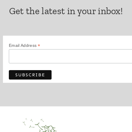
Get the latest in your inbox!
*
Email Address