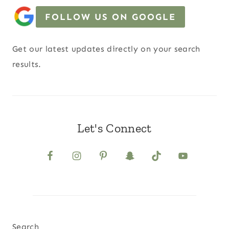
FOLLOW US ON GOOGLE
Get our latest updates directly on your search
results.
Let's Connect
Search