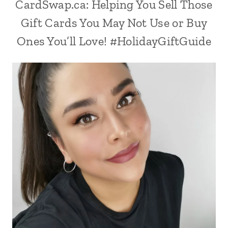
CardSwap.ca: Helping You Sell Those
Gift Cards You May Not Use or Buy
Ones You’ll Love! #HolidayGiftGuide