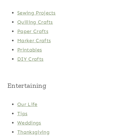
Sewing Projects
Quilling Crafts
Paper Crafts
Marker Crafts
Printables
DIY Crafts
Entertaining
Our Life
Tips
Weddings
Thanksgiving