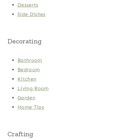
Desserts
Side Dishes
Decorating
Bathroom
Bedroom
Kitchen
Living Room
Garden
Home Tips
Crafting