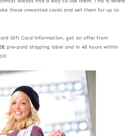
I almost always find a way to use them. This is where
ke those unwanted cards and sell them for up to
card Gift Card information, get an offer from
EE
pre-paid shipping label and in 48 hours within
il!