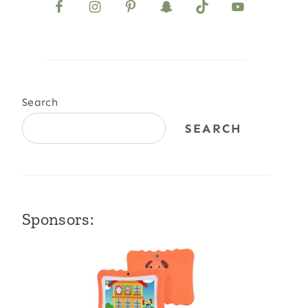
Search
SEARCH
Sponsors: