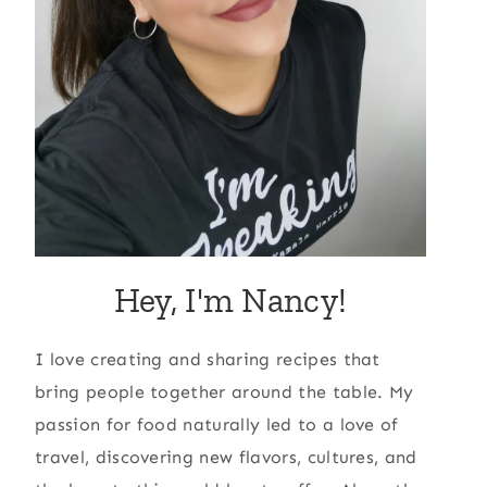
Hey, I'm Nancy!
I love creating and sharing recipes that
bring people together around the table. My
passion for food naturally led to a love of
travel, discovering new flavors, cultures, and