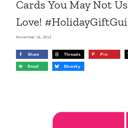
Cards You May Not Use
Love! #HolidayGiftGu
November 16, 2012
Share
Threads
Pin
Email
Bluesky