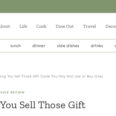
About
Life
Cook
Dine Out
Travel
Deco
lunch
dinner
side dishes
drinks
ing You Sell Those Gift Cards You May Not Use or Buy Ones
RVICE REVIEW
You Sell Those Gift