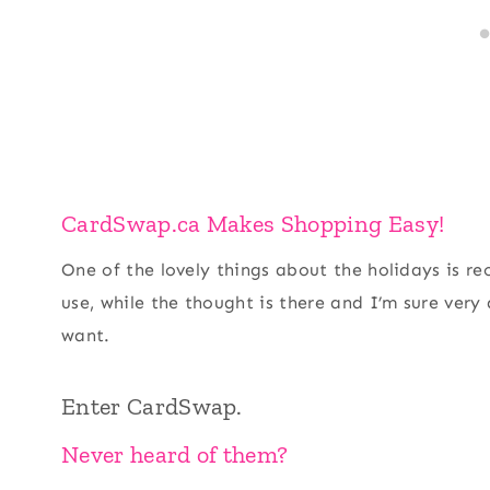
CardSwap.ca Makes Shopping Easy!
One of the lovely things about the holidays is rec
use, while the thought is there and I’m sure very
want.
Enter CardSwap.
Never heard of them?