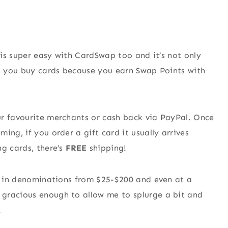
s is super easy with CardSwap too and it’s not only
en you buy cards because you earn Swap Points with
ur favourite merchants or cash back via PayPal. Once
ing, if you order a gift card it usually arrives
ng cards, there’s
FREE
shipping!
es in denominations from $25-$200 and even at a
gracious enough to allow me to splurge a bit and
.