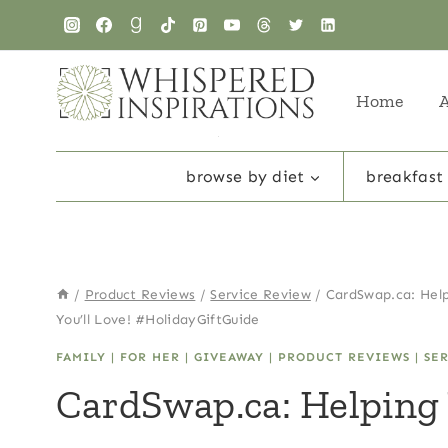
Skip
to
content
Home
browse by diet
breakfast
/
Product Reviews
/
Service Review
/
CardSwap.ca: Help
You’ll Love! #HolidayGiftGuide
FAMILY
|
FOR HER
|
GIVEAWAY
|
PRODUCT REVIEWS
|
SE
CardSwap.ca: Helping 