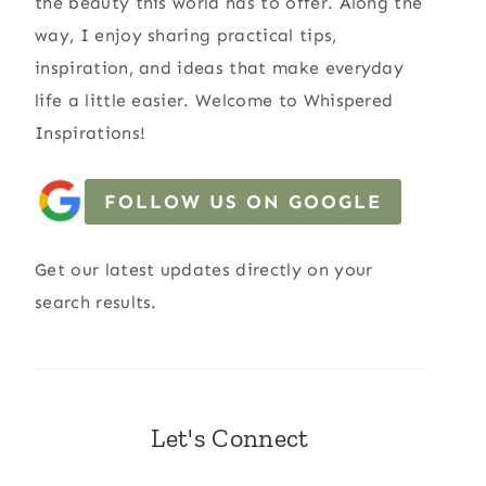
the beauty this world has to offer. Along the
way, I enjoy sharing practical tips,
inspiration, and ideas that make everyday
life a little easier. Welcome to Whispered
Inspirations!
FOLLOW US ON GOOGLE
Get our latest updates directly on your
search results.
Let's Connect