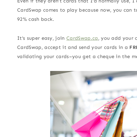
Even if they aren’t cards that I’d normally use, 
CardSwap comes to play because now, you can ta
92% cash back.
It’s super easy, join
CardSwap.ca
, you add your 
CardSwap, accept it and send your cards in a
FR
validating your cards–you get a cheque in the ma