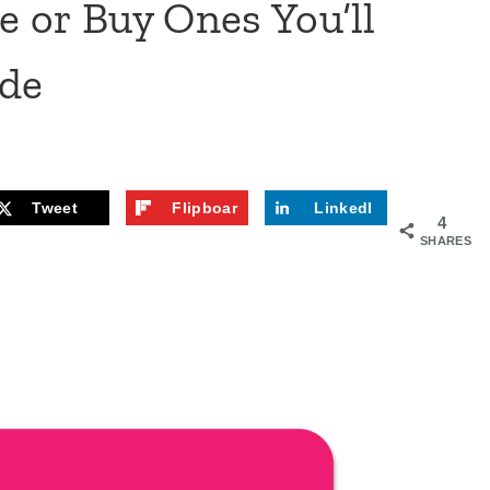
 or Buy Ones You’ll
ide
Tweet
Flipboar
LinkedI
4
d
n
SHARES