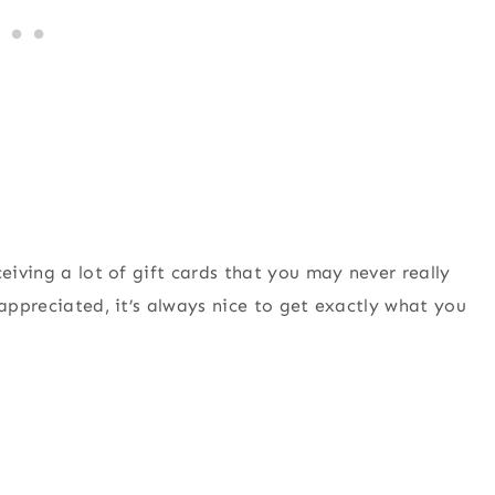
eiving a lot of gift cards that you may never really
 appreciated, it’s always nice to get exactly what you