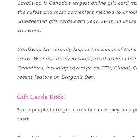
CardSwap is Canada’s largest online gift card m
the
safest and most convenient method
to unlock
unredeemed gift cards each year. Swap an unuse
you want!
CardSwap has already helped thousands of Canadi
cards. We have received widespread acclaim from 
Canadians, including coverage on CTV, Global, C
recent feature on Dragon’s Den.
Gift Cards Rock!
Some people hate gift cards because they lack p
them!