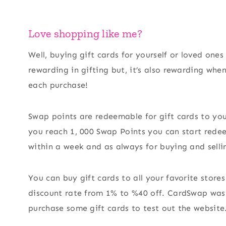
Love shopping like me?
Well, buying gift cards for yourself or loved one
rewarding in gifting but, it’s also rewarding wh
each purchase!
Swap points are redeemable for gift cards to yo
you reach 1, 000 Swap Points you can start redeem
within a week and as always for buying and selli
You can buy gift cards to all your favorite stor
discount rate from 1% to %40 off. CardSwap was 
purchase some gift cards to test out the website