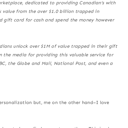
arketplace, dedicated to providing Canadian’s with
 value from the over $1.0 billion trapped in
d gift card for cash and spend the money however
ans unlock over $1M of value trapped in their gift
the media for providing this valuable service for
BC, the Globe and Mail, National Post, and even a
ersonalization but, me on the other hand–I love