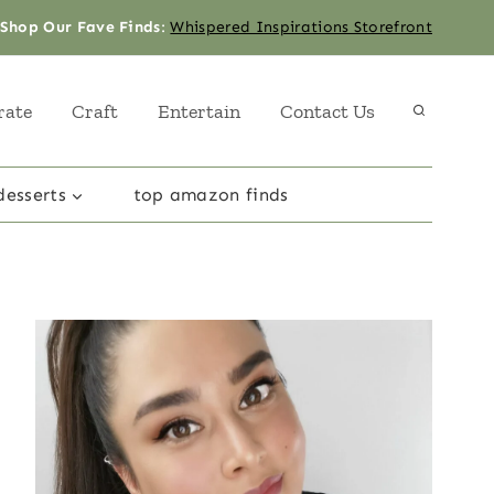
Shop Our Fave Finds
:
Whispered Inspirations Storefront
rate
Craft
Entertain
Contact Us
desserts
top amazon finds