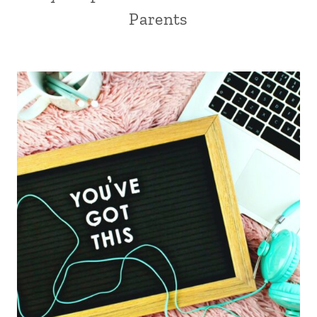
Parents