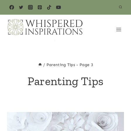
Skip
to
content
/
Parenting Tips
- Page 3
Parenting Tips