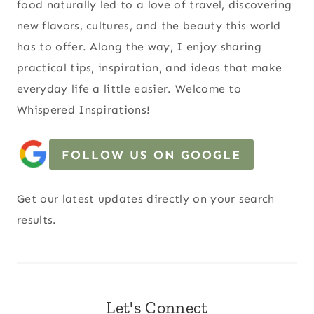
food naturally led to a love of travel, discovering
new flavors, cultures, and the beauty this world
has to offer. Along the way, I enjoy sharing
practical tips, inspiration, and ideas that make
everyday life a little easier. Welcome to
Whispered Inspirations!
FOLLOW US ON GOOGLE
Get our latest updates directly on your search
results.
Let's Connect