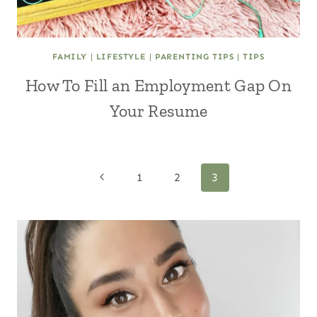
FAMILY
|
LIFESTYLE
|
PARENTING TIPS
|
TIPS
How To Fill an Employment Gap On
Your Resume
Page
Previous
1
2
3
Page
navigation