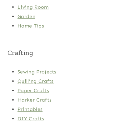
Living Room
Garden
Home Tips
Crafting
Sewing Projects
Quilling Crafts
Paper Crafts
Marker Crafts
Printables
DIY Crafts