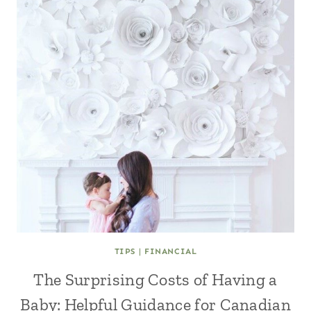
TIPS
|
FINANCIAL
The Surprising Costs of Having a
Baby: Helpful Guidance for Canadian