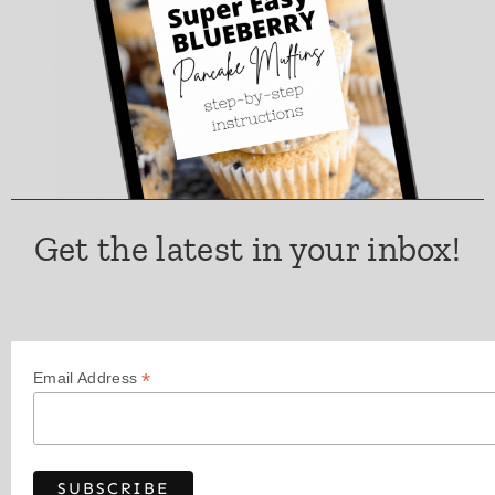
Get the latest in your inbox!
*
Email Address