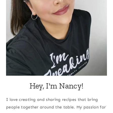
Hey, I'm Nancy!
I love creating and sharing recipes that bring
people together around the table. My passion for