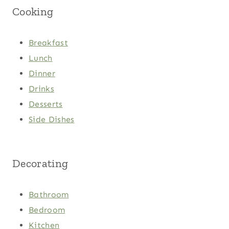
Cooking
Breakfast
Lunch
Dinner
Drinks
Desserts
Side Dishes
Decorating
Bathroom
Bedroom
Kitchen