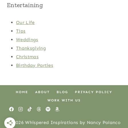
Entertaining
Our Life
Tips
Weddings
Thanksgiving
Christmas
Birthday Parties
HOME
ABOUT
BLOG
PRIVACY POLICY
WORK WITH US
© 2026 Whispered Inspirations by Nancy Polanco