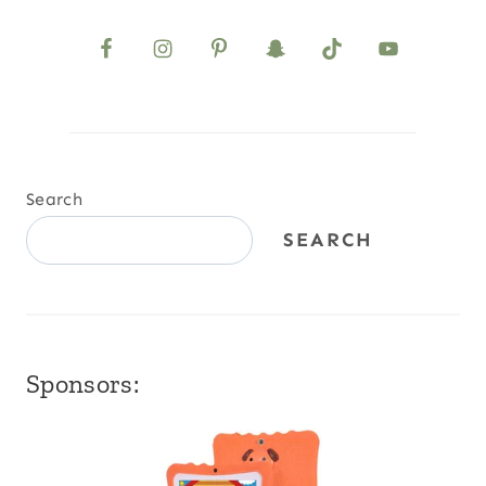
Search
SEARCH
Sponsors: