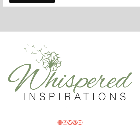
Instagram
Facebook
Twitter
Pinterest
YouTube