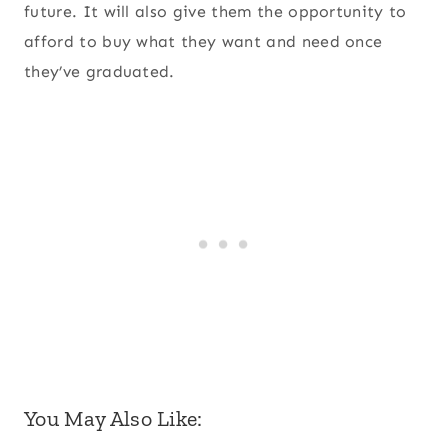
future. It will also give them the opportunity to
afford to buy what they want and need once
they’ve graduated.
You May Also Like: