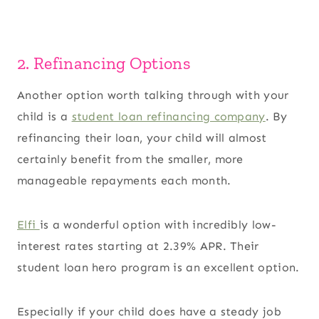
2. Refinancing Options
Another option worth talking through with your
child is a
student loan refinancing company
. By
refinancing their loan, your child will almost
certainly benefit from the smaller, more
manageable repayments each month.
Elfi
is a wonderful option with incredibly low-
interest rates starting at 2.39% APR. Their
student loan hero program is an excellent option.
Especially if your child does have a steady job