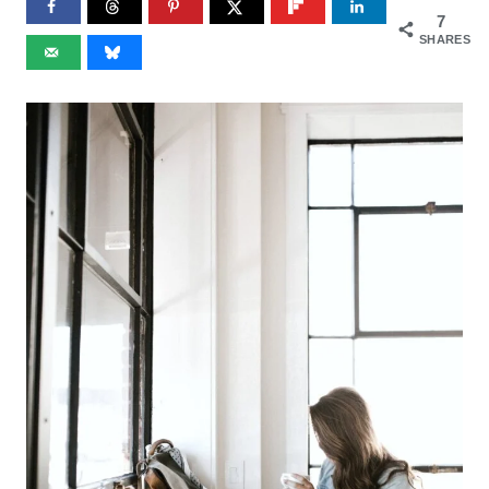
7
SHARES