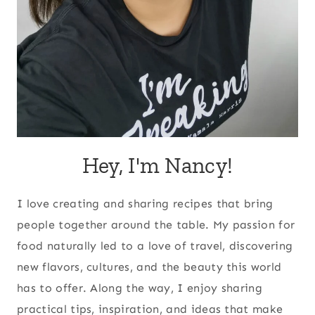
Hey, I'm Nancy!
I love creating and sharing recipes that bring
people together around the table. My passion for
food naturally led to a love of travel, discovering
new flavors, cultures, and the beauty this world
has to offer. Along the way, I enjoy sharing
practical tips, inspiration, and ideas that make