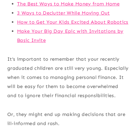
The Best Ways to Make Money from Home
3 Ways to Declutter While Moving Out
How to Get Your Kids Excited About Robotics
Make Your Big Day Epic with Invitations by
Basic Invite
It’s important to remember that your recently
graduated children are still very young. Especially
when it comes to managing personal finance. It
will be easy for them to become overwhelmed
and to ignore their financial responsibilities.
Or, they might end up making decisions that are
ill-informed and rash.