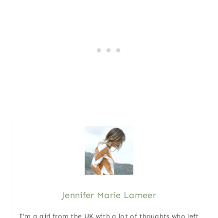
Jennifer Marie Lameer
I’m a girl from the UK with a lot of thoughts who left