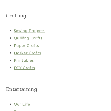
Crafting
Sewing Projects
Quilling Crafts
Paper Crafts
Marker Crafts
Printables
DIY Crafts
Entertaining
Our Life