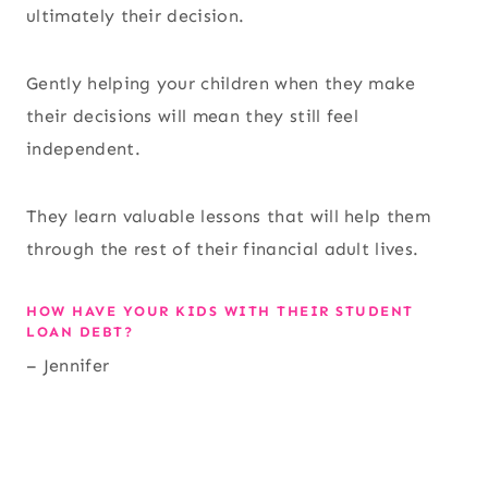
ultimately their decision.
Gently helping your children when they make
their decisions will mean they still feel
independent.
They learn valuable lessons that will help them
through the rest of their financial adult lives.
HOW HAVE YOUR KIDS WITH THEIR STUDENT
LOAN DEBT?
– Jennifer