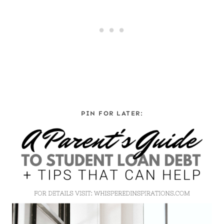
PIN FOR LATER: