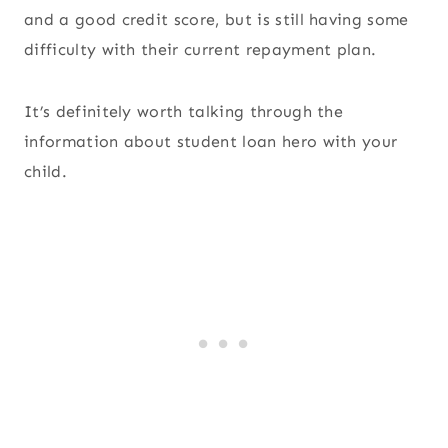
and a good credit score, but is still having some
difficulty with their current repayment plan.
It’s definitely worth talking through the
information about student loan hero with your
child.