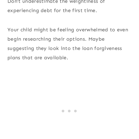
Don’t underestimate the weightiness of
experiencing debt for the first time.
Your child might be feeling overwhelmed to even
begin researching their options. Maybe
suggesting they look into the loan forgiveness
plans that are available.