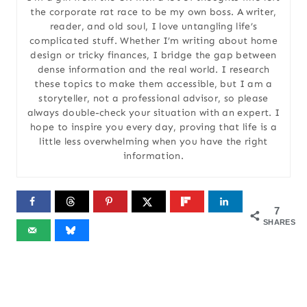
the corporate rat race to be my own boss. A writer,
reader, and old soul, I love untangling life’s
complicated stuff. Whether I’m writing about home
design or tricky finances, I bridge the gap between
dense information and the real world. I research
these topics to make them accessible, but I am a
storyteller, not a professional advisor, so please
always double-check your situation with an expert. I
hope to inspire you every day, proving that life is a
little less overwhelming when you have the right
information.
7
SHARES