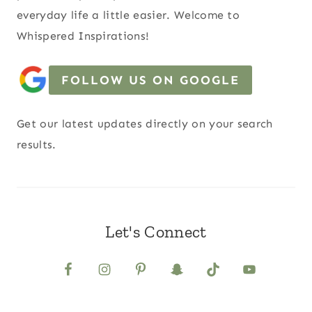
everyday life a little easier. Welcome to
Whispered Inspirations!
FOLLOW US ON GOOGLE
Get our latest updates directly on your search
results.
Let's Connect