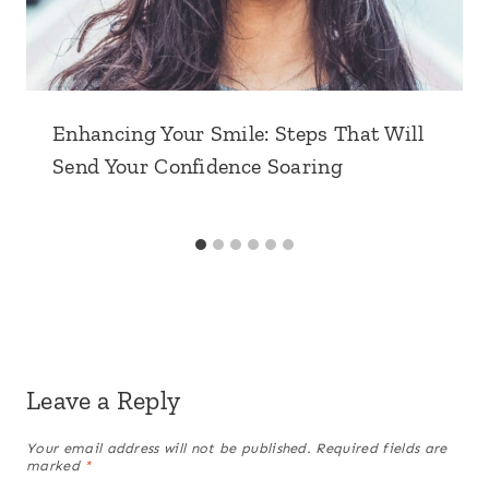
Enhancing Your Smile: Steps That Will
Send Your Confidence Soaring
Leave a Reply
Your email address will not be published.
Required fields are
marked
*