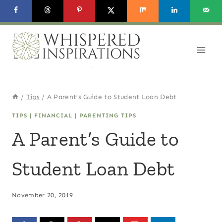
Skip
to
content
/
Tips
/
A Parent’s Guide to Student Loan Debt
TIPS
|
FINANCIAL
|
PARENTING TIPS
A Parent’s Guide to
Student Loan Debt
November 20, 2019