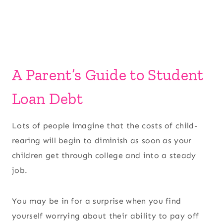
A Parent’s Guide to Student
Loan Debt
Lots of people imagine that the costs of child-
rearing will begin to diminish as soon as your
children get through college and into a steady
job.
You may be in for a surprise when you find
yourself worrying about their ability to pay off