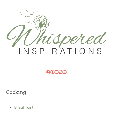
Instagram
Facebook
Twitter
Pinterest
YouTube
Cooking
Breakfast