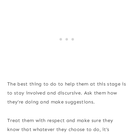
The best thing to do to help them at this stage is
to stay involved and discursive. Ask them how
they’re doing and make suggestions.
Treat them with respect and make sure they
know that whatever they choose to do, it’s