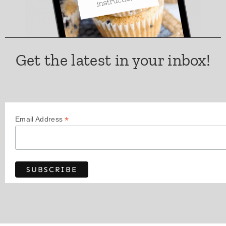
Get the latest in your inbox!
*
Email Address