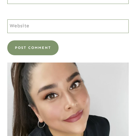
Website