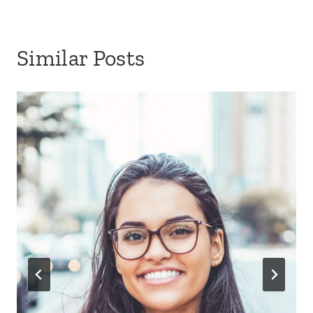
Similar Posts