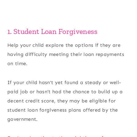
1. Student Loan Forgiveness
Help your child explore the options if they are
having difficulty meeting their loan repayments
on time.
If your child hasn’t yet found a steady or well-
paid job or hasn’t had the chance to build up a
decent credit score, they may be eligible for
student loan forgiveness plans offered by the
government.