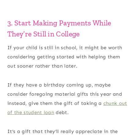
3. Start Making Payments While
They’re Still in College
If your child is still in school, it might be worth
considering getting started with helping them
out sooner rather than later.
If they have a birthday coming up, maybe
consider foregoing material gifts this year and
instead, give them the gift of taking a
chunk out
of the student loan
debt.
It’s a gift that they’ll really appreciate in the