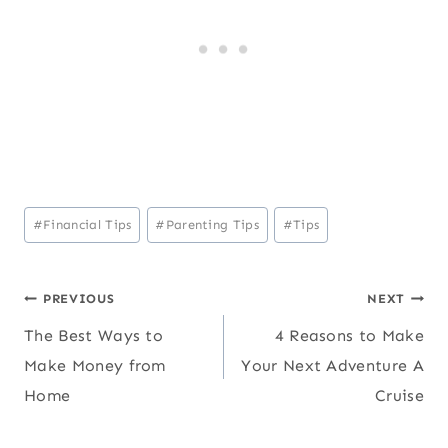
Post
#
Financial Tips
#
Parenting Tips
#
Tips
Tags:
Post
PREVIOUS
NEXT
The Best Ways to
4 Reasons to Make
navigation
Make Money from
Your Next Adventure A
Home
Cruise