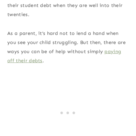
their student debt when they are well into their
twenties.
As a parent, it’s hard not to lend a hand when
you see your child struggling. But then, there are
ways you can be of help without simply
paying
off their debts
.