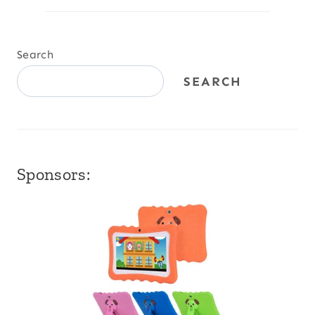
Search
SEARCH
Sponsors: