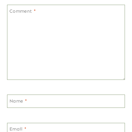
Comment
*
Name
*
Email
*