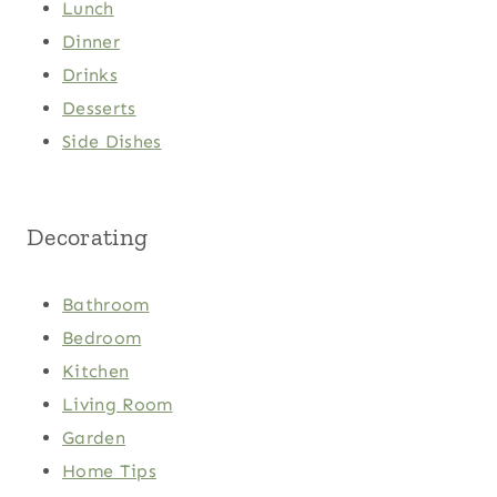
Lunch
Dinner
Drinks
Desserts
Side Dishes
Decorating
Bathroom
Bedroom
Kitchen
Living Room
Garden
Home Tips