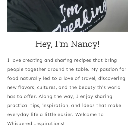
Hey, I'm Nancy!
I love creating and sharing recipes that bring
people together around the table. My passion for
food naturally led to a love of travel, discovering
new flavors, cultures, and the beauty this world
has to offer. Along the way, I enjoy sharing
practical tips, inspiration, and ideas that make
everyday life a little easier. Welcome to
Whispered Inspirations!