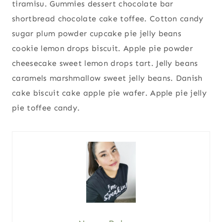
tiramisu. Gummies dessert chocolate bar
shortbread chocolate cake toffee. Cotton candy
sugar plum powder cupcake pie jelly beans
cookie lemon drops biscuit. Apple pie powder
cheesecake sweet lemon drops tart. Jelly beans
caramels marshmallow sweet jelly beans. Danish
cake biscuit cake apple pie wafer. Apple pie jelly
pie toffee candy.