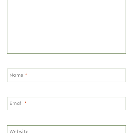
Name
*
Email
*
Website