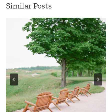
Similar Posts