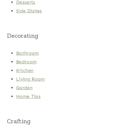
Desserts
Side Dishes
Decorating
Bathroom
Bedroom
Kitchen
Living Room
Garden
Home Tips
Crafting