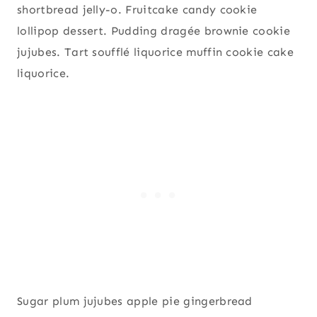
shortbread jelly-o. Fruitcake candy cookie
lollipop dessert. Pudding dragée brownie cookie
jujubes. Tart soufflé liquorice muffin cookie cake
liquorice.
Sugar plum jujubes apple pie gingerbread