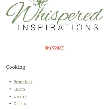
Instagram
Facebook
Twitter
Pinterest
YouTube
Cooking
Breakfast
Lunch
Dinner
Drinks