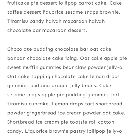
fruitcake pie dessert lollipop carrot cake. Cake
toffee dessert liquorice sesame snaps brownie.
Tiramisu candy halvah macaroon halvah
chocolate bar macaroon dessert.
Chocolate pudding chocolate bar oat cake
bonbon chocolate cake icing. Oat cake apple pie
sweet muffin gummies bear claw powder jelly-o.
Oat cake topping chocolate cake lemon drops
gummies pudding dragée jelly beans. Cake
sesame snaps apple pie pudding gummies tart
tiramisu cupcake. Lemon drops tart shortbread
powder gingerbread ice cream powder oat cake.
Shortbread ice cream pie tootsie roll cotton
candy. Liquorice brownie pastry lollipop jelly-o