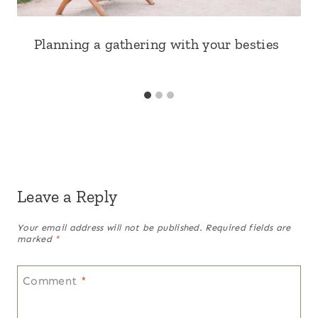
Planning a gathering with your besties
Leave a Reply
Your email address will not be published.
Required fields are
marked
*
Comment
*