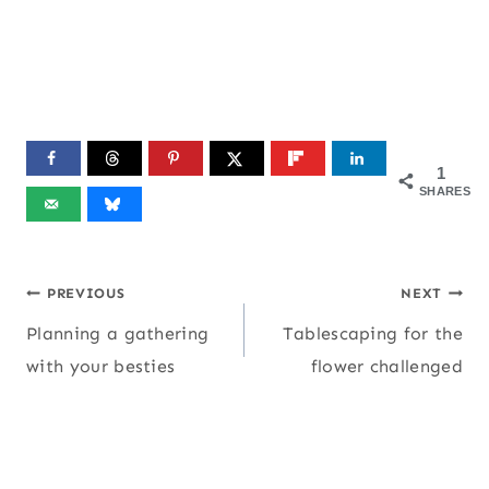
1
SHARES
Post
PREVIOUS
NEXT
Planning a gathering
Tablescaping for the
navigation
with your besties
flower challenged