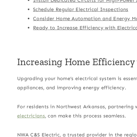
Install Dedicated Circuits for High-Power
Schedule Regular Electrical Inspections
Consider Home Automation and Energy Mo
Ready to Increase Efficiency with Electri
Increasing Home Efficiency 
Upgrading your home’s electrical system is esse
appliances, and improving energy efficiency.
For residents in Northwest Arkansas, partnering 
electricians
, can make this process seamless.
NWA C&S Electric, a trusted provider in the regio