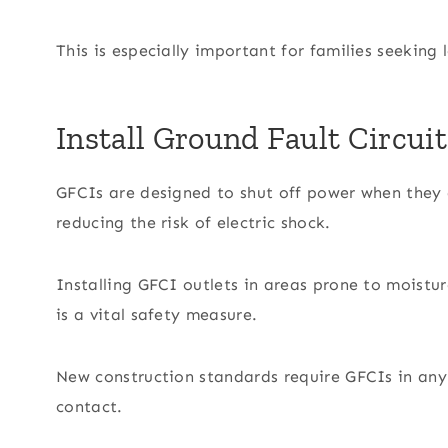
This is especially important for families seeking 
Install Ground Fault Circuit
GFCIs are designed to shut off power when they d
reducing the risk of electric shock.
Installing GFCI outlets in areas prone to moistu
is a vital safety measure.
New construction standards require GFCIs in any
contact.