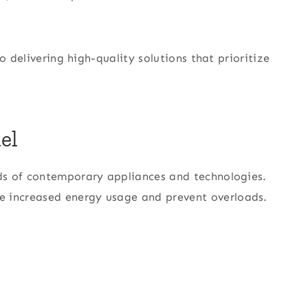
o delivering high-quality solutions that prioritize
el
ds of contemporary appliances and technologies.
increased energy usage and prevent overloads.