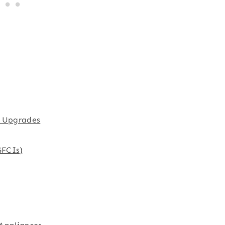
l Upgrades
GFCIs)