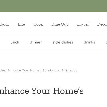
About
Life
Cook
Dine Out
Travel
Deco
lunch
dinner
side dishes
drinks
ades: Enhance Your Home’s Safety and Efficiency
Enhance Your Home’s