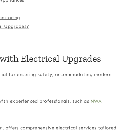
 Appliances
nitoring
cal Upgrades?
with Electrical Upgrades
ntial for ensuring safety, accommodating modern
with experienced professionals, such as
NWA
n, offers comprehensive electrical services tailored