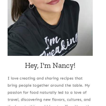
Hey, I'm Nancy!
I love creating and sharing recipes that
bring people together around the table. My
passion for food naturally led to a love of
travel, discovering new flavors, cultures, and