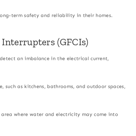
long-term safety and reliability in their homes.
 Interrupters (GFCIs)
etect an imbalance in the electrical current,
re, such as kitchens, bathrooms, and outdoor spaces,
 area where water and electricity may come into