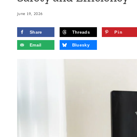
June 19, 2026
Share
Threads
Pin
Email
Bluesky