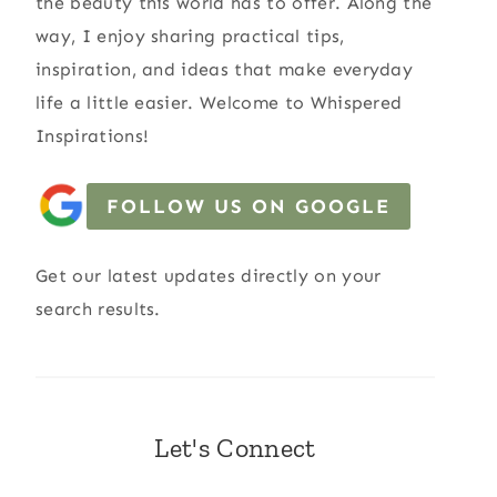
the beauty this world has to offer. Along the
way, I enjoy sharing practical tips,
inspiration, and ideas that make everyday
life a little easier. Welcome to Whispered
Inspirations!
FOLLOW US ON GOOGLE
Get our latest updates directly on your
search results.
Let's Connect