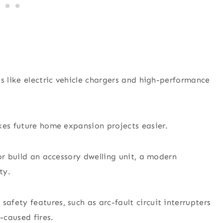
s like electric vehicle chargers and high-performance
kes future home expansion projects easier.
or build an accessory dwelling unit, a modern
ty.
fety features, such as arc-fault circuit interrupters
-caused fires.