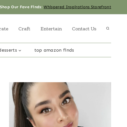
Shop Our Fave Finds
:
Whispered Inspirations Storefront
rate
Craft
Entertain
Contact Us
desserts
top amazon finds