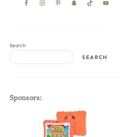
Search
SEARCH
Sponsors: