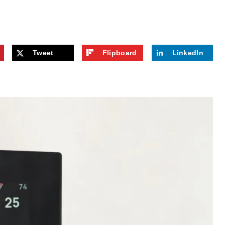
Tweet
Flipboard
LinkedIn