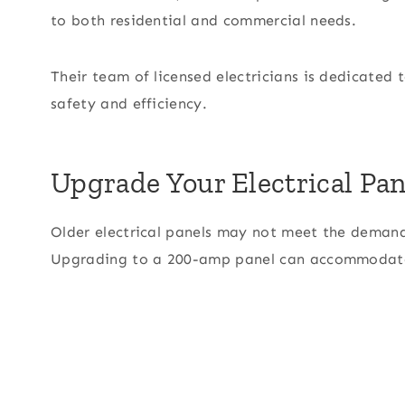
to both residential and commercial needs.
Their team of licensed electricians is dedicated t
safety and efficiency.
Upgrade Your Electrical Pan
Older electrical panels may not meet the deman
Upgrading to a 200-amp panel can accommodate 