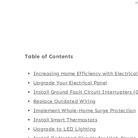
Table of Contents
Increasing Home Efficiency with Electrica
Upgrade Your Electrical Panel
Install Ground Fault Circuit Interrupters (
Replace Outdated Wiring
Implement Whole-Home Surge Protection
Install Smart Thermostats
Upgrade to LED Lighting