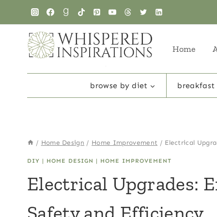
Skip
to
content
Home
browse by diet
breakfast
/
Home Design
/
Home Improvement
/
Electrical Upgr
DIY
|
HOME DESIGN
|
HOME IMPROVEMENT
Electrical Upgrades: 
Safety and Efficiency