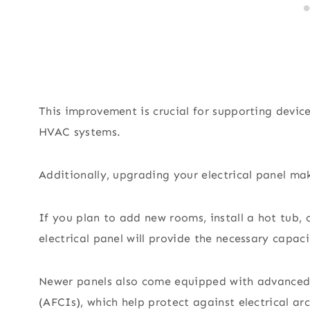
This improvement is crucial for supporting device
HVAC systems.
Additionally, upgrading your electrical panel ma
If you plan to add new rooms, install a hot tub, 
electrical panel will provide the necessary capaci
Newer panels also come equipped with advanced sa
(AFCIs), which help protect against electrical arc