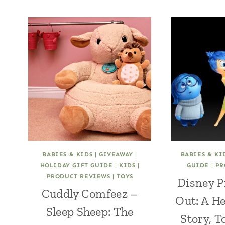
BABIES & KIDS
|
GIVEAWAY
|
BABIES & KI
HOLIDAY GIFT GUIDE
|
KIDS
|
GUIDE
|
PR
PRODUCT REVIEWS
|
TOYS
Disney P
Cuddly Comfeez –
Out: A H
Sleep Sheep: The
Story, T