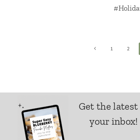
#Holida
Page
Previous
1
2
Page
navigation
Get the latest
your inbox!