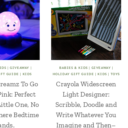
IDS
|
GIVEAWAY
|
BABIES & KIDS
|
GIVEAWAY
|
IFT GUIDE
|
KIDS
HOLIDAY GIFT GUIDE
|
KIDS
|
TOYS
Dreamz To Go
Crayola Widescreen
Pink: Perfect
Light Designer:
Little One, No
Scribble, Doodle and
here Bedtime
Write Whatever You
ands.
Imagine and Then–