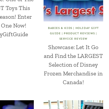
 Toys This
eason! Enter
 One Now!
BABIES & KIDS
|
HOLIDAY GIFT
yGiftGuide
GUIDE
|
PRODUCT REVIEWS
|
SERVICE REVIEW
Showcase: Let It Go
and Find the LARGEST
Selection of Disney
Frozen Merchandise in
Canada!