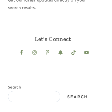
Get our latest updates directly on your
search results.
Let's Connect
Search
SEARCH