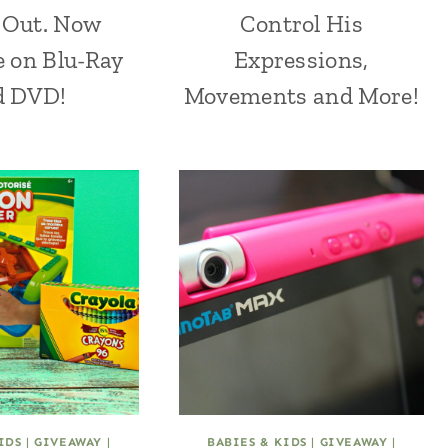
 Out. Now
Control His
e on Blu-Ray
Expressions,
d DVD!
Movements and More!
IDS
|
GIVEAWAY
|
BABIES & KIDS
|
GIVEAWAY
|