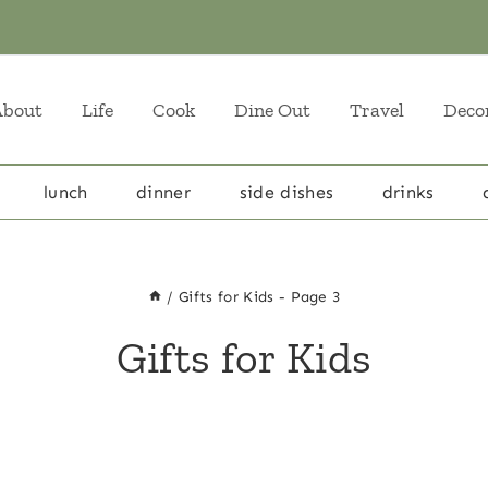
About
Life
Cook
Dine Out
Travel
Deco
lunch
dinner
side dishes
drinks
/
Gifts for Kids
- Page 3
Gifts for Kids