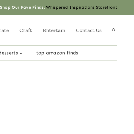
Shop Our Fave Finds
:
Whispered Inspirations Storefront
rate
Craft
Entertain
Contact Us
desserts
top amazon finds