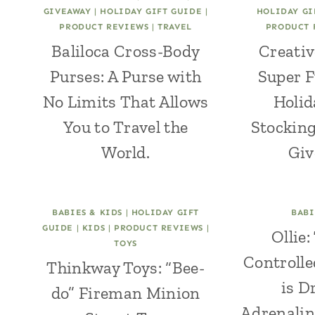
GIVEAWAY
|
HOLIDAY GIFT GUIDE
|
HOLIDAY GI
PRODUCT REVIEWS
|
TRAVEL
PRODUCT 
Baliloca Cross-Body
Creativ
Purses: A Purse with
Super F
No Limits That Allows
Holid
You to Travel the
Stocking
World.
Giv
BABIES & KIDS
|
HOLIDAY GIFT
BABI
GUIDE
|
KIDS
|
PRODUCT REVIEWS
|
Ollie
TOYS
Controlle
Thinkway Toys: “Bee-
is D
do” Fireman Minion
Adrenalin