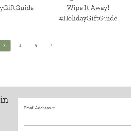
yGiftGuide
Wipe It Away!
#HolidayGiftGuide
Next
3
4
5
Page
 in
*
Email Address