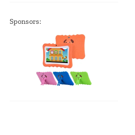
Sponsors: