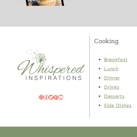
Cooking
Breakfast
Lunch
Dinner
Drinks
Desserts
Instagram
Facebook
Twitter
Pinterest
YouTube
Side Dishes