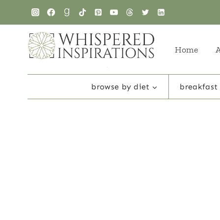
Skip
to
content
Home
browse by diet
breakfast