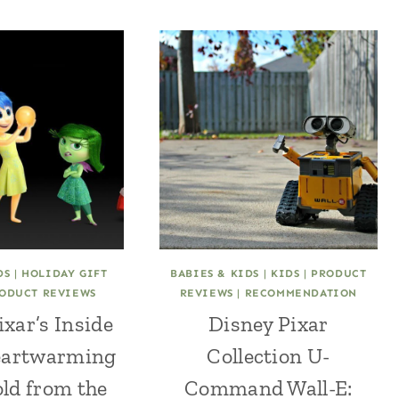
DS
|
HOLIDAY GIFT
BABIES & KIDS
|
KIDS
|
PRODUCT
ODUCT REVIEWS
REVIEWS
|
RECOMMENDATION
ixar’s Inside
Disney Pixar
eartwarming
Collection U-
old from the
Command Wall-E: