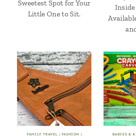
Sweetest Spot for Your
Inside
Little One to Sit.
Availabl
an
FAMILY TRAVEL
|
FASHION
|
BABIES & K