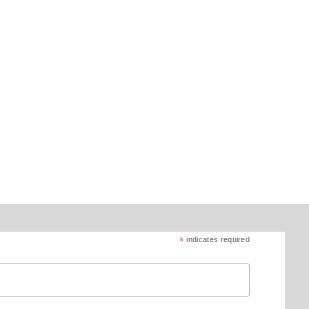
*
indicates required