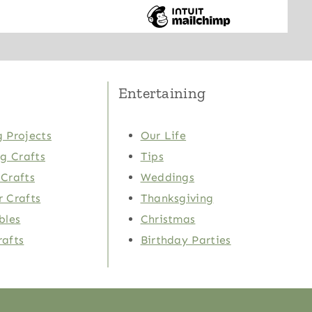
Entertaining
 Projects
Our Life
ng Crafts
Tips
Crafts
Weddings
 Crafts
Thanksgiving
bles
Christmas
rafts
Birthday Parties