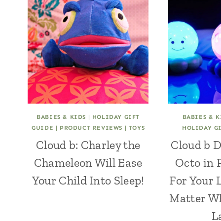
BABIES & KIDS
|
HOLIDAY GIFT
BABIES & K
GUIDE
|
PRODUCT REVIEWS
|
TOYS
HOLIDAY G
Cloud b: Charley the
Cloud b 
Chameleon Will Ease
Octo in 
Your Child Into Sleep!
For Your 
Matter W
L