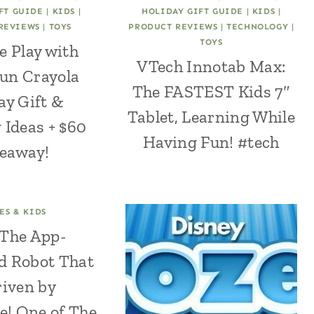
FT GUIDE
|
KIDS
|
HOLIDAY GIFT GUIDE
|
KIDS
|
REVIEWS
|
TOYS
PRODUCT REVIEWS
|
TECHNOLOGY
|
TOYS
e Play with
VTech Innotab Max:
un Crayola
The FASTEST Kids 7″
ay Gift &
Tablet, Learning While
 Ideas + $60
Having Fun! #tech
eaway!
ES & KIDS
: The App-
d Robot That
riven by
e! One of The