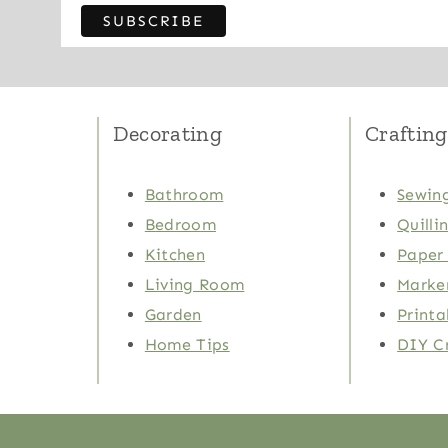
Decorating
Crafting
Bathroom
Sewing
Bedroom
Quilli
Kitchen
Paper 
Living Room
Marker
Garden
Printa
Home Tips
DIY C