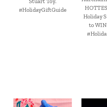
Stuart Toy.
HOTTEST
#HolidayGiftGuide
Holiday S
to WIN
#Holida