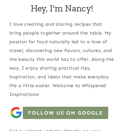
Hey, I'm Nancy!
I love creating and sharing recipes that
bring people together around the table. My
passion for food naturally led to a love of
travel, discovering new flavors, cultures, and
the beauty this world has to offer. Along the
way, I enjoy sharing practical tips,
inspiration, and ideas that make everyday
life a little easier. Welcome to Whispered
Inspirations!
FOLLOW US ON GOOGLE