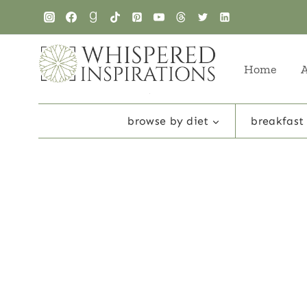
Skip
to
content
Home
browse by diet
breakfast