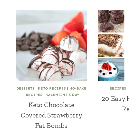
DESSERTS
|
KETO RECIPES
|
NO-BAKE
RECIPES
|
RECIPES
|
VALENTINE'S DAY
20 Easy 
Keto Chocolate
Re
Covered Strawberry
Fat Bombs