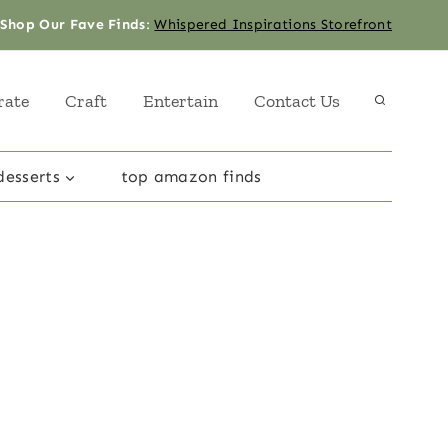
Shop Our Fave Finds
:
Whispered Inspirations Storefront
rate
Craft
Entertain
Contact Us
desserts
top amazon finds