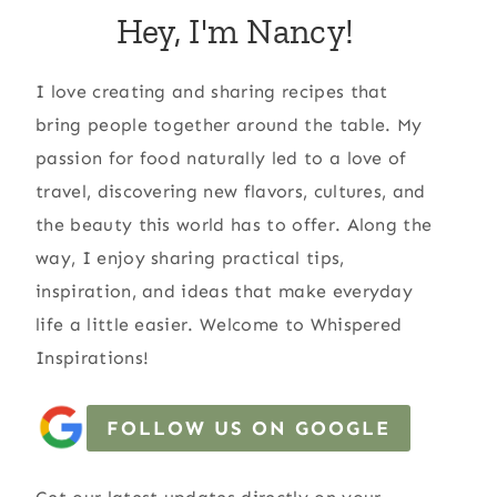
Hey, I'm Nancy!
I love creating and sharing recipes that
bring people together around the table. My
passion for food naturally led to a love of
travel, discovering new flavors, cultures, and
the beauty this world has to offer. Along the
way, I enjoy sharing practical tips,
inspiration, and ideas that make everyday
life a little easier. Welcome to Whispered
Inspirations!
FOLLOW US ON GOOGLE