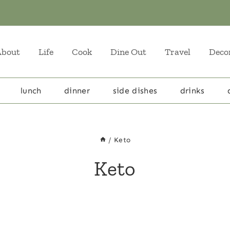
About
Life
Cook
Dine Out
Travel
Deco
lunch
dinner
side dishes
drinks
/
Keto
Keto