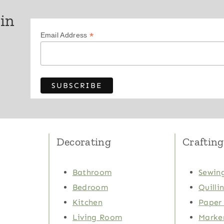
 in
*
Email Address
Decorating
Crafting
Bathroom
Sewing
Bedroom
Quilli
Kitchen
Paper 
Living Room
Marker