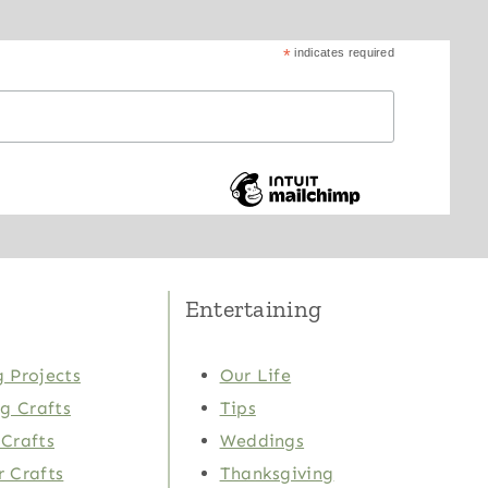
*
indicates required
Entertaining
 Projects
Our Life
ng Crafts
Tips
Crafts
Weddings
 Crafts
Thanksgiving