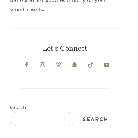
Get our latest updates directly on your
search results.
Let's Connect
Search
SEARCH