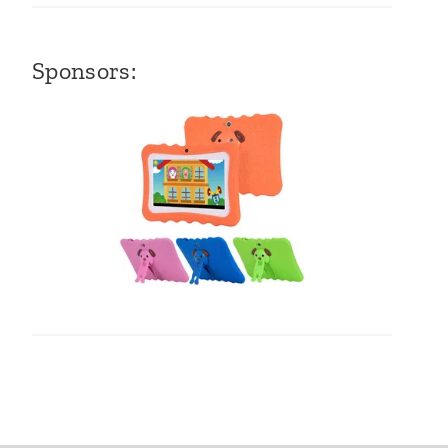
Sponsors: