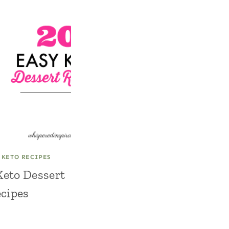
|
KETO RECIPES
Keto Dessert
cipes