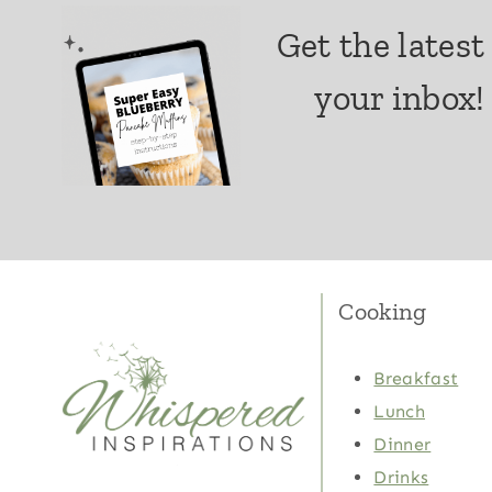
Get the latest
your inbox!
Cooking
Breakfast
Lunch
Dinner
Drinks