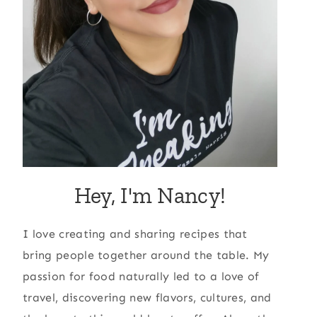
Hey, I'm Nancy!
I love creating and sharing recipes that
bring people together around the table. My
passion for food naturally led to a love of
travel, discovering new flavors, cultures, and