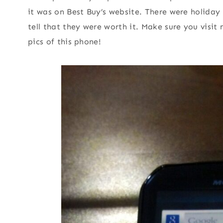
it was on Best Buy’s website. There were holida
tell that they were worth it. Make sure you visit
pics of this phone!