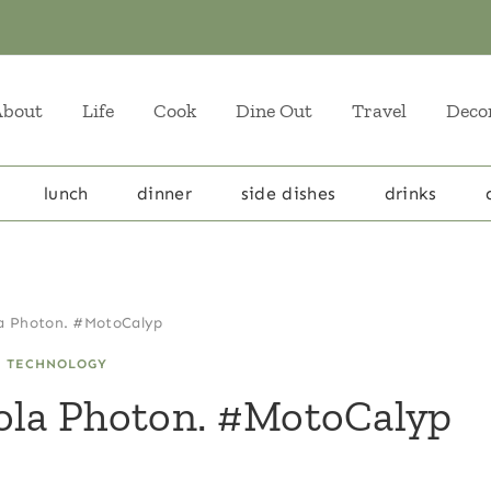
About
Life
Cook
Dine Out
Travel
Deco
lunch
dinner
side dishes
drinks
la Photon. #MotoCalyp
|
TECHNOLOGY
rola Photon. #MotoCalyp