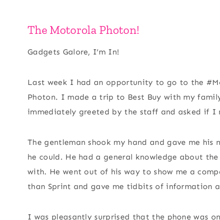
The Motorola Photon!
Gadgets Galore, I’m In!
Last week I had an opportunity to go to the #
Photon. I made a trip to Best Buy with my famil
immediately greeted by the staff and asked if I
The gentleman shook my hand and gave me his na
he could. He had a general knowledge about the 
with. He went out of his way to show me a compa
than Sprint and gave me tidbits of information 
I was pleasantly surprised that the phone was on