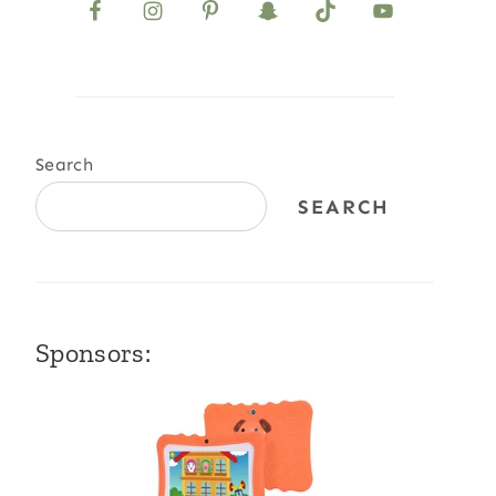
Search
SEARCH
Sponsors: