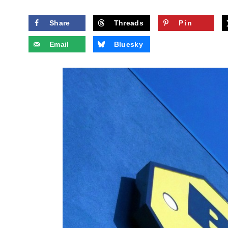
Share
Threads
Pin
Email
Bluesky