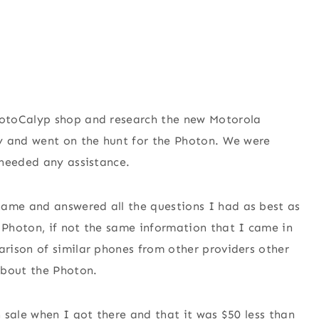
MotoCalyp shop and research the new Motorola
y and went on the hunt for the Photon. We were
 needed any assistance.
me and answered all the questions I had as best as
Photon, if not the same information that I came in
rison of similar phones from other providers other
about the Photon.
 sale when I got there and that it was $50 less than