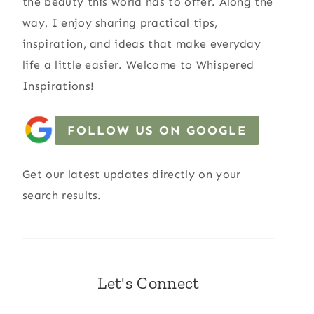
the beauty this world has to offer. Along the
way, I enjoy sharing practical tips,
inspiration, and ideas that make everyday
life a little easier. Welcome to Whispered
Inspirations!
FOLLOW US ON GOOGLE
Get our latest updates directly on your
search results.
Let's Connect