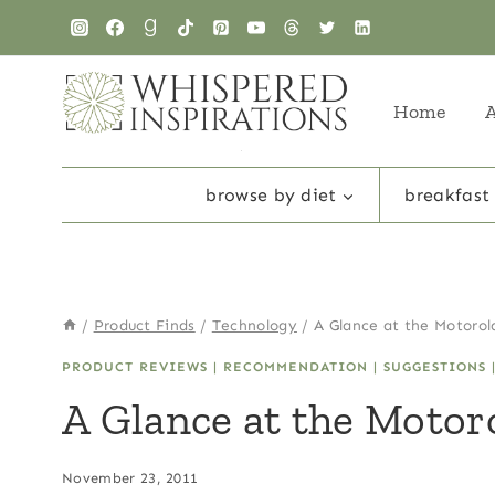
Skip
to
content
Home
browse by diet
breakfast
/
Product Finds
/
Technology
/
A Glance at the Motoro
PRODUCT REVIEWS
|
RECOMMENDATION
|
SUGGESTIONS
A Glance at the Moto
November 23, 2011