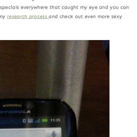
y specials everywhere that caught my eye and you can
 my
research process
and check out even more sexy