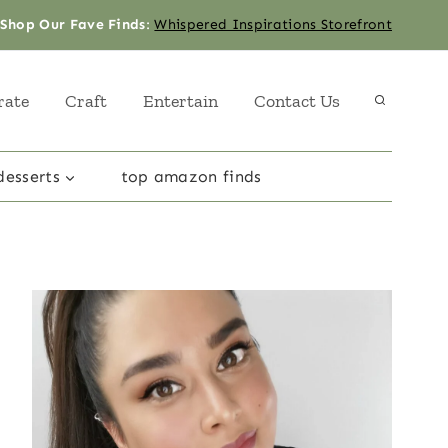
Shop Our Fave Finds
:
Whispered Inspirations Storefront
rate
Craft
Entertain
Contact Us
desserts
top amazon finds