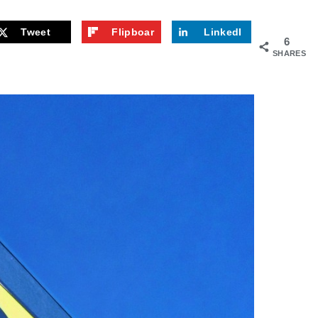
Tweet
Flipboar
LinkedI
6
d
n
SHARES