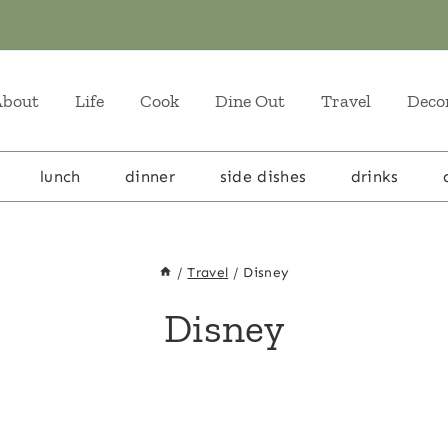
About
Life
Cook
Dine Out
Travel
Deco
lunch
dinner
side dishes
drinks
/
Travel
/
Disney
Disney