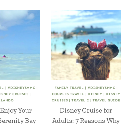
EL
|
#DISNEYSMMC
|
FAMILY TRAVEL
|
#DISNEYSMMC
|
ISNEY CRUISES
|
COUPLES TRAVEL
|
DISNEY
|
DISNEY
RLANDO
CRUISES
|
TRAVEL 2
|
TRAVEL GUIDE
 Enjoy Your
Disney Cruise for
Serenity Bay
Adults: 7 Reasons Why