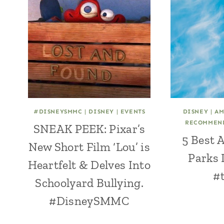
#DISNEYSMMC
|
DISNEY
|
EVENTS
DISNEY
|
AM
RECOMMEN
SNEAK PEEK: Pixar’s
5 Best
New Short Film ‘Lou’ is
Parks 
Heartfelt & Delves Into
#t
Schoolyard Bullying.
#DisneySMMC