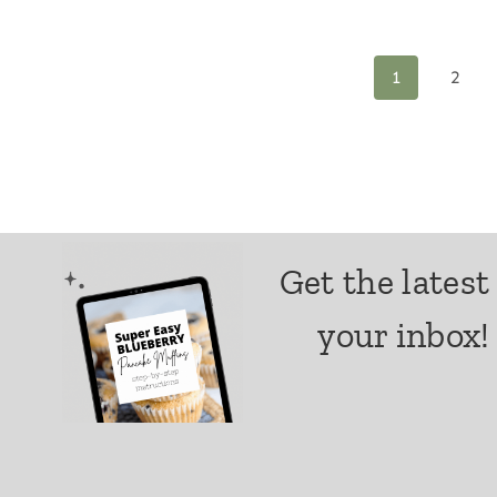
Page
1
2
navigation
Get the latest
your inbox!