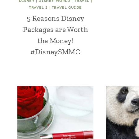
DISNEY
|
DISNEY WORLD
|
TRAVEL
|
TRAVEL 2
|
TRAVEL GUIDE
5 Reasons Disney
Packages are Worth
the Money!
#DisneySMMC