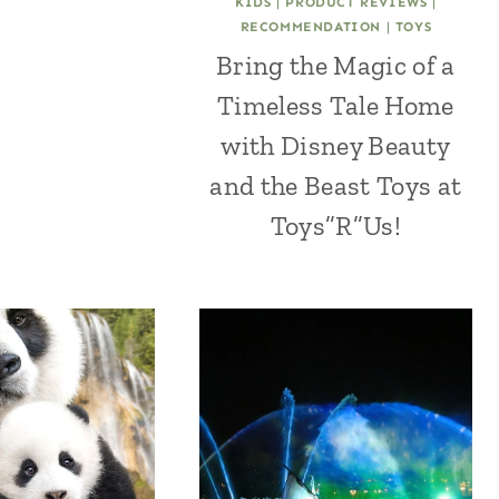
KIDS
|
PRODUCT REVIEWS
|
RECOMMENDATION
|
TOYS
Bring the Magic of a
Timeless Tale Home
with Disney Beauty
and the Beast Toys at
Toys”R”Us!