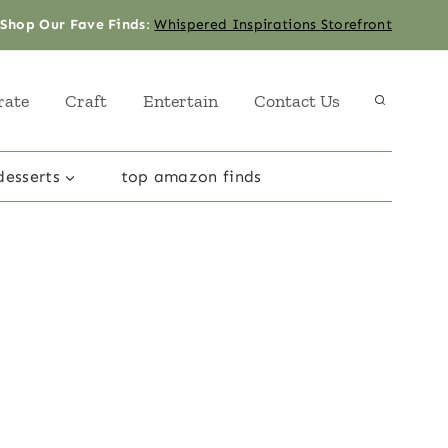
Shop Our Fave Finds
:
Whispered Inspirations Storefront
rate
Craft
Entertain
Contact Us
desserts
top amazon finds