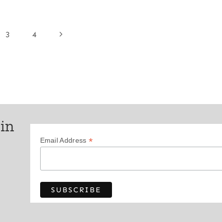
Next
3
4
Page
 in
*
Email Address