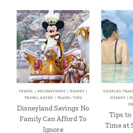
TRAVEL
|
#DISNEYSMMC
|
DISNEY
|
COUPLES TRAV
TRAVEL GUIDE
|
TRAVEL TIPS
DISNEY
|
D
O
Disneyland Savings No
Tips to
Family Can Afford To
Time at 
Ignore