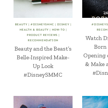
BEAUTY
|
#DISNEYSMMC
|
DISNEY
|
#DISNEY
HEALTH & BEAUTY
|
HOW-TO
|
RECOM
PRODUCT REVIEWS
|
Watch D
RECOMMENDATION
Born 
Beauty and the Beast’s
Opening 
Belle-Inspired Make-
& Make a
Up Look
#Dis
#DisneySMMC