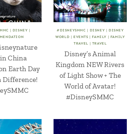
SMMC
|
DISNEY
|
#DISNEYSMMC
|
DISNEY
|
DISNEY
MENDATION
WORLD
|
EVENTS
|
FAMILY
|
FAMILY
TRAVEL
|
TRAVEL
isneynature
Disney’s Animal
in China
Kingdom NEW Rivers
on Earth Day
of Light Show + The
 Difference!
World of Avatar!
neySMMC
#DisneySMMC