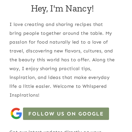
Hey, I'm Nancy!
I love creating and sharing recipes that
bring people together around the table. My
passion for food naturally led to a love of
travel, discovering new flavors, cultures, and
the beauty this world has to offer. Along the
way, I enjoy sharing practical tips,
inspiration, and ideas that make everyday
life a little easier. Welcome to Whispered
Inspirations!
FOLLOW US ON GOOGLE