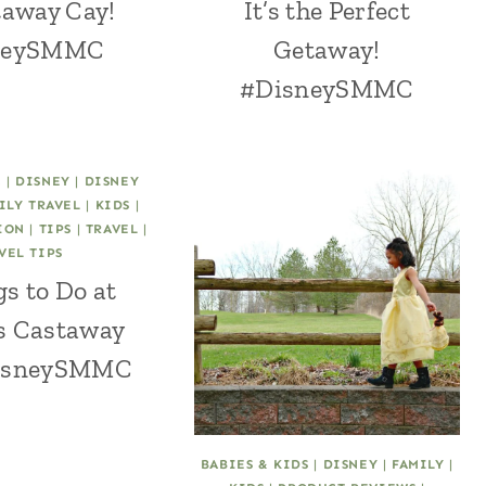
taway Cay!
It’s the Perfect
neySMMC
Getaway!
#DisneySMMC
C
|
DISNEY
|
DISNEY
ILY TRAVEL
|
KIDS
|
ION
|
TIPS
|
TRAVEL
|
VEL TIPS
s to Do at
s Castaway
DisneySMMC
BABIES & KIDS
|
DISNEY
|
FAMILY
|