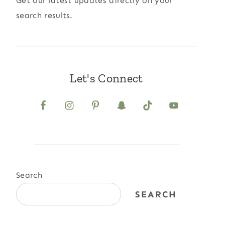
Get our latest updates directly on your
search results.
Let's Connect
Search
SEARCH