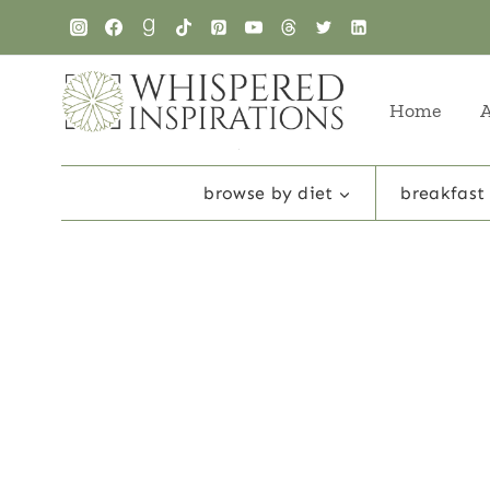
Skip
to
content
Home
browse by diet
breakfast