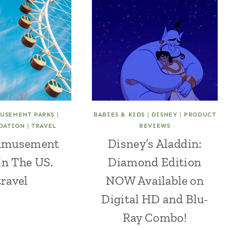
USEMENT PARKS
|
BABIES & KIDS
|
DISNEY
|
PRODUCT
DATION
|
TRAVEL
REVIEWS
 Amusement
Disney’s Aladdin:
In The US.
Diamond Edition
ravel
NOW Available on
Digital HD and Blu-
Ray Combo!