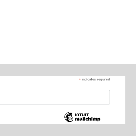
*
indicates required