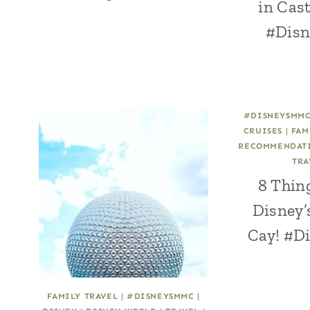
in Cas
#Dis
#DISNEYSMM
CRUISES
|
FAM
RECOMMENDAT
TRA
8 Thing
Disney’
Cay! #
FAMILY TRAVEL
|
#DISNEYSMMC
|