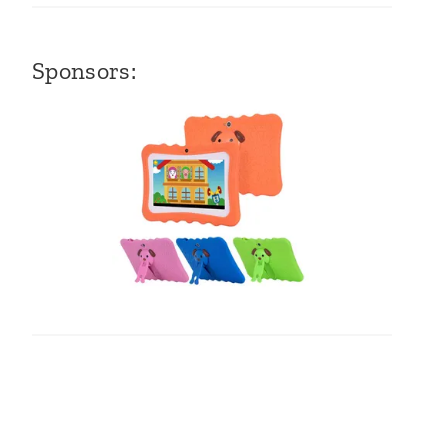
Sponsors: