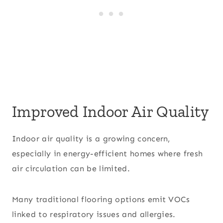
Improved Indoor Air Quality
Indoor air quality is a growing concern,
especially in energy-efficient homes where fresh
air circulation can be limited.
Many traditional flooring options emit VOCs
linked to respiratory issues and allergies.