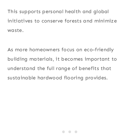
This supports personal health and global
initiatives to conserve forests and minimize
waste.
As more homeowners focus on eco-friendly
building materials, it becomes important to
understand the full range of benefits that
sustainable hardwood flooring provides.