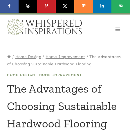
Skip
to
content
/
Home Design
/
Home Improvement
/
The Advantages
of Choosing Sustainable Hardwood Flooring
HOME DESIGN
|
HOME IMPROVEMENT
The Advantages of
Choosing Sustainable
Hardwood Flooring