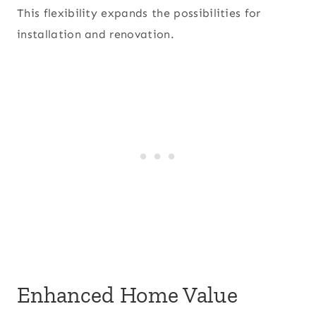
This flexibility expands the possibilities for
installation and renovation.
Enhanced Home Value