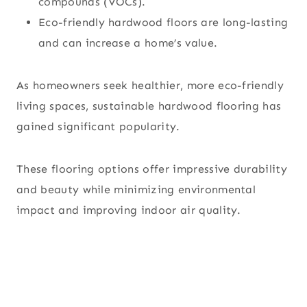
compounds (VOCs).
Eco-friendly hardwood floors are long-lasting
and can increase a home’s value.
As homeowners seek healthier, more eco-friendly
living spaces, sustainable hardwood flooring has
gained significant popularity.
These flooring options offer impressive durability
and beauty while minimizing environmental
impact and improving indoor air quality.