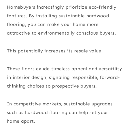
Homebuyers increasingly prioritize eco-friendly
features. By installing sustainable hardwood
flooring, you can make your home more
attractive to environmentally conscious buyers.
This potentially increases its resale value.
These floors exude timeless appeal and versatility
in interior design, signaling responsible, forward-
thinking choices to prospective buyers.
In competitive markets, sustainable upgrades
such as hardwood flooring can help set your
home apart.