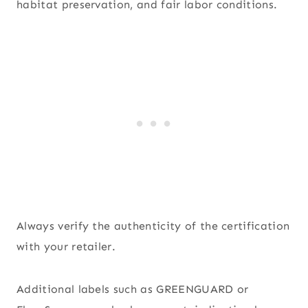
habitat preservation, and fair labor conditions.
Always verify the authenticity of the certification
with your retailer.
Additional labels such as GREENGUARD or