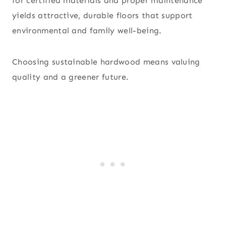
for certified materials and proper maintenance
yields attractive, durable floors that support
environmental and family well-being.
Choosing sustainable hardwood means valuing
quality and a greener future.