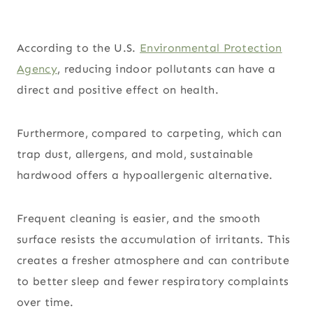
According to the U.S.
Environmental Protection
Agency
, reducing indoor pollutants can have a
direct and positive effect on health.
Furthermore, compared to carpeting, which can
trap dust, allergens, and mold, sustainable
hardwood offers a hypoallergenic alternative.
Frequent cleaning is easier, and the smooth
surface resists the accumulation of irritants. This
creates a fresher atmosphere and can contribute
to better sleep and fewer respiratory complaints
over time.