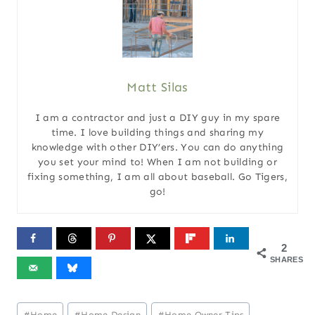
Matt Silas
I am a contractor and just a DIY guy in my spare
time. I love building things and sharing my
knowledge with other DIY’ers. You can do anything
you set your mind to! When I am not building or
fixing something, I am all about baseball. Go Tigers,
go!
2
SHARES
Post
#
Home
#
Home Design
#
Home Owner Tips