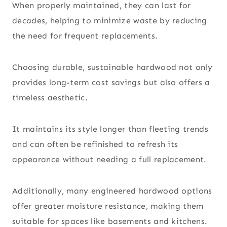
When properly maintained, they can last for
decades, helping to minimize waste by reducing
the need for frequent replacements.
Choosing durable, sustainable hardwood not only
provides long-term cost savings but also offers a
timeless aesthetic.
It maintains its style longer than fleeting trends
and can often be refinished to refresh its
appearance without needing a full replacement.
Additionally, many engineered hardwood options
offer greater moisture resistance, making them
suitable for spaces like basements and kitchens.