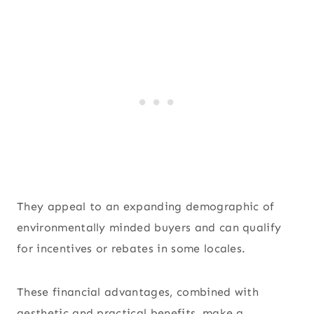
They appeal to an expanding demographic of
environmentally minded buyers and can qualify
for incentives or rebates in some locales.
These financial advantages, combined with
aesthetic and practical benefits, make a