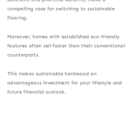
compelling case for switching to sustainable
flooring.
Moreover, homes with established eco-friendly
features often sell faster than their conventional
counterparts.
This makes sustainable hardwood an
advantageous investment for your lifestyle and
future financial outlook.