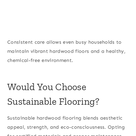
Consistent care allows even busy households to
maintain vibrant hardwood floors and a healthy,
chemical-free environment.
Would You Choose
Sustainable Flooring?
Sustainable hardwood flooring blends aesthetic
appeal, strength, and eco-consciousness. Opting