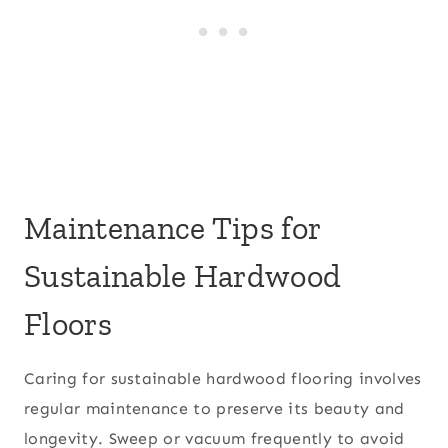
Maintenance Tips for
Sustainable Hardwood
Floors
Caring for sustainable hardwood flooring involves
regular maintenance to preserve its beauty and
longevity. Sweep or vacuum frequently to avoid