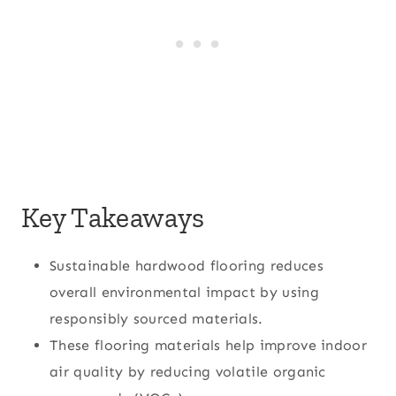
Key Takeaways
Sustainable hardwood flooring reduces
overall environmental impact by using
responsibly sourced materials.
These flooring materials help improve indoor
air quality by reducing volatile organic