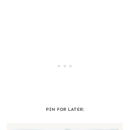
PIN FOR LATER: