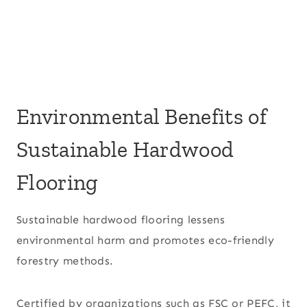
Environmental Benefits of
Sustainable Hardwood
Flooring
Sustainable hardwood flooring lessens
environmental harm and promotes eco-friendly
forestry methods.
Certified by organizations such as FSC or PEFC, it