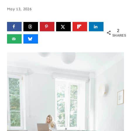
May 13, 2026
2
SHARES