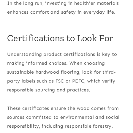
In the long run, investing in healthier materials
enhances comfort and safety in everyday life.
Certifications to Look For
Understanding product certifications is key to
making informed choices. When choosing
sustainable hardwood flooring, look for third-
party labels such as FSC or PEFC, which verify
responsible sourcing and practices.
These certificates ensure the wood comes from
sources committed to environmental and social
responsibility, including responsible forestry,