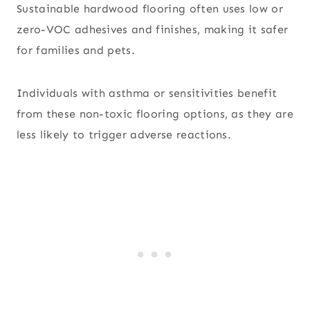
Sustainable hardwood flooring often uses low or
zero-VOC adhesives and finishes, making it safer
for families and pets.
Individuals with asthma or sensitivities benefit
from these non-toxic flooring options, as they are
less likely to trigger adverse reactions.