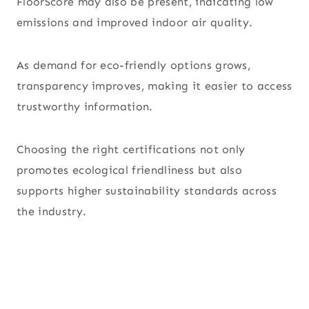
FloorScore may also be present, indicating low
emissions and improved indoor air quality.
As demand for eco-friendly options grows,
transparency improves, making it easier to access
trustworthy information.
Choosing the right certifications not only
promotes ecological friendliness but also
supports higher sustainability standards across
the industry.