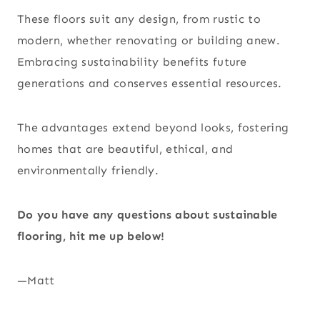
These floors suit any design, from rustic to
modern, whether renovating or building anew.
Embracing sustainability benefits future
generations and conserves essential resources.
The advantages extend beyond looks, fostering
homes that are beautiful, ethical, and
environmentally friendly.
Do you have any questions about sustainable
flooring, hit me up below!
—Matt