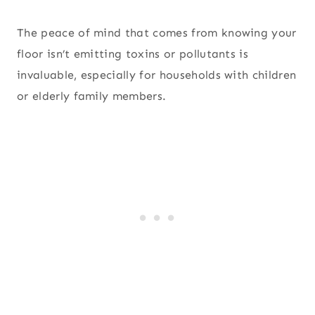
The peace of mind that comes from knowing your
floor isn’t emitting toxins or pollutants is
invaluable, especially for households with children
or elderly family members.