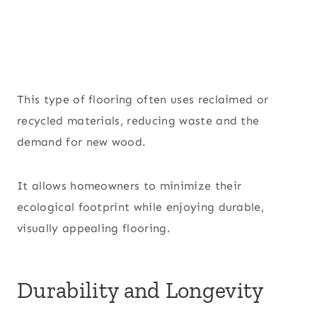
This type of flooring often uses reclaimed or
recycled materials, reducing waste and the
demand for new wood.
It allows homeowners to minimize their
ecological footprint while enjoying durable,
visually appealing flooring.
Durability and Longevity