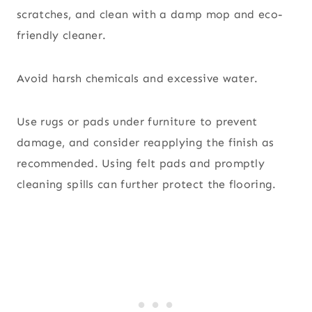
scratches, and clean with a damp mop and eco-
friendly cleaner.
Avoid harsh chemicals and excessive water.
Use rugs or pads under furniture to prevent
damage, and consider reapplying the finish as
recommended. Using felt pads and promptly
cleaning spills can further protect the flooring.