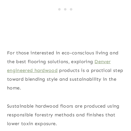
For those interested in eco-conscious living and
the best flooring solutions, exploring
Denver
engineered hardwood
products is a practical step
toward blending style and sustainability in the
home.
Sustainable hardwood floors are produced using
responsible forestry methods and finishes that
lower toxin exposure.