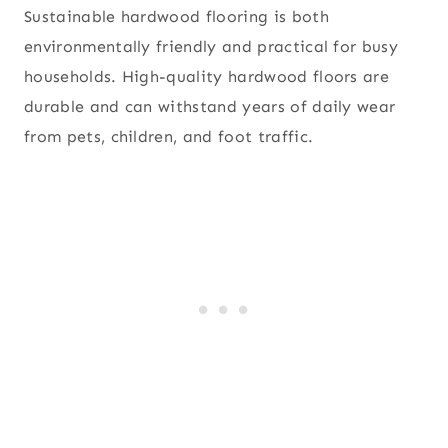
Sustainable hardwood flooring is both
environmentally friendly and practical for busy
households. High-quality hardwood floors are
durable and can withstand years of daily wear
from pets, children, and foot traffic.