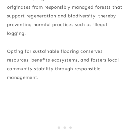
originates from responsibly managed forests that
support regeneration and biodiversity, thereby
preventing harmful practices such as illegal
logging.
Opting for sustainable flooring conserves
resources, benefits ecosystems, and fosters local
community stability through responsible
management.