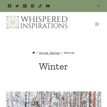
Skip
to
content
/
Home Design
/
Winter
Winter