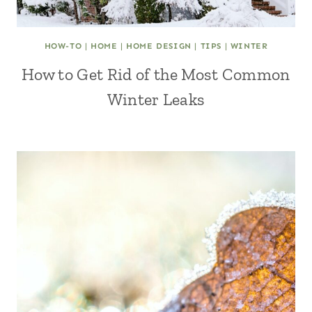
HOW-TO
|
HOME
|
HOME DESIGN
|
TIPS
|
WINTER
How to Get Rid of the Most Common
Winter Leaks