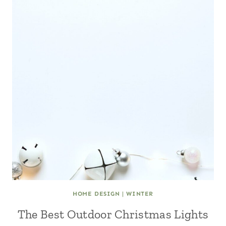
HOME DESIGN
|
WINTER
The Best Outdoor Christmas Lights