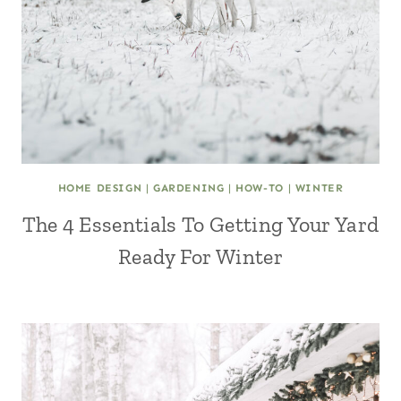
HOME DESIGN
|
GARDENING
|
HOW-TO
|
WINTER
The 4 Essentials To Getting Your Yard
Ready For Winter