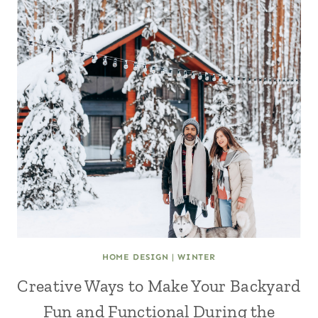
HOME DESIGN
|
WINTER
Creative Ways to Make Your Backyard
Fun and Functional During the