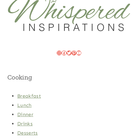
Instagram
Facebook
Twitter
Pinterest
YouTube
Cooking
Breakfast
Lunch
Dinner
Drinks
Desserts