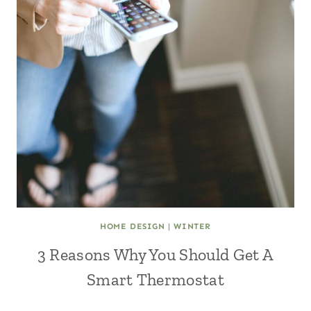
HOME DESIGN
|
WINTER
3 Reasons Why You Should Get A
Smart Thermostat