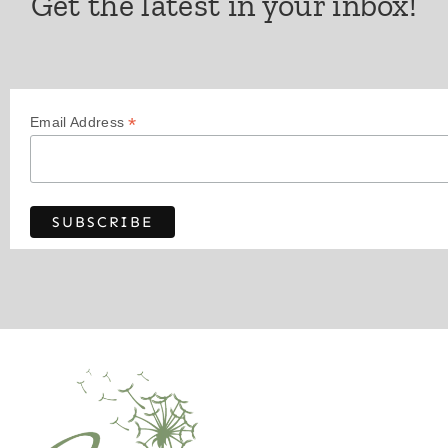
Get the latest in your inbox!
*
Email Address