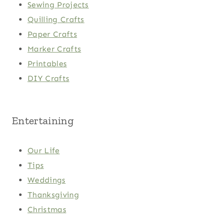
Sewing Projects
Quilling Crafts
Paper Crafts
Marker Crafts
Printables
DIY Crafts
Entertaining
Our Life
Tips
Weddings
Thanksgiving
Christmas