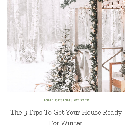
HOME DESIGN
|
WINTER
The 3 Tips To Get Your House Ready
For Winter