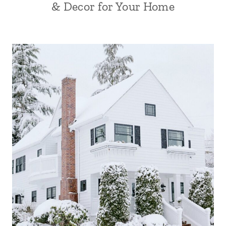
& Decor for Your Home