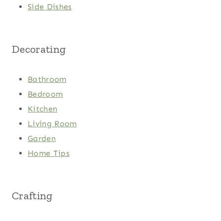
Side Dishes
Decorating
Bathroom
Bedroom
Kitchen
Living Room
Garden
Home Tips
Crafting