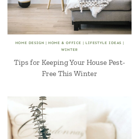
HOME DESIGN
|
HOME & OFFICE
|
LIFESTYLE IDEAS
|
WINTER
Tips for Keeping Your House Pest-
Free This Winter