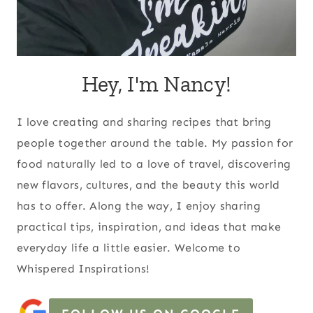
Hey, I'm Nancy!
I love creating and sharing recipes that bring
people together around the table. My passion for
food naturally led to a love of travel, discovering
new flavors, cultures, and the beauty this world
has to offer. Along the way, I enjoy sharing
practical tips, inspiration, and ideas that make
everyday life a little easier. Welcome to
Whispered Inspirations!