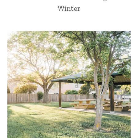
Winter