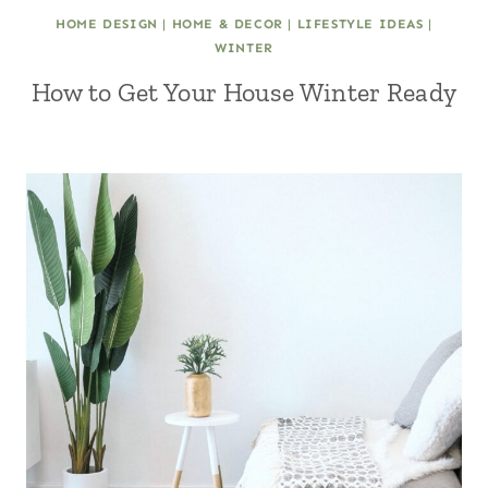
HOME DESIGN
|
HOME & DECOR
|
LIFESTYLE IDEAS
|
WINTER
How to Get Your House Winter Ready