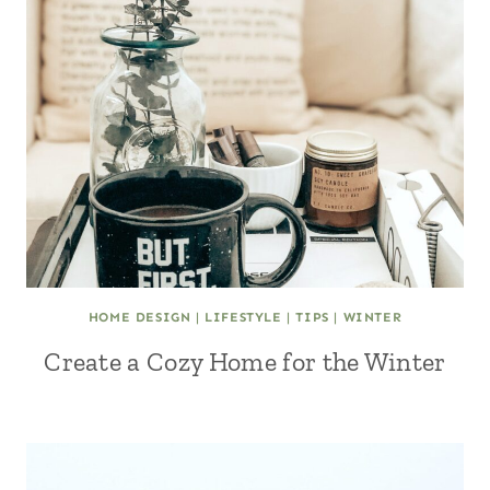
HOME DESIGN
|
LIFESTYLE
|
TIPS
|
WINTER
Create a Cozy Home for the Winter