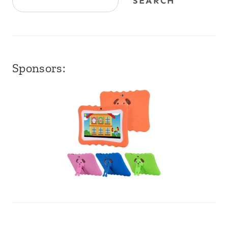
SEARCH
Sponsors: