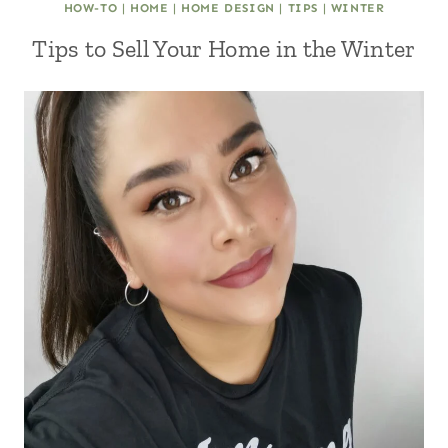
HOW-TO
|
HOME
|
HOME DESIGN
|
TIPS
|
WINTER
Tips to Sell Your Home in the Winter