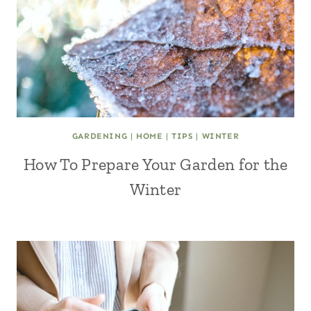
GARDENING
|
HOME
|
TIPS
|
WINTER
How To Prepare Your Garden for the
Winter