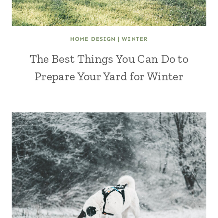
HOME DESIGN
|
WINTER
The Best Things You Can Do to
Prepare Your Yard for Winter