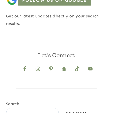
FOLLOW US ON GOOGLE
Get our latest updates directly on your search
results.
Let's Connect
Search