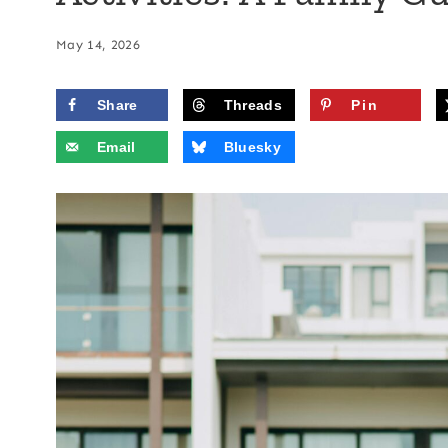
May 14, 2026
Share
Threads
Pin
Email
Bluesky