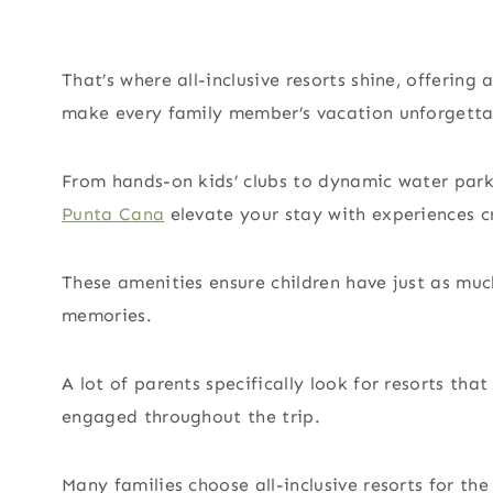
That’s where all-inclusive resorts shine, offering 
make every family member’s vacation unforgetta
From hands-on kids’ clubs to dynamic water parks
Punta Cana
elevate your stay with experiences cr
These amenities ensure children have just as muc
memories.
A lot of parents specifically look for resorts that
engaged throughout the trip.
Many families choose all-inclusive resorts for th