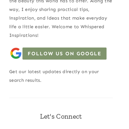
the beauty this world has to offer. Along the
way, I enjoy sharing practical tips,
inspiration, and ideas that make everyday
life a little easier. Welcome to Whispered
Inspirations!
FOLLOW US ON GOOGLE
Get our latest updates directly on your
search results.
Let's Connect