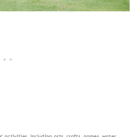
s’ activities, including arts, crafts, games, water