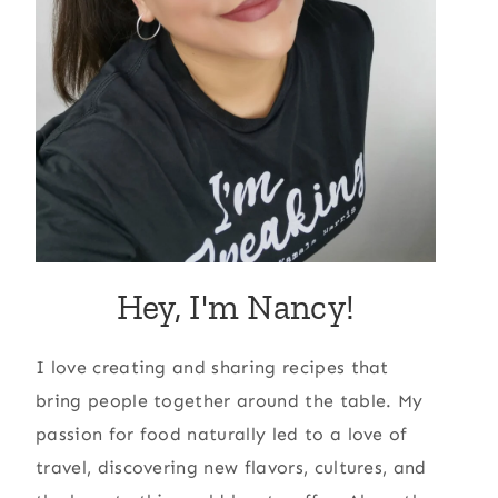
Hey, I'm Nancy!
I love creating and sharing recipes that
bring people together around the table. My
passion for food naturally led to a love of
travel, discovering new flavors, cultures, and