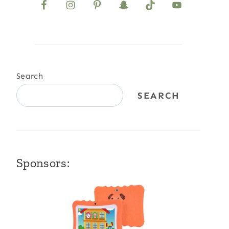
Search
SEARCH
Sponsors: