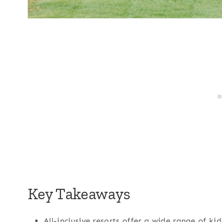
Key Takeaways
All-inclusive resorts offer a wide range of kid