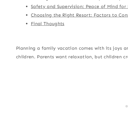
Safety and Supervision: Peace of Mind for
Choosing the Right Resort: Factors to Con
Final Thoughts
Planning a family vacation comes with its joys a
children. Parents want relaxation, but children 