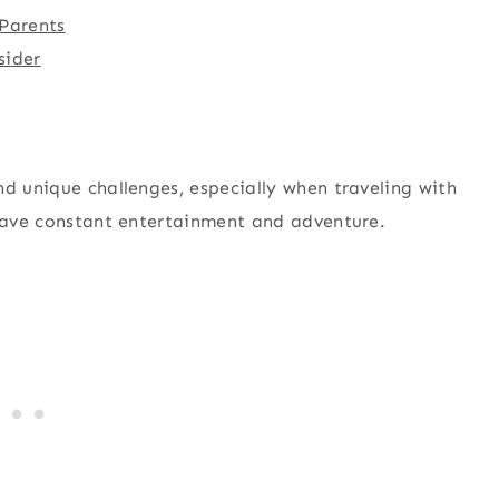
 Parents
sider
nd unique challenges, especially when traveling with
crave constant entertainment and adventure.