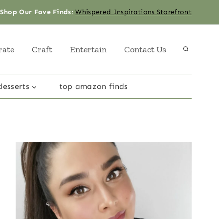
Shop Our Fave Finds
:
Whispered Inspirations Storefront
rate
Craft
Entertain
Contact Us
desserts
top amazon finds