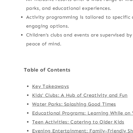
parks, and educational experiences.
Activity programming is tailored to specific 
engaging options.
Children’s clubs and events are supervised by
peace of mind.
Table of Contents
Key Takeaways
Kids' Clubs: A Hub of Creativity and Fun
Water Parks: Splashing Good Times
Educational Programs: Learning While on
Teen Activities: Catering to Older Kids
Evening Entertainment: Family-Friendly S