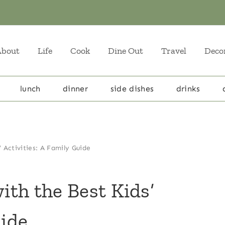
About
Life
Cook
Dine Out
Travel
Deco
lunch
dinner
side dishes
drinks
’ Activities: A Family Guide
with the Best Kids’
uide