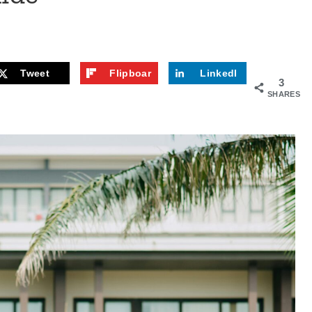
Tweet
Flipboar
LinkedI
3
d
n
SHARES