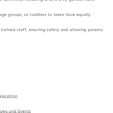
age groups, so toddlers to teens have equally
 trained staff, ensuring safety and allowing parents
 Vacation
hows and Events