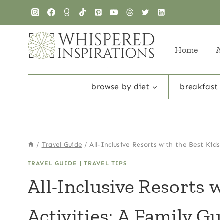
Skip
to
content
Home
browse by diet
breakfast
/
Travel Guide
/
All-Inclusive Resorts with the Best Kids
TRAVEL GUIDE
|
TRAVEL TIPS
All-Inclusive Resorts 
Activities: A Family G