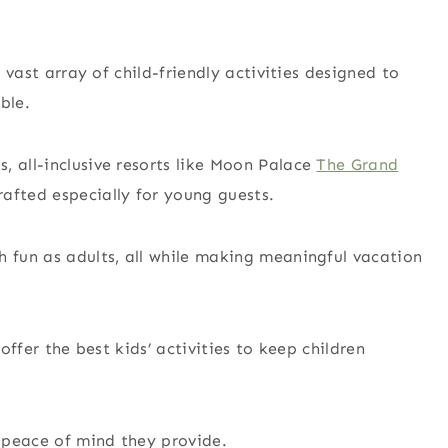
a vast array of child-friendly activities designed to
ble.
, all-inclusive resorts like Moon Palace
The Grand
afted especially for young guests.
h fun as adults, all while making meaningful vacation
 offer the best kids’ activities to keep children
e peace of mind they provide.