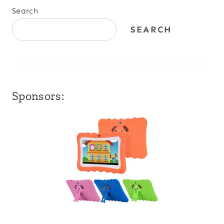
Search
SEARCH
Sponsors: