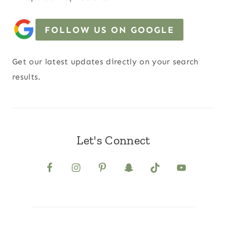
FOLLOW US ON GOOGLE
Get our latest updates directly on your search
results.
Let's Connect