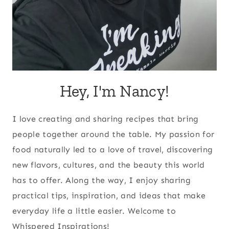
Hey, I'm Nancy!
I love creating and sharing recipes that bring
people together around the table. My passion for
food naturally led to a love of travel, discovering
new flavors, cultures, and the beauty this world
has to offer. Along the way, I enjoy sharing
practical tips, inspiration, and ideas that make
everyday life a little easier. Welcome to
Whispered Inspirations!