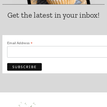
Get the latest in your inbox!
*
Email Address