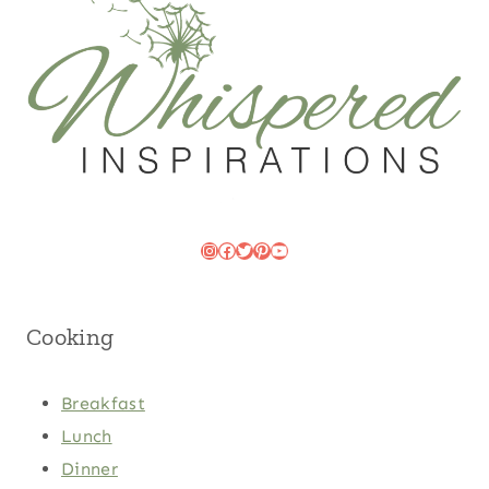
Instagram
Facebook
Twitter
Pinterest
YouTube
Cooking
Breakfast
Lunch
Dinner