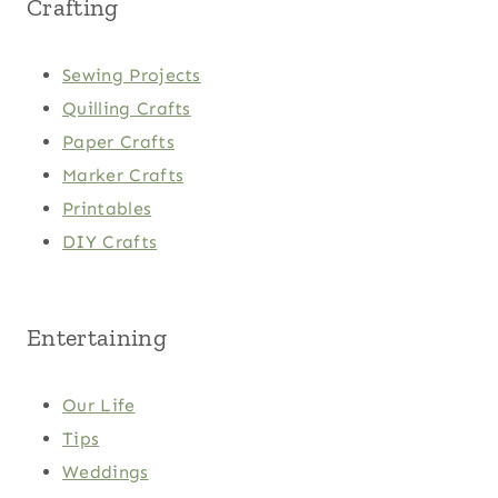
Crafting
Sewing Projects
Quilling Crafts
Paper Crafts
Marker Crafts
Printables
DIY Crafts
Entertaining
Our Life
Tips
Weddings