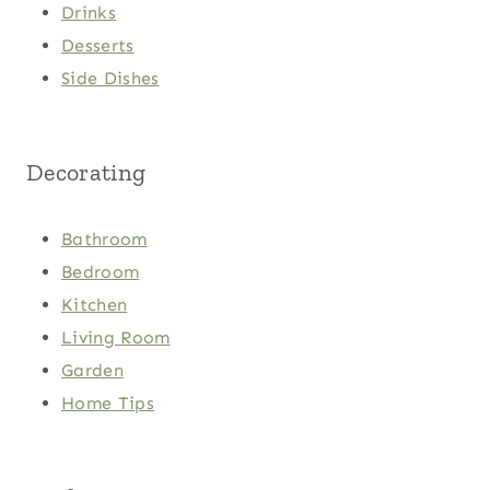
Drinks
Desserts
Side Dishes
Decorating
Bathroom
Bedroom
Kitchen
Living Room
Garden
Home Tips