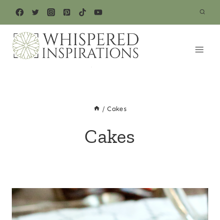
Skip
to
content
/
Cakes
Cakes