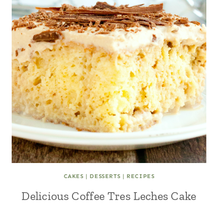
CAKES
|
DESSERTS
|
RECIPES
Delicious Coffee Tres Leches Cake