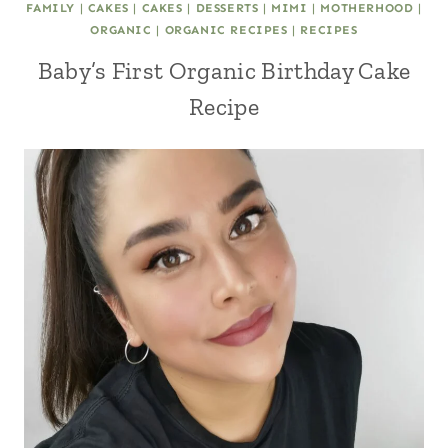
FAMILY
|
CAKES
|
CAKES
|
DESSERTS
|
MIMI
|
MOTHERHOOD
|
ORGANIC
|
ORGANIC RECIPES
|
RECIPES
Baby’s First Organic Birthday Cake
Recipe