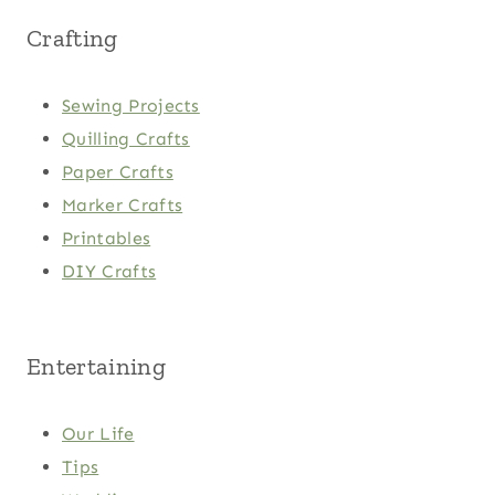
Crafting
Sewing Projects
Quilling Crafts
Paper Crafts
Marker Crafts
Printables
DIY Crafts
Entertaining
Our Life
Tips