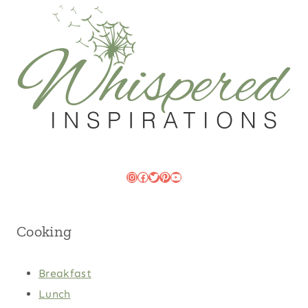
Instagram
Facebook
Twitter
Pinterest
YouTube
Cooking
Breakfast
Lunch