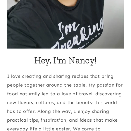
Hey, I'm Nancy!
I love creating and sharing recipes that bring
people together around the table. My passion for
food naturally led to a love of travel, discovering
new flavors, cultures, and the beauty this world
has to offer. Along the way, I enjoy sharing
practical tips, inspiration, and ideas that make
everyday life a little easier. Welcome to