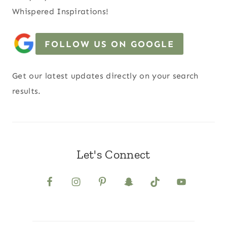
Whispered Inspirations!
FOLLOW US ON GOOGLE
Get our latest updates directly on your search
results.
Let's Connect