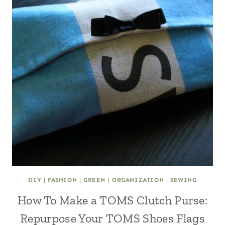
DIY
|
FASHION
|
GREEN
|
ORGANIZATION
|
SEWING
How To Make a TOMS Clutch Purse:
Repurpose Your TOMS Shoes Flags