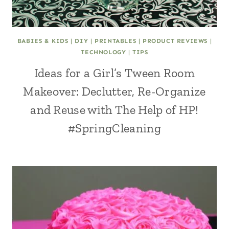
BABIES & KIDS
|
DIY
|
PRINTABLES
|
PRODUCT REVIEWS
|
TECHNOLOGY
|
TIPS
Ideas for a Girl’s Tween Room
Makeover: Declutter, Re-Organize
and Reuse with The Help of HP!
#SpringCleaning