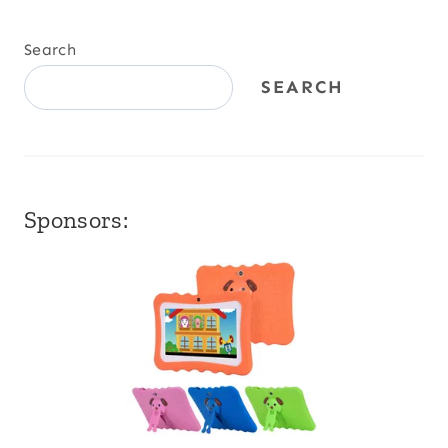
Search
SEARCH
Sponsors: