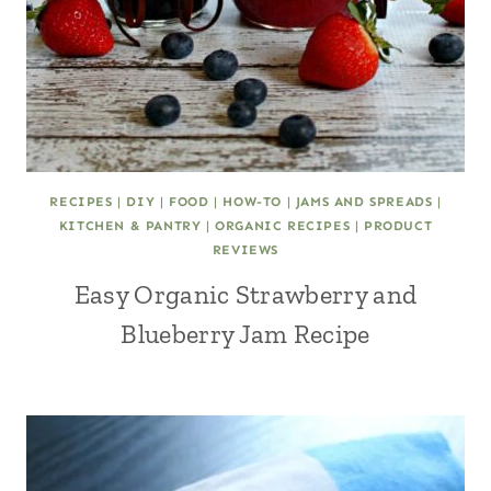
RECIPES
|
DIY
|
FOOD
|
HOW-TO
|
JAMS AND SPREADS
|
KITCHEN & PANTRY
|
ORGANIC RECIPES
|
PRODUCT
REVIEWS
Easy Organic Strawberry and
Blueberry Jam Recipe