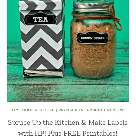
DIY
|
HOME & OFFICE
|
PRINTABLES
|
PRODUCT REVIEWS
Spruce Up the Kitchen & Make Labels
with HP! Plus FREE Printables!