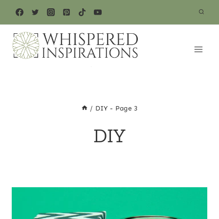
Skip
to
content
/
DIY
- Page 3
DIY