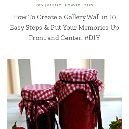
DIY
|
FAMILY
|
HOW-TO
|
TIPS
How To Create a Gallery Wall in 10
Easy Steps & Put Your Memories Up
Front and Center. #DIY