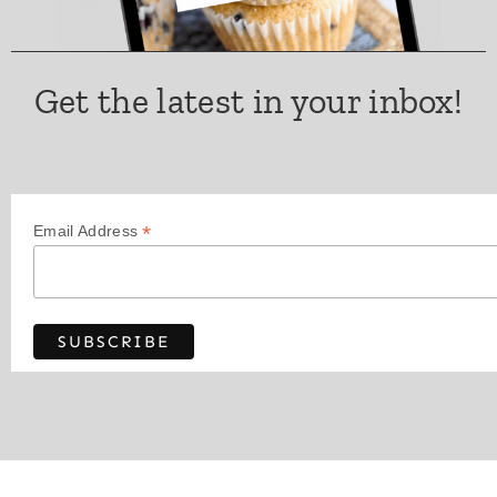
Get the latest in your inbox!
*
Email Address