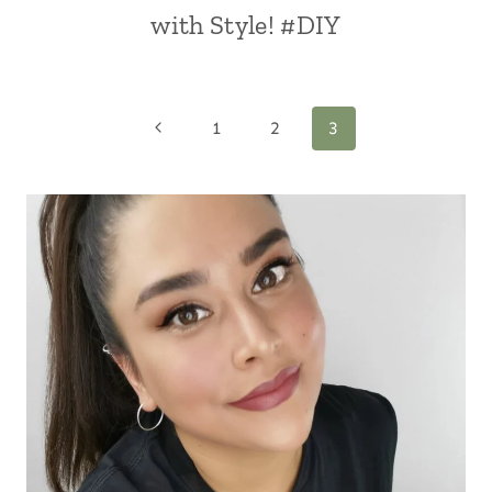
with Style! #DIY
Page
Previous
1
2
3
Page
navigation