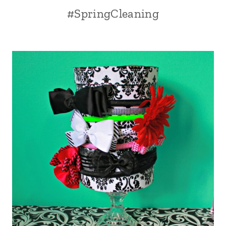
#SpringCleaning