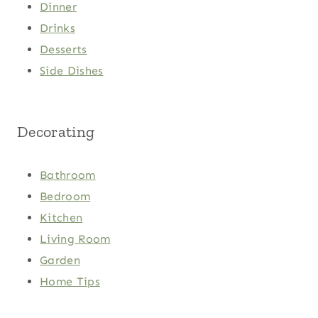
Dinner
Drinks
Desserts
Side Dishes
Decorating
Bathroom
Bedroom
Kitchen
Living Room
Garden
Home Tips