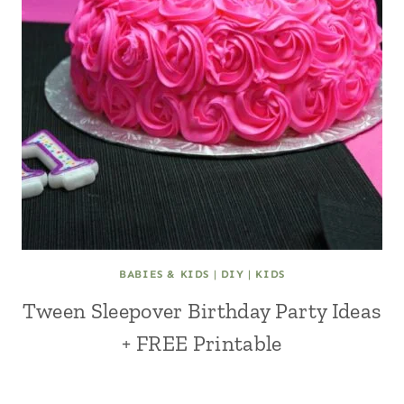
BABIES & KIDS
|
DIY
|
KIDS
Tween Sleepover Birthday Party Ideas
+ FREE Printable