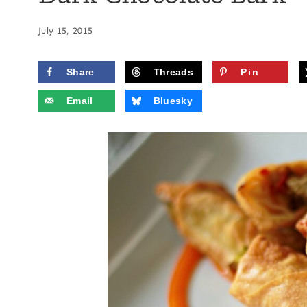
July 15, 2015
Share
Threads
Pin
Email
Bluesky