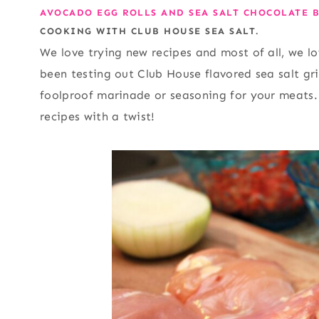
AVOCADO EGG ROLLS AND SEA SALT CHOCOLATE B
COOKING WITH CLUB HOUSE SEA SALT.
We love trying new recipes and most of all, we l
been testing out Club House flavored sea salt g
foolproof marinade or seasoning for your meats.
recipes with a twist!