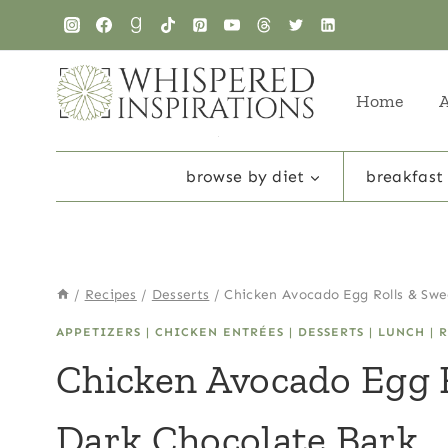
Skip
to
content
Home
browse by diet
breakfast
/
Recipes
/
Desserts
/
Chicken Avocado Egg Rolls & Swe
APPETIZERS
|
CHICKEN ENTRÉES
|
DESSERTS
|
LUNCH
|
R
Chicken Avocado Egg 
Dark Chocolate Bark