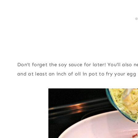
Don’t forget the soy sauce for later! You’ll also
and at least an inch of oil in pot to fry your egg