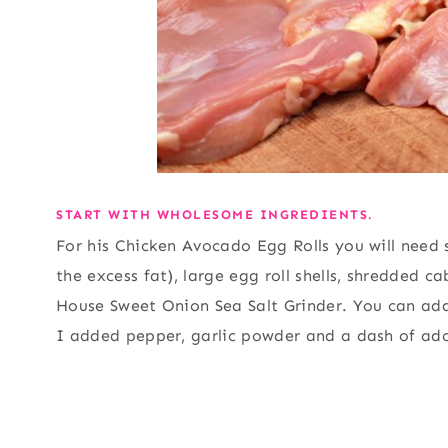
START WITH WHOLESOME INGREDIENTS.
For his Chicken Avocado Egg Rolls you will need s
the excess fat), large egg roll shells, shredded 
House Sweet Onion Sea Salt Grinder. You can add
I added pepper, garlic powder and a dash of ad