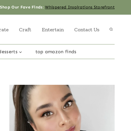
Shop Our Fave Finds
:
Whispered Inspirations Storefront
rate
Craft
Entertain
Contact Us
desserts
top amazon finds