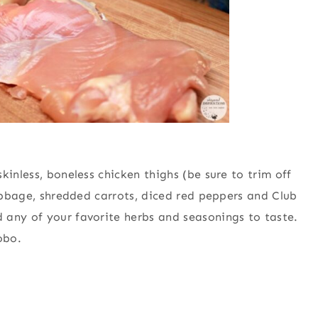
kinless, boneless chicken thighs (be sure to trim off
cabbage, shredded carrots, diced red peppers and Club
 any of your favorite herbs and seasonings to taste.
obo.