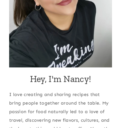
Hey, I'm Nancy!
I love creating and sharing recipes that
bring people together around the table. My
passion for food naturally led to a love of
travel, discovering new flavors, cultures, and