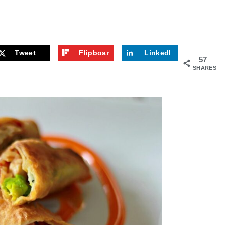
Tweet
Flipboar
LinkedI
57
d
n
SHARES