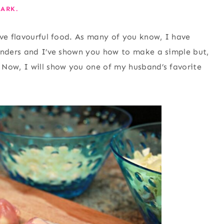
ARK.
ove flavourful food. As many of you know, I have
rinders and I’ve shown you how to make a simple but,
 Now, I will show you one of my husband’s favorite