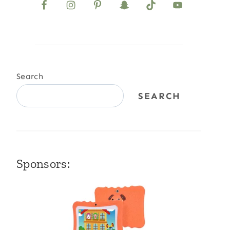
Search
SEARCH
Sponsors: