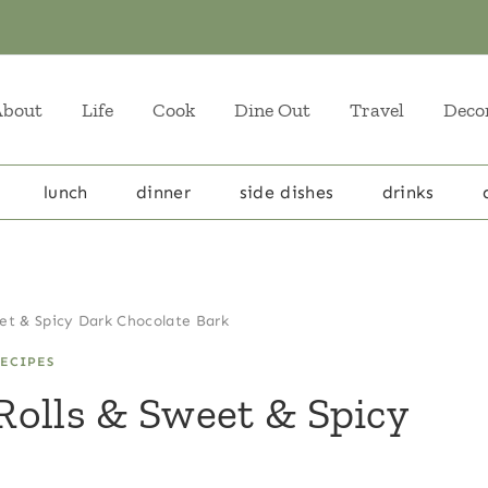
About
Life
Cook
Dine Out
Travel
Deco
lunch
dinner
side dishes
drinks
et & Spicy Dark Chocolate Bark
ECIPES
Rolls & Sweet & Spicy