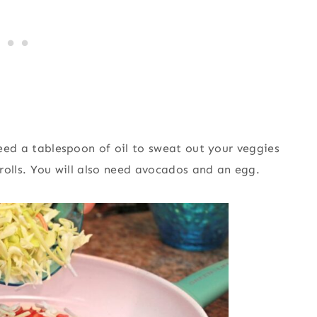
 need a tablespoon of oil to sweat out your veggies
 rolls. You will also need avocados and an egg.