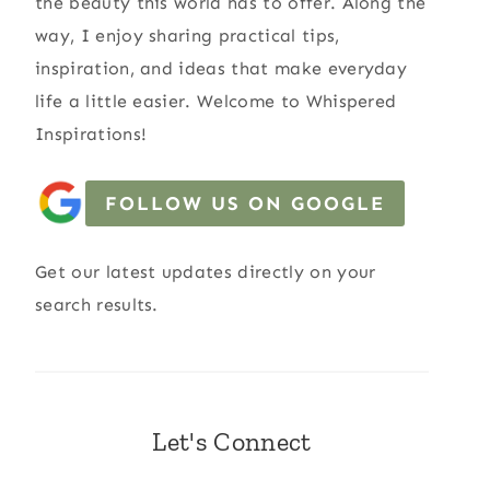
the beauty this world has to offer. Along the
way, I enjoy sharing practical tips,
inspiration, and ideas that make everyday
life a little easier. Welcome to Whispered
Inspirations!
FOLLOW US ON GOOGLE
Get our latest updates directly on your
search results.
Let's Connect