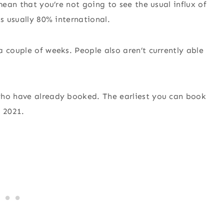
mean that you’re not going to see the usual influx of
is usually 80% international.
 couple of weeks. People also aren’t currently able
who have already booked. The earliest you can book
r 2021.