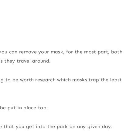
 you can remove your mask, for the most part, both
s they travel around.
ing to be worth research which masks trap the least
 be put in place too.
e that you get into the park on any given day.