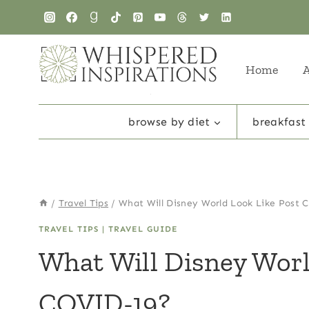
Skip
to
content
Home
browse by diet
breakfast
/
Travel Tips
/
What Will Disney World Look Like Post
TRAVEL TIPS
|
TRAVEL GUIDE
What Will Disney Worl
COVID-19?