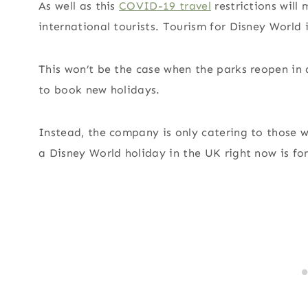
As well as this
COVID-19 travel
restrictions will 
international tourists. Tourism for Disney World 
This won’t be the case when the parks reopen in a
to book new holidays.
Instead, the company is only catering to those 
a Disney World holiday in the UK right now is fo