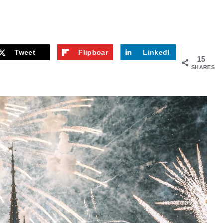
Tweet
Flipboar
LinkedI
15
d
n
SHARES