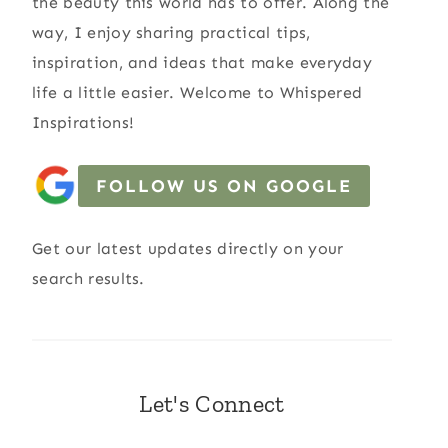
the beauty this world has to offer. Along the
way, I enjoy sharing practical tips,
inspiration, and ideas that make everyday
life a little easier. Welcome to Whispered
Inspirations!
FOLLOW US ON GOOGLE
Get our latest updates directly on your
search results.
Let's Connect