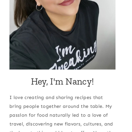
Hey, I'm Nancy!
I love creating and sharing recipes that
bring people together around the table. My
passion for food naturally led to a love of
travel, discovering new flavors, cultures, and