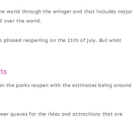
he world through the wringer and that includes major
l over the world.
t a phased reopening on the 11th of July. But what
ts
when the parks reopen with the estimates being around
er queues for the rides and attractions that are