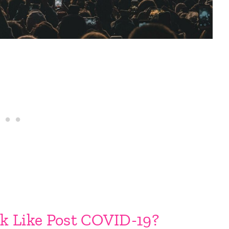
k Like Post COVID-19?