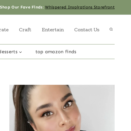
Shop Our Fave Finds
:
Whispered Inspirations Storefront
rate
Craft
Entertain
Contact Us
desserts
top amazon finds