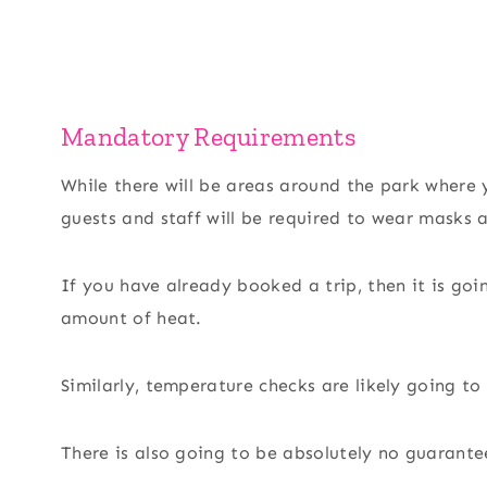
Mandatory Requirements
While there will be areas around the park where
guests and staff will be required to wear masks a
If you have already booked a trip, then it is go
amount of heat.
Similarly, temperature checks are likely going to
There is also going to be absolutely no guarante