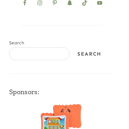
Search
SEARCH
Sponsors: