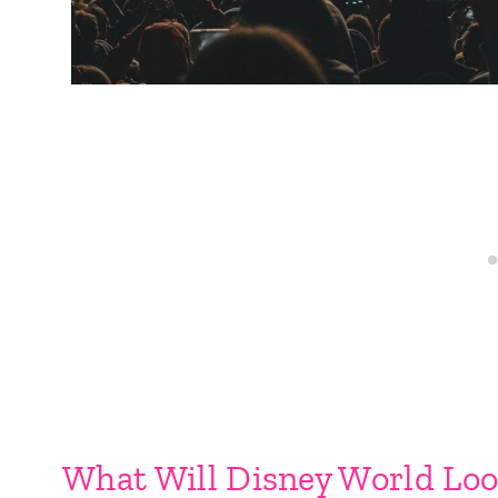
What Will Disney World Loo