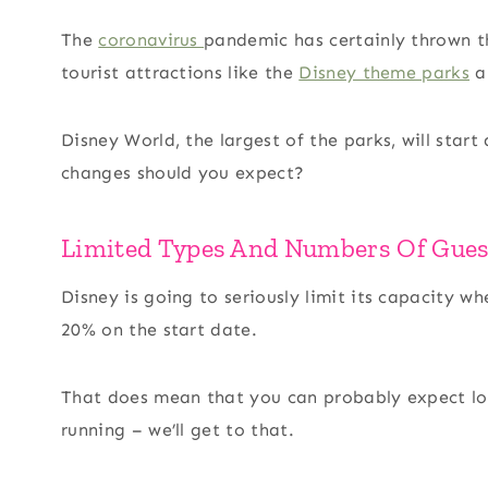
The
coronavirus
pandemic has certainly thrown t
tourist attractions like the
Disney theme parks
al
Disney World, the largest of the parks, will star
changes should you expect?
Limited Types And Numbers Of Gues
Disney is going to seriously limit its capacity 
20% on the start date.
That does mean that you can probably expect low
running – we’ll get to that.