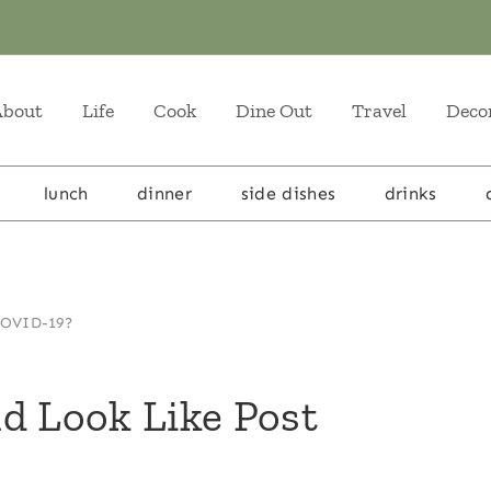
About
Life
Cook
Dine Out
Travel
Deco
lunch
dinner
side dishes
drinks
 COVID-19?
d Look Like Post