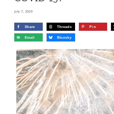
July 7, 2020
Share
Threads
Pin
Email
Bluesky