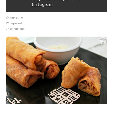
Instagram
© Nancy @
Whispered
Inspirations