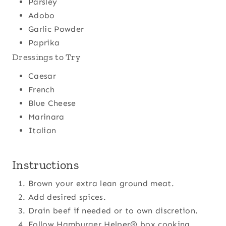
Parsley
Adobo
Garlic Powder
Paprika
Dressings to Try
Caesar
French
Blue Cheese
Marinara
Italian
Instructions
Brown your extra lean ground meat.
Add desired spices.
Drain beef if needed or to own discretion.
Follow Hamburger Helper® box cooking