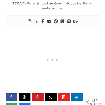
TODAY’s Parents, and an Oprah Magazine Brand
Ambassador.
114
SHARES