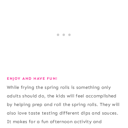
ENJOY AND HAVE FUN!
While frying the spring rolls is something only
adults should do, the kids will feel accomplished
by helping prep and roll the spring rolls. They will
also love taste testing different dips and sauces.
It makes for a fun afternoon activity and