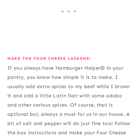
MAKE THE FOUR CHEESE LASAGNE!
If you always have Hamburger Helper® in your
pantry, you know how simple it is to make. I
usually add extra spices to my beef while I brown
it and add a little Latin flair with some adobo
and other various spices. Of course, that is
optional but, always a must for us in our house. A
bit of salt and pepper will do just fine too! Follow
the box instructions and make your Four Cheese