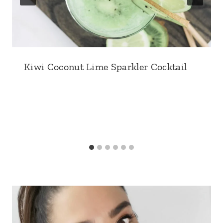
Kiwi Coconut Lime Sparkler Cocktail