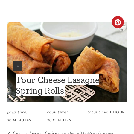
C
R
E
A
Y
4
T
I
Four Cheese Lasagne
E
E
L
Spring Rolls
D
P
:
I
prep time:
cook time:
total time:
1 HOUR
N
30 MINUTES
30 MINUTES
T
A fun and easy fusion made with Hamburger