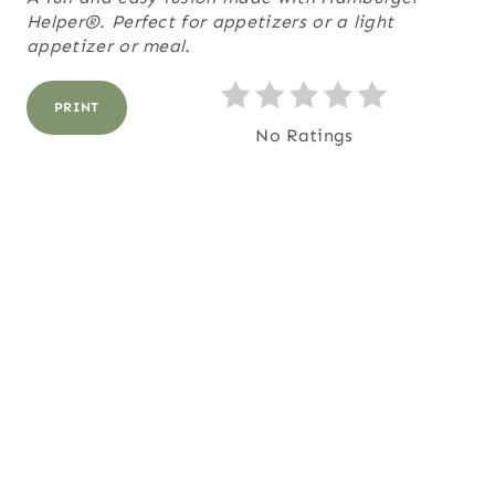
Helper®. Perfect for appetizers or a light
E
appetizer or meal.
R
PRINT
E
No Ratings
S
T
P
I
N