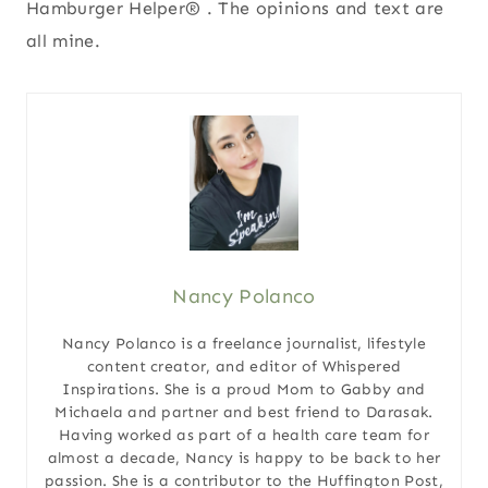
Hamburger Helper® . The opinions and text are
all mine.
Nancy Polanco
Nancy Polanco is a freelance journalist, lifestyle
content creator, and editor of Whispered
Inspirations. She is a proud Mom to Gabby and
Michaela and partner and best friend to Darasak.
Having worked as part of a health care team for
almost a decade, Nancy is happy to be back to her
passion. She is a contributor to the Huffington Post,