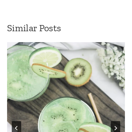
Similar Posts