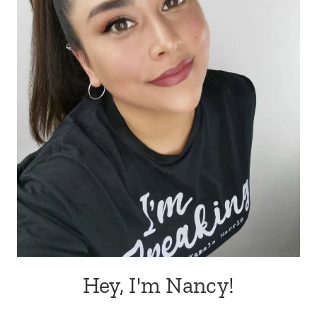
Hey, I'm Nancy!