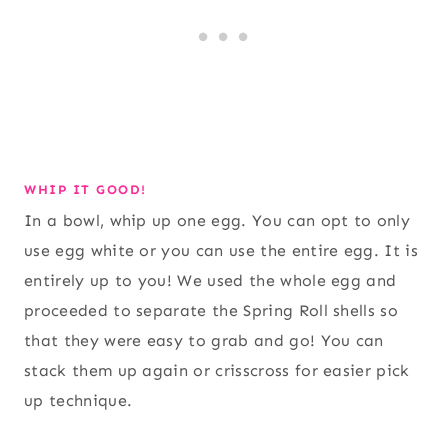
WHIP IT GOOD!
In a bowl, whip up one egg. You can opt to only
use egg white or you can use the entire egg. It is
entirely up to you! We used the whole egg and
proceeded to separate the Spring Roll shells so
that they were easy to grab and go! You can
stack them up again or crisscross for easier pick
up technique.