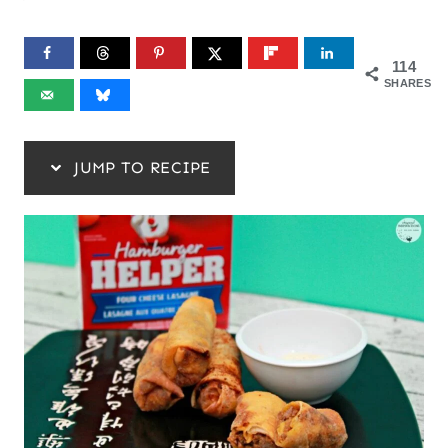
114
SHARES
JUMP TO RECIPE