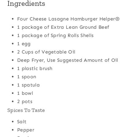
Ingredients
Four Cheese Lasagne Hamburger Helper®
1 package of Extra Lean Ground Beef
1 package of Spring Rolls Shells
1 egg
2 Cups of Vegetable Oil
Deep Fryer, Use Suggested Amount of Oil
1 plastic brush
1 spoon
1 spatula
1 bowl
2 pots
Spices To Taste
Salt
Pepper