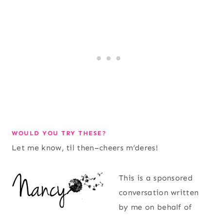
WOULD YOU TRY THESE?
Let me know, til then–cheers m’deres!
This is a sponsored
conversation written
by me on behalf of