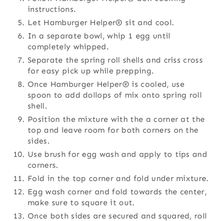
instructions.
Let Hamburger Helper® sit and cool.
In a separate bowl, whip 1 egg until
completely whipped.
Separate the spring roll shells and criss cross
for easy pick up while prepping.
Once Hamburger Helper® is cooled, use
spoon to add dollops of mix onto spring roll
shell.
Position the mixture with the a corner at the
top and leave room for both corners on the
sides.
Use brush for egg wash and apply to tips and
corners.
Fold in the top corner and fold under mixture.
Egg wash corner and fold towards the center,
make sure to square it out.
Once both sides are secured and squared, roll