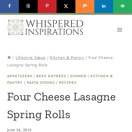
Skip
Skip
to
to
Recipe
content
/
Lifestyle Ideas
/
Kitchen & Pantry
/
Four Cheese
Lasagne Spring Rolls
APPETIZERS
|
BEEF ENTRÉES
|
DINNER
|
KITCHEN &
PANTRY
|
PASTA DISHES
|
RECIPES
Four Cheese Lasagne
Spring Rolls
June 16, 2015