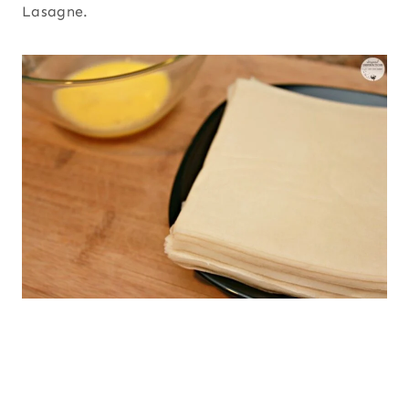
Lasagne.