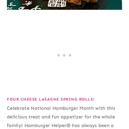
FOUR CHEESE LASAGNE SPRING ROLLS!
Celebrate National Hamburger Month with this
delicious treat and fun appetizer for the whole
family! Hamburger Helper® has always been a