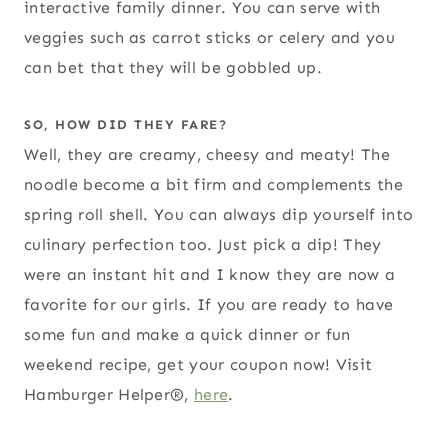
interactive family dinner. You can serve with
veggies such as carrot sticks or celery and you
can bet that they will be gobbled up.
SO, HOW DID THEY FARE?
Well, they are creamy, cheesy and meaty! The
noodle become a bit firm and complements the
spring roll shell. You can always dip yourself into
culinary perfection too. Just pick a dip! They
were an instant hit and I know they are now a
favorite for our girls. If you are ready to have
some fun and make a quick dinner or fun
weekend recipe, get your coupon now! Visit
Hamburger Helper®,
here
.