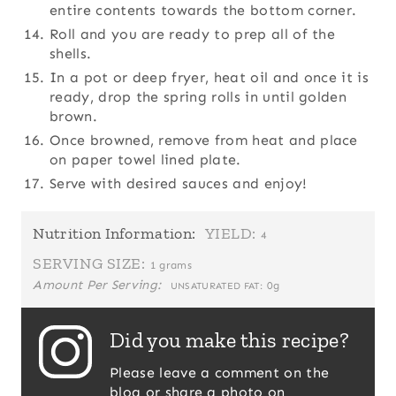
entire contents towards the bottom corner.
Roll and you are ready to prep all of the
shells.
In a pot or deep fryer, heat oil and once it is
ready, drop the spring rolls in until golden
brown.
Once browned, remove from heat and place
on paper towel lined plate.
Serve with desired sauces and enjoy!
Nutrition Information:
YIELD:
4
SERVING SIZE:
1 grams
Amount Per Serving:
0g
UNSATURATED FAT:
Did you make this recipe?
Please leave a comment on the
blog or share a photo on