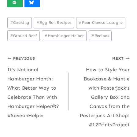
Post
#
Cooking
#
Egg Roll Recipes
#
Four Cheese Lasagne
Tags:
#
Ground Beef
#
Hamburger Helper
#
Recipes
Post
PREVIOUS
NEXT
It’s National
How to Style Your
navigation
Hamburger Month:
Bookcase & Mantle
What Better Way to
with Posterjack’s
Celebrate Than with
Gallery Box and
Hamburger Helper®?
Canvas from the
#SaveonHelper
Posterjack Art Shop!
#12PrintsProject