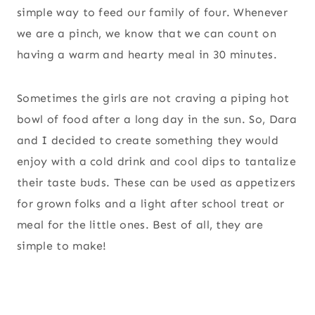
simple way to feed our family of four. Whenever
we are a pinch, we know that we can count on
having a warm and hearty meal in 30 minutes.
Sometimes the girls are not craving a piping hot
bowl of food after a long day in the sun. So, Dara
and I decided to create something they would
enjoy with a cold drink and cool dips to tantalize
their taste buds. These can be used as appetizers
for grown folks and a light after school treat or
meal for the little ones. Best of all, they are
simple to make!