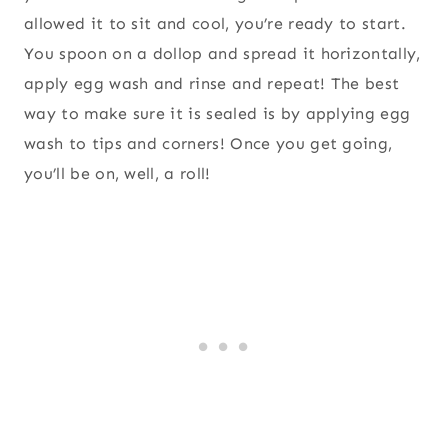
allowed it to sit and cool, you’re ready to start.
You spoon on a dollop and spread it horizontally,
apply egg wash and rinse and repeat! The best
way to make sure it is sealed is by applying egg
wash to tips and corners! Once you get going,
you’ll be on, well, a roll!