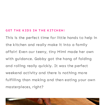
GET THE KIDS IN THE KITCHEN!
This is the perfect time for little hands to help in
the kitchen and really make it into a family
affair! Even our teeny, tiny Mimi made her own
with guidance. Gabby got the hang of folding
and rolling really quickly. It was the perfect
weekend activity and there is nothing more
fulfilling than making and then eating your own
masterpieces, right?