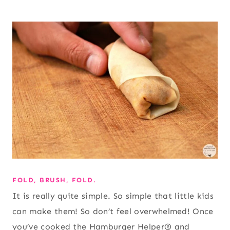
FOLD, BRUSH, FOLD.
It is really quite simple. So simple that little kids
can make them! So don’t feel overwhelmed! Once
you’ve cooked the Hamburger Helper® and