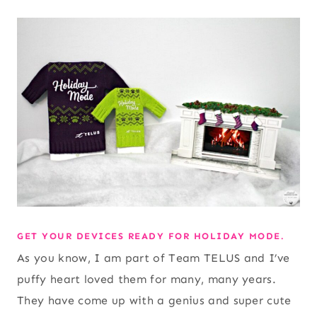
GET YOUR DEVICES READY FOR HOLIDAY MODE.
As you know, I am part of Team TELUS and I’ve
puffy heart loved them for many, many years.
They have come up with a genius and super cute