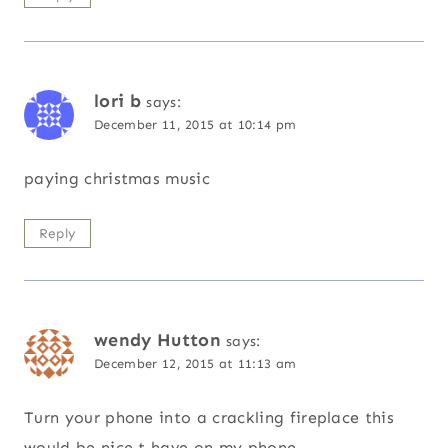
lori b
says:
December 11, 2015 at 10:14 pm
paying christmas music
Reply
wendy Hutton
says:
December 12, 2015 at 11:13 am
Turn your phone into a crackling fireplace this
would be nice t have on my phone