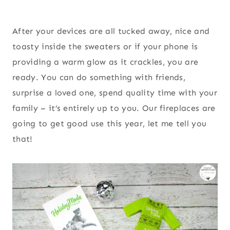
After your devices are all tucked away, nice and
toasty inside the sweaters or if your phone is
providing a warm glow as it crackles, you are
ready. You can do something with friends,
surprise a loved one, spend quality time with your
family – it’s entirely up to you. Our fireplaces are
going to get good use this year, let me tell you
that!