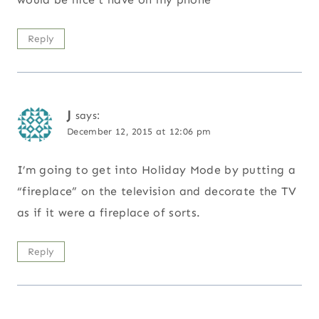
Reply
J
says:
December 12, 2015 at 12:06 pm
I’m going to get into Holiday Mode by putting a
“fireplace” on the television and decorate the TV
as if it were a fireplace of sorts.
Reply