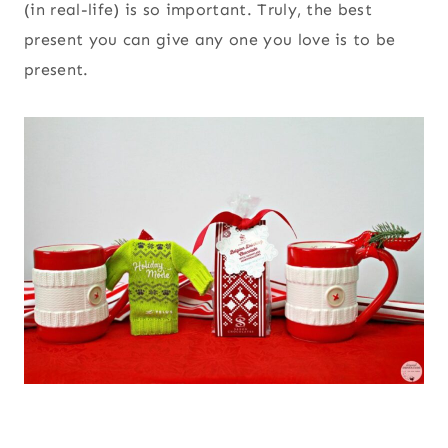
(in real-life) is so important. Truly, the best
present you can give any one you love is to be
present.