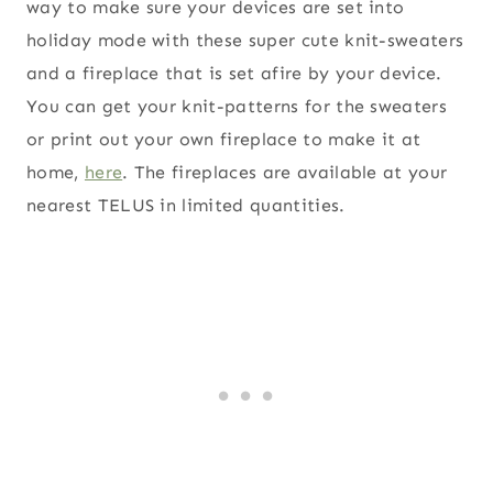
way to make sure your devices are set into
holiday mode with these super cute knit-sweaters
and a fireplace that is set afire by your device.
You can get your knit-patterns for the sweaters
or print out your own fireplace to make it at
home,
here
. The fireplaces are available at your
nearest TELUS in limited quantities.