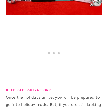
NEED GIFT-SPIRATION?
Once the holidays arrive, you will be prepared to
go into holiday mode. But, if you are still looking