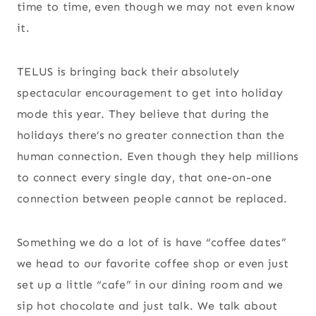
time to time, even though we may not even know
it.
TELUS is bringing back their absolutely
spectacular encouragement to get into holiday
mode this year. They believe that during the
holidays there’s no greater connection than the
human connection. Even though they help millions
to connect every single day, that one-on-one
connection between people cannot be replaced.
Something we do a lot of is have “coffee dates”
we head to our favorite coffee shop or even just
set up a little “cafe” in our dining room and we
sip hot chocolate and just talk. We talk about