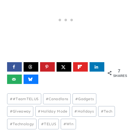
7
SHARES
Post
#
#TeamTELUS
#
Canadians
#
Gadgets
Tags:
#
Giveaway
#
Holiday Mode
#
Holidays
#
Tech
#
Technology
#
TELUS
#
Win