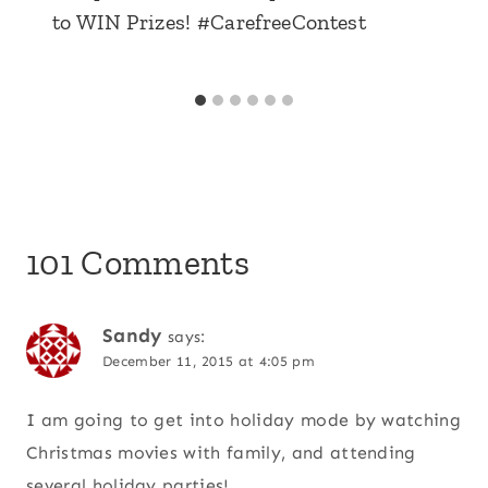
to WIN Prizes! #CarefreeContest
101 Comments
Sandy
says:
December 11, 2015 at 4:05 pm
I am going to get into holiday mode by watching
Christmas movies with family, and attending
several holiday parties!