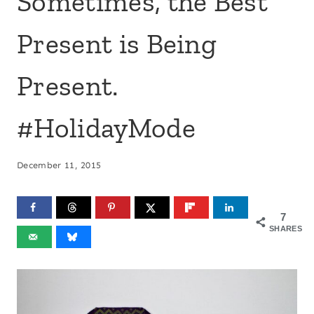
Sometimes, the Best
Present is Being
Present.
#HolidayMode
December 11, 2015
7
SHARES