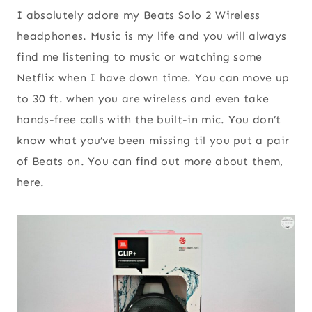
I absolutely adore my Beats Solo 2 Wireless
headphones. Music is my life and you will always
find me listening to music or watching some
Netflix when I have down time. You can move up
to 30 ft. when you are wireless and even take
hands-free calls with the built-in mic. You don’t
know what you’ve been missing til you put a pair
of Beats on. You can find out more about them,
here.