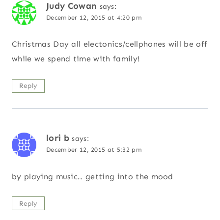
Judy Cowan
says:
December 12, 2015 at 4:20 pm
Christmas Day all electonics/cellphones will be off
while we spend time with family!
Reply
lori b
says:
December 12, 2015 at 5:32 pm
by playing music.. getting into the mood
Reply