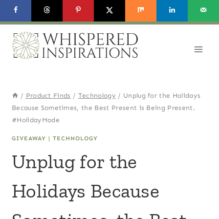
Skip
to
content
/
Product Finds
/
Technology
/
Unplug for the Holidays
Because Sometimes, the Best Present is Being Present.
#HolidayMode
GIVEAWAY
|
TECHNOLOGY
Unplug for the
Holidays Because