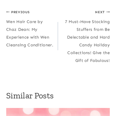
Post
PREVIOUS
NEXT
Wen Hair Care by
7 Must-Have Stocking
navigation
Chaz Dean: My
Stuffers from Be
Experience with Wen
Delectable and Hard
Cleansing Conditioner.
Candy Holiday
Collections! Give the
Gift of Fabulous!
Similar Posts