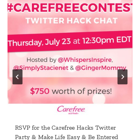
RSVP for the Carefree Hacks Twitter
Party & Make Life Easy & Be Entered