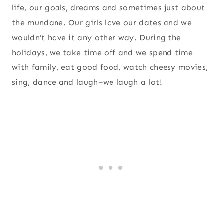
life, our goals, dreams and sometimes just about
the mundane. Our girls love our dates and we
wouldn’t have it any other way. During the
holidays, we take time off and we spend time
with family, eat good food, watch cheesy movies,
sing, dance and laugh–we laugh a lot!