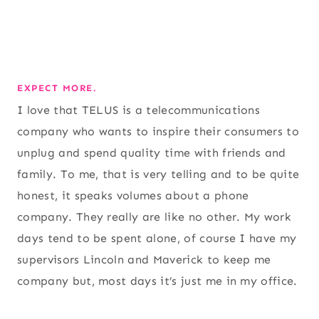
EXPECT MORE.
I love that TELUS is a telecommunications
company who wants to inspire their consumers to
unplug and spend quality time with friends and
family. To me, that is very telling and to be quite
honest, it speaks volumes about a phone
company. They really are like no other. My work
days tend to be spent alone, of course I have my
supervisors Lincoln and Maverick to keep me
company but, most days it’s just me in my office.