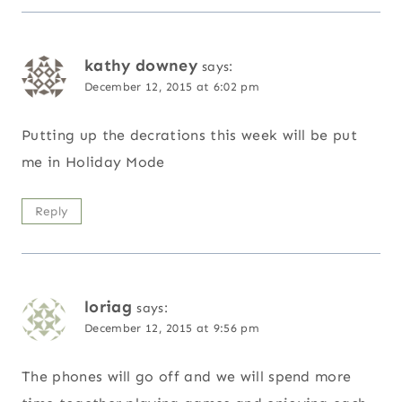
kathy downey
says:
December 12, 2015 at 6:02 pm
Putting up the decrations this week will be put
me in Holiday Mode
Reply
loriag
says:
December 12, 2015 at 9:56 pm
The phones will go off and we will spend more