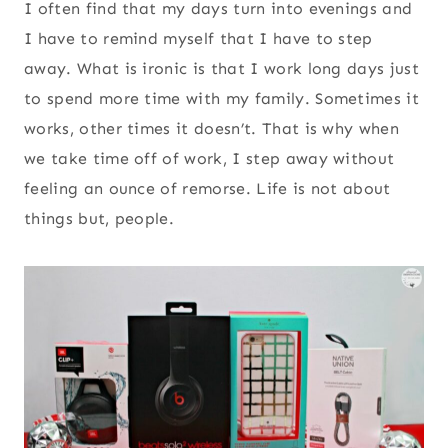
I often find that my days turn into evenings and
I have to remind myself that I have to step
away. What is ironic is that I work long days just
to spend more time with my family. Sometimes it
works, other times it doesn’t. That is why when
we take time off of work, I step away without
feeling an ounce of remorse. Life is not about
things but, people.