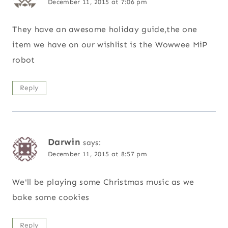
December 11, 2015 at 7:06 pm
They have an awesome holiday guide,the one
item we have on our wishlist is the Wowwee MiP
robot
Reply
Darwin
says:
December 11, 2015 at 8:57 pm
We'll be playing some Christmas music as we
bake some cookies
Reply