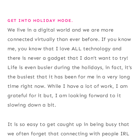
GET INTO HOLIDAY MODE.
We live in a digital world and we are more
connected virtually than ever before. If you know
me, you know that I love ALL technology and
there is never a gadget that I don’t want to try!
Life is even busier during the holidays, in fact, it’s
the busiest that it has been for me in a very long
time right now. While I have a lot of work, I am
grateful for it but, I am looking forward to it
slowing down a bit.
It is so easy to get caught up in being busy that
we often forget that connecting with people IRL