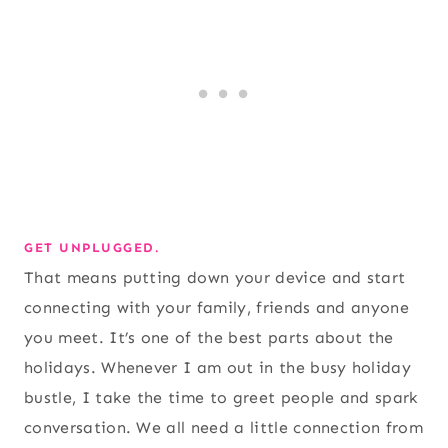
GET UNPLUGGED.
That means putting down your device and start
connecting with your family, friends and anyone
you meet. It’s one of the best parts about the
holidays. Whenever I am out in the busy holiday
bustle, I take the time to greet people and spark
conversation. We all need a little connection from