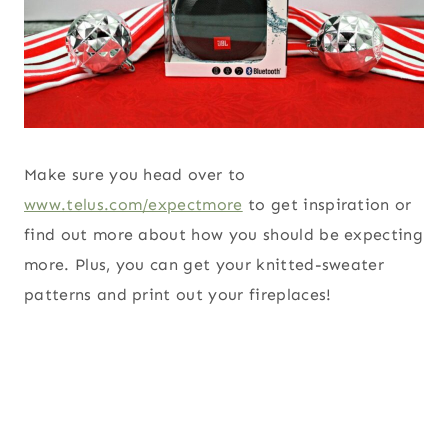
Make sure you head over to
www.telus.com/expectmore
to get inspiration or
find out more about how you should be expecting
more. Plus, you can get your knitted-sweater
patterns and print out your fireplaces!