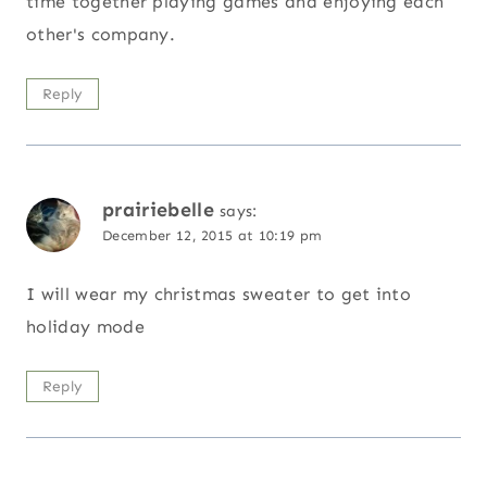
time together playing games and enjoying each
other's company.
Reply
prairiebelle
says:
December 12, 2015 at 10:19 pm
I will wear my christmas sweater to get into
holiday mode
Reply