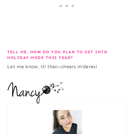
TELL ME, HOW DO YOU PLAN TO GET INTO
HOLIDAY MODE THIS YEAR?
Let me know, til then–cheers m’deres!