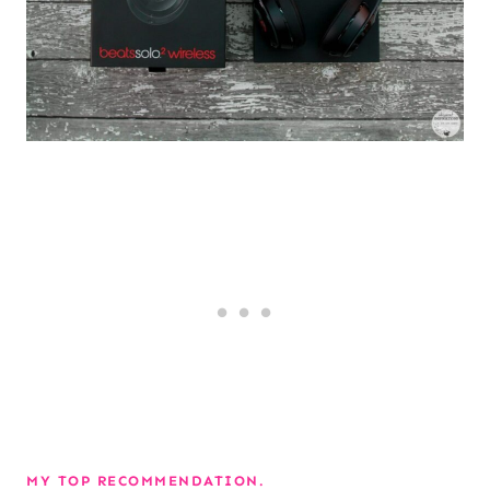
MY TOP RECOMMENDATION.