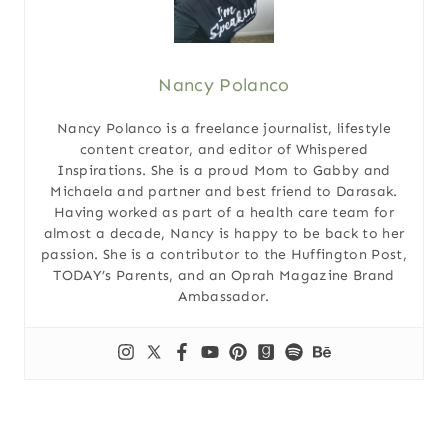
Nancy Polanco
Nancy Polanco is a freelance journalist, lifestyle
content creator, and editor of Whispered
Inspirations. She is a proud Mom to Gabby and
Michaela and partner and best friend to Darasak.
Having worked as part of a health care team for
almost a decade, Nancy is happy to be back to her
passion. She is a contributor to the Huffington Post,
TODAY’s Parents, and an Oprah Magazine Brand
Ambassador.