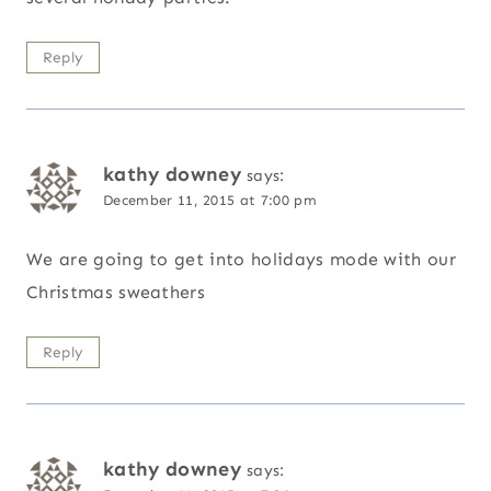
Reply
kathy downey
says:
December 11, 2015 at 7:00 pm
We are going to get into holidays mode with our
Christmas sweathers
Reply
kathy downey
says: