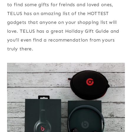
to find some gifts for freinds and loved ones,
TELUS has an amazing list of the HOTTEST
gadgets that anyone on your shopping list will
love. TELUS has a great Holiday Gift Guide and
you’ll even find a recommendation from yours
truly there.