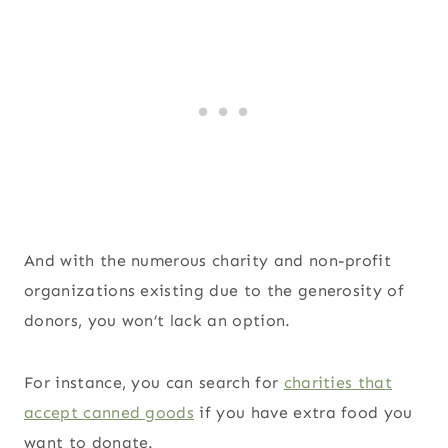
And with the numerous charity and non-profit
organizations existing due to the generosity of
donors, you won’t lack an option.
For instance, you can search for
charities that
accept canned goods
if you have extra food you
want to donate.