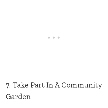
7. Take Part In A Community
Garden