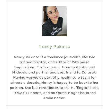
Nancy Polanco
Nancy Polanco is a freelance journalist, lifestyle
content creator, and editor of Whispered
Inspirations. She is a proud Mom to Gabby and
Michaela and partner and best friend to Darasak.
Having worked as part of a health care team for
almost a decade, Nancy is happy to be back to her
passion. She is a contributor to the Huffington Post,
TODAY’s Parents, and an Oprah Magazine Brand
Ambassador.