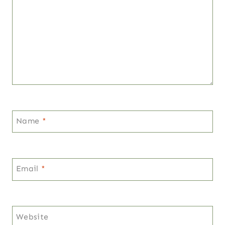
Name
*
Email
*
Website