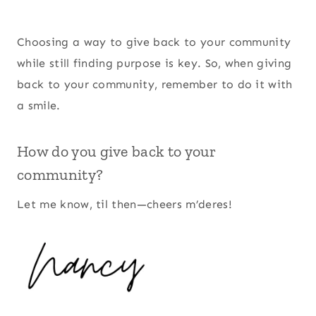
Choosing a way to give back to your community
while still finding purpose is key. So, when giving
back to your community, remember to do it with
a smile.
How do you give back to your
community?
Let me know, til then—cheers m’deres!