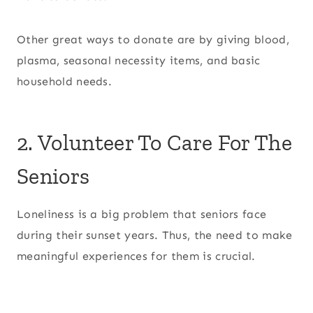
Other great ways to donate are by giving blood,
plasma, seasonal necessity items, and basic
household needs.
2. Volunteer To Care For The
Seniors
Loneliness is a big problem that seniors face
during their sunset years. Thus, the need to make
meaningful experiences for them is crucial.