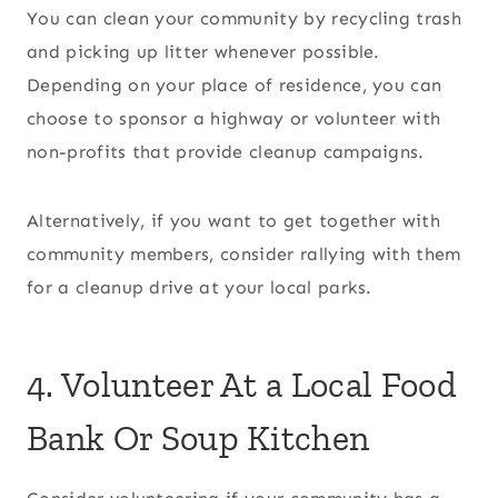
You can clean your community by recycling trash
and picking up litter whenever possible.
Depending on your place of residence, you can
choose to sponsor a highway or volunteer with
non-profits that provide cleanup campaigns.
Alternatively, if you want to get together with
community members, consider rallying with them
for a cleanup drive at your local parks.
4. Volunteer At a Local Food
Bank Or Soup Kitchen