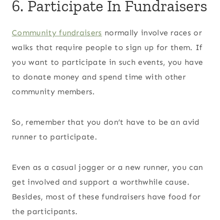
6. Participate In Fundraisers
Community fundraisers
normally involve races or
walks that require people to sign up for them. If
you want to participate in such events, you have
to donate money and spend time with other
community members.
So, remember that you don’t have to be an avid
runner to participate.
Even as a casual jogger or a new runner, you can
get involved and support a worthwhile cause.
Besides, most of these fundraisers have food for
the participants.