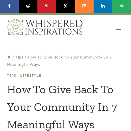
Skip
to
content
/
Tips
/
How To Give Back To Your Community In 7
Meaningful Ways
TIPS
|
LIFESTYLE
How To Give Back To
Your Community In 7
Meaningful Ways