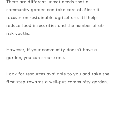
There are different unmet needs that a
community garden can take care of. Since it
focuses on sustainable agriculture, it’ll help
reduce food insecurities and the number of at-
risk youths.
However, if your community doesn’t have a
garden, you can create one.
Look for resources available to you and take the
first step towards a well-put community garden.