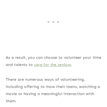
As a result, you can choose to volunteer your time
and talents to
care for the seniors
.
There are numerous ways of volunteering,
including offering to mow their lawns, watching a
movie or having a meaningful interaction with
them.