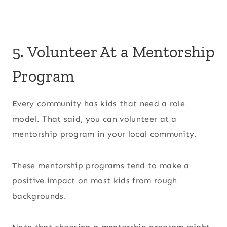
5. Volunteer At a Mentorship
Program
Every community has kids that need a role
model. That said, you can volunteer at a
mentorship program in your local community.
These mentorship programs tend to make a
positive impact on most kids from rough
backgrounds.