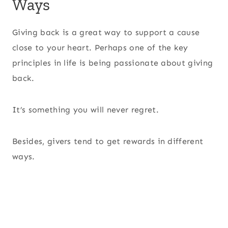
Ways
Giving back is a great way to support a cause
close to your heart. Perhaps one of the key
principles in life is being passionate about giving
back.
It’s something you will never regret.
Besides, givers tend to get rewards in different
ways.