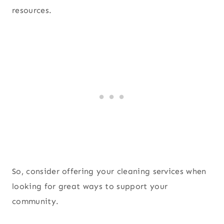
resources.
So, consider offering your cleaning services when
looking for great ways to support your
community.