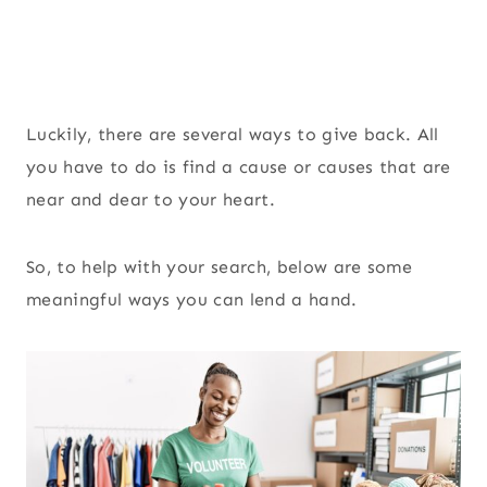
Luckily, there are several ways to give back. All
you have to do is find a cause or causes that are
near and dear to your heart.
So, to help with your search, below are some
meaningful ways you can lend a hand.