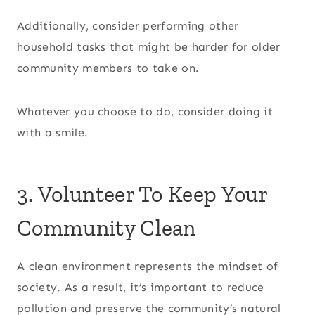
Additionally, consider performing other
household tasks that might be harder for older
community members to take on.
Whatever you choose to do, consider doing it
with a smile.
3. Volunteer To Keep Your
Community Clean
A clean environment represents the mindset of
society. As a result, it’s important to reduce
pollution and preserve the community’s natural