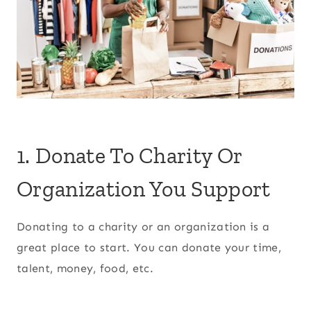
1. Donate To Charity Or
Organization You Support
Donating to a charity or an organization is a
great place to start. You can donate your time,
talent, money, food, etc.