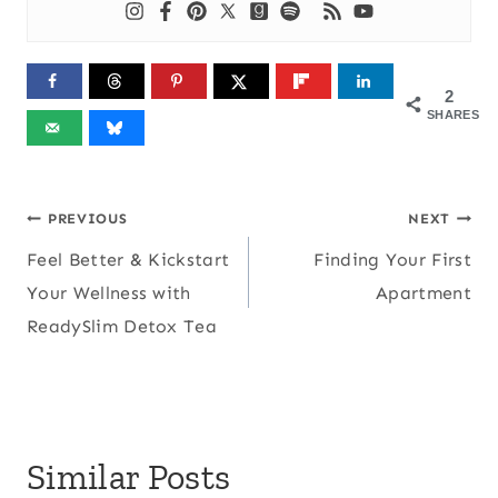
2
SHARES
Post
PREVIOUS
NEXT
Feel Better & Kickstart
Finding Your First
navigation
Your Wellness with
Apartment
ReadySlim Detox Tea
Similar Posts