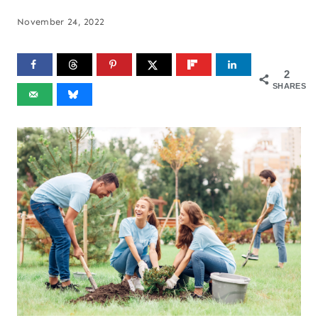
November 24, 2022
2
SHARES