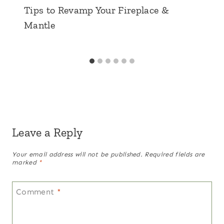
Tips to Revamp Your Fireplace &
Mantle
Leave a Reply
Your email address will not be published.
Required fields are
marked
*
Comment
*