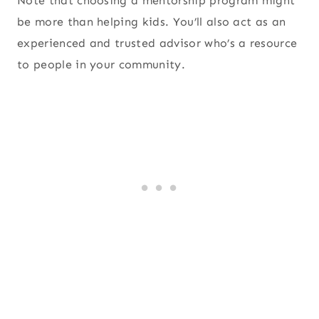
Note that choosing a mentorship program might
be more than helping kids. You’ll also act as an
experienced and trusted advisor who’s a resource
to people in your community.