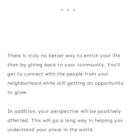
There is truly no better way to enrich your life
than by giving back to your community. You’ll
get to connect with the people from your
neighborhood while still getting an opportunity
to grow.
In addition, your perspective will be positively
affected. This will go a long way in helping you
understand your place in the world.