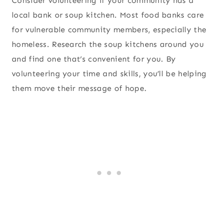
Consider volunteering if your community has a
local bank or soup kitchen. Most food banks care
for vulnerable community members, especially the
homeless. Research the soup kitchens around you
and find one that’s convenient for you. By
volunteering your time and skills, you’ll be helping
them move their message of hope.