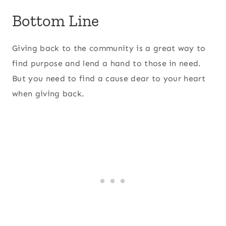
Bottom Line
Giving back to the community is a great way to
find purpose and lend a hand to those in need.
But you need to find a cause dear to your heart
when giving back.