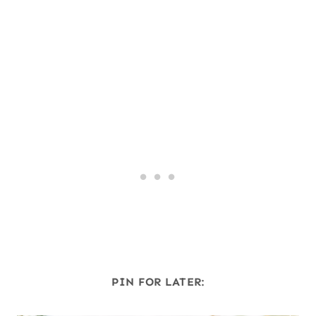
PIN FOR LATER: