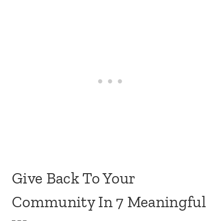
Give Back To Your
Community In 7 Meaningful