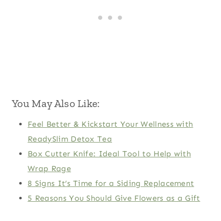
You May Also Like:
Feel Better & Kickstart Your Wellness with
ReadySlim Detox Tea
Box Cutter Knife: Ideal Tool to Help with
Wrap Rage
8 Signs It’s Time for a Siding Replacement
5 Reasons You Should Give Flowers as a Gift