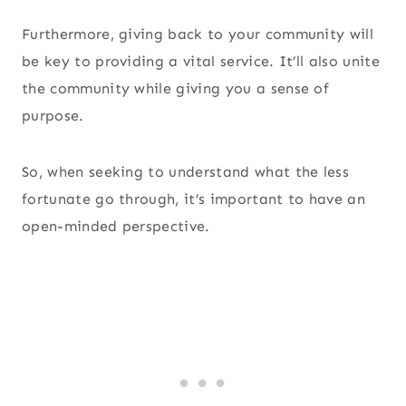
Furthermore, giving back to your community will
be key to providing a vital service. It’ll also unite
the community while giving you a sense of
purpose.
So, when seeking to understand what the less
fortunate go through, it’s important to have an
open-minded perspective.