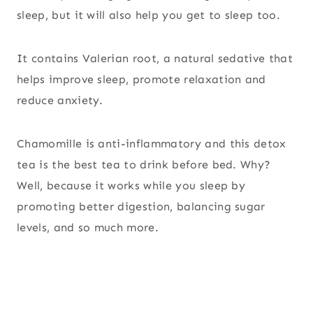
sleep, but it will also help you get to sleep too.
It contains Valerian root, a natural sedative that
helps improve sleep, promote relaxation and
reduce anxiety.
Chamomille is anti-inflammatory and this detox
tea is the best tea to drink before bed. Why?
Well, because it works while you sleep by
promoting better digestion, balancing sugar
levels, and so much more.