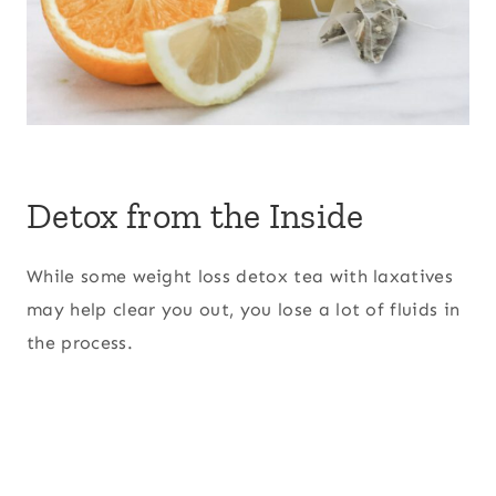
Detox from the Inside
While some weight loss detox tea with laxatives
may help clear you out, you lose a lot of fluids in
the process.