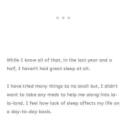
While I know all of that, in the last year and a
half, I haven’t had great sleep at all.
I have tried many things to no avail but, I didn’t
want to take any meds to help me along into la-
la-land. I feel how lack of sleep affects my life on
a day-to-day basis.