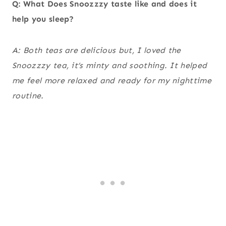
Q: What Does Snoozzzy taste like and does it
help you sleep?
A: Both teas are delicious but, I loved the
Snoozzzy tea, it’s minty and soothing. It helped
me feel more relaxed and ready for my nighttime
routine.