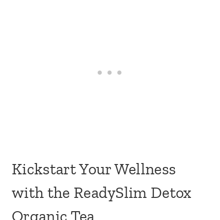
Kickstart Your Wellness
with the ReadySlim Detox
Organic Tea