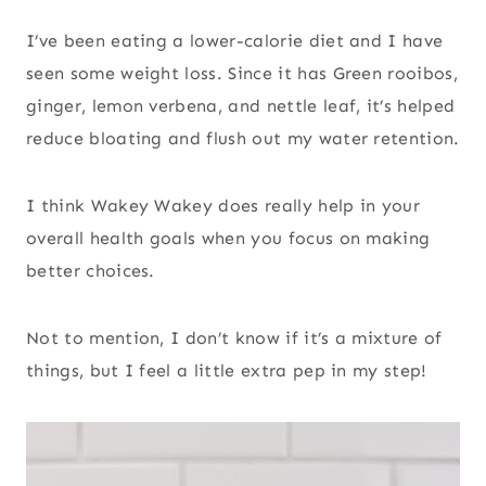
I’ve been eating a lower-calorie diet and I have
seen some weight loss. Since it has Green rooibos,
ginger, lemon verbena, and nettle leaf, it’s helped
reduce bloating and flush out my water retention.
I think Wakey Wakey does really help in your
overall health goals when you focus on making
better choices.
Not to mention, I don’t know if it’s a mixture of
things, but I feel a little extra pep in my step!