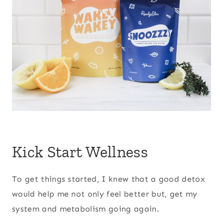
Kick Start Wellness
To get things started, I knew that a good detox
would help me not only feel better but, get my
system and metabolism going again.