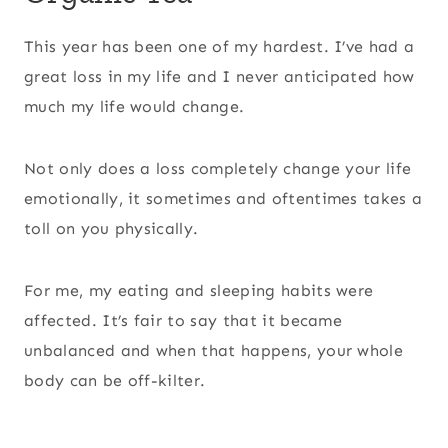
This year has been one of my hardest. I’ve had a
great loss in my life and I never anticipated how
much my life would change.
Not only does a loss completely change your life
emotionally, it sometimes and oftentimes takes a
toll on you physically.
For me, my eating and sleeping habits were
affected. It’s fair to say that it became
unbalanced and when that happens, your whole
body can be off-kilter.