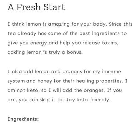
A Fresh Start
I think lemon is amazing for your body. Since this
tea already has some of the best ingredients to
give you energy and help you release toxins,
adding lemon is truly a bonus.
I also add lemon and oranges for my immune
system and honey for their healing properties. I
am not keto, so I will add the oranges. If you
are, you can skip it to stay keto-friendly.
Ingredients: