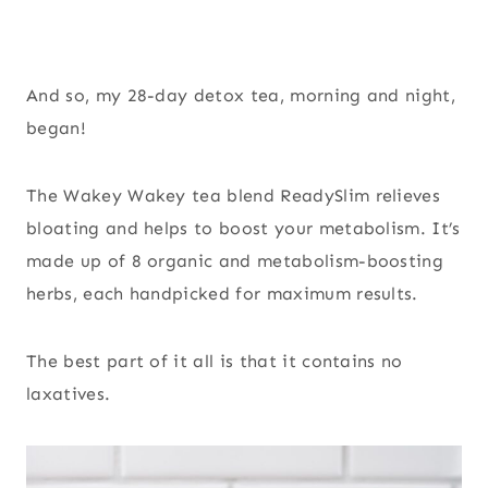
And so, my 28-day detox tea, morning and night,
began!
The Wakey Wakey tea blend ReadySlim relieves
bloating and helps to boost your metabolism. It’s
made up of 8 organic and metabolism-boosting
herbs, each handpicked for maximum results.
The best part of it all is that it contains no
laxatives.