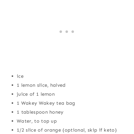
ice
1 lemon slice, halved
juice of 1 lemon
1 Wakey Wakey tea bag
1 tablespoon honey
Water, to top up
1/2 slice of orange (optional, skip if keto)