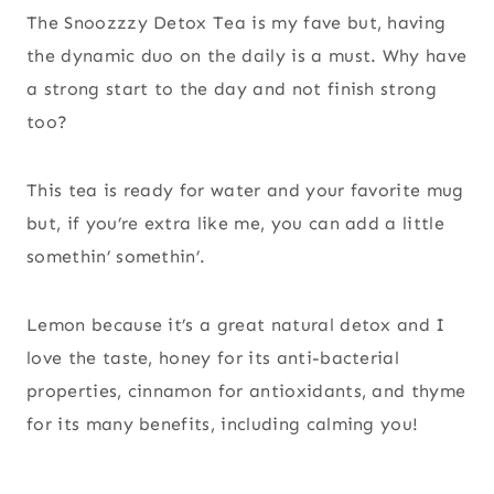
The Snoozzzy Detox Tea is my fave but, having
the dynamic duo on the daily is a must. Why have
a strong start to the day and not finish strong
too?
This tea is ready for water and your favorite mug
but, if you’re extra like me, you can add a little
somethin’ somethin’.
Lemon because it’s a great natural detox and I
love the taste, honey for its anti-bacterial
properties, cinnamon for antioxidants, and thyme
for its many benefits, including calming you!