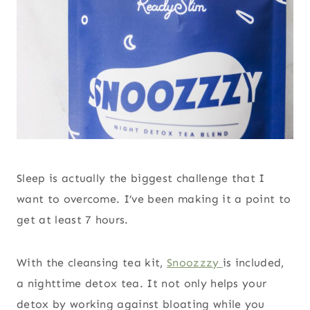
Sleep is actually the biggest challenge that I
want to overcome. I’ve been making it a point to
get at least 7 hours.
With the cleansing tea kit,
Snoozzzy
is included,
a nighttime detox tea. It not only helps your
detox by working against bloating while you