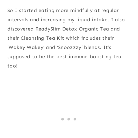
So I started eating more mindfully at regular
intervals and increasing my liquid intake. I also
discovered ReadySlim Detox Organic Tea and
their Cleansing Tea Kit which includes their
‘Wakey Wakey’ and ‘Snoozzzy’ blends. It’s
supposed to be the best immune-boosting tea
too!