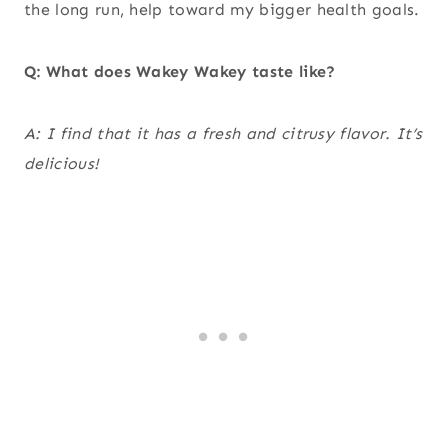
the long run, help toward my bigger health goals.
Q: What does Wakey Wakey taste like?
A: I find that it has a fresh and citrusy flavor. It’s
delicious!