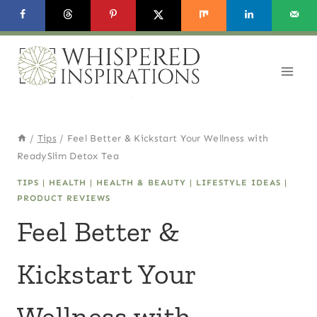
Skip
to
content
/
Tips
/
Feel Better & Kickstart Your Wellness with
ReadySlim Detox Tea
TIPS
|
HEALTH
|
HEALTH & BEAUTY
|
LIFESTYLE IDEAS
|
PRODUCT REVIEWS
Feel Better &
Kickstart Your
Wellness with