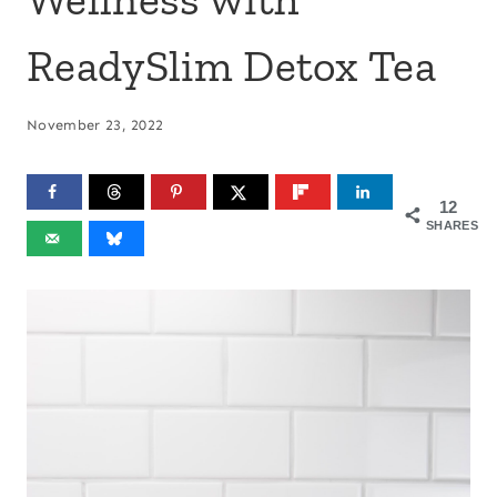
ReadySlim Detox Tea
November 23, 2022
12
SHARES