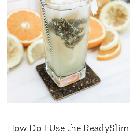
How Do I Use the ReadySlim