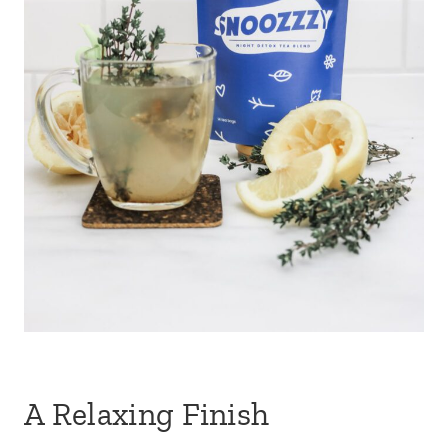
A Relaxing Finish