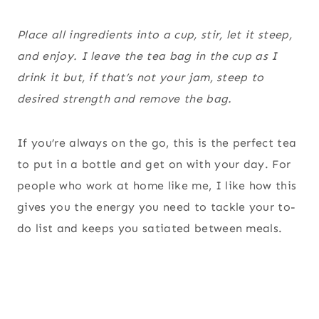
Place all ingredients into a cup, stir, let it steep,
and enjoy. I leave the tea bag in the cup as I
drink it but, if that’s not your jam, steep to
desired strength and remove the bag.
If you’re always on the go, this is the perfect tea
to put in a bottle and get on with your day. For
people who work at home like me, I like how this
gives you the energy you need to tackle your to-
do list and keeps you satiated between meals.