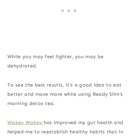
While you may feel lighter, you may be
dehydrated.
To see the best results, it’s a good idea to eat
better and move more while using Ready Slim’s
morning detox tea.
Wakey Wakey
has improved my gut health and
helped me to reestablish healthy habits that in