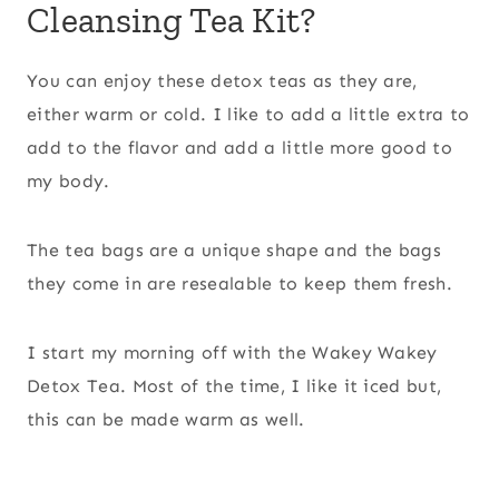
Cleansing Tea Kit?
You can enjoy these detox teas as they are,
either warm or cold. I like to add a little extra to
add to the flavor and add a little more good to
my body.
The tea bags are a unique shape and the bags
they come in are resealable to keep them fresh.
I start my morning off with the Wakey Wakey
Detox Tea. Most of the time, I like it iced but,
this can be made warm as well.