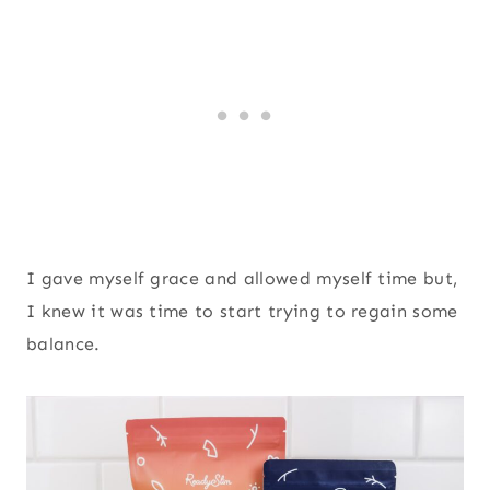
I gave myself grace and allowed myself time but,
I knew it was time to start trying to regain some
balance.