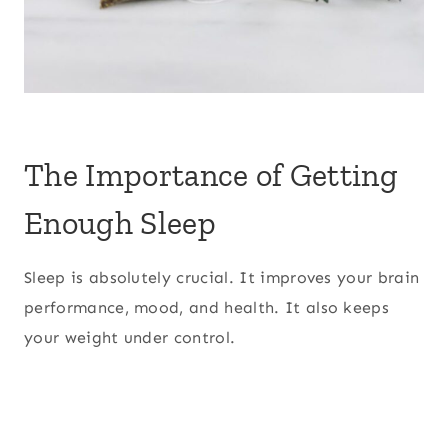
The Importance of Getting
Enough Sleep
Sleep is absolutely crucial. It improves your brain
performance, mood, and health. It also keeps
your weight under control.