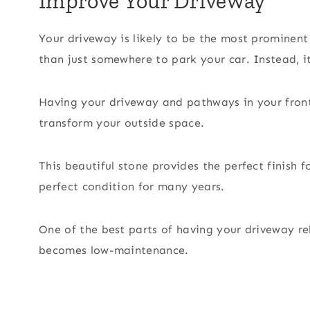
Improve Your Driveway
Your driveway is likely to be the most prominent
than just somewhere to park your car. Instead, i
Having your driveway and pathways in your fron
transform your outside space.
This beautiful stone provides the perfect finish f
perfect condition for many years.
One of the best parts of having your driveway rel
becomes low-maintenance.