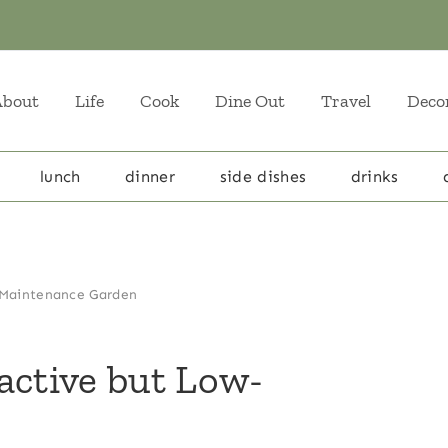
About
Life
Cook
Dine Out
Travel
Deco
lunch
dinner
side dishes
drinks
-Maintenance Garden
active but Low-