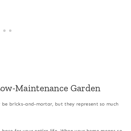
 Low-Maintenance Garden
 be bricks-and-mortar, but they represent so much
a base for your entire life. When your home means so