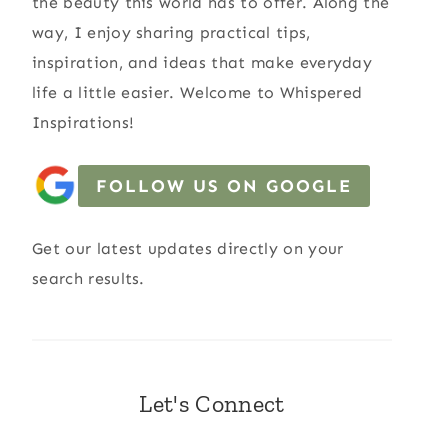
the beauty this world has to offer. Along the
way, I enjoy sharing practical tips,
inspiration, and ideas that make everyday
life a little easier. Welcome to Whispered
Inspirations!
FOLLOW US ON GOOGLE
Get our latest updates directly on your
search results.
Let's Connect