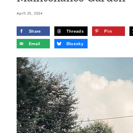
April 25, 2024
Share
Threads
Pin
Email
Bluesky