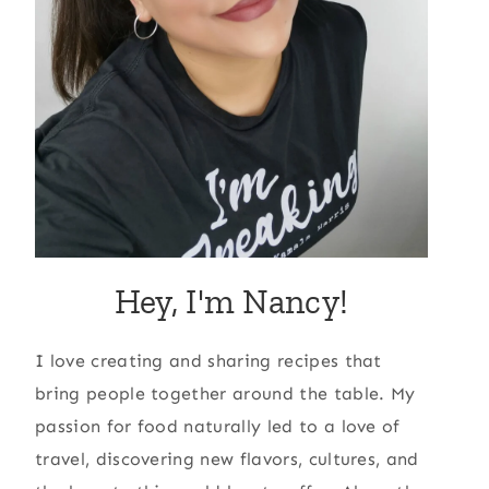
Hey, I'm Nancy!
I love creating and sharing recipes that
bring people together around the table. My
passion for food naturally led to a love of
travel, discovering new flavors, cultures, and