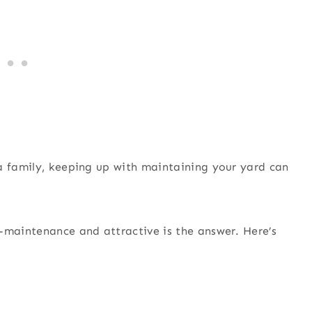
a family, keeping up with maintaining your yard can
-maintenance and attractive is the answer. Here’s