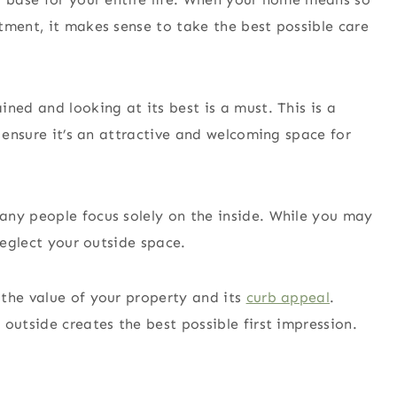
tment, it makes sense to take the best possible care
ned and looking at its best is a must. This is a
o ensure it’s an attractive and welcoming space for
any people focus solely on the inside. While you may
 neglect your outside space.
the value of your property and its
curb appeal
.
outside creates the best possible first impression.