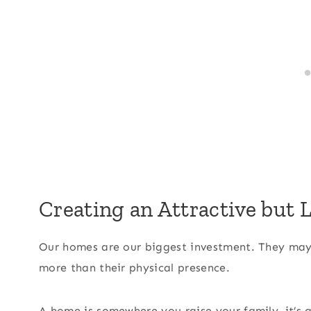
Creating an Attractive but
Our homes are our biggest investment. They may
more than their physical presence.
A home is somewhere you raise your family, it’s 