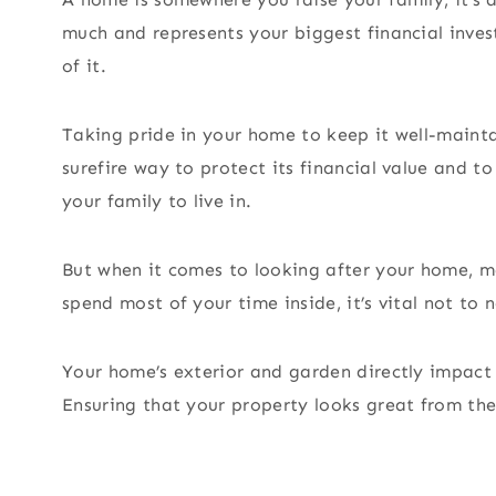
much and represents your biggest financial inves
of it.
Taking pride in your home to keep it well-maintai
surefire way to protect its financial value and t
your family to live in.
But when it comes to looking after your home, m
spend most of your time inside, it’s vital not to
Your home’s exterior and garden directly impact 
Ensuring that your property looks great from the 