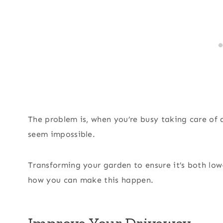
The problem is, when you’re busy taking care of 
seem impossible.
Transforming your garden to ensure it’s both low
how you can make this happen.