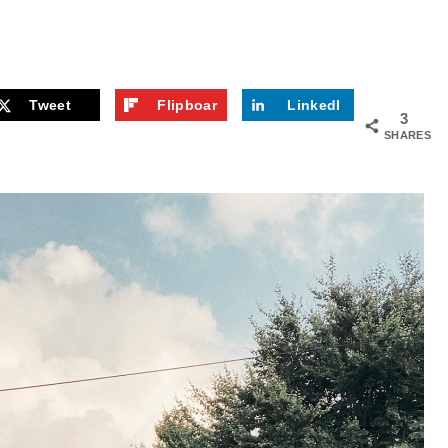
Tweet
Flipboar
LinkedI
3
d
n
SHARES