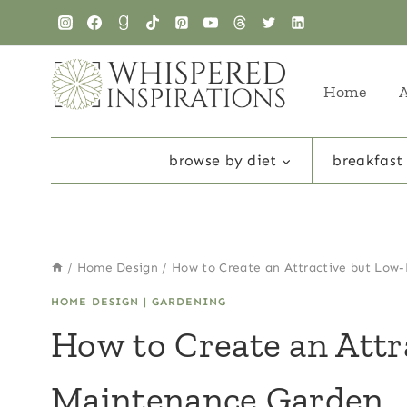
Skip
to
content
Home
browse by diet
breakfast
/
Home Design
/
How to Create an Attractive but Low
HOME DESIGN
|
GARDENING
How to Create an Attr
Maintenance Garden