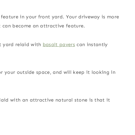
 feature in your front yard. Your driveway is more
t can become an attractive feature.
t yard relaid with
basalt pavers
can instantly
or your outside space, and will keep it looking in
aid with an attractive natural stone is that it