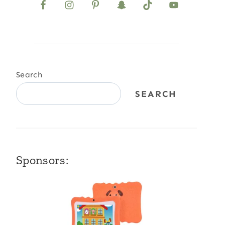
Search
SEARCH
Sponsors: