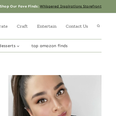
Shop Our Fave Finds
:
Whispered Inspirations Storefront
rate
Craft
Entertain
Contact Us
desserts
top amazon finds