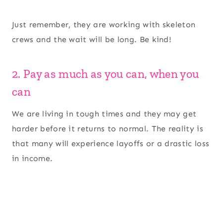
Just remember, they are working with skeleton
crews and the wait will be long. Be kind!
2. Pay as much as you can, when you
can
We are living in tough times and they may get
harder before it returns to normal. The reality is
that many will experience layoffs or a drastic loss
in income.