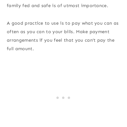
family fed and safe is of utmost importance.
A good practice to use is to pay what you can as
often as you can to your bills. Make payment
arrangements if you feel that you can’t pay the
full amount.