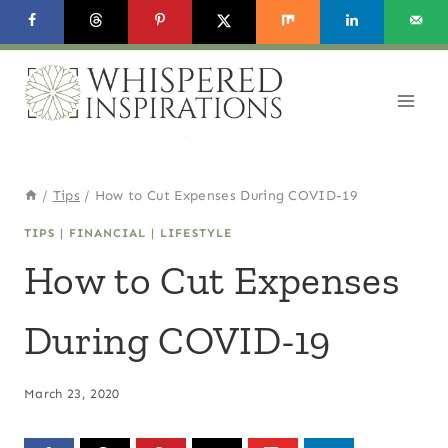
Skip
to
content
/
Tips
/
How to Cut Expenses During COVID-19
TIPS
|
FINANCIAL
|
LIFESTYLE
How to Cut Expenses
During COVID-19
March 23, 2020