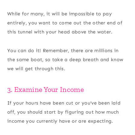
While for many, it will be impossible to pay
entirely, you want to come out the other end of
this tunnel with your head above the water.
You can do it! Remember, there are millions in
the same boat, so take a deep breath and know
we will get through this.
3. Examine Your Income
If your hours have been cut or you’ve been laid
off, you should start by figuring out how much
income you currently have or are expecting.