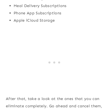
Meal Delivery Subscriptions
Phone App Subscriptions
Apple iCloud Storage
After that, take a look at the ones that you can
eliminate completely. Go ahead and cancel them,