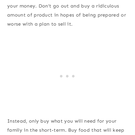
your money. Don’t go out and buy a ridiculous
amount of product in hopes of being prepared or
worse with a plan to sell it.
Instead, only buy what you will need for your
family in the short-term. Buy food that will keep