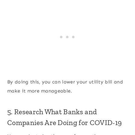
By doing this, you can lower your utility bill and
make it more manageable.
5. Research What Banks and
Companies Are Doing for COVID-19