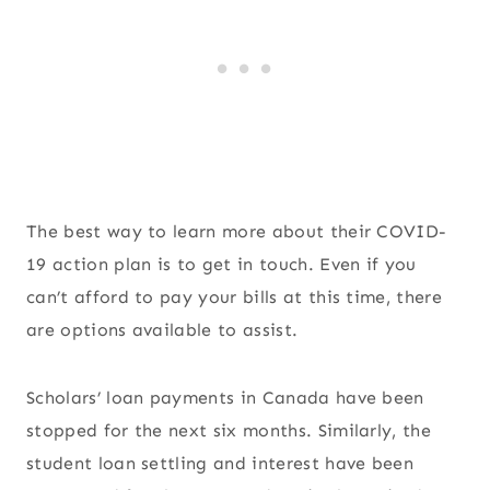
The best way to learn more about their COVID-
19 action plan is to get in touch. Even if you
can’t afford to pay your bills at this time, there
are options available to assist.
Scholars’ loan payments in Canada have been
stopped for the next six months. Similarly, the
student loan settling and interest have been