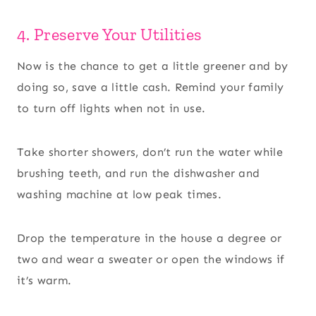
4. Preserve Your Utilities
Now is the chance to get a little greener and by
doing so, save a little cash. Remind your family
to turn off lights when not in use.
Take shorter showers, don’t run the water while
brushing teeth, and run the dishwasher and
washing machine at low peak times.
Drop the temperature in the house a degree or
two and wear a sweater or open the windows if
it’s warm.