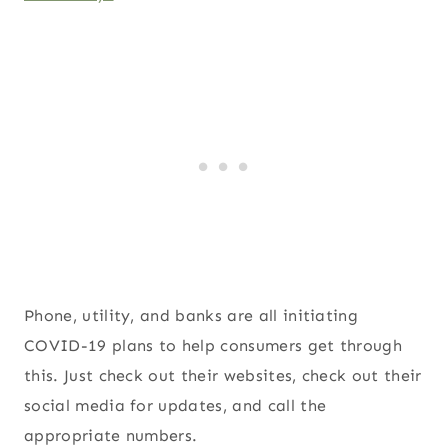
Phone, utility, and banks are all initiating
COVID-19 plans to help consumers get through
this. Just check out their websites, check out their
social media for updates, and call the
appropriate numbers.