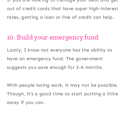
out of credit cards that have super high-interest
rates, getting a loan or line of credit can help.
10. Build your emergency fund
Lastly, I know not everyone has the ability to
have an emergency fund. The government
suggests you save enough for 3-6 months.
With people losing work, it may not be possible.
Though, it’s a good time to start putting a little
away if you can.