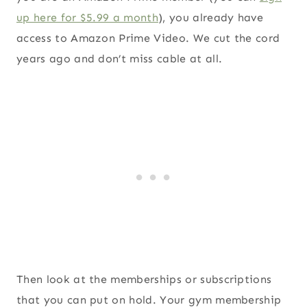
up here for $5.99 a month
), you already have
access to Amazon Prime Video. We cut the cord
years ago and don’t miss cable at all.
Then look at the memberships or subscriptions
that you can put on hold. Your gym membership