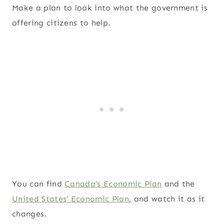
Make a plan to look into what the government is
offering citizens to help.
You can find
Canada’s Economic Plan
and the
United States’ Economic Plan
, and watch it as it
changes.