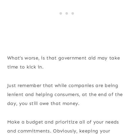
What’s worse, is that government aid may take
time to kick in.
Just remember that while companies are being
lenient and helping consumers, at the end of the
day, you still owe that money.
Make a budget and prioritize all of your needs
and commitments. Obviously, keeping your