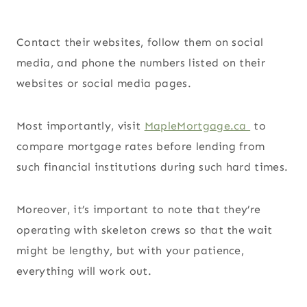
Contact their websites, follow them on social
media, and phone the numbers listed on their
websites or social media pages.
Most importantly, visit
MapleMortgage.ca
to
compare mortgage rates before lending from
such financial institutions during such hard times.
Moreover, it’s important to note that they’re
operating with skeleton crews so that the wait
might be lengthy, but with your patience,
everything will work out.