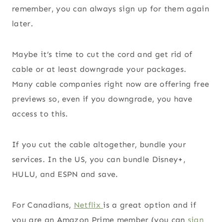
remember, you can always sign up for them again
later.
Maybe it’s time to cut the cord and get rid of
cable or at least downgrade your packages.
Many cable companies right now are offering free
previews so, even if you downgrade, you have
access to this.
If you cut the cable altogether, bundle your
services. In the US, you can bundle Disney+,
HULU, and ESPN and save.
For Canadians,
Netflix
is a great option and if
you are an Amazon Prime member (you can
sign