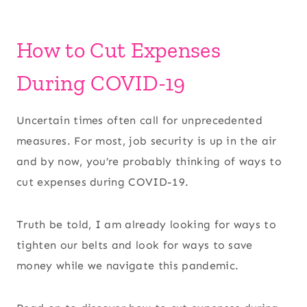
How to Cut Expenses
During COVID-19
Uncertain times often call for unprecedented
measures. For most, job security is up in the air
and by now, you’re probably thinking of ways to
cut expenses during COVID-19.
Truth be told, I am already looking for ways to
tighten our belts and look for ways to save
money while we navigate this pandemic.