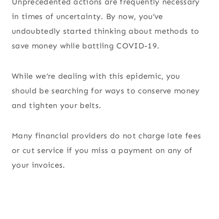
Unprecedented actions are frequently necessary
in times of uncertainty. By now, you’ve
undoubtedly started thinking about methods to
save money while battling COVID-19.
While we’re dealing with this epidemic, you
should be searching for ways to conserve money
and tighten your belts.
Many financial providers do not charge late fees
or cut service if you miss a payment on any of
your invoices.