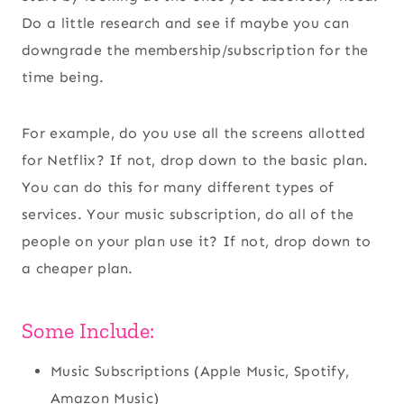
Do a little research and see if maybe you can
downgrade the membership/subscription for the
time being.
For example, do you use all the screens allotted
for Netflix? If not, drop down to the basic plan.
You can do this for many different types of
services. Your music subscription, do all of the
people on your plan use it? If not, drop down to
a cheaper plan.
Some Include:
Music Subscriptions (Apple Music, Spotify,
Amazon Music)