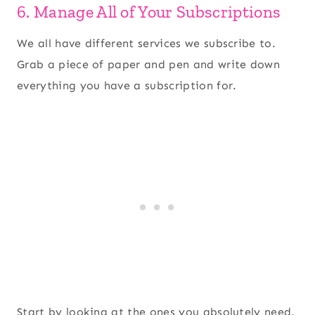
6. Manage All of Your Subscriptions
We all have different services we subscribe to.
Grab a piece of paper and pen and write down
everything you have a subscription for.
Start by looking at the ones you absolutely need.