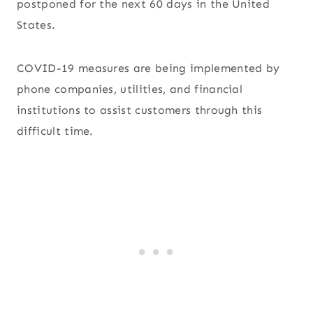
postponed for the next 60 days in the United
States.
COVID-19 measures are being implemented by
phone companies, utilities, and financial
institutions to assist customers through this
difficult time.