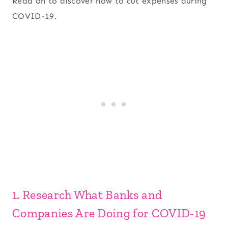
Read on to discover how to cut expenses during
COVID-19.
1. Research What Banks and
Companies Are Doing for COVID-19