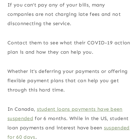
If you can’t pay any of your bills, many
companies are not charging late fees and not
disconnecting the service.
Contact them to see what their COVID-19 action
plan is and how they can help you.
Whether it’s deferring your payments or offering
flexible payment plans that can help you get
through this hard time.
In Canada,
student loans payments have been
suspended
for 6 months. While in the US, student
loan payments and interest have been
suspended
for 60 days
.