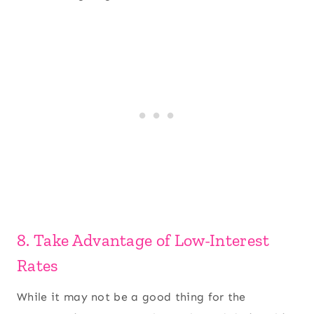
8. Take Advantage of Low-Interest
Rates
While it may not be a good thing for the