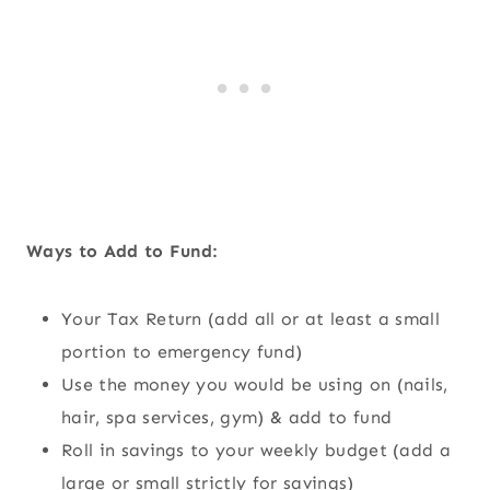
Ways to Add to Fund:
Your Tax Return (add all or at least a small
portion to emergency fund)
Use the money you would be using on (nails,
hair, spa services, gym) & add to fund
Roll in savings to your weekly budget (add a
large or small strictly for savings)