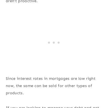
aren’t proactive.
Since interest rates in mortgages are low right
now, the same can be said for other types of
products.
If you are looking to manage your debt and get