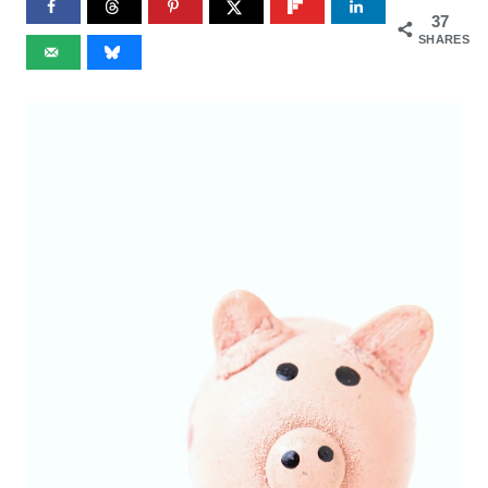
37
SHARES