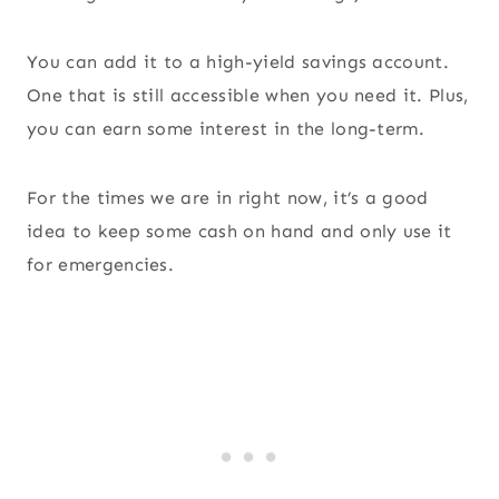
You can add it to a high-yield savings account.
One that is still accessible when you need it. Plus,
you can earn some interest in the long-term.
For the times we are in right now, it’s a good
idea to keep some cash on hand and only use it
for emergencies.