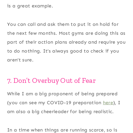
is a great example.
You can call and ask them to put it on hold for
the next few months. Most gyms are doing this as
part of their action plans already and require you
to do nothing. It’s always good to check if you
aren’t sure.
7. Don’t Overbuy Out of Fear
While I am a big proponent of being prepared
(you can see my COVID-19 preparation
here
), I
am also a big cheerleader for being realistic.
In a time when things are running scarce, so is