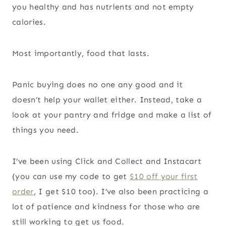
you healthy and has nutrients and not empty
calories.
Most importantly, food that lasts.
Panic buying does no one any good and it
doesn’t help your wallet either. Instead, take a
look at your pantry and fridge and make a list of
things you need.
I’ve been using Click and Collect and Instacart
(you can use my code to get
$10 off your first
order
, I get $10 too). I’ve also been practicing a
lot of patience and kindness for those who are
still working to get us food.