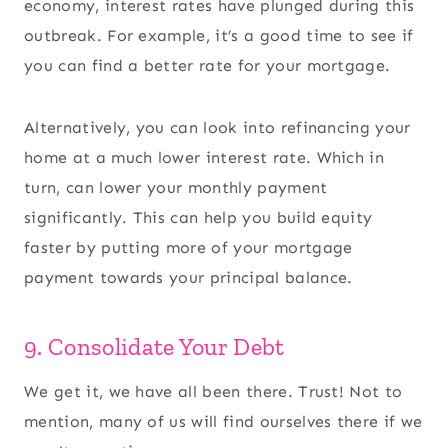
economy, interest rates have plunged during this
outbreak. For example, it’s a good time to see if
you can find a better rate for your mortgage.
Alternatively, you can look into refinancing your
home at a much lower interest rate. Which in
turn, can lower your monthly payment
significantly. This can help you build equity
faster by putting more of your mortgage
payment towards your principal balance.
9. Consolidate Your Debt
We get it, we have all been there. Trust! Not to
mention, many of us will find ourselves there if we