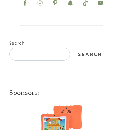
Search
SEARCH
Sponsors: