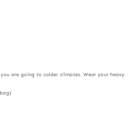
 you are going to colder climates. Wear your heavy
 bag)