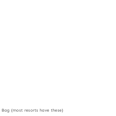
ed Bag (most resorts have these)