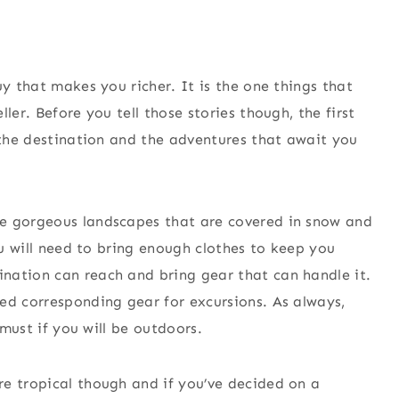
uy that makes you richer. It is the one things that
ler. Before you tell those stories though, the first
r the destination and the adventures that await you
he gorgeous landscapes that are covered in snow and
you will need to bring enough clothes to keep you
nation can reach and bring gear that can handle it.
ed corresponding gear for excursions. As always,
 must if you will be outdoors.
re tropical though and if you’ve decided on a