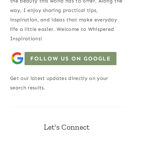
the beauty this world has to offer. Along the
way, I enjoy sharing practical tips,
inspiration, and ideas that make everyday
life a little easier. Welcome to Whispered
Inspirations!
FOLLOW US ON GOOGLE
Get our latest updates directly on your
search results.
Let's Connect