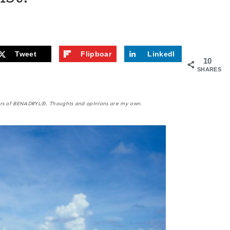
Tweet
Flipboar
LinkedI
10
d
n
SHARES
kers of BENADRYL®. Thoughts and opinions are my own.