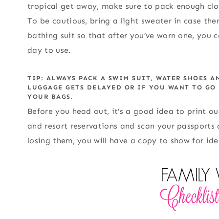
tropical get away, make sure to pack enough clot
To be cautious, bring a light sweater in case th
bathing suit so that after you’ve worn one, you c
day to use.
TIP: ALWAYS PACK A SWIM SUIT, WATER SHOES A
LUGGAGE GETS DELAYED OR IF YOU WANT TO GO
YOUR BAGS.
Before you head out, it’s a good idea to print out
and resort reservations and scan your passports a
losing them, you will have a copy to show for ide