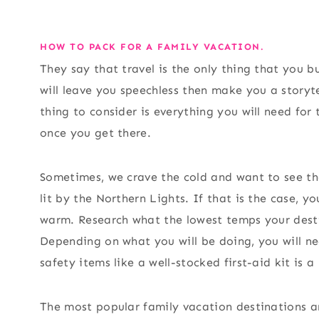
HOW TO PACK FOR A FAMILY VACATION.
They say that travel is the only thing that you b
will leave you speechless then make you a storytel
thing to consider is everything you will need fo
once you get there.
Sometimes, we crave the cold and want to see t
lit by the Northern Lights. If that is the case, 
warm. Research what the lowest temps your desti
Depending on what you will be doing, you will ne
safety items like a well-stocked first-aid kit is a
The most popular family vacation destinations a