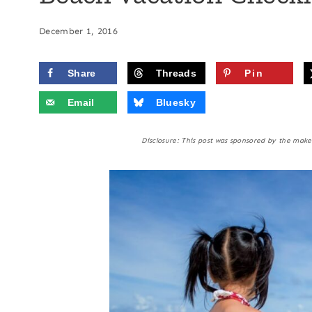
December 1, 2016
Share
Threads
Pin
Email
Bluesky
Disclosure: This post was sponsored by the ma