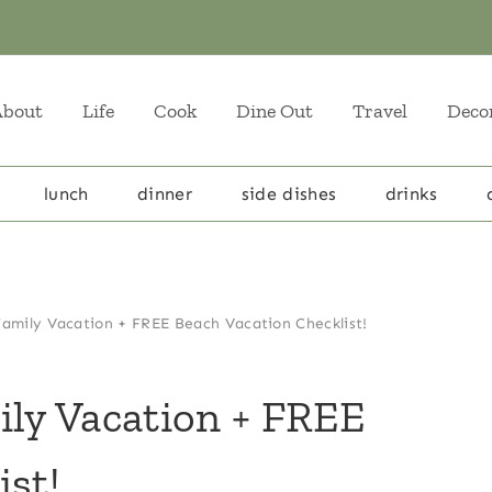
About
Life
Cook
Dine Out
Travel
Deco
lunch
dinner
side dishes
drinks
Family Vacation + FREE Beach Vacation Checklist!
ily Vacation + FREE
ist!