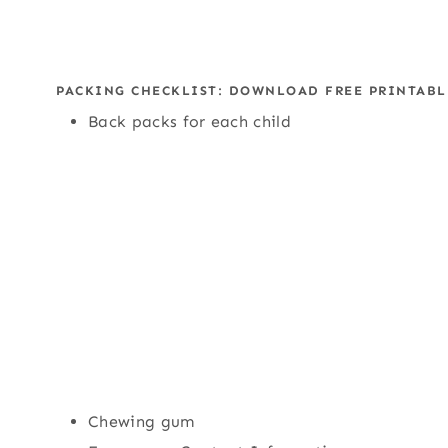
PACKING CHECKLIST:
DOWNLOAD FREE PRINTABL
Back packs for each child
Chewing gum