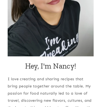
Hey, I'm Nancy!
I love creating and sharing recipes that
bring people together around the table. My
passion for food naturally led to a love of
travel, discovering new flavors, cultures, and