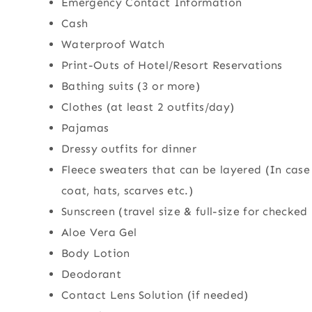
Emergency Contact Information
Cash
Waterproof Watch
Print-Outs of Hotel/Resort Reservations
Bathing suits (3 or more)
Clothes (at least 2 outfits/day)
Pajamas
Dressy outfits for dinner
Fleece sweaters that can be layered (In case
coat, hats, scarves etc.)
Sunscreen (travel size & full-size for checked
Aloe Vera Gel
Body Lotion
Deodorant
Contact Lens Solution (if needed)