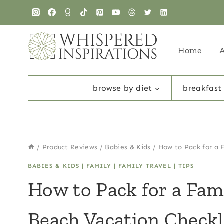
Skip
to
content
Home
browse by diet
breakfast
/
Product Reviews
/
Babies & Kids
/
How to Pack for a 
BABIES & KIDS
|
FAMILY
|
FAMILY TRAVEL
|
TIPS
How to Pack for a Fam
Beach Vacation Checkl