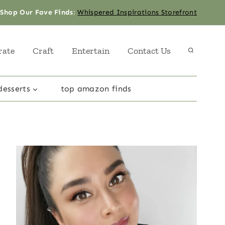
Shop Our Fave Finds
:
Whispered Inspirations Storefront
rate
Craft
Entertain
Contact Us
desserts
top amazon finds