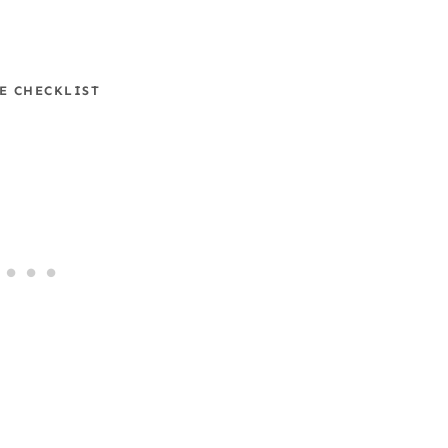
E CHECKLIST