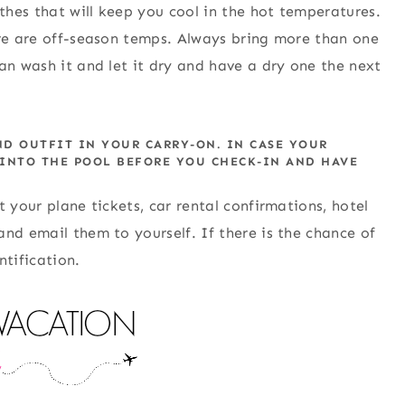
hes that will keep you cool in the hot temperatures.
ere are off-season temps. Always bring more than one
an wash it and let it dry and have a dry one the next
ND OUTFIT IN YOUR CARRY-ON. IN CASE YOUR
 INTO THE POOL BEFORE YOU CHECK-IN AND HAVE
 your plane tickets, car rental confirmations, hotel
nd email them to yourself. If there is the chance of
ntification.