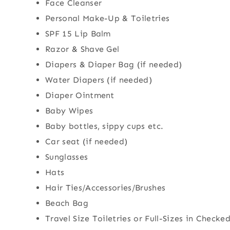
Face Cleanser
Personal Make-Up & Toiletries
SPF 15 Lip Balm
Razor & Shave Gel
Diapers & Diaper Bag (if needed)
Water Diapers (if needed)
Diaper Ointment
Baby Wipes
Baby bottles, sippy cups etc.
Car seat (if needed)
Sunglasses
Hats
Hair Ties/Accessories/Brushes
Beach Bag
Travel Size Toiletries or Full-Sizes in Check