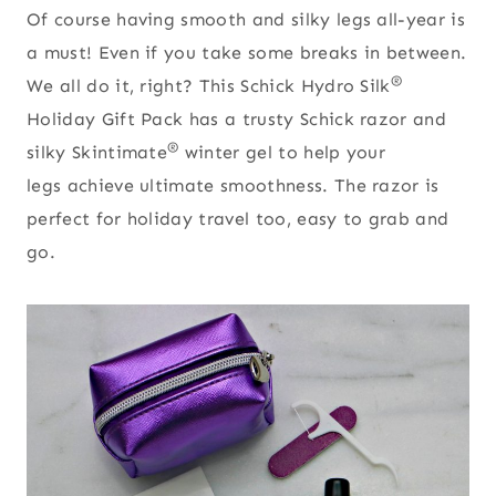
Of course having smooth and silky legs all-year is
a must! Even if you take some breaks in between.
®
We all do it, right? This Schick Hydro Silk
Holiday Gift Pack has a trusty Schick razor and
®
silky Skintimate
winter gel to help your
legs achieve ultimate smoothness. The razor is
perfect for holiday travel too, easy to grab and
go.