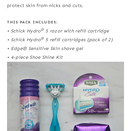
protect skin from nicks and cuts.
THIS PACK INCLUDES:
®
• Schick Hydro
5 razor with refill cartridge
®
• Schick Hydro
5 refill cartridges (pack of 2)
• Edge® Sensitive Skin shave gel
• 4-piece Shoe Shine Kit