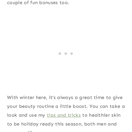
couple of fun bonuses too.
With winter here, it’s always a great time to give
your beauty routine a little boost. You can take a
look and use my
tips and tricks
to healthier skin
to be holiday ready this season, both men and