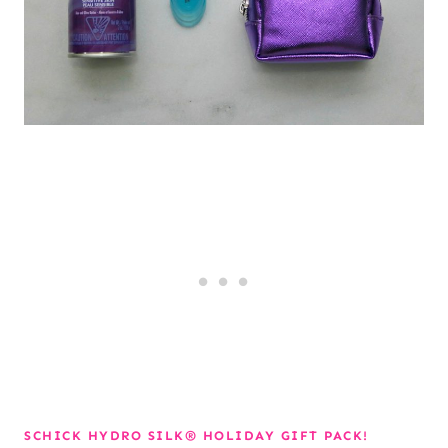
SCHICK HYDRO SILK® HOLIDAY GIFT PACK!