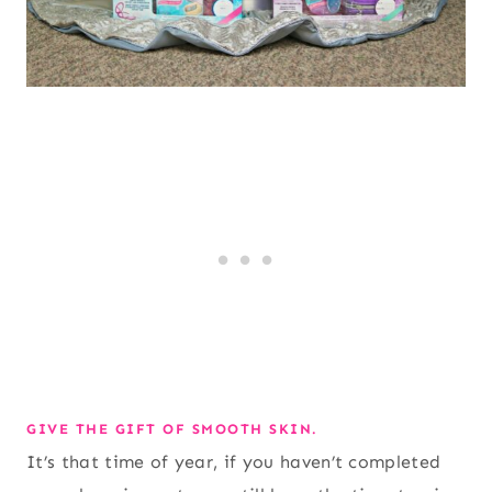
GIVE THE GIFT OF SMOOTH SKIN.
It’s that time of year, if you haven’t completed