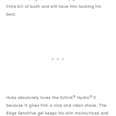
little bit of both and will have him looking his
best.
®
®
Hubs absolutely loves the Schick
Hydro
5
because it gives him a nice and clean shave. The
Edge Sensitive gel keeps his skin moisturized and