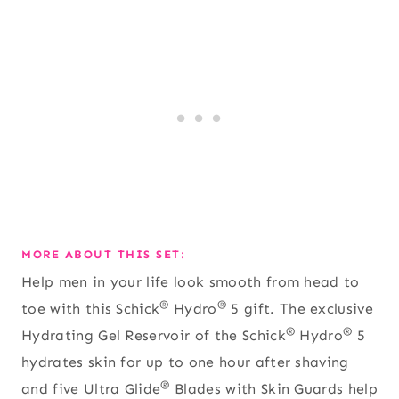
MORE ABOUT THIS SET:
Help men in your life look smooth from head to
®
®
toe with this Schick
Hydro
5 gift. The exclusive
®
®
Hydrating Gel Reservoir of the Schick
Hydro
5
hydrates skin for up to one hour after shaving
®
and five Ultra Glide
Blades with Skin Guards help