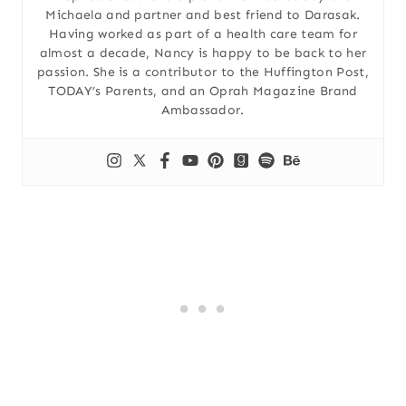
Michaela and partner and best friend to Darasak.
Having worked as part of a health care team for
almost a decade, Nancy is happy to be back to her
passion. She is a contributor to the Huffington Post,
TODAY’s Parents, and an Oprah Magazine Brand
Ambassador.