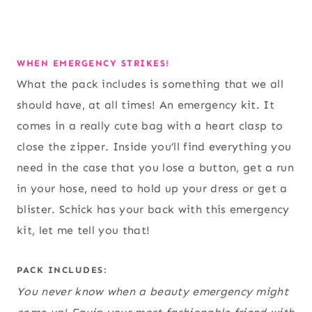
WHEN EMERGENCY STRIKES!
What the pack includes is something that we all
should have, at all times! An emergency kit. It
comes in a really cute bag with a heart clasp to
close the zipper. Inside you’ll find everything you
need in the case that you lose a button, get a run
in your hose, need to hold up your dress or get a
blister. Schick has your back with this emergency
kit, let me tell you that!
PACK INCLUDES:
You never know when a beauty emergency might