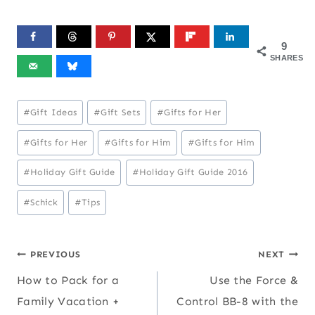
9
SHARES
Post
#
Gift Ideas
#
Gift Sets
#
Gifts for Her
Tags:
#
Gifts for Her
#
Gifts for Him
#
Gifts for Him
#
Holiday Gift Guide
#
Holiday Gift Guide 2016
#
Schick
#
Tips
Post
PREVIOUS
NEXT
How to Pack for a
Use the Force &
navigation
Family Vacation +
Control BB-8 with the