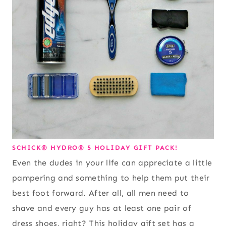
SCHICK® HYDRO® 5 HOLIDAY GIFT PACK!
Even the dudes in your life can appreciate a little
pampering and something to help them put their
best foot forward. After all, all men need to
shave and every guy has at least one pair of
dress shoes, right? This holiday gift set has a