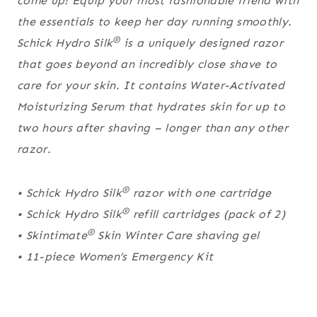
come up! Equip your most fashionable friend with
the essentials to keep her day running smoothly.
®
Schick Hydro Silk
is a uniquely designed razor
that goes beyond an incredibly close shave to
care for your skin. It contains Water-Activated
Moisturizing Serum that hydrates skin for up to
two hours after shaving – longer than any other
razor.
®
• Schick Hydro Silk
razor with one cartridge
®
• Schick Hydro Silk
refill cartridges (pack of 2)
®
• Skintimate
Skin Winter Care shaving gel
• 11-piece Women’s Emergency Kit