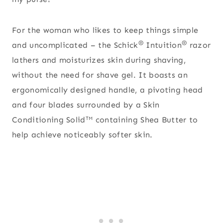
For the woman who likes to keep things simple
®
®
and uncomplicated – the Schick
Intuition
razor
lathers and moisturizes skin during shaving,
without the need for shave gel. It boasts an
ergonomically designed handle, a pivoting head
and four blades surrounded by a Skin
Conditioning Solid
containing Shea Butter to
TM
help achieve noticeably softer skin.