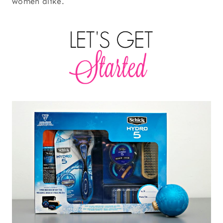
women alike.