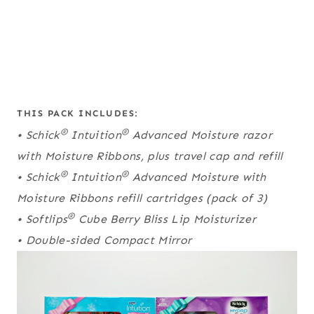
THIS PACK INCLUDES:
®
®
• Schick
Intuition
Advanced Moisture razor
with Moisture Ribbons, plus travel cap and refill
®
®
• Schick
Intuition
Advanced Moisture with
Moisture Ribbons refill cartridges (pack of 3)
®
• Softlips
Cube Berry Bliss Lip Moisturizer
• Double-sided Compact Mirror