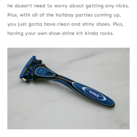
he doesn’t need to worry about getting any nicks.
Plus, with all of the holiday parties coming up,
you just gotta have clean and shiny shoes. Plus,
having your own shoe-shine kit kinda rocks.