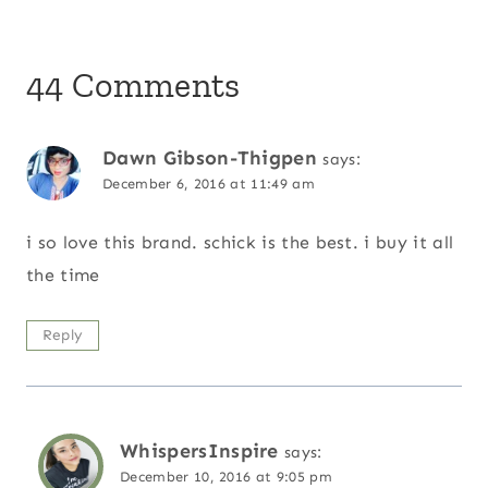
44 Comments
Dawn Gibson-Thigpen
says:
December 6, 2016 at 11:49 am
i so love this brand. schick is the best. i buy it all
the time
Reply
WhispersInspire
says:
December 10, 2016 at 9:05 pm