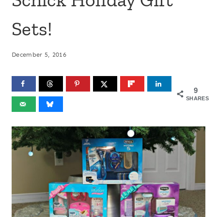
Sets!
December 5, 2016
9
SHARES