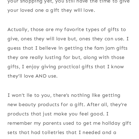
your shopping yet, you still have the time to give
your loved one a gift they will love.
Actually, those are my favorite types of gifts to
give, ones they will love but, ones they can use. I
guess that I believe in getting the fam jam gifts
they are really lusting for but, along with those
gifts, I enjoy giving practical gifts that I know
they’ll love AND use.
I won’t lie to you, there’s nothing like getting
new beauty products for a gift. After all, they’re
products that just make you feel good. I
remember my parents used to get me holiday gift
sets that had toiletries that I needed and a