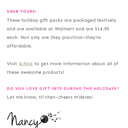
GRAB YOURS!
These holiday gift packs are packaged festively
and are available at Walmart and are $14.95
each. Not only are they practical–they’re
affordable.
Visit
Schick
to get more information about all of
these awesome products!
DO YOU LOVE GIFT SETS DURING THE HOLIDAYS?
Let me know, til then–cheers m’deres!