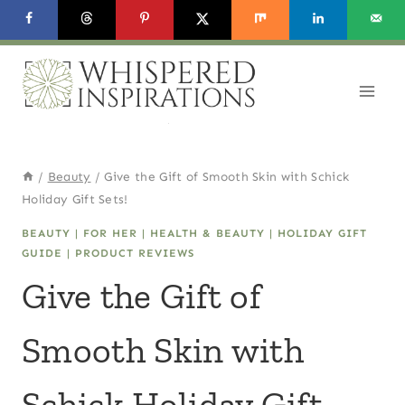
Skip
to
content
/
Beauty
/
Give the Gift of Smooth Skin with Schick
Holiday Gift Sets!
BEAUTY
|
FOR HER
|
HEALTH & BEAUTY
|
HOLIDAY GIFT
GUIDE
|
PRODUCT REVIEWS
Give the Gift of
Smooth Skin with
Schick Holiday Gift