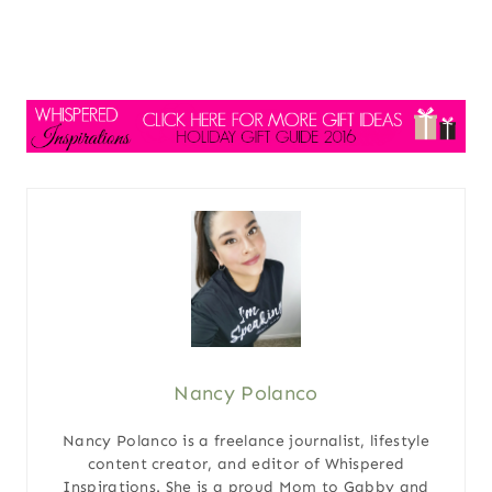
Nancy Polanco
Nancy Polanco is a freelance journalist, lifestyle
content creator, and editor of Whispered
Inspirations. She is a proud Mom to Gabby and