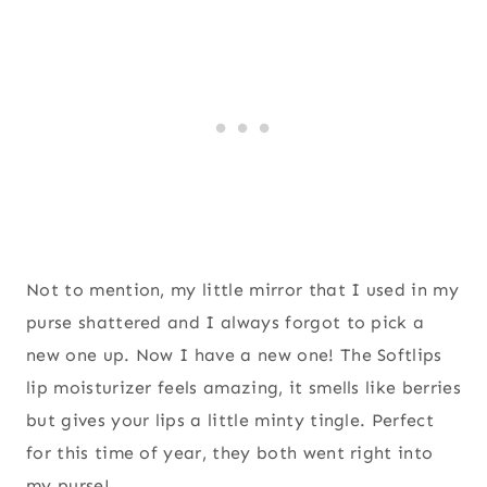
Not to mention, my little mirror that I used in my
purse shattered and I always forgot to pick a
new one up. Now I have a new one! The Softlips
lip moisturizer feels amazing, it smells like berries
but gives your lips a little minty tingle. Perfect
for this time of year, they both went right into
my purse!