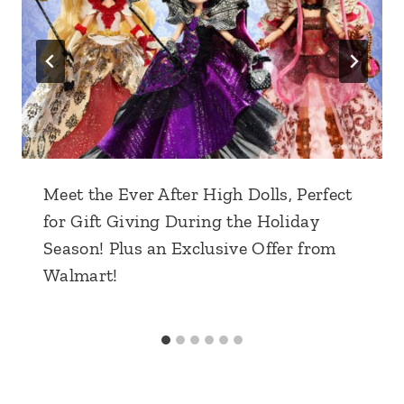
Meet the Ever After High Dolls, Perfect
for Gift Giving During the Holiday
Season! Plus an Exclusive Offer from
Walmart!