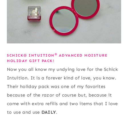
®
SCHICK® INTUITION
ADVANCED MOISTURE
HOLIDAY GIFT PACK!
Now you all know my undying love for the Schick
Intuition. It is a forever kind of love, you know.
Their holiday pack was one of my favorites
because of the razor of course but, because it
came with extra refills and two items that I love
to use and use
DAILY
.