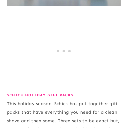
SCHICK HOLIDAY GIFT PACKS.
This holiday season, Schick has put together gift
packs that have everything you need for a clean
shave and then some. Three sets to be exact but,