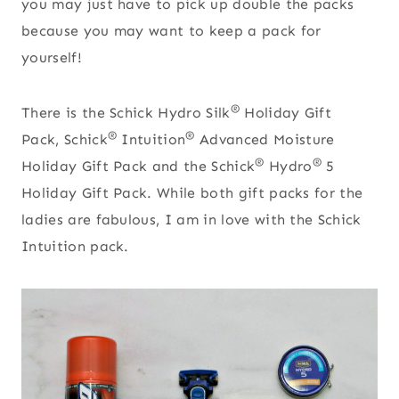
you may just have to pick up double the packs
because you may want to keep a pack for
yourself!
®
There is the Schick Hydro Silk
Holiday Gift
®
®
Pack, Schick
Intuition
Advanced Moisture
®
®
Holiday Gift Pack and the Schick
Hydro
5
Holiday Gift Pack. While both gift packs for the
ladies are fabulous, I am in love with the Schick
Intuition pack.