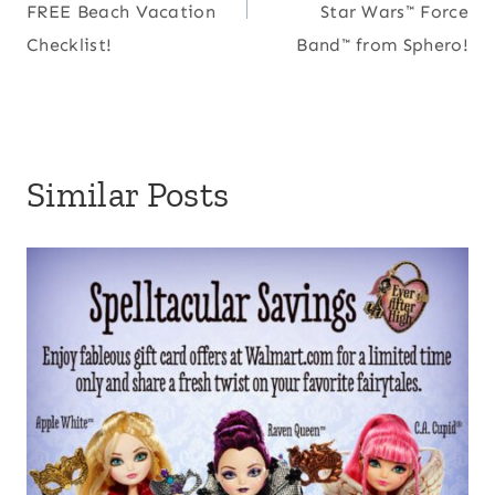
FREE Beach Vacation
Star Wars™ Force
Checklist!
Band™ from Sphero!
Similar Posts