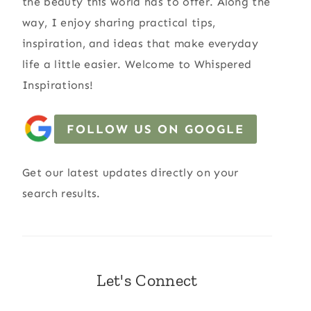
the beauty this world has to offer. Along the
way, I enjoy sharing practical tips,
inspiration, and ideas that make everyday
life a little easier. Welcome to Whispered
Inspirations!
FOLLOW US ON GOOGLE
Get our latest updates directly on your
search results.
Let's Connect