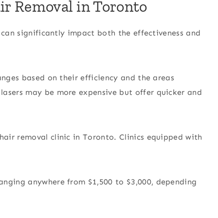
air Removal in Toronto
 can significantly impact both the effectiveness and
anges based on their efficiency and the areas
lasers may be more expensive but offer quicker and
ir removal clinic in Toronto. Clinics equipped with
ranging anywhere from $1,500 to $3,000, depending