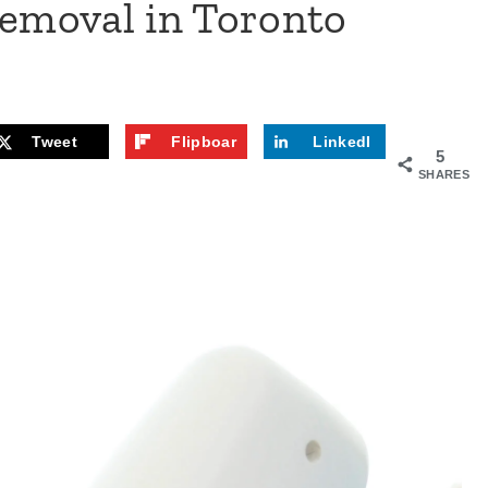
Removal in Toronto
Tweet
Flipboar
LinkedI
5
d
n
SHARES