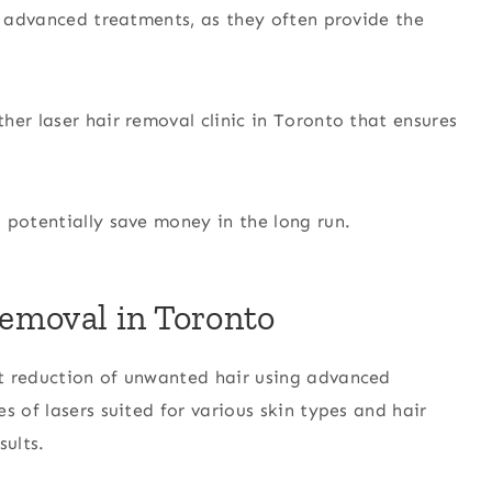
er advanced treatments, as they often provide the
other laser hair removal clinic in Toronto that ensures
 potentially save money in the long run.
emoval in Toronto
t reduction of unwanted hair using advanced
s of lasers suited for various skin types and hair
sults.