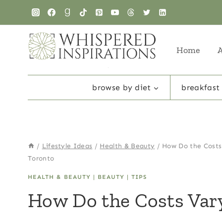
Skip
to
content
Home
browse by diet
breakfast
/
Lifestyle Ideas
/
Health & Beauty
/
How Do the Costs
Toronto
HEALTH & BEAUTY
|
BEAUTY
|
TIPS
How Do the Costs Var