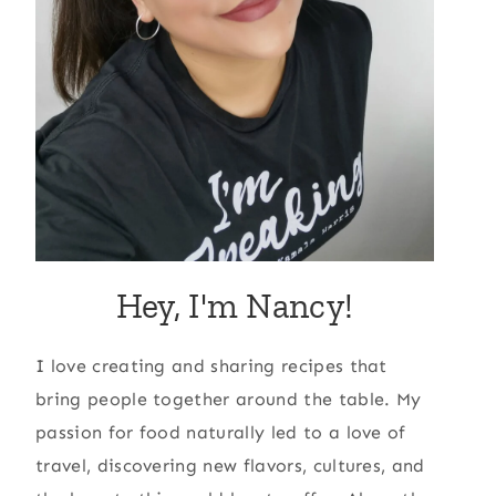
Hey, I'm Nancy!
I love creating and sharing recipes that
bring people together around the table. My
passion for food naturally led to a love of
travel, discovering new flavors, cultures, and