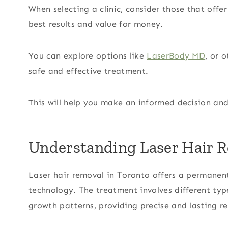
When selecting a clinic, consider those that off
best results and value for money.
You can explore options like
LaserBody MD
, or 
safe and effective treatment.
This will help you make an informed decision and
Understanding Laser Hair R
Laser hair removal in Toronto offers a permanen
technology. The treatment involves different type
growth patterns, providing precise and lasting re