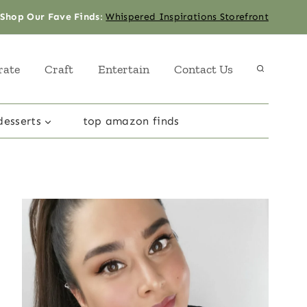
Shop Our Fave Finds
:
Whispered Inspirations Storefront
rate
Craft
Entertain
Contact Us
desserts
top amazon finds