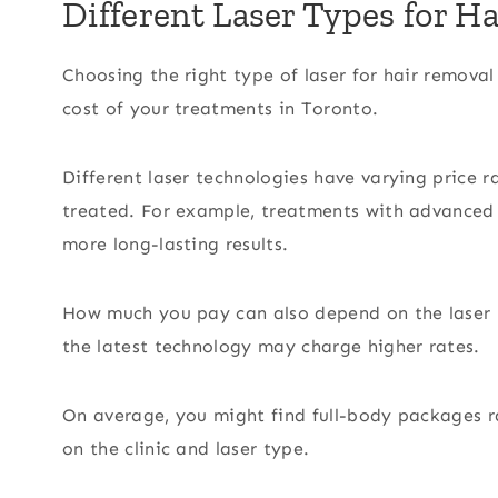
Different Laser Types for H
Choosing the right type of laser for hair removal
cost of your treatments in Toronto.
Different laser technologies have varying price r
treated. For example, treatments with advanced 
more long-lasting results.
How much you pay can also depend on the laser ha
the latest technology may charge higher rates.
On average, you might find full-body packages 
on the clinic and laser type.