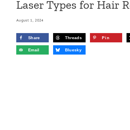
Laser Types for Hair 
August 1, 2024
Share
Threads
Pin
Email
Bluesky