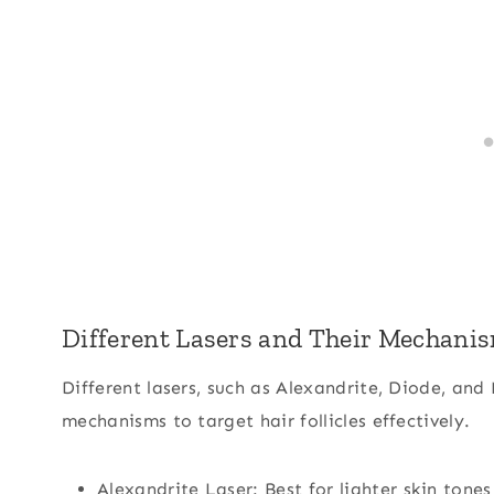
Different Lasers and Their Mechani
Different lasers, such as Alexandrite, Diode, and
mechanisms to target hair follicles effectively.
Alexandrite Laser: Best for lighter skin tones