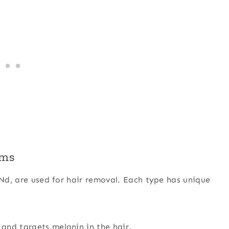
sms
 Nd, are used for hair removal. Each type has unique
 and targets melanin in the hair.