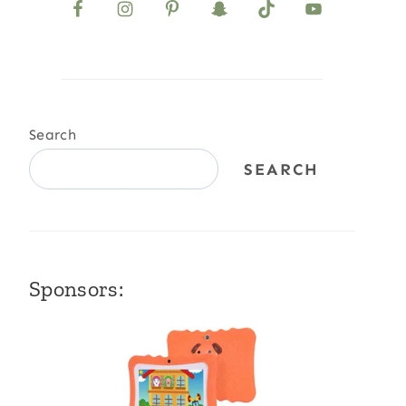
Search
SEARCH
Sponsors: