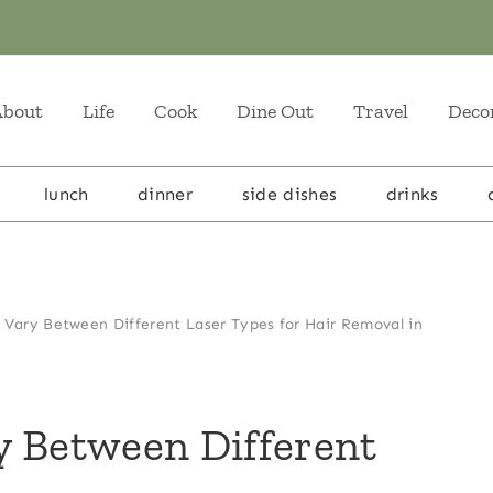
About
Life
Cook
Dine Out
Travel
Deco
lunch
dinner
side dishes
drinks
 Vary Between Different Laser Types for Hair Removal in
y Between Different