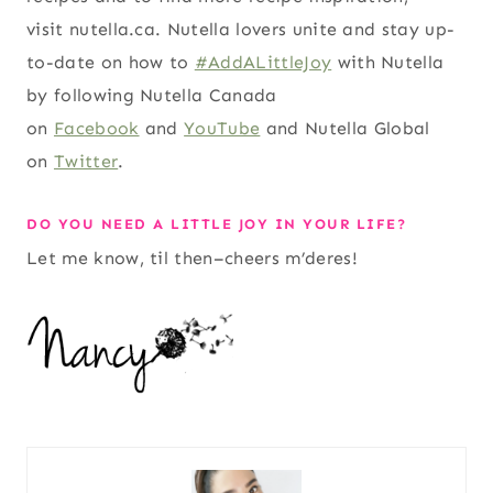
visit nutella.ca. Nutella lovers unite and stay up-
to-date on how to
#AddALittleJoy
with Nutella
by following Nutella Canada
on
Facebook
and
YouTube
and Nutella Global
on
Twitter
.
DO YOU NEED A LITTLE JOY IN YOUR LIFE?
Let me know, til then–cheers m’deres!