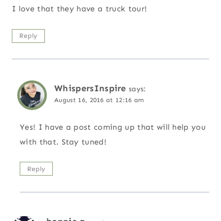
I love that they have a truck tour!
Reply
WhispersInspire
says:
August 16, 2016 at 12:16 am
Yes! I have a post coming up that will help you
with that. Stay tuned!
Reply