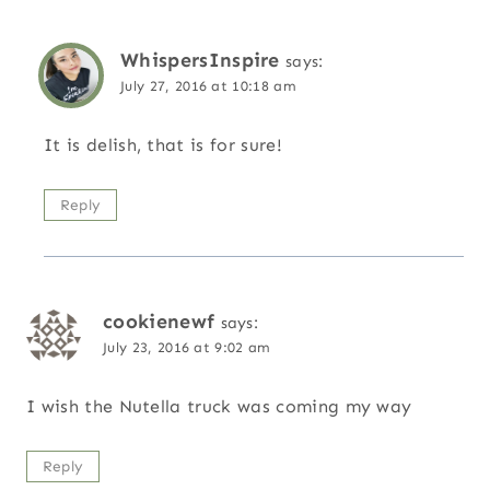
WhispersInspire
says:
July 27, 2016 at 10:18 am
It is delish, that is for sure!
Reply
cookienewf
says:
July 23, 2016 at 9:02 am
I wish the Nutella truck was coming my way
Reply