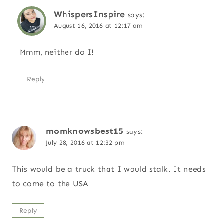
WhispersInspire
says:
August 16, 2016 at 12:17 am
Mmm, neither do I!
Reply
momknowsbest15
says:
July 28, 2016 at 12:32 pm
This would be a truck that I would stalk. It needs
to come to the USA
Reply