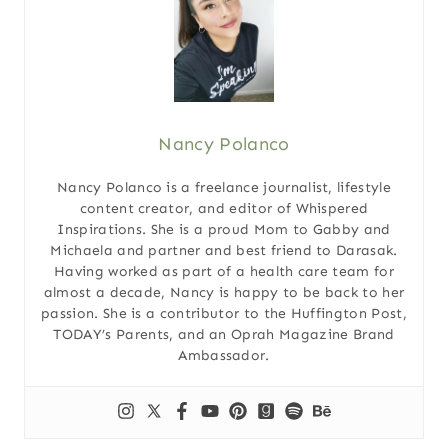
Nancy Polanco
Nancy Polanco is a freelance journalist, lifestyle
content creator, and editor of Whispered
Inspirations. She is a proud Mom to Gabby and
Michaela and partner and best friend to Darasak.
Having worked as part of a health care team for
almost a decade, Nancy is happy to be back to her
passion. She is a contributor to the Huffington Post,
TODAY’s Parents, and an Oprah Magazine Brand
Ambassador.