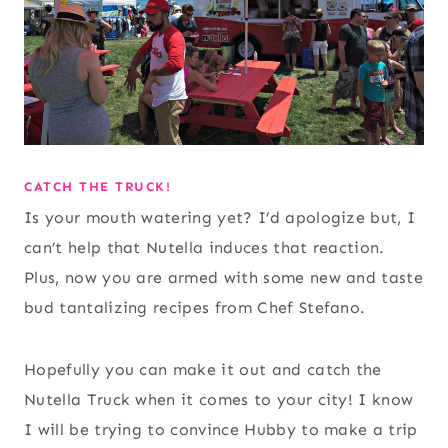
CATCH THE TRUCK!
Is your mouth watering yet? I’d apologize but, I
can’t help that Nutella induces that reaction.
Plus, now you are armed with some new and taste
bud tantalizing recipes from Chef Stefano.
Hopefully you can make it out and catch the
Nutella Truck when it comes to your city! I know
I will be trying to convince Hubby to make a trip