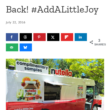
Back! #AddALittleJoy
July 22, 2016
3
SHARES