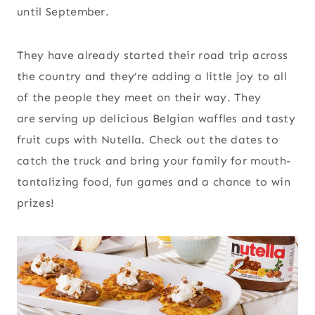
until September.
They have already started their road trip across
the country and they’re adding a little joy to all
of the people they meet on their way. They
are serving up delicious Belgian waffles and tasty
fruit cups with Nutella. Check out the dates to
catch the truck and bring your family for mouth-
tantalizing food, fun games and a chance to win
prizes!