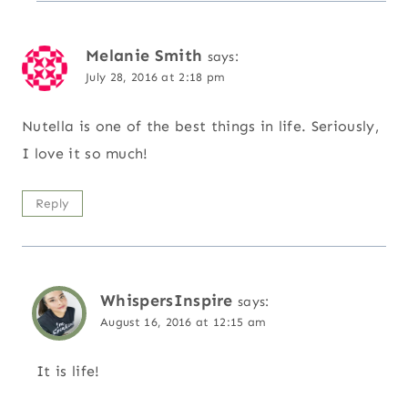
Melanie Smith
says:
July 28, 2016 at 2:18 pm
Nutella is one of the best things in life. Seriously,
I love it so much!
Reply
WhispersInspire
says:
August 16, 2016 at 12:15 am
It is life!