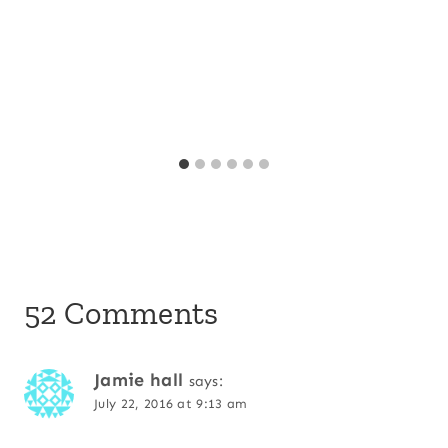
52 Comments
Jamie hall
says:
July 22, 2016 at 9:13 am