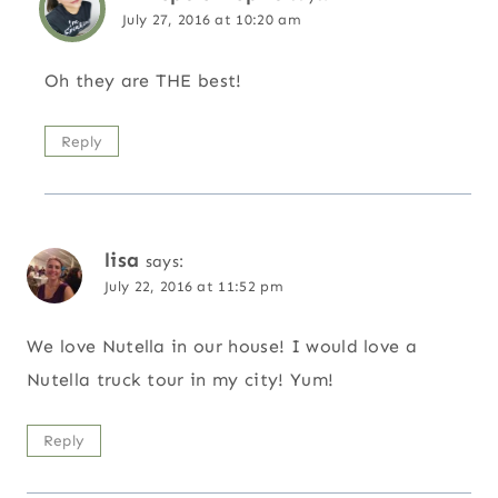
July 27, 2016 at 10:20 am
Oh they are THE best!
Reply
lisa
says:
July 22, 2016 at 11:52 pm
We love Nutella in our house! I would love a
Nutella truck tour in my city! Yum!
Reply