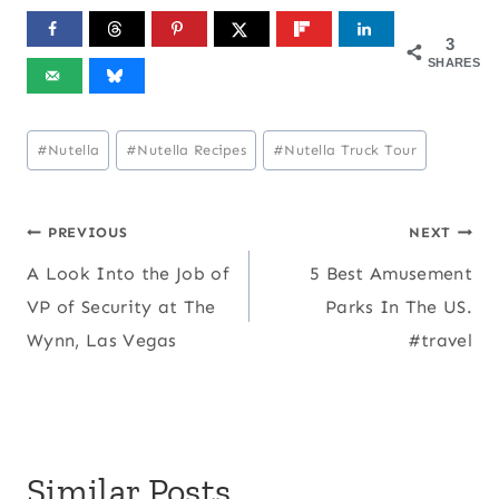
3
SHARES
Post
#
Nutella
#
Nutella Recipes
#
Nutella Truck Tour
Tags:
Post
PREVIOUS
NEXT
A Look Into the Job of
5 Best Amusement
navigation
VP of Security at The
Parks In The US.
Wynn, Las Vegas
#travel
Similar Posts