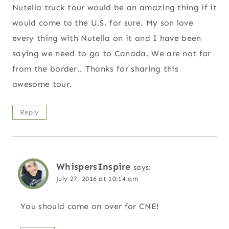
Nutella truck tour would be an amazing thing if it
would come to the U.S. for sure. My son love
every thing with Nutella on it and I have been
saying we need to go to Canada. We are not far
from the border.. Thanks for sharing this
awesome tour.
Reply
WhispersInspire
says:
July 27, 2016 at 10:14 am
You should come on over for CNE!