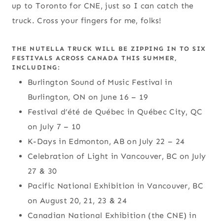
up to Toronto for CNE, just so I can catch the
truck. Cross your fingers for me, folks!
THE NUTELLA TRUCK WILL BE ZIPPING IN TO SIX
FESTIVALS ACROSS CANADA THIS SUMMER,
INCLUDING:
Burlington Sound of Music Festival in
Burlington, ON on June 16 – 19
Festival d’été de Québec in Québec City, QC
on July 7 – 10
K-Days in Edmonton, AB on July 22 – 24
Celebration of Light in Vancouver, BC on July
27 & 30
Pacific National Exhibition in Vancouver, BC
on August 20, 21, 23 & 24
Canadian National Exhibition (the CNE) in