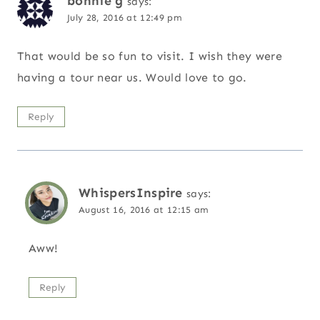
bonnie g
says:
July 28, 2016 at 12:49 pm
That would be so fun to visit. I wish they were
having a tour near us. Would love to go.
Reply
WhispersInspire
says:
August 16, 2016 at 12:15 am
Aww!
Reply