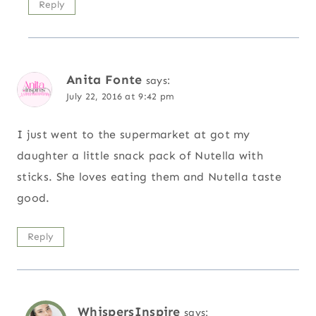
Reply
Anita Fonte
says:
July 22, 2016 at 9:42 pm
I just went to the supermarket at got my
daughter a little snack pack of Nutella with
sticks. She loves eating them and Nutella taste
good.
Reply
WhispersInspire
says: