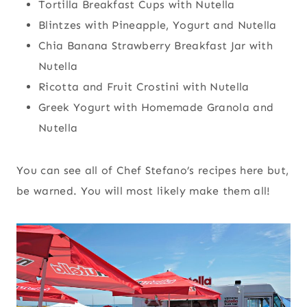
Tortilla Breakfast Cups with Nutella
Blintzes with Pineapple, Yogurt and Nutella
Chia Banana Strawberry Breakfast Jar with
Nutella
Ricotta and Fruit Crostini with Nutella
Greek Yogurt with Homemade Granola and
Nutella
You can see all of Chef Stefano’s recipes here but,
be warned. You will most likely make them all!