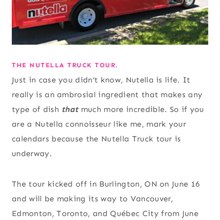
THE NUTELLA TRUCK TOUR.
Just in case you didn’t know, Nutella is life. It
really is an ambrosial ingredient that makes any
type of dish
that
much more incredible. So if you
are a Nutella connoisseur like me, mark your
calendars because the Nutella Truck tour is
underway.
The tour kicked off in Burlington, ON on June 16
and will be making its way to Vancouver,
Edmonton, Toronto, and Québec City from June