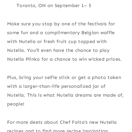
Toronto, ON on September 1– 5
Make sure you stop by one of the festivals for
some fun and a complimentary Belgian waffle
with Nutella or fresh fruit cup topped with
Nutella. You’ll even have the chance to play
Nutella Plinko for a chance to win wicked prizes.
Plus, bring your selfie stick or get a photo taken
with a larger-than-life personalized jar of
Nutella. This is what Nutella dreams are made of,
people!
For more deets about Chef Faita’s new Nutella
recipes and to find more recipe inspiration,