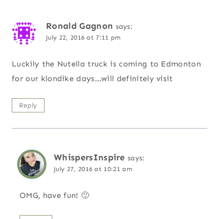
Ronald Gagnon
says:
July 22, 2016 at 7:11 pm
Luckily the Nutella truck is coming to Edmonton
for our klondike days…will definitely visit
Reply
WhispersInspire
says:
July 27, 2016 at 10:21 am
OMG, have fun! 🙂