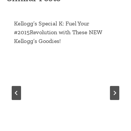
Kellogg’s Special K: Fuel Your
#2015Revolution with These NEW
Kellogg’s Goodies!