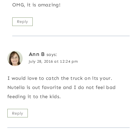
OMG, it is amazing!
Reply
Ann B
says:
July 28, 2016 at 12:24 pm
I would love to catch the truck on its your.
Nutella is out favorite and I do not feel bad
feeding it to the kids.
Reply