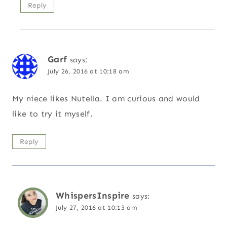
Reply
Garf
says:
July 26, 2016 at 10:18 am
My niece likes Nutella. I am curious and would
like to try it myself.
Reply
WhispersInspire
says:
July 27, 2016 at 10:13 am