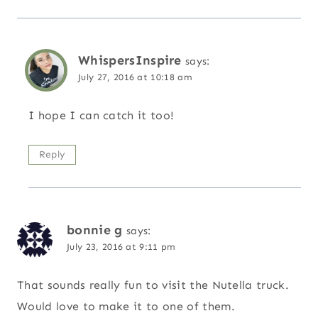
WhispersInspire
says:
July 27, 2016 at 10:18 am
I hope I can catch it too!
Reply
bonnie g
says:
July 23, 2016 at 9:11 pm
That sounds really fun to visit the Nutella truck.
Would love to make it to one of them.