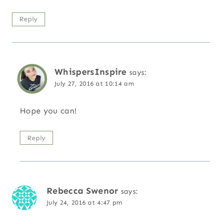
Reply
WhispersInspire
says:
July 27, 2016 at 10:14 am
Hope you can!
Reply
Rebecca Swenor
says:
July 24, 2016 at 4:47 pm