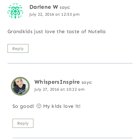
Darlene W
says:
July 22, 2016 at 12:53 pm
Grandkids just love the taste of Nutella
Reply
WhispersInspire
says:
July 27, 2016 at 10:22 am
So good! 🙂 My kids love it!
Reply