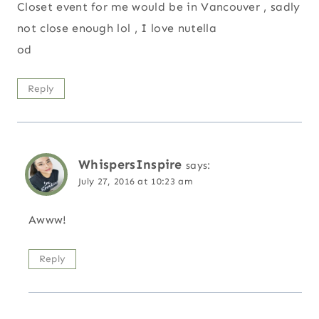
Closet event for me would be in Vancouver , sadly
not close enough lol , I love nutella
od
Reply
WhispersInspire
says:
July 27, 2016 at 10:23 am
Awww!
Reply