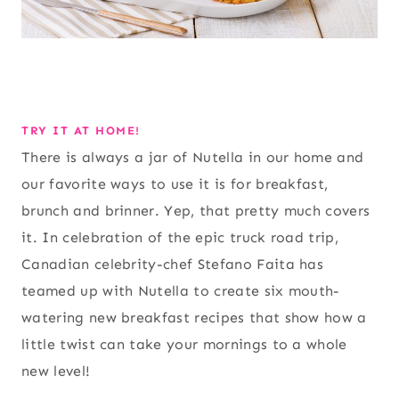
TRY IT AT HOME!
There is always a jar of Nutella in our home and
our favorite ways to use it is for breakfast,
brunch and brinner. Yep, that pretty much covers
it. In celebration of the epic truck road trip,
Canadian celebrity-chef Stefano Faita has
teamed up with Nutella to create six mouth-
watering new breakfast recipes that show how a
little twist can take your mornings to a whole
new level!