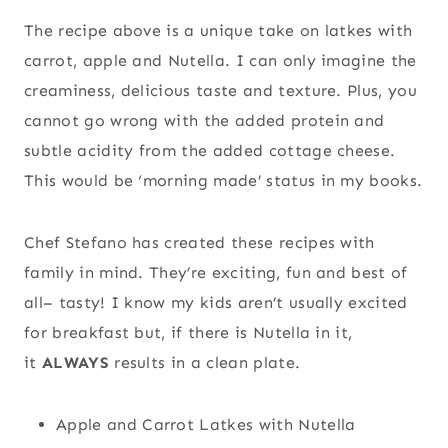
The recipe above is a unique take on latkes with
carrot, apple and Nutella. I can only imagine the
creaminess, delicious taste and texture. Plus, you
cannot go wrong with the added protein and
subtle acidity from the added cottage cheese.
This would be ‘morning made’ status in my books.
Chef Stefano has created these recipes with
family in mind. They’re exciting, fun and best of
all– tasty! I know my kids aren’t usually excited
for breakfast but, if there is Nutella in it,
it
ALWAYS
results in a clean plate.
Apple and Carrot Latkes with Nutella