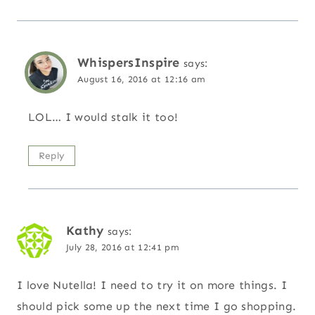
WhispersInspire
says:
August 16, 2016 at 12:16 am
LOL… I would stalk it too!
Reply
Kathy
says:
July 28, 2016 at 12:41 pm
I love Nutella! I need to try it on more things. I
should pick some up the next time I go shopping.