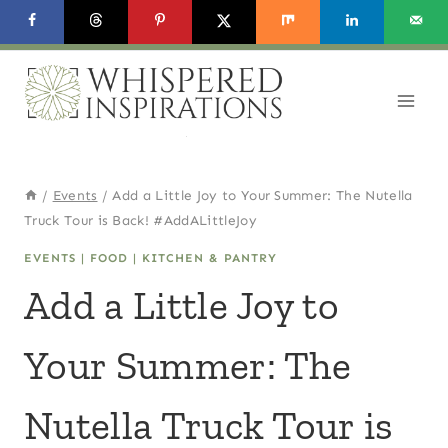
Skip
to
content
/
Events
/
Add a Little Joy to Your Summer: The Nutella
Truck Tour is Back! #AddALittleJoy
EVENTS
|
FOOD
|
KITCHEN & PANTRY
Add a Little Joy to
Your Summer: The
Nutella Truck Tour is