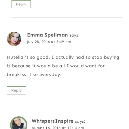
Reply
Emma Spellman
says:
July 28, 2016 at 3:49 pm
Nutella is so good. I actually had to stop buying
it because it would be all I would want for
breakfsst like everyday.
Reply
WhispersInspire
says:
August 16, 2016 at 12:14 am