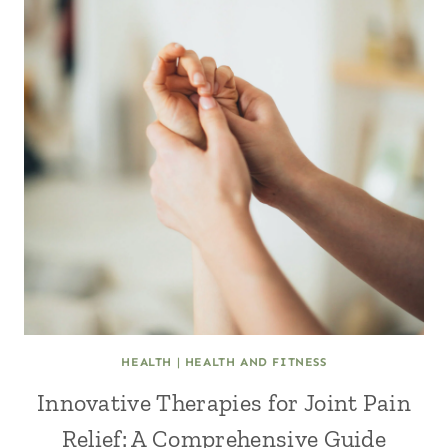
HEALTH
|
HEALTH AND FITNESS
Innovative Therapies for Joint Pain
Relief: A Comprehensive Guide