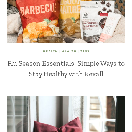
HEALTH
|
HEALTH
|
TIPS
Flu Season Essentials: Simple Ways to
Stay Healthy with Rexall