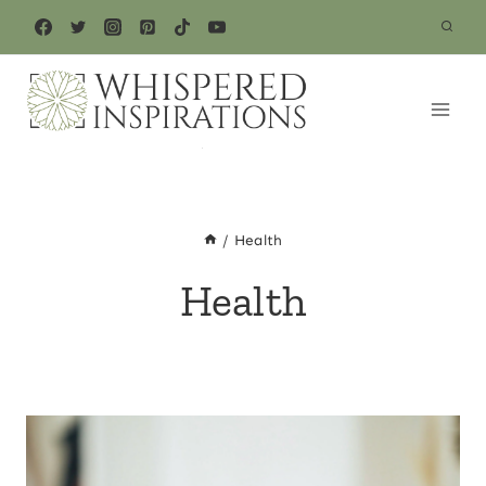
Skip
to
content
/
Health
Health