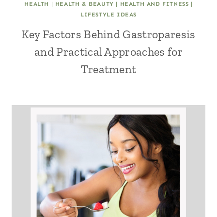
HEALTH
|
HEALTH & BEAUTY
|
HEALTH AND FITNESS
|
LIFESTYLE IDEAS
Key Factors Behind Gastroparesis
and Practical Approaches for
Treatment