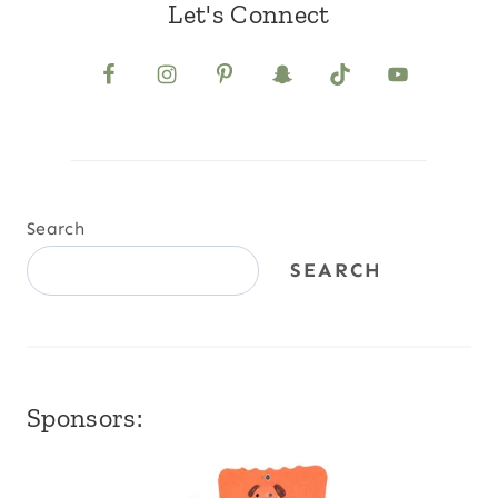
Let's Connect
Search
SEARCH
Sponsors: