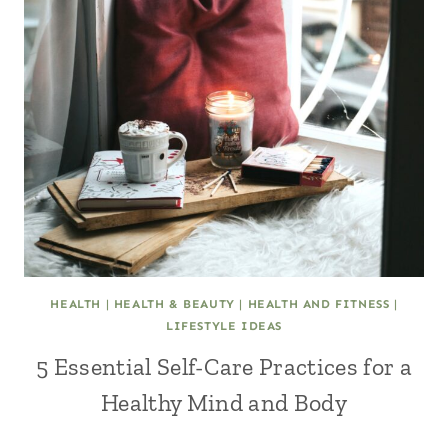
HEALTH
|
HEALTH & BEAUTY
|
HEALTH AND FITNESS
|
LIFESTYLE IDEAS
5 Essential Self-Care Practices for a
Healthy Mind and Body