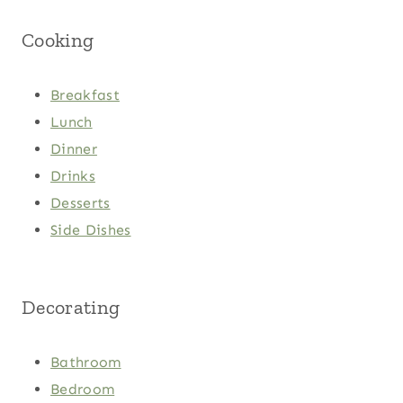
Cooking
Breakfast
Lunch
Dinner
Drinks
Desserts
Side Dishes
Decorating
Bathroom
Bedroom