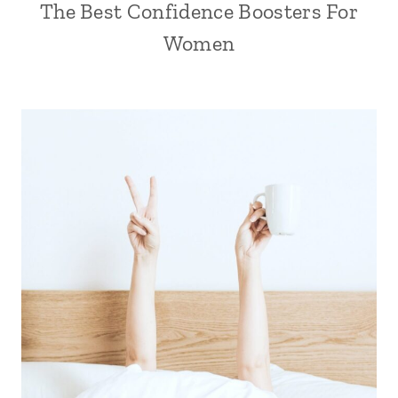
The Best Confidence Boosters For
Women