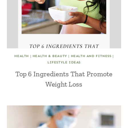
HEALTH
|
HEALTH & BEAUTY
|
HEALTH AND FITNESS
|
LIFESTYLE IDEAS
Top 6 Ingredients That Promote
Weight Loss