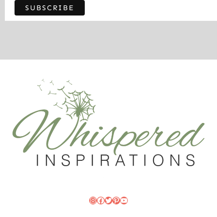
Instagram
Facebook
Twitter
Pinterest
YouTube