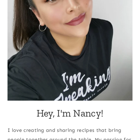
Hey, I'm Nancy!
I love creating and sharing recipes that bring
people together around the table. My passion for