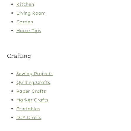
Kitchen
Living Room
Garden
Home Tips
Crafting
Sewing Projects
Quilling Crafts
Paper Crafts
Marker Crafts
Printables
DIY Crafts