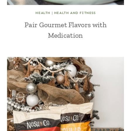
HEALTH
|
HEALTH AND FITNESS
Pair Gourmet Flavors with
Medication