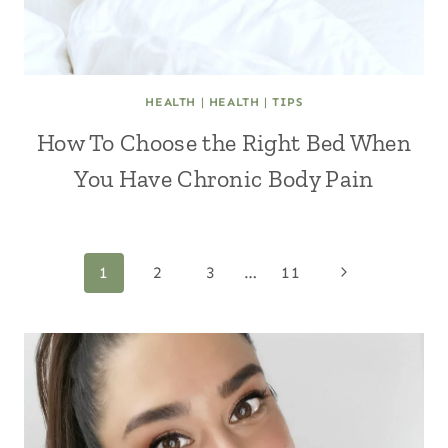
HEALTH
|
HEALTH
|
TIPS
How To Choose the Right Bed When
You Have Chronic Body Pain
Page
Next
1
2
3
…
11
Page
navigation