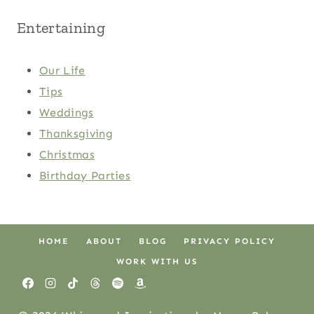
Entertaining
Our Life
Tips
Weddings
Thanksgiving
Christmas
Birthday Parties
HOME
ABOUT
BLOG
PRIVACY POLICY
WORK WITH US