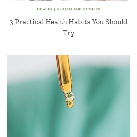
HEALTH
|
HEALTH AND FITNESS
3 Practical Health Habits You Should
Try