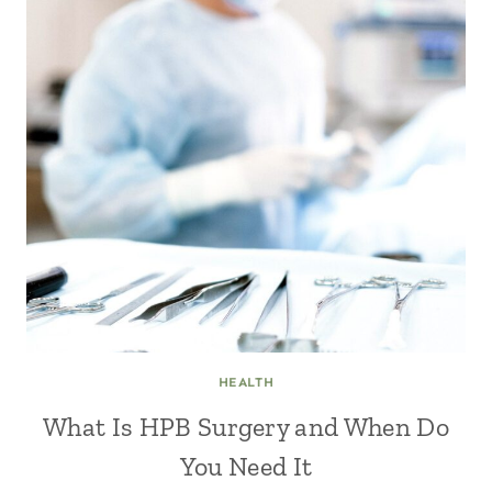
HEALTH
What Is HPB Surgery and When Do
You Need It