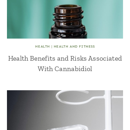
HEALTH
|
HEALTH AND FITNESS
Health Benefits and Risks Associated
With Cannabidiol