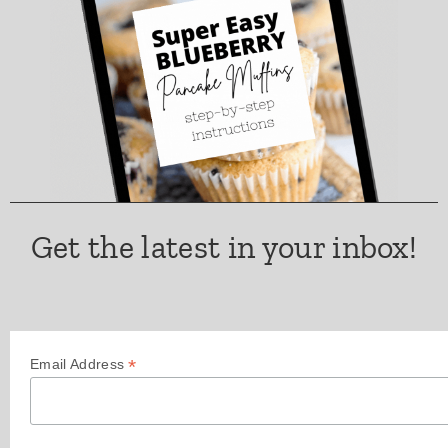
Get the latest in your inbox!
*
Email Address