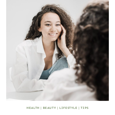
HEALTH
|
BEAUTY
|
LIFESTYLE
|
TIPS