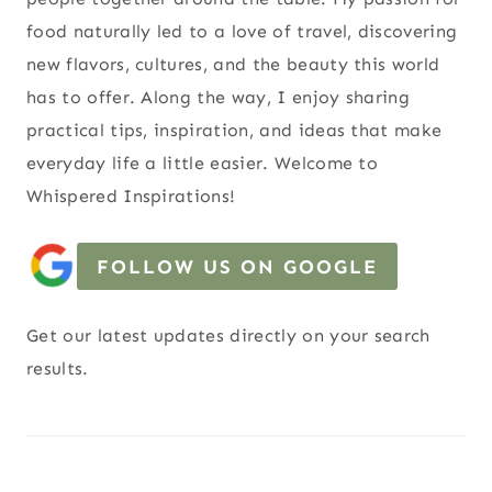
food naturally led to a love of travel, discovering
new flavors, cultures, and the beauty this world
has to offer. Along the way, I enjoy sharing
practical tips, inspiration, and ideas that make
everyday life a little easier. Welcome to
Whispered Inspirations!
FOLLOW US ON GOOGLE
Get our latest updates directly on your search
results.