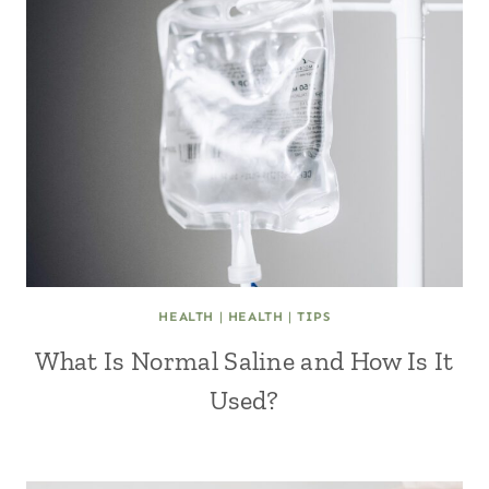
HEALTH
|
HEALTH
|
TIPS
What Is Normal Saline and How Is It
Used?