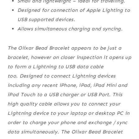
Small and lightweight – ideal for travelling.
Designed for connection of Apple Lighting to
USB supported devices.
Allows simultaneous charging and syncing.
The Olixar Bead Bracelet appears to be just a
bracelet, however on closer inspection it opens up
to form a Lightning to USB data cable
too. Designed to connect Lightning devices
including any recent iPhone, iPad, iPad Mini and
iPod Touch to a USB charger or USB Port. This
high quality cable allows you to connect your
Lightning device to your laptop or desktop PC in
order to charge your phone and exchange / sync
data simultaneously. The Olixar Bead Bracelet