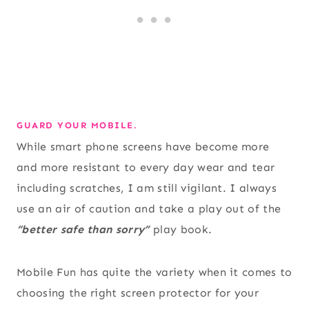
GUARD YOUR MOBILE.
While smart phone screens have become more
and more resistant to every day wear and tear
including scratches, I am still vigilant. I always
use an air of caution and take a play out of the
“better safe than sorry”
play book.
Mobile Fun has quite the variety when it comes to
choosing the right screen protector for your