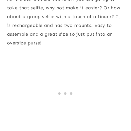
take that selfie, why not make it easier? Or how
about a group selfie with a touch of a finger? It
is rechargeable and has two mounts. Easy to
assemble and a great size to just put into an
oversize purse!