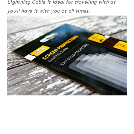
Lightning Cable is ideal for travelling with as
you’ll have it with you at all times.