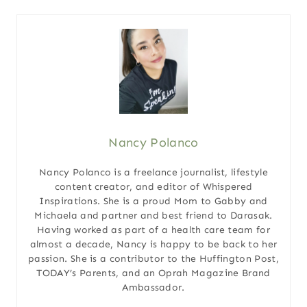
Nancy Polanco
Nancy Polanco is a freelance journalist, lifestyle
content creator, and editor of Whispered
Inspirations. She is a proud Mom to Gabby and
Michaela and partner and best friend to Darasak.
Having worked as part of a health care team for
almost a decade, Nancy is happy to be back to her
passion. She is a contributor to the Huffington Post,
TODAY’s Parents, and an Oprah Magazine Brand
Ambassador.