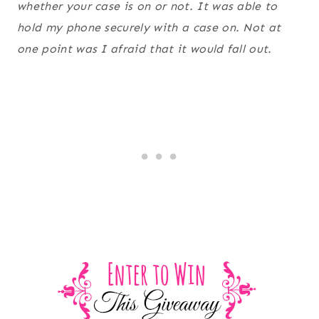
whether your case is on or not. It was able to
hold my phone securely with a case on. Not at
one point was I afraid that it would fall out.