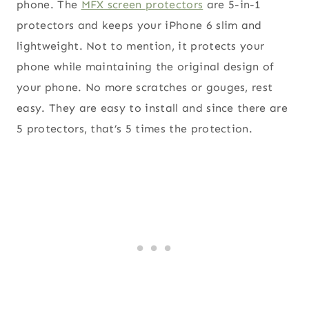
phone. The
MFX screen protectors
are 5-in-1
protectors and keeps your iPhone 6 slim and
lightweight. Not to mention, it protects your
phone while maintaining the original design of
your phone. No more scratches or gouges, rest
easy. They are easy to install and since there are
5 protectors, that’s 5 times the protection.