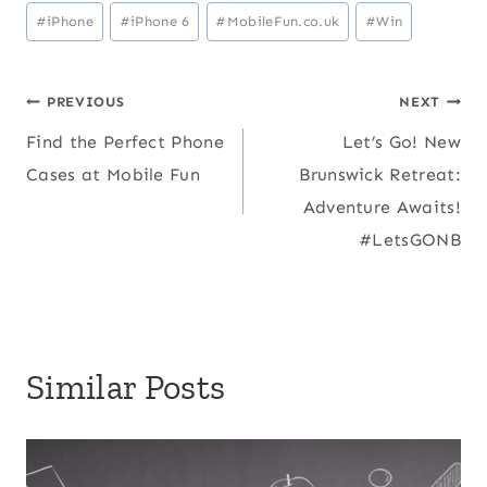
Post
#
iPhone
#
iPhone 6
#
MobileFun.co.uk
#
Win
Tags:
Post
PREVIOUS
NEXT
Find the Perfect Phone
Let’s Go! New
navigation
Cases at Mobile Fun
Brunswick Retreat:
Adventure Awaits!
#LetsGONB
Similar Posts