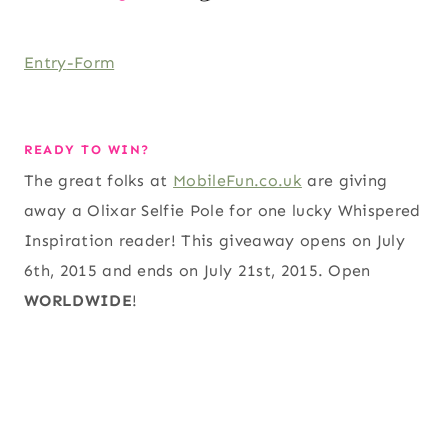
Entry
-Form
READY TO WIN?
The great folks at
MobileFun.co.uk
are giving
away a Olixar Selfie Pole for one lucky Whispered
Inspiration reader! This giveaway opens on July
6th, 2015 and ends on July 21st, 2015. Open
WORLDWIDE
!