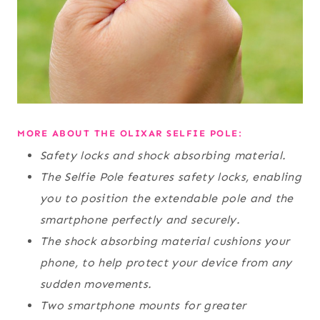
MORE ABOUT THE OLIXAR SELFIE POLE:
Safety locks and shock absorbing material.
The Selfie Pole features safety locks, enabling
you to position the extendable pole and the
smartphone perfectly and securely.
The shock absorbing material cushions your
phone, to help protect your device from any
sudden movements.
Two smartphone mounts for greater