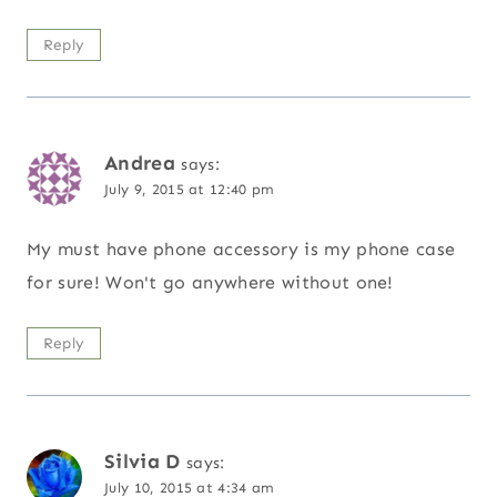
Reply
Andrea
says:
July 9, 2015 at 12:40 pm
My must have phone accessory is my phone case
for sure! Won't go anywhere without one!
Reply
Silvia D
says:
July 10, 2015 at 4:34 am