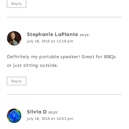
Reply
Stephanie LaPlante
says:
July 18, 2015 at 12:18 pm
Definitely my portable speaker! Great for BBQs
or just sitting outside.
Reply
Silvia D
says:
July 18, 2015 at 10:53 pm