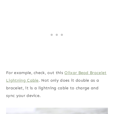
For example, check, out this
Olixar Bead Bracelet
Lightning Cable
. Not only does it double as a
bracelet, it is a lightning cable to charge and
sync your device.