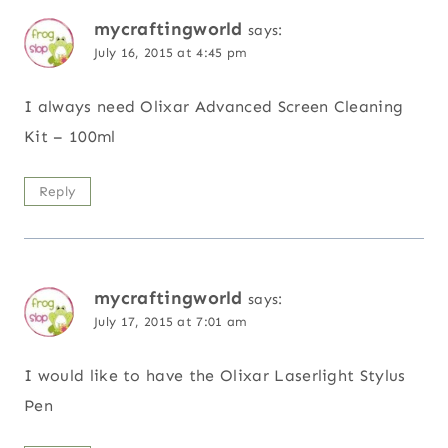
mycraftingworld
says:
July 16, 2015 at 4:45 pm
I always need Olixar Advanced Screen Cleaning
Kit – 100ml
Reply
mycraftingworld
says:
July 17, 2015 at 7:01 am
I would like to have the Olixar Laserlight Stylus
Pen