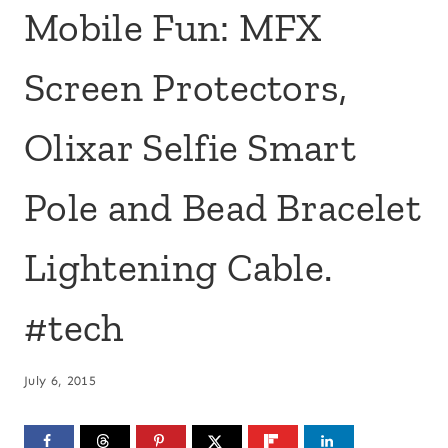
Mobile Fun: MFX
Screen Protectors,
Olixar Selfie Smart
Pole and Bead Bracelet
Lightening Cable.
#tech
July 6, 2015