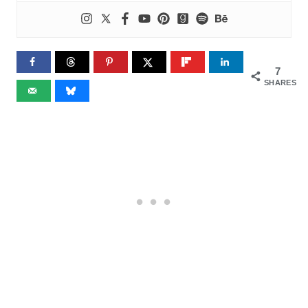
7
SHARES