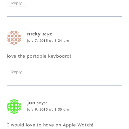
Reply
nicky
says:
July 7, 2015 at 3:24 pm
love the portable keyboard!
Reply
jan
says:
July 9, 2015 at 1:05 am
I would love to have an Apple Watch!