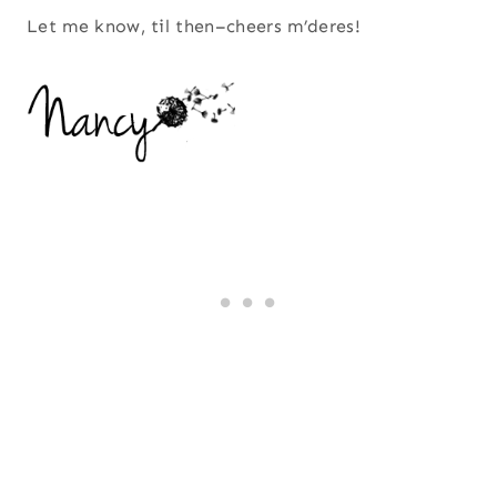
Let me know, til then–cheers m’deres!