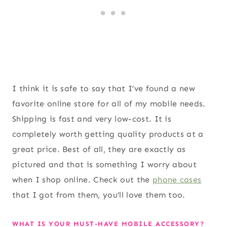
I think it is safe to say that I’ve found a new
favorite online store for all of my mobile needs.
Shipping is fast and very low-cost. It is
completely worth getting quality products at a
great price. Best of all, they are exactly as
pictured and that is something I worry about
when I shop online. Check out the
phone cases
that I got from them, you’ll love them too.
WHAT IS YOUR MUST-HAVE MOBILE ACCESSORY?