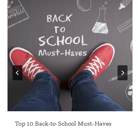
Top 10 Back-to-School Must-Haves