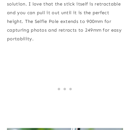
solution. I love that the stick itself is retractable
and you can pull it out until it is the perfect
height. The Selfie Pole extends to 900mm for
capturing photos and retracts to 249mm for easy
portability.