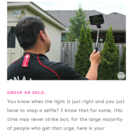
GROUP OR SOLO.
You know when the light is just right and you just
have to snap a selfie? I know that for some, this
time may never strike but, for the large majority
of people who get that urge, here is your