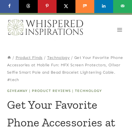
Skip
to
content
/
Product Finds
/
Technology
/
Get Your Favorite Phone
Accessories at Mobile Fun: MFX Screen Protectors, Olixar
Selfie Smart Pole and Bead Bracelet Lightening Cable.
#tech
GIVEAWAY
|
PRODUCT REVIEWS
|
TECHNOLOGY
Get Your Favorite
Phone Accessories at