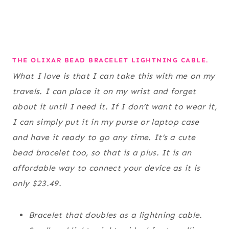
THE OLIXAR BEAD BRACELET LIGHTNING CABLE.
What I love is that I can take this with me on my
travels. I can place it on my wrist and forget
about it until I need it. If I don’t want to wear it,
I can simply put it in my purse or laptop case
and have it ready to go any time. It’s a cute
bead bracelet too, so that is a plus. It is an
affordable way to connect your device as it is
only $23.49.
Bracelet that doubles as a lightning cable.