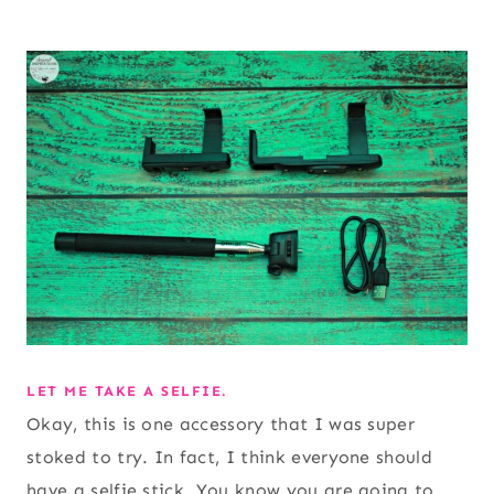
LET ME TAKE A SELFIE.
Okay, this is one accessory that I was super
stoked to try. In fact, I think everyone should
have a selfie stick. You know you are going to