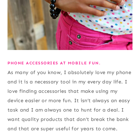
PHONE ACCESSORIES AT MOBILE FUN.
As many of you know, I absolutely love my phone
and it is a necessary tool in my every day life. I
love finding accessories that make using my
device easier or more fun. It isn’t always an easy
task and I am always one to hunt for a deal. I
want quality products that don’t break the bank
and that are super useful for years to come.