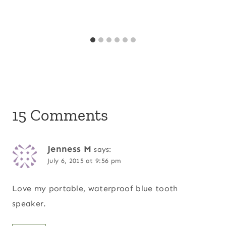
15 Comments
Jenness M
says:
July 6, 2015 at 9:56 pm
Love my portable, waterproof blue tooth
speaker.