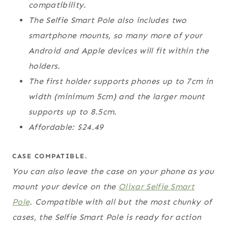
compatibility.
The Selfie Smart Pole also includes two
smartphone mounts, so many more of your
Android and Apple devices will fit within the
holders.
The first holder supports phones up to 7cm in
width (minimum 5cm) and the larger mount
supports up to 8.5cm.
Affordable: $24.49
CASE COMPATIBLE.
You can also leave the case on your phone as you
mount your device on the
Olixar Selfie Smart
Pole
. Compatible with all but the most chunky of
cases, the Selfie Smart Pole is ready for action