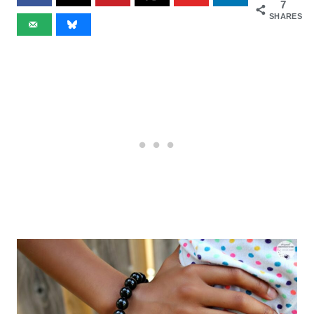
7
SHARES