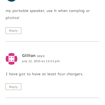
my portable speaker, use it when camping or
picnics!
Reply
Gillian
says:
July 12, 2015 at 12:13 pm
I have got to have at least four chargers.
Reply